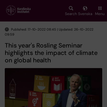
Skip
to
main
Search
Svenska
Menu
content
Published: 17-10-2022 08:45 | Updated: 26-10-2022
09:59
This year's Rosling Seminar
highlights the impact of climate
on global health