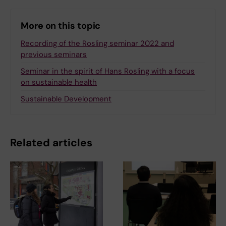
More on this topic
Recording of the Rosling seminar 2022 and
previous seminars
Seminar in the spirit of Hans Rosling with a focus
on sustainable health
Sustainable Development
Related articles