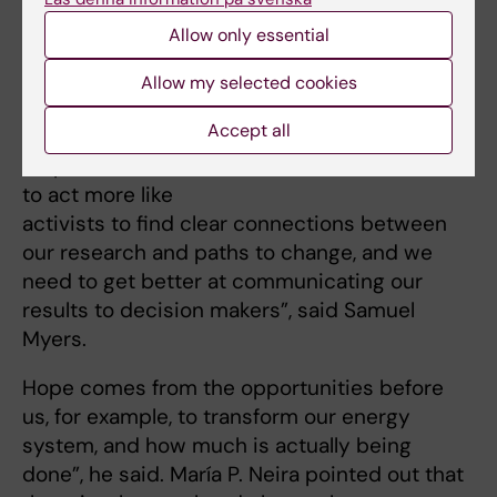
research, it must
Allow only essential
be based on the
critical message
The seminar concluded with a
Allow my selected cookies
discussion that included students
that we are trying
from the Global Master's
Accept all
to convey. In this
Programme at KI. Photo: Fredrik
Persson
respect, we need
to act more like
activists to find clear connections between
our research and paths to change, and we
need to get better at communicating our
results to decision makers”, said Samuel
Myers.
Hope comes from the opportunities before
us, for example, to transform our energy
system, and how much is actually being
done”, he said. María P. Neira pointed out that