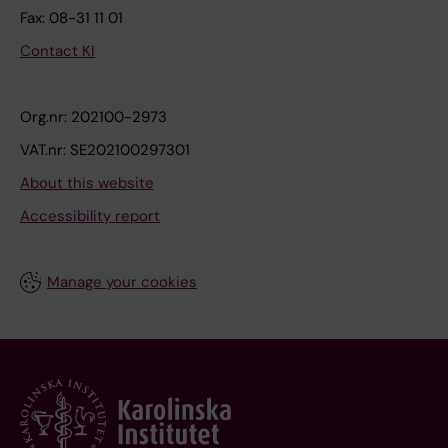
Fax: 08-31 11 01
Contact KI
Org.nr: 202100-2973
VAT.nr: SE202100297301
About this website
Accessibility report
Manage your cookies