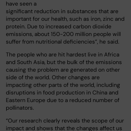
have seen a
significant reduction in substances that are
important for our health, such as iron, zinc and
protein. Due to increased carbon dioxide
emissions, about 150-200 million people will
suffer from nutritional deficiencies”, he said.
The people who are hit hardest live in Africa
and South Asia, but the bulk of the emissions
causing the problem are generated on other
side of the world. Other changes are
impacting other parts of the world, including
disruptions in food production in China and
Eastern Europe due to a reduced number of
pollinators.
“Our research clearly reveals the scope of our
impact and shows that the changes affect us