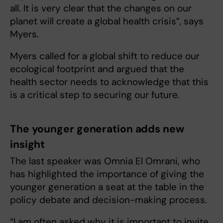
all. It is very clear that the changes on our
planet will create a global health crisis”, says
Myers.
Myers called for a global shift to reduce our
ecological footprint and argued that the
health sector needs to acknowledge that this
is a critical step to securing our future.
The younger generation adds new
insight
The last speaker was Omnia El Omrani, who
has highlighted the importance of giving the
younger generation a seat at the table in the
policy debate and decision-making process.
“I am often asked why it is important to invite