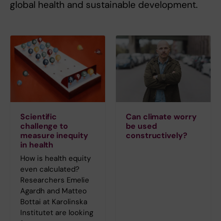
global health and sustainable development.
Scientific
Can climate worry
challenge to
be used
measure inequity
constructively?
in health
How is health equity
even calculated?
Researchers Emelie
Agardh and Matteo
Bottai at Karolinska
Institutet are looking