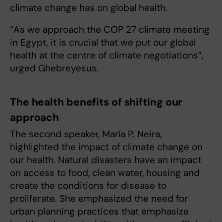
climate change has on global health.
“As we approach the COP 27 climate meeting
in Egypt, it is crucial that we put our global
health at the centre of climate negotiations”,
urged Ghebreyesus.
The health benefits of shifting our
approach
The second speaker, María P. Neira,
highlighted the impact of climate change on
our health. Natural disasters have an impact
on access to food, clean water, housing and
create the conditions for disease to
proliferate. She emphasized the need for
urban planning practices that emphasize