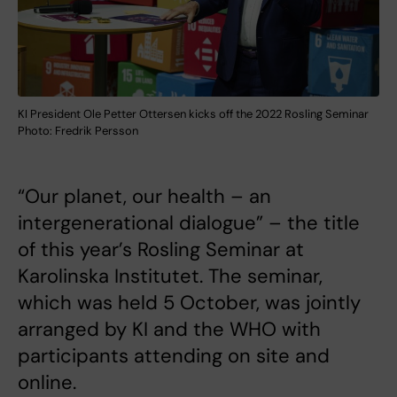
KI President Ole Petter Ottersen kicks off the 2022 Rosling Seminar
Photo: Fredrik Persson
“Our planet, our health – an
intergenerational dialogue” – the title
of this year’s Rosling Seminar at
Karolinska Institutet. The seminar,
which was held 5 October, was jointly
arranged by KI and the WHO with
participants attending on site and
online.