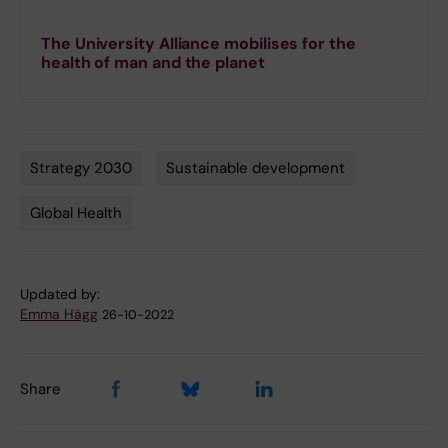
The University Alliance mobilises for the
health of man and the planet
Strategy 2030
Sustainable development
Tags
Global Health
Updated by:
Emma Hägg
26-10-2022
Share