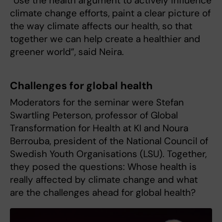
“Use the health argument to actively influence
climate change efforts, paint a clear picture of
the way climate affects our health, so that
together we can help create a healthier and
greener world”, said Neira.
Challenges for global health
Moderators for the seminar were Stefan
Swartling Peterson, professor of Global
Transformation for Health at KI and Noura
Berrouba, president of the National Council of
Swedish Youth Organisations (LSU). Together,
they posed the questions: Whose health is
really affected by climate change and what
are the challenges ahead for global health?