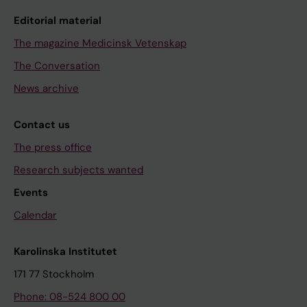
Editorial material
The magazine Medicinsk Vetenskap
The Conversation
News archive
Contact us
The press office
Research subjects wanted
Events
Calendar
Karolinska Institutet
171 77 Stockholm
Phone: 08-524 800 00