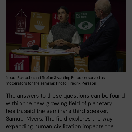
Noura Berrouba and Stefan Swartling Peterson served as
moderators for the seminar. Photo: Fredrik Persson
The answers to these questions can be found
within the new, growing field of planetary
health, said the seminar’s third speaker,
Samuel Myers. The field explores the way
expanding human civilization impacts the