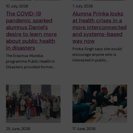
10 July, 2026
7 July, 2026
The COVID-19
Alumna Prinka looks
pandemic sparked
at health crises in a
alumnus Daniel’s
more interconnected
desire to learn more
and systems-based
about public health
way now
in disasters
Prinka Singh says she would
encourage anyone who is
The Erasmus Mundus
interested in public…
programme Public Health in
Disasters provided former…
25 June, 2026
17 June, 2026