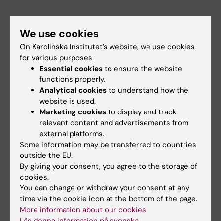
Act more like an activist
We use cookies
This year’s Rosling seminar concluded with a
On Karolinska Institutet’s website, we use cookies
dialogue between students in attendance and
for various purposes:
the participating speakers. In the dialogue, the
Essential cookies
to ensure the website
functions properly.
students raised a number of relevant
Analytical cookies
to understand how the
questions, such as what can we do to create a
website is used.
more hopeful outlook for countries that are
Marketing cookies
to display and track
already feeling the worst impacts of climate
relevant content and advertisements from
change? And what can we do to avoid climate
external platforms.
anxiety or feelings of helplessness in the face
Some information may be transferred to countries
outside the EU.
of imminent climate change?
By giving your consent, you agree to the storage of
cookies.
“The field of
You can change or withdraw your consent at any
planetary health
time via the cookie icon at the bottom of the page.
cannot rely on
More information about our cookies
curiosity-driven
Läs denna information på svenska