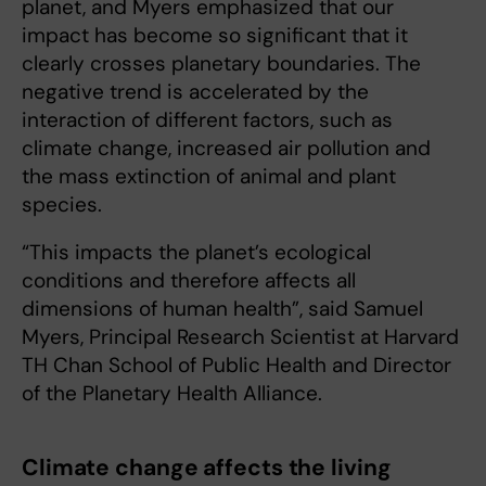
planet, and Myers emphasized that our
impact has become so significant that it
clearly crosses planetary boundaries. The
negative trend is accelerated by the
interaction of different factors, such as
climate change, increased air pollution and
the mass extinction of animal and plant
species.
“This impacts the planet’s ecological
conditions and therefore affects all
dimensions of human health”, said Samuel
Myers, Principal Research Scientist at Harvard
TH Chan School of Public Health and Director
of the Planetary Health Alliance.
Climate change affects the living