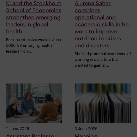
KI and the Stockholm
Alumna Sahar
School of Economics
combines
strengthen emerging
operational and
leaders in global
academic skills in her
health
work to improve
nutrition in crises
For one intensive week in June
and disasters
2026, 33 emerging health
leaders from…
She had practical experience of
working in disasters but
wanted to gain an…
11 June, 2026
3 June, 2026
Assistant Professor
Mapping