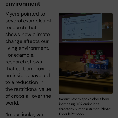
environment
Myers pointed to
several examples of
research that
shows how climate
change affects our
living environment.
For example,
research shows
that carbon dioxide
emissions have led
to a reduction in
the nutritional value
of crops all over the
Samuel Myers spoke about how
world.
increasing CO2 emissions
threatens human nutrition. Photo:
“In particular, we
Fredrik Persson