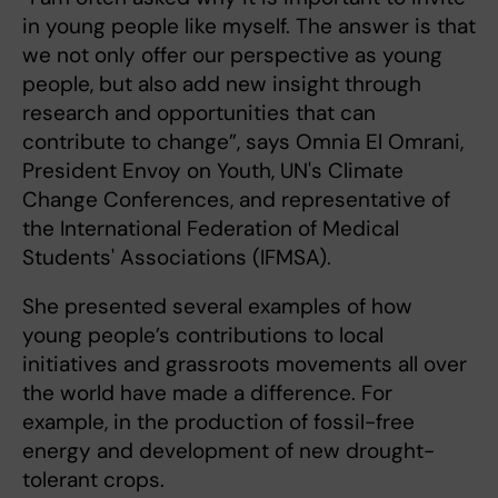
in young people like myself. The answer is that
we not only offer our perspective as young
people, but also add new insight through
research and opportunities that can
contribute to change”, says Omnia El Omrani,
President Envoy on Youth, UN's Climate
Change Conferences, and representative of
the International Federation of Medical
Students' Associations (IFMSA).
She presented several examples of how
young people’s contributions to local
initiatives and grassroots movements all over
the world have made a difference. For
example, in the production of fossil-free
energy and development of new drought-
tolerant crops.