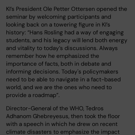
KI’s President Ole Petter Ottersen opened the
seminar by welcoming participants and
looking back on a towering figure in KI’s
history: “Hans Rosling had a way of engaging
students, and his legacy will lend both energy
and vitality to today’s discussions. Always
remember how he emphasized the
importance of facts, both in debate and
informing decisions. Today's policymakers
need to be able to navigate in a fact-based
world, and we are the ones who need to
provide a roadmap”.
Director-General of the WHO, Tedros
Adhanom Ghebreyesus, then took the floor
with a speech in which he drew on recent
climate disasters to emphasize the impact