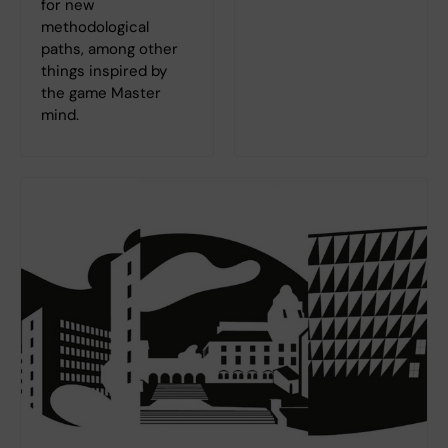
for new
methodological
paths, among other
things inspired by
the game Master
mind.