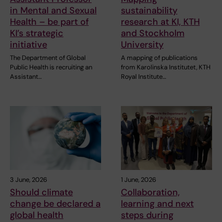
in Mental and Sexual
sustainability
Health – be part of
research at KI, KTH
KI’s strategic
and Stockholm
initiative
University
The Department of Global
A mapping of publications
Public Health is recruiting an
from Karolinska Institutet, KTH
Assistant…
Royal Institute…
3 June, 2026
1 June, 2026
Should climate
Collaboration,
change be declared a
learning and next
global health
steps during