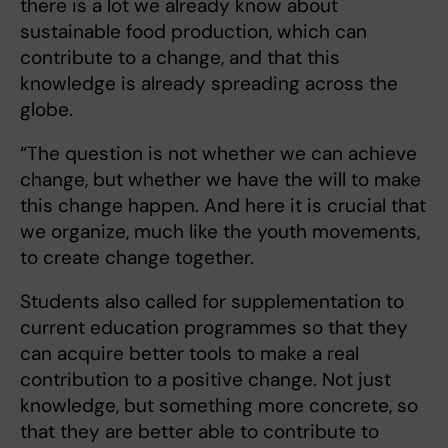
there is a lot we already know about
sustainable food production, which can
contribute to a change, and that this
knowledge is already spreading across the
globe.
“The question is not whether we can achieve
change, but whether we have the will to make
this change happen. And here it is crucial that
we organize, much like the youth movements,
to create change together.
Students also called for supplementation to
current education programmes so that they
can acquire better tools to make a real
contribution to a positive change. Not just
knowledge, but something more concrete, so
that they are better able to contribute to