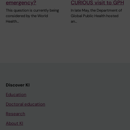
emergency?
CURIOUS visit to GPH
This question is currently being
In late May, the Department of
considered by the World
Global Public Health hosted
Health…
an…
Discover KI
Education
Doctoral education
Research
About KI