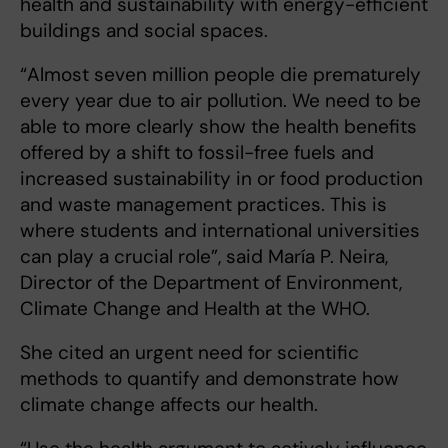
health and sustainability with energy-efficient
buildings and social spaces.
“Almost seven million people die prematurely
every year due to air pollution. We need to be
able to more clearly show the health benefits
offered by a shift to fossil-free fuels and
increased sustainability in or food production
and waste management practices. This is
where students and international universities
can play a crucial role”, said María P. Neira,
Director of the Department of Environment,
Climate Change and Health at the WHO.
She cited an urgent need for scientific
methods to quantify and demonstrate how
climate change affects our health.