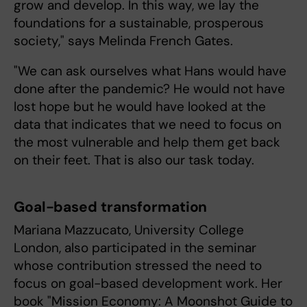
grow and develop. In this way, we lay the
foundations for a sustainable, prosperous
society," says Melinda French Gates.
"We can ask ourselves what Hans would have
done after the pandemic? He would not have
lost hope but he would have looked at the
data that indicates that we need to focus on
the most vulnerable and help them get back
on their feet. That is also our task today.
Goal-based transformation
Mariana Mazzucato, University College
London, also participated in the seminar
whose contribution stressed the need to
focus on goal-based development work. Her
book "Mission Economy: A Moonshot Guide to