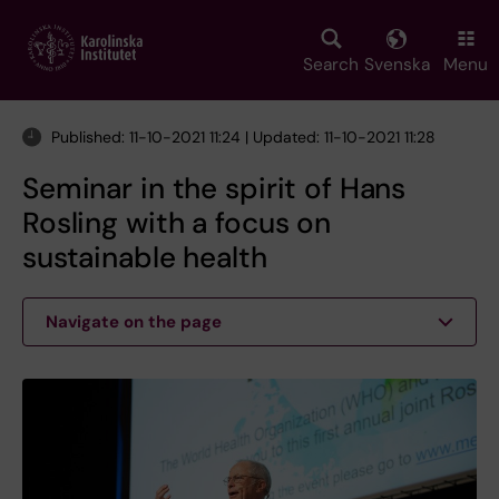
Skip
to
main
Search
Svenska
Menu
content
Published: 11-10-2021 11:24 | Updated: 11-10-2021 11:28
Seminar in the spirit of Hans
Rosling with a focus on
sustainable health
Navigate on the page