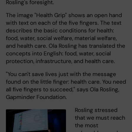
Rosling's foresight.
The image "Health Grip" shows an open hand
with text on each of the five fingers. The text
describes the basic conditions for health:
food, water, social welfare, material welfare,
and health care. Ola Rosling has translated the
concepts into English: food, water, social
protection, infrastructure, and health care.
"You can't save lives just with the message
found on the little finger: health care. You need
all five fingers to succeed," says Ola Rosling,
Gapminder Foundation.
Rosling stressed
that we must reach
the most