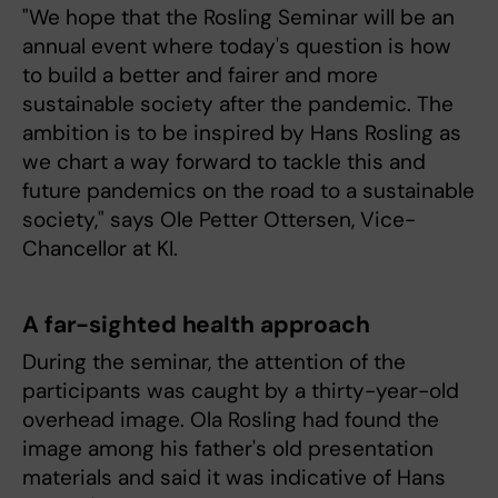
"We hope that the Rosling Seminar will be an
annual event where today's question is how
to build a better and fairer and more
sustainable society after the pandemic. The
ambition is to be inspired by Hans Rosling as
we chart a way forward to tackle this and
future pandemics on the road to a sustainable
society," says Ole Petter Ottersen, Vice-
Chancellor at KI.
A far-sighted health approach
During the seminar, the attention of the
participants was caught by a thirty-year-old
overhead image. Ola Rosling had found the
image among his father's old presentation
materials and said it was indicative of Hans