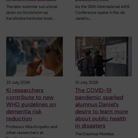
The late-summer sun shone
As the 26th International AIDS
down on Stockholm as
Conference opens in Rio de
Karolinska Institutet took…
Janeiro,…
23 July, 2026
10 July, 2026
KI researchers
The COVID-19
contribute to new
pandemic sparked
WHO guidelines on
alumnus Daniel’s
dementia risk
desire to learn more
reduction
about public health
in disasters
Professor Miia Kivipelto and
other researchers at
The Erasmus Mundus