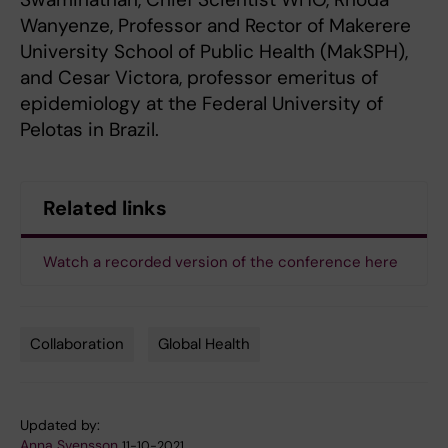
Wanyenze, Professor and Rector of Makerere
University School of Public Health (MakSPH),
and Cesar Victora, professor emeritus of
epidemiology at the Federal University of
Pelotas in Brazil.
Related links
Watch a recorded version of the conference here
Collaboration
Global Health
Tags
Updated by:
Anna Svensson
11-10-2021