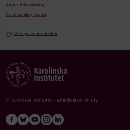
About this website
Accessibility report
Manage your cookies
© Karolinska Institutet - a medical university