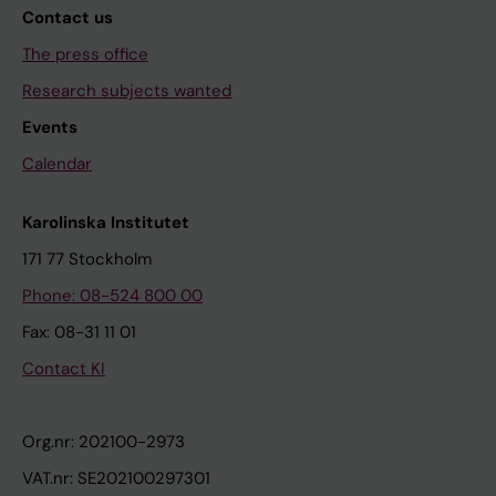
Contact us
The press office
Research subjects wanted
Events
Calendar
Karolinska Institutet
171 77 Stockholm
Phone: 08-524 800 00
Fax: 08-31 11 01
Contact KI
Org.nr: 202100-2973
VAT.nr: SE202100297301