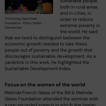
vulnerable people,
both in rural areas
and in cities, in
order to reduce
Ola Rosling, Gapminder
Foundation. Photo: Stefan
extreme poverty in
Zimmerman
the world. He said
that we need to distinguish between the
economic growth needed to take these
people out of poverty and the growth that
discourages sustainable development. As a
yardstick in this work, he highlighted the
Sustainable Development Index.
Focus on the women of the world
Melinda French Gates of the Bill & Melinda
Gates Foundation attended the seminar with
a pre-recorded speech in which she began