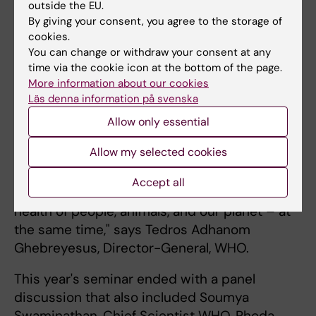
outside the EU.
between Ole Petter Ottersen and Tedros
By giving your consent, you agree to the storage of
Adhanom Ghebreyesus, Director-General,
cookies.
WHO. The discussion highlighted, among
You can change or withdraw your consent at any
time via the cookie icon at the bottom of the page.
other things, the need for stronger
More information about our cookies
collaboration and the role that the WHO's
Läs denna information på svenska
newly established Science Council can play.
Allow only essential
"The same unsustainable selection that is
Allow my selected cookies
killing our planet is also killing people. We
need to live within the limits the planet can
Accept all
withstand, and we need to work to ensure the
health of people, animals, and our planet – at
the same time," says Tedros Adhanom
Ghebreyesus, Director-General, WHO.
This year's seminar ended with a panel
discussion that also included Soumya
Swaminathan, Chief Scientist WHO, Rhoda