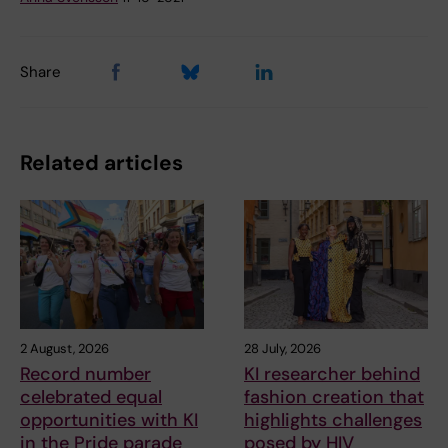
Share
Related articles
2 August, 2026
28 July, 2026
Record number
KI researcher behind
celebrated equal
fashion creation that
opportunities with KI
highlights challenges
in the Pride parade
posed by HIV