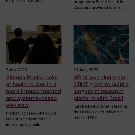
Karolinska Institutet…
programme Public Health in
Disasters provided former…
7 July, 2026
29 June, 2026
Alumna Prinka looks
HELIX awarded major
at health crises in a
STINT grant to build a
more interconnected
long-term research
and systems-based
platform with Brazil
way now
Karolinska Institutet is leading
the HELIX project, which has
Prinka Singh says she would
received SEK…
encourage anyone who is
interested in public…