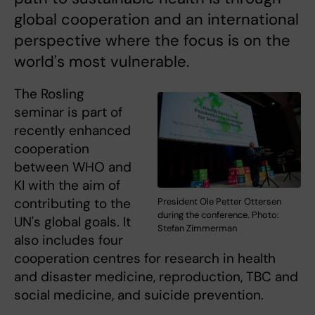
global cooperation and an international
perspective where the focus is on the
world's most vulnerable.
The Rosling
seminar is part of
recently enhanced
cooperation
between WHO and
KI with the aim of
contributing to the
President Ole Petter Ottersen
during the conference. Photo:
UN's global goals. It
Stefan Zimmerman
also includes four
cooperation centres for research in health
and disaster medicine, reproduction, TBC and
social medicine, and suicide prevention.