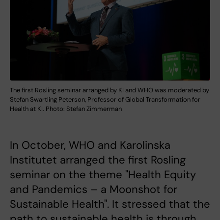
The first Rosling seminar arranged by KI and WHO was moderated by
Stefan Swartling Peterson, Professor of Global Transformation for
Health at KI. Photo: Stefan Zimmerman
In October, WHO and Karolinska
Institutet arranged the first Rosling
seminar on the theme "Health Equity
and Pandemics – a Moonshot for
Sustainable Health". It stressed that the
path to sustainable health is through