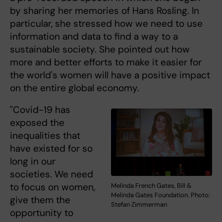
by sharing her memories of Hans Rosling. In
particular, she stressed how we need to use
information and data to find a way to a
sustainable society. She pointed out how
more and better efforts to make it easier for
the world's women will have a positive impact
on the entire global economy.
"Covid-19 has
exposed the
inequalities that
have existed for so
long in our
societies. We need
to focus on women,
Melinda French Gates, Bill &
Melinda Gates Foundation. Photo:
give them the
Stefan Zimmerman
opportunity to