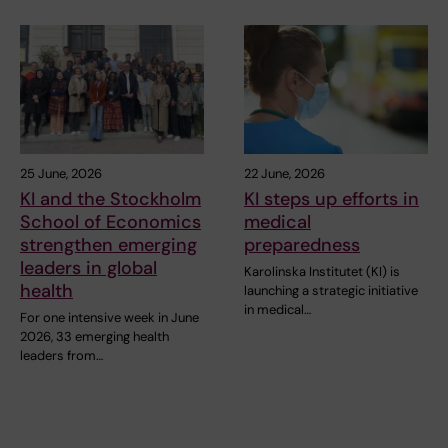
25 June, 2026
22 June, 2026
KI and the Stockholm
KI steps up efforts in
School of Economics
medical
strengthen emerging
preparedness
leaders in global
Karolinska Institutet (KI) is
health
launching a strategic initiative
in medical…
For one intensive week in June
2026, 33 emerging health
leaders from…