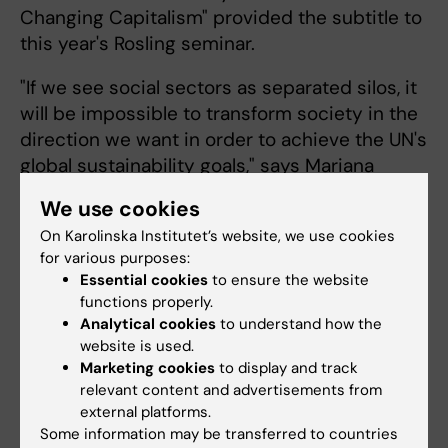
Changing Capitalism" provided the subtitle to
this year's Rosling seminar.
"If we see social sectors as separated silos, it
will be impossible to transform society in the
direction we want in order to achieve the UN's
global sustainability goals," says Mariana
Mazzucato.
We use cookies
The seminar was
On Karolinska Institutet’s website, we use cookies
for various purposes:
moderated by
Essential cookies
to ensure the website
Stefan Swartling
functions properly.
Peterson, Professor
Analytical cookies
to understand how the
of Global
website is used.
Transformation for
Marketing cookies
to display and track
Health at KI. Among
Tedros Adhanom Ghebreyesus,
relevant content and advertisements from
Director-General, WHO. Photo:
external platforms.
other things, he led
Stefan Zimmerman
Some information may be transferred to countries
a discussion