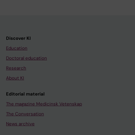
Discover KI
Education
Doctoral education
Research
About KI
Editorial material
The magazine Medicinsk Vetenskap
The Conversation
News archive