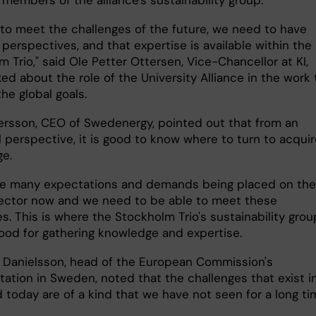
 members of the alliance's sustainability group.
r to meet the challenges of the future, we need to have
 perspectives, and that expertise is available within the
 Trio," said Ole Petter Ottersen, Vice-Chancellor at KI,
d about the role of the University Alliance in the work 
he global goals.
ersson, CEO of Swedenergy, pointed out that from an
l perspective, it is good to know where to turn to acqui
e.
re many expectations and demands being placed on the
ector now and we need to be able to meet these
s. This is where the Stockholm Trio's sustainability grou
ood for gathering knowledge and expertise.
n Danielsson, head of the European Commission's
tation in Sweden, noted that the challenges that exist i
 today are of a kind that we have not seen for a long ti