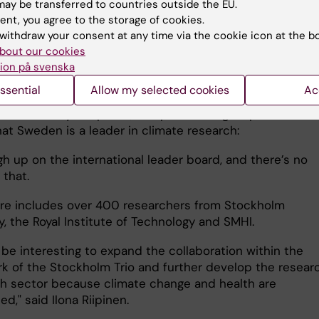
ctor of the KTH Climate Action Centre is Francesco Fus
ay be transferred to countries outside the EU.
the centre was established in 2021 and has around 40 K
ent, you agree to the storage of cookies.
ed researchers who will contribute to knowledge-driven
withdraw your consent at any time via the cookie icon at the b
bout our cookies
le climate action.
ion på svenska
pinen, director of the Bolin Centre, explained that the
ssential
Allow my selected cookies
Ac
 conducted there covers everything from climate model
rch on the hydrosphere, biosphere and geosphere. She
at Sweden is a leader in climate research:
gh up on the international leader board, and there’s no
 that.
re includes over 400 researchers from Stockholm
y, the Royal Institute of Technology and SMHI.
 be interesting to expand the collaboration within the
k of the Stockholm Trio and further develop the researc
th sector because climate change and health are
ted," said Ilona Riipinen.