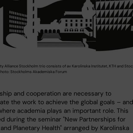
ty Alliance Stockholm trio consists of av Karolinska Institutet, KTH and St
 Photo: Stockholms Akademiska Forum
ship and cooperation are necessary to
ate the work to achieve the global goals – an
 where academia plays an important role. This
d during the seminar "New Partnerships for
nd Planetary Health" arranged by Karolinska