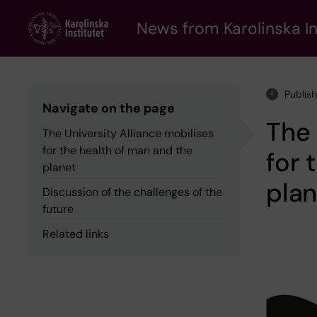
Skip
to
News from Karolinska In
main
content
Publis
Navigate on the page
The 
The University Alliance mobilises
for the health of man and the
for 
planet
plan
Discussion of the challenges of the
future
Related links