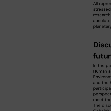
All repr
stressed
research 
absolute
planetary
Disc
futu
In the p
Human an
Environm
and the 
particip
perspect
meet the 
The disc