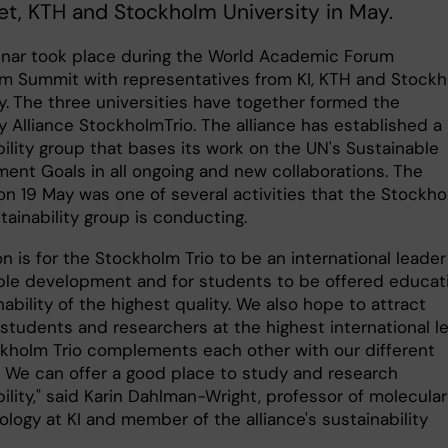
tet, KTH and Stockholm University in May.
nar took place during the World Academic Forum
m Summit with representatives from KI, KTH and Stock
y.
The three universities have together formed the
y Alliance StockholmTrio. The alliance has established a
ility group that bases its work on the UN's Sustainable
ent Goals in all ongoing and new collaborations. The
on 19 May was one of several activities that the Stockh
stainability group is conducting.
on is for the Stockholm Trio to be an international leader
ble development and for students to be offered educat
nability of the highest quality. We also hope to attract
students and researchers at the highest international le
kholm Trio complements each other with our different
s. We can offer a good place to study and research
ility," said Karin Dahlman-Wright, professor of molecular
logy at KI and member of the alliance's sustainability