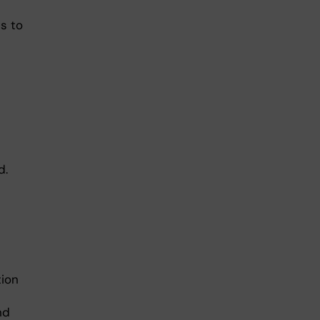
ts to
d.
tion
nd