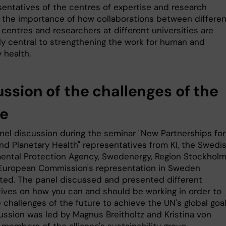
esentatives of the centres of expertise and research
 the importance of how collaborations between differen
centres and researchers at different universities are
ly central to strengthening the work for human and
 health.
ussion of the challenges of the
re
anel discussion during the seminar "New Partnerships for
d Planetary Health" representatives from KI, the Swedi
ental Protection Agency, Swedenergy, Region Stockhol
European Commission's representation in Sweden
ated. The panel discussed and presented different
ives on how you can and should be working in order to
challenges of the future to achieve the UN's global goal
ussion was led by Magnus Breitholtz and Kristina von