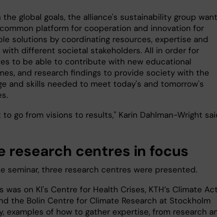
the global goals, the alliance's sustainability group wan
 common platform for cooperation and innovation for
ble solutions by coordinating resources, expertise and
with different societal stakeholders. All in order for
ties to be able to contribute with new educational
es, and research findings to provide society with the
e and skills needed to meet today's and tomorrow's
s.
to go from visions to results," Karin Dahlman-Wright sai
e research centres in focus
he seminar, three research centres were presented.
s was on KI's Centre for Health Crises, KTH’s Climate Ac
nd the Bolin Centre for Climate Research at Stockholm
ty, examples of how to gather expertise, from research a