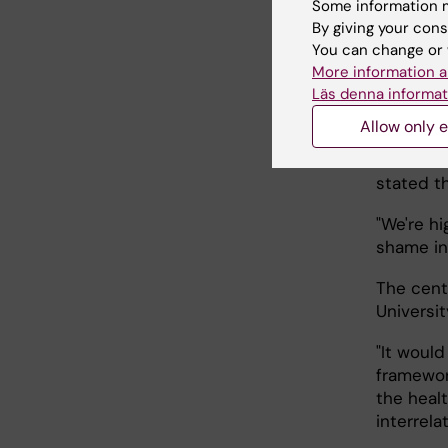
The dire
Some information m
Nerini, 
By giving your cons
affiliat
You can change or 
More information a
sustainab
Läs denna informat
Ilona Rii
Allow only e
research
to resea
stated th
"We're hi
shame in
The cent
Universit
"It would
framewor
the heal
interrela