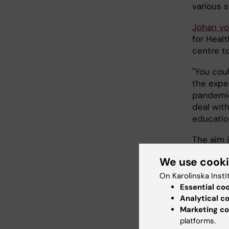
various s
Johan v
for Healt
centre t
"You cou
the expe
pandemic
deal with
education
The aim 
provide 
We use cook
connecti
crises, 
On Karolinska Insti
WHO has 
Essential co
efforts a
Analytical c
Marketing co
during th
platforms.