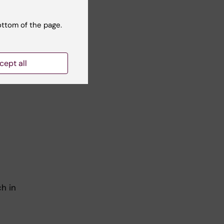
o-
TH-
ottom of the page.
cept all
ling
h in