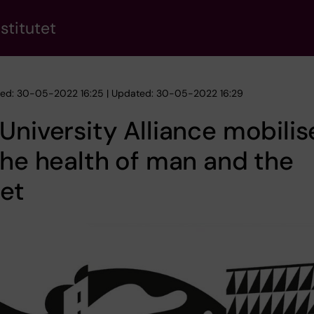
stitutet
hed: 30-05-2022 16:25 | Updated: 30-05-2022 16:29
University Alliance mobilis
the health of man and the
et