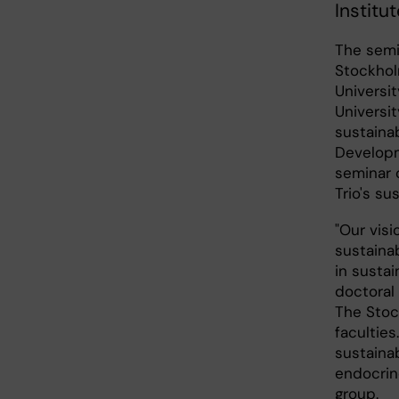
Institu
The semi
Stockhol
Universit
Universit
sustainab
Developm
seminar 
Trio's su
"Our visi
sustaina
in sustai
doctoral 
The Stoc
facultie
sustainab
endocrino
group.