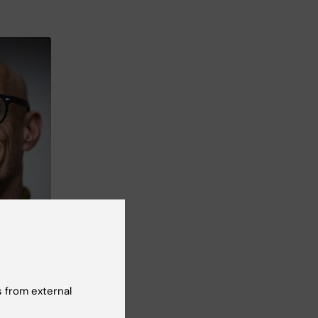
 the
Health.
ark
 from external