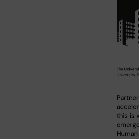
The Universi
University.
Partner
acceler
this is
emerge
Human a