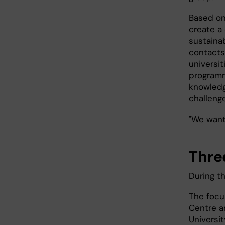
Based on 
create a
sustaina
contacts 
universi
programm
knowledg
challenge
"We want 
Thre
During t
The focu
Centre a
Universi