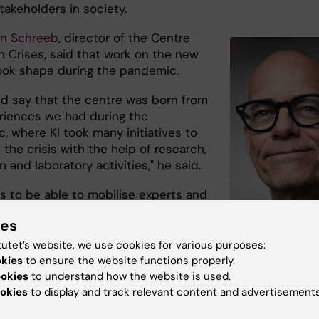
takeholders in society.
on Schreeb
, director of the Centre
h Crises, said that work on the new
ook shape during the pandemic.
ld say that the centre was born from
riences we had during the
, where KI took many initiatives to
 the crisis with the help of research,
 and laboratory activities," he said.
is to be able to mobilise experts and
expert knowledge to society in
ies
on with various health threats and
said Johan von Schreeb, who via the
tutet’s website, we use cookies for various purposes:
coordinated international medical
okies
to ensure the website functions properly.
Johan von Schreeb at
nd trained staff in trauma surgery
ookies
to understand how the website is used.
Deparment of Global 
Photo: Martin Stenm
okies
to display and track relevant content and advertisements
e ongoing war in Ukraine.