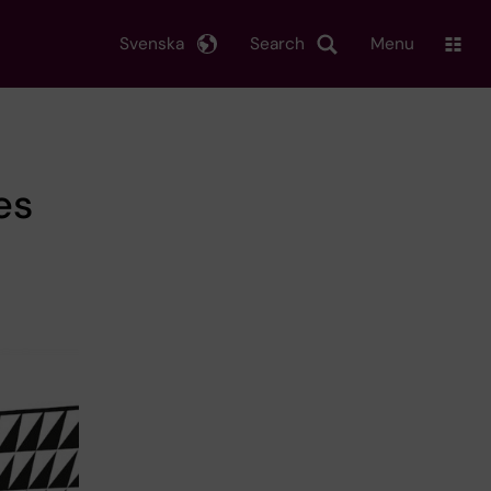
Svenska
Search
Menu
es