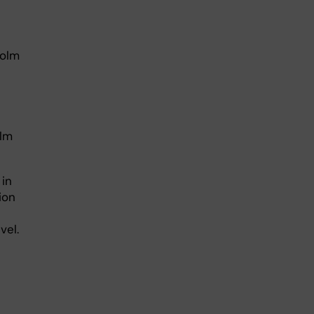
holm
olm
 in
ion
vel.