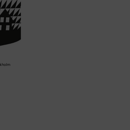
ockholm
d