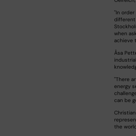
Oelreich,
"In orde
different
Stockholm
when aske
achieve t
Åsa Pett
industria
knowledg
"There a
energy s
challenge
can be g
Christia
represen
the world