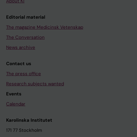
About KI
Editorial material
The magazine Medicinsk Vetenskap
The Conversation
News archive
Contact us
The press office
Research subjects wanted
Events
Calendar
Karolinska Institutet
171 77 Stockholm