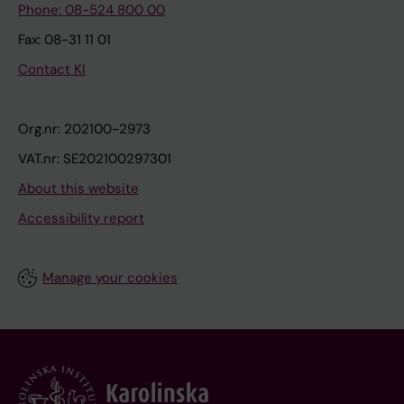
Phone: 08-524 800 00
Fax: 08-31 11 01
Contact KI
Org.nr: 202100-2973
VAT.nr: SE202100297301
About this website
Accessibility report
Manage your cookies