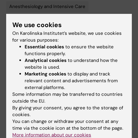
Anesthesiology and Intensive Care
We use cookies
Updated by:
On Karolinska Institutet’s website, we use cookies
Anne Hammarskjöld
24-06-2025
for various purposes:
Content reviewer:
Essential cookies
to ensure the website
Olav Rooijackers
functions properly.
Analytical cookies
to understand how the
website is used.
Share
Marketing cookies
to display and track
relevant content and advertisements from
external platforms.
Some information may be transferred to countries
outside the EU.
Related
By giving your consent, you agree to the storage of
cookies.
More on My Green Lab
You can change or withdraw your consent at any
time via the cookie icon at the bottom of the page.
More information about our cookies