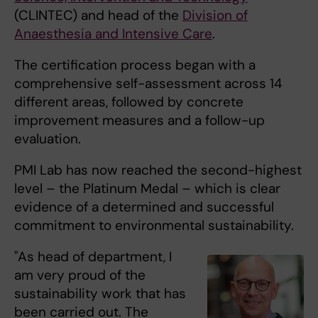
(CLINTEC) and head of the
Division of
Anaesthesia and Intensive Care
.
The certification process began with a
comprehensive self-assessment across 14
different areas, followed by concrete
improvement measures and a follow-up
evaluation.
PMI Lab has now reached the second-highest
level – the Platinum Medal – which is clear
evidence of a determined and successful
commitment to environmental sustainability.
"As head of department, I
am very proud of the
sustainability work that has
been carried out. The