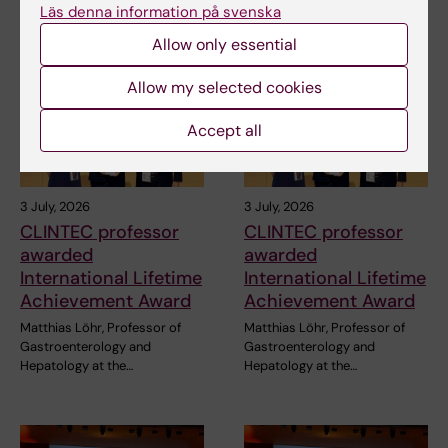
Läs denna information på svenska
Related articles
Allow only essential
Allow my selected cookies
Accept all
3 July, 2026
3 July, 2026
CLINTEC professor
CLINTEC professor
awarded
awarded
International Lifetime
International Lifetime
Achievement Award
Achievement Award
Matthias Löhr, Professor of
Matthias Löhr, Professor of
Gastroenterology and
Gastroenterology and
Hepatology at the…
Hepatology at the…