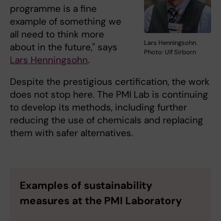
programme is a fine
example of something we
all need to think more
Lars Henningsohn.
about in the future," says
Photo: Ulf Sirborn
Lars Henningsohn
.
Despite the prestigious certification, the work
does not stop here. The PMI Lab is continuing
to develop its methods, including further
reducing the use of chemicals and replacing
them with safer alternatives.
Examples of sustainability
measures at the PMI Laboratory