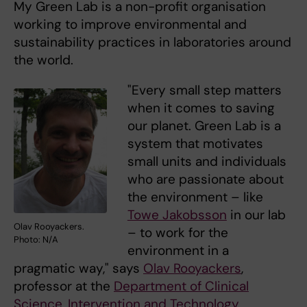
My Green Lab is a non-profit organisation
working to improve environmental and
sustainability practices in laboratories around
the world.
"Every small step matters
when it comes to saving
our planet. Green Lab is a
system that motivates
small units and individuals
who are passionate about
the environment – like
Towe Jakobsson
in our lab
Olav Rooyackers.
– to work for the
Photo: N/A
environment in a
pragmatic way," says
Olav Rooyackers
,
professor at the
Department of Clinical
Science, Intervention and Technology