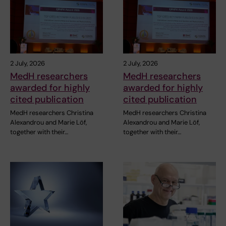
2 July, 2026
2 July, 2026
MedH researchers
MedH researchers
awarded for highly
awarded for highly
cited publication
cited publication
MedH researchers Christina
MedH researchers Christina
Alexandrou and Marie Löf,
Alexandrou and Marie Löf,
together with their…
together with their…