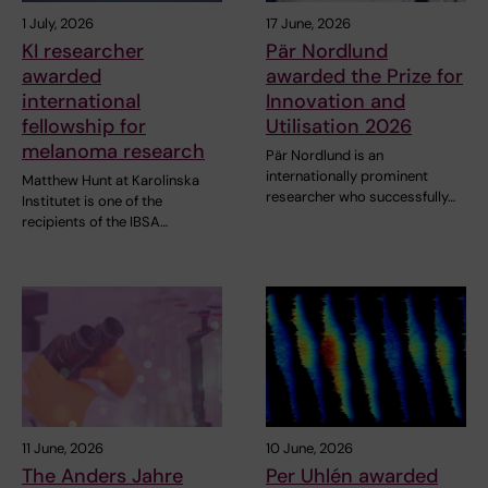
1 July, 2026
17 June, 2026
KI researcher
Pär Nordlund
awarded
awarded the Prize for
international
Innovation and
fellowship for
Utilisation 2026
melanoma research
Pär Nordlund is an
internationally prominent
Matthew Hunt at Karolinska
researcher who successfully…
Institutet is one of the
recipients of the IBSA…
11 June, 2026
10 June, 2026
The Anders Jahre
Per Uhlén awarded