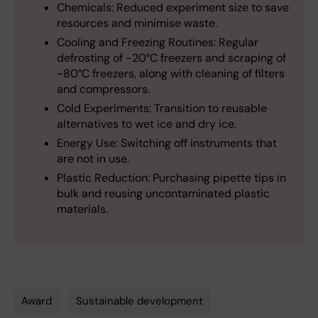
Chemicals: Reduced experiment size to save
resources and minimise waste.
Cooling and Freezing Routines: Regular
defrosting of -20°C freezers and scraping of
-80°C freezers, along with cleaning of filters
and compressors.
Cold Experiments: Transition to reusable
alternatives to wet ice and dry ice.
Energy Use: Switching off instruments that
are not in use.
Plastic Reduction: Purchasing pipette tips in
bulk and reusing uncontaminated plastic
materials.
Award
Sustainable development
Tags