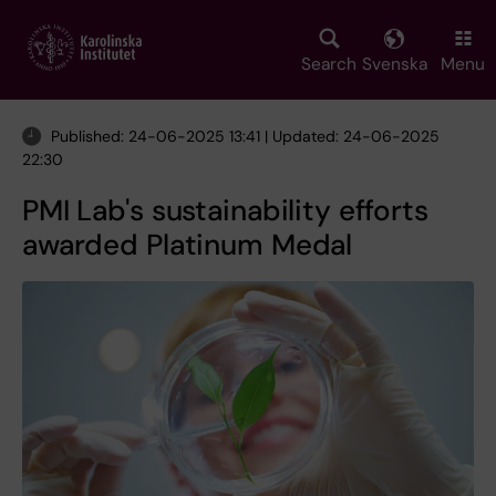
Skip
to
main
Search
Svenska
Menu
content
Published: 24-06-2025 13:41 | Updated: 24-06-2025
22:30
PMI Lab's sustainability efforts
awarded Platinum Medal