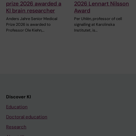
prize 2026 awarded a
2026 Lennart Nilsson
KI brain researcher
Award
Anders Jahre Senior Medical
Per Uhlén, professor of cell
Prize 2026 is awarded to
signalling at Karolinska
Professor Ole Kiehn,…
Institutet, is…
Discover KI
Education
Doctoral education
Research