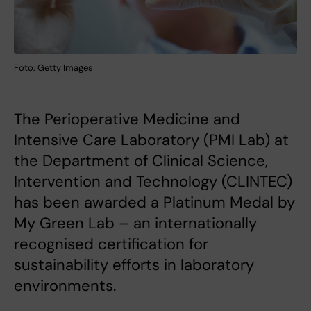
Foto: Getty Images
The Perioperative Medicine and
Intensive Care Laboratory (PMI Lab) at
the Department of Clinical Science,
Intervention and Technology (CLINTEC)
has been awarded a Platinum Medal by
My Green Lab – an internationally
recognised certification for
sustainability efforts in laboratory
environments.