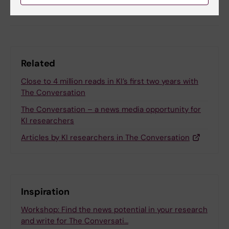
Share
Related
Close to 4 million reads in KI’s first two years with
The Conversation
The Conversation – a news media opportunity for
KI researchers
Articles by KI researchers in The Conversation
Inspiration
Workshop: Find the news potential in your research
and write for The Conversati…