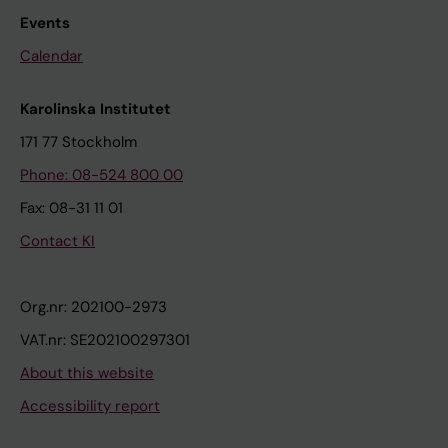
Events
Calendar
Karolinska Institutet
171 77 Stockholm
Phone: 08-524 800 00
Fax: 08-31 11 01
Contact KI
Org.nr: 202100-2973
VAT.nr: SE202100297301
About this website
Accessibility report