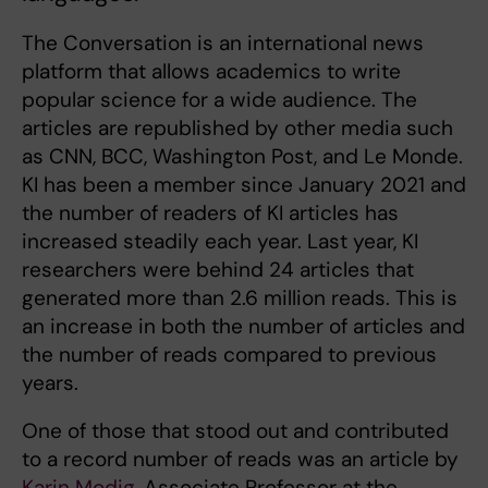
The Conversation is an international news
platform that allows academics to write
popular science for a wide audience. The
articles are republished by other media such
as CNN, BCC, Washington Post, and Le Monde.
KI has been a member since January 2021 and
the number of readers of KI articles has
increased steadily each year. Last year, KI
researchers were behind 24 articles that
generated more than 2.6 million reads. This is
an increase in both the number of articles and
the number of reads compared to previous
years.
One of those that stood out and contributed
to a record number of reads was an article by
Karin Modig
, Associate Professor at the