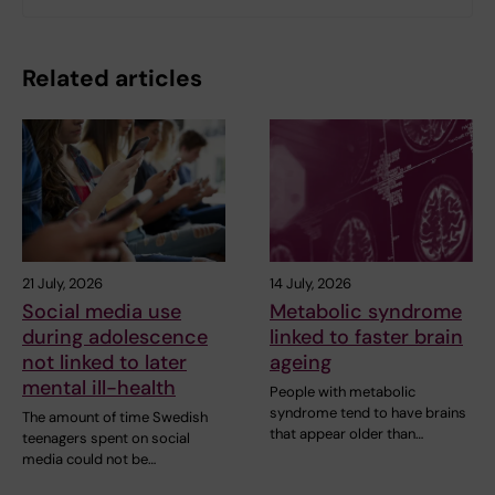
Related articles
21 July, 2026
14 July, 2026
Social media use
Metabolic syndrome
during adolescence
linked to faster brain
not linked to later
ageing
mental ill-health
People with metabolic
syndrome tend to have brains
The amount of time Swedish
that appear older than…
teenagers spent on social
media could not be…