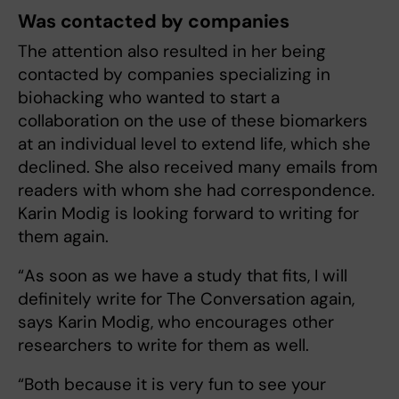
Was contacted by companies
The attention also resulted in her being
contacted by companies specializing in
biohacking who wanted to start a
collaboration on the use of these biomarkers
at an individual level to extend life, which she
declined. She also received many emails from
readers with whom she had correspondence.
Karin Modig is looking forward to writing for
them again.
“As soon as we have a study that fits, I will
definitely write for The Conversation again,
says Karin Modig, who encourages other
researchers to write for them as well.
“Both because it is very fun to see your