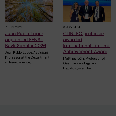
7 July, 2026
3 July, 2026
Juan Pablo Lopez
CLINTEC professor
appointed FENS-
awarded
Kavli Scholar 2026
International Lifetime
Achievement Award
Juan Pablo Lopez, Assistant
Professor at the Department
Matthias Löhr, Professor of
of Neuroscience,…
Gastroenterology and
Hepatology at the…