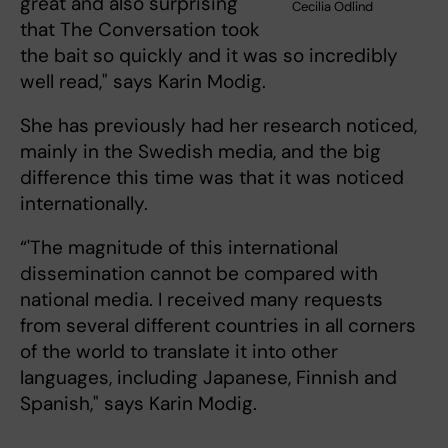
great and also surprising
Cecilia Odlind
that The Conversation took
the bait so quickly and it was so incredibly
well read," says Karin Modig.
She has previously had her research noticed,
mainly in the Swedish media, and the big
difference this time was that it was noticed
internationally.
“'The magnitude of this international
dissemination cannot be compared with
national media. I received many requests
from several different countries in all corners
of the world to translate it into other
languages, including Japanese, Finnish and
Spanish," says Karin Modig.