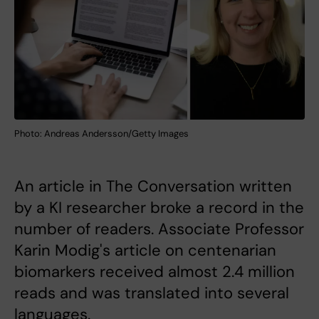
Photo: Andreas Andersson/Getty Images
An article in The Conversation written
by a KI researcher broke a record in the
number of readers. Associate Professor
Karin Modig's article on centenarian
biomarkers received almost 2.4 million
reads and was translated into several
languages.