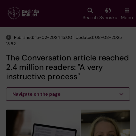
Skip
to
main
Search
Svenska
Menu
content
Published: 15-02-2024 15:00 | Updated: 08-08-2025
13:52
The Conversation article reached
2.4 million readers: "A very
instructive process"
Navigate on the page