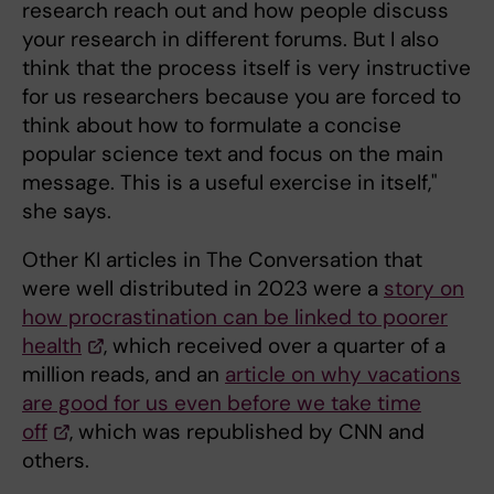
research reach out and how people discuss
your research in different forums. But I also
think that the process itself is very instructive
for us researchers because you are forced to
think about how to formulate a concise
popular science text and focus on the main
message. This is a useful exercise in itself,"
she says.
Other KI articles in The Conversation that
were well distributed in 2023 were a
story on
how procrastination can be linked to poorer
health
, which received over a quarter of a
million reads, and an
article on why vacations
are good for us even before we take time
off
, which was republished by CNN and
others.