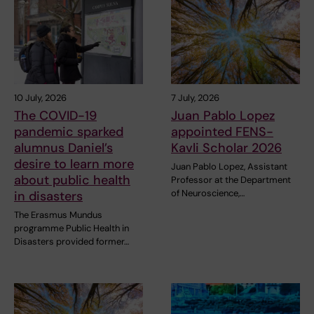
10 July, 2026
7 July, 2026
The COVID-19
Juan Pablo Lopez
pandemic sparked
appointed FENS-
alumnus Daniel’s
Kavli Scholar 2026
desire to learn more
Juan Pablo Lopez, Assistant
about public health
Professor at the Department
of Neuroscience,…
in disasters
The Erasmus Mundus
programme Public Health in
Disasters provided former…