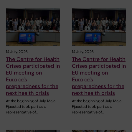
14 July, 2026
14 July, 2026
The Centre for Health
The Centre for Health
Crises participated in
Crises participated in
EU meeting on
EU meeting on
Europe’s
Europe’s
preparedness for the
preparedness for the
next health crisis
next health crisis
At the beginning of July, Maja
At the beginning of July, Maja
Fjaestad took part as a
Fjaestad took part as a
representative of…
representative of…