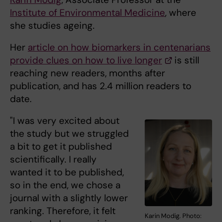
Institute of Environmental Medicine
, where
she studies ageing.
Her
article on how biomarkers in centenarians
provide clues on how to live longer
is still
reaching new readers, months after
publication, and has 2.4 million readers to
date.
"I was very excited about
the study but we struggled
a bit to get it published
scientifically. I really
wanted it to be published,
so in the end, we chose a
journal with a slightly lower
ranking. Therefore, it felt
Karin Modig. Photo: