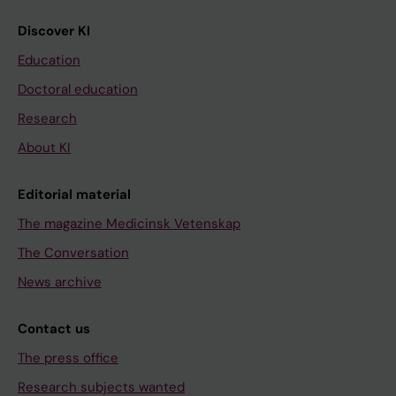
Discover KI
Education
Doctoral education
Research
About KI
Editorial material
The magazine Medicinsk Vetenskap
The Conversation
News archive
Contact us
The press office
Research subjects wanted