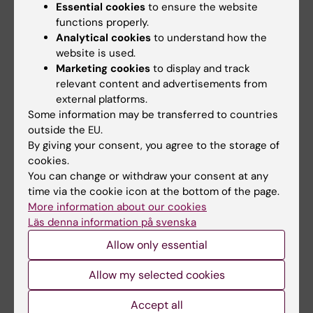
The next workshop is on
March 26 at 9:00-11:00
Essential cookies
to ensure the website
functions properly.
am on Campus Solna
, after which there will also
Analytical cookies
to understand how the
be an opportunity for one-on-one sessions with
website is used.
an editor of The Conversation. Please visit
our
Marketing cookies
to display and track
staff portal for more information on how to
relevant content and advertisements from
register
.
external platforms.
Some information may be transferred to countries
outside the EU.
By giving your consent, you agree to the storage of
cookies.
International
Research support
Ageing
You can change or withdraw your consent at any
Tags
time via the cookie icon at the bottom of the page.
Biomarker
Epidemiology
More information about our cookies
Läs denna information på svenska
Allow only essential
Updated by:
Anna Björklund
08-08-2025
Allow my selected cookies
Accept all