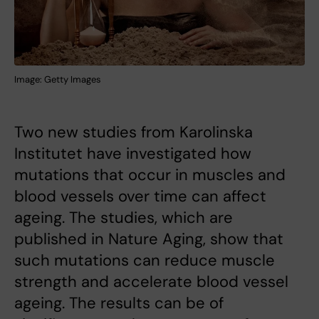
Image: Getty Images
Two new studies from Karolinska
Institutet have investigated how
mutations that occur in muscles and
blood vessels over time can affect
ageing. The studies, which are
published in Nature Aging, show that
such mutations can reduce muscle
strength and accelerate blood vessel
ageing. The results can be of