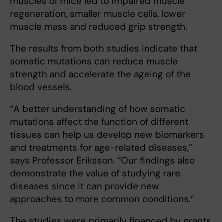
muscles of mice led to impaired muscle
regeneration, smaller muscle cells, lower
muscle mass and reduced grip strength.
The results from both studies indicate that
somatic mutations can reduce muscle
strength and accelerate the ageing of the
blood vessels.
“A better understanding of how somatic
mutations affect the function of different
tissues can help us develop new biomarkers
and treatments for age-related diseases,”
says Professor Eriksson. “Our findings also
demonstrate the value of studying rare
diseases since it can provide new
approaches to more common conditions.”
The studies were primarily financed by grants