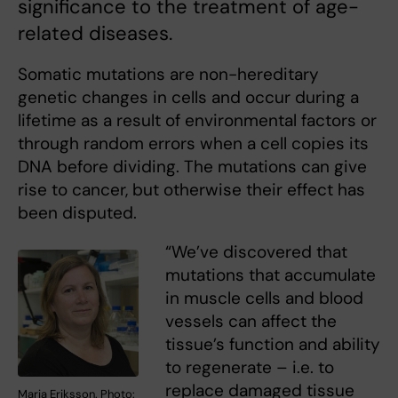
significance to the treatment of age-
related diseases.
Somatic mutations are non-hereditary
genetic changes in cells and occur during a
lifetime as a result of environmental factors or
through random errors when a cell copies its
DNA before dividing. The mutations can give
rise to cancer, but otherwise their effect has
been disputed.
“We’ve discovered that
mutations that accumulate
in muscle cells and blood
vessels can affect the
tissue’s function and ability
to regenerate – i.e. to
replace damaged tissue
Maria Eriksson. Photo: