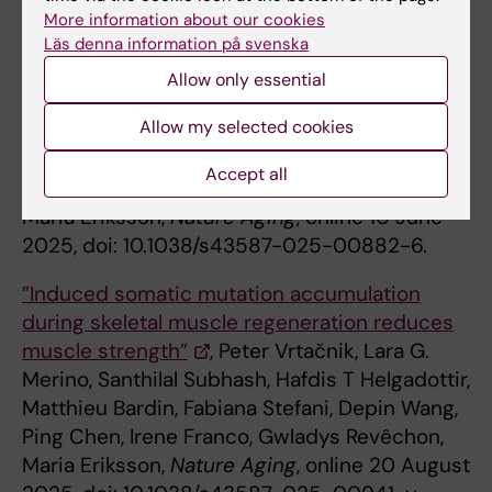
Daniel Whisenant, Agustin Sola-Carvajal,
More information about our cookies
Dagmara McGuinness, Nadia O. Abutaleb,
Läs denna information på svenska
Gonzalo Artiach, Emelie Wallén Arzt, Inga
Allow only essential
Soveri, Anne Babler, Susanne Ziegler, Rafael
Allow my selected cookies
Kramann, Magnus Bäck, Anders Thorell,
George A. Truskey, Lars Wennberg, Paul G.
Accept all
Shiels, Annika Wernerson, Peter Stenvinkel,
Maria Eriksson,
Nature Aging
, online 10 June
2025, doi: 10.1038/s43587-025-00882-6.
”Induced somatic mutation accumulation
during skeletal muscle regeneration reduces
muscle strength”
, Peter Vrtačnik, Lara G.
Merino, Santhilal Subhash, Hafdis T Helgadottir,
Matthieu Bardin, Fabiana Stefani, Depin Wang,
Ping Chen, Irene Franco, Gwladys Revêchon,
Maria Eriksson,
Nature Aging
, online 20 August