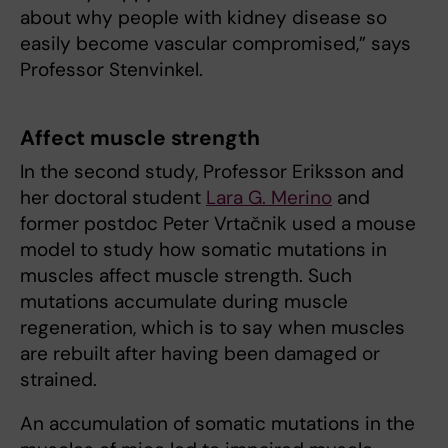
about why people with kidney disease so
easily become vascular compromised,” says
Professor Stenvinkel.
Affect muscle strength
In the second study, Professor Eriksson and
her doctoral student
Lara G. Merino
and
former postdoc Peter Vrtačnik used a mouse
model to study how somatic mutations in
muscles affect muscle strength. Such
mutations accumulate during muscle
regeneration, which is to say when muscles
are rebuilt after having been damaged or
strained.
An accumulation of somatic mutations in the