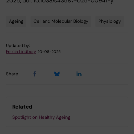
2025, doi: 10.1038/s43587-025-00941-y.
Ageing
Cell and Molecular Biology
Physiology
Tags
Updated by:
Felicia Lindberg
20-08-2025
Share
Related
Spotlight on Healthy Ageing