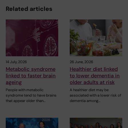
Related articles
14 July, 2026
26 June, 2026
Metabolic syndrome
Healthier diet linked
linked to faster brain
to lower dementia in
ageing
older adults at risk
People with metabolic
A healthier diet may be
syndrome tend to have brains
associated with a lower risk of
that appear older than…
dementia among…