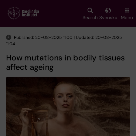
Skip
to
main
Search
Svenska
Menu
content
Published: 20-08-2025 11:00 | Updated: 20-08-2025
11:04
How mutations in bodily tissues
affect ageing