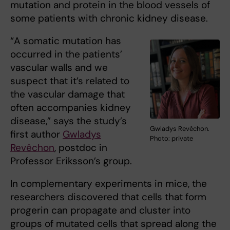
mutation and protein in the blood vessels of
some patients with chronic kidney disease.
“A somatic mutation has
occurred in the patients’
vascular walls and we
suspect that it’s related to
the vascular damage that
often accompanies kidney
disease,” says the study’s
Gwladys Revêchon.
first author
Gwladys
Photo: private
Revêchon
, postdoc in
Professor Eriksson’s group.
In complementary experiments in mice, the
researchers discovered that cells that form
progerin can propagate and cluster into
groups of mutated cells that spread along the