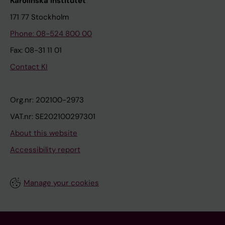
Karolinska Institutet
171 77 Stockholm
Phone: 08-524 800 00
Fax: 08-31 11 01
Contact KI
Org.nr: 202100-2973
VAT.nr: SE202100297301
About this website
Accessibility report
Manage your cookies