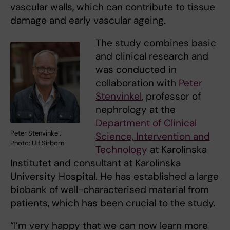
vascular walls, which can contribute to tissue
damage and early vascular ageing.
The study combines basic
and clinical research and
was conducted in
collaboration with
Peter
Stenvinkel
, professor of
nephrology at the
Department of Clinical
Peter Stenvinkel.
Science, Intervention and
Photo: Ulf Sirborn
Technology
at Karolinska
Institutet and consultant at Karolinska
University Hospital. He has established a large
biobank of well-characterised material from
patients, which has been crucial to the study.
“I’m very happy that we can now learn more