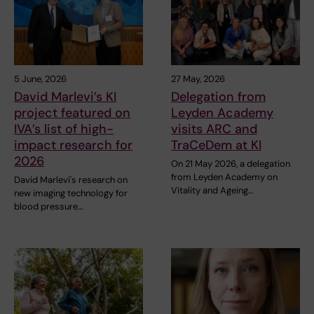
5 June, 2026
27 May, 2026
David Marlevi’s KI
Delegation from
project featured on
Leyden Academy
IVA’s list of high-
visits ARC and
impact research for
TraCeDem at KI
2026
On 21 May 2026, a delegation
from Leyden Academy on
David Marlevi's research on
Vitality and Ageing…
new imaging technology for
blood pressure…