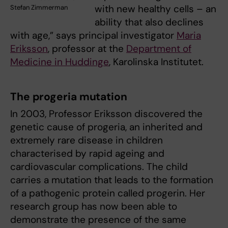
with new healthy cells – an
Stefan Zimmerman
ability that also declines
with age,” says principal investigator
Maria
Eriksson
, professor at the
Department of
Medicine in Huddinge
, Karolinska Institutet.
The progeria mutation
In 2003, Professor Eriksson discovered the
genetic cause of progeria, an inherited and
extremely rare disease in children
characterised by rapid ageing and
cardiovascular complications. The child
carries a mutation that leads to the formation
of a pathogenic protein called progerin. Her
research group has now been able to
demonstrate the presence of the same