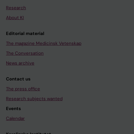
Research
About KI
Editorial material
The magazine Medicinsk Vetenskap
The Conversation
News archive
Contact us
The press office
Research subjects wanted
Events
Calendar