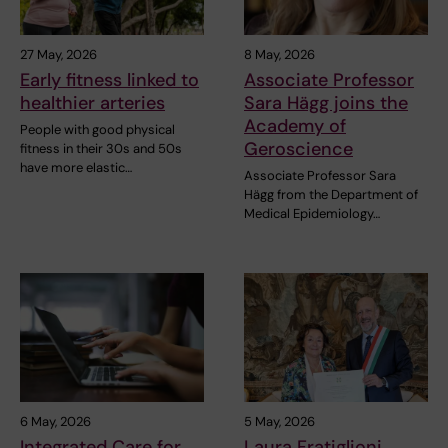
27 May, 2026
8 May, 2026
Early fitness linked to
Associate Professor
healthier arteries
Sara Hägg joins the
Academy of
People with good physical
Geroscience
fitness in their 30s and 50s
have more elastic…
Associate Professor Sara
Hägg from the Department of
Medical Epidemiology…
6 May, 2026
5 May, 2026
Integrated Care for
Laura Fratiglioni