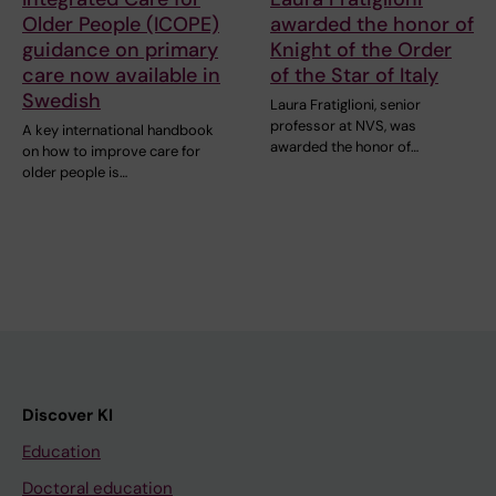
Older People (ICOPE)
awarded the honor of
guidance on primary
Knight of the Order
care now available in
of the Star of Italy
Swedish
Laura Fratiglioni, senior
professor at NVS, was
A key international handbook
awarded the honor of…
on how to improve care for
older people is…
Discover KI
Education
Doctoral education