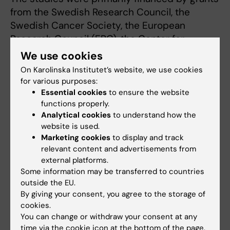
from the Swedish Research Council, the
Swedish Cancer Society, the European
Research Council (ERC), the Center for
Innovative Medicine (CIMED), the Loo and
We use cookies
Hans Osterman Foundation for Medical
On Karolinska Institutet’s website, we use cookies
Research and the Erik Rönnberg Award for
for various purposes:
Scientific Studies of Ageing and Age-related
Essential cookies
to ensure the website
functions properly.
diseases. There are no reported conflicts of
Analytical cookies
to understand how the
interest.
website is used.
Marketing cookies
to display and track
relevant content and advertisements from
Publications
external platforms.
”Recurrent somatic mutation and progerin
Some information may be transferred to countries
outside the EU.
expression in early vascular aging of chronic
By giving your consent, you agree to the storage of
kidney disease”
, Gwladys Revêchon, Anna
cookies.
Witasp, Nikenza Viceconte, Hafdis T.
You can change or withdraw your consent at any
Helgadottir, Piotr Machtel, Fabiana Stefani,
time via the cookie icon at the bottom of the page.