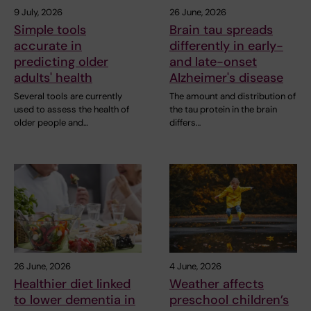
9 July, 2026
26 June, 2026
Simple tools
Brain tau spreads
accurate in
differently in early-
predicting older
and late-onset
adults' health
Alzheimer's disease
Several tools are currently
The amount and distribution of
used to assess the health of
the tau protein in the brain
older people and…
differs…
26 June, 2026
4 June, 2026
Healthier diet linked
Weather affects
to lower dementia in
preschool children’s