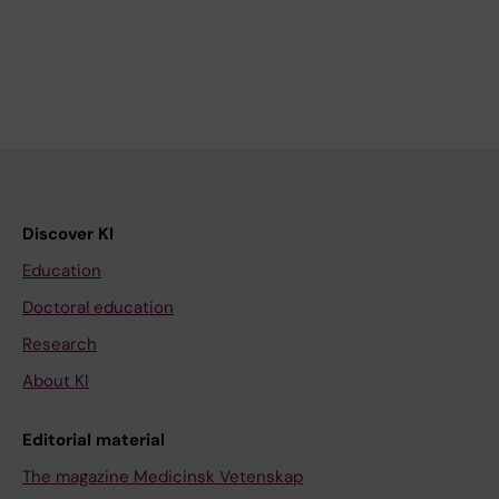
Discover KI
Education
Doctoral education
Research
About KI
Editorial material
The magazine Medicinsk Vetenskap