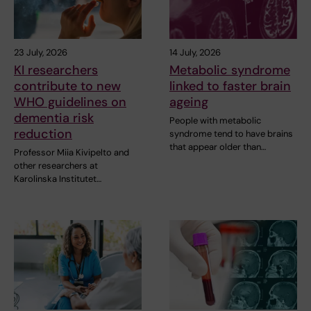
23 July, 2026
14 July, 2026
KI researchers
Metabolic syndrome
contribute to new
linked to faster brain
WHO guidelines on
ageing
dementia risk
People with metabolic
reduction
syndrome tend to have brains
that appear older than…
Professor Miia Kivipelto and
other researchers at
Karolinska Institutet…