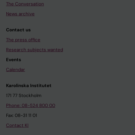
The Conversation
News archive
Contact us
The press office
Research subjects wanted
Events
Calendar
Karolinska Institutet
171 77 Stockholm
Phone: 08-524 800 00
Fax: 08-31 11 01
Contact KI