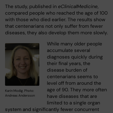
The study, published in
eClinicalMedicine
,
compared people who reached the age of 100
with those who died earlier. The results show
that centenarians not only suffer from fewer
diseases, they also develop them more slowly.
While many older people
accumulate several
diagnoses quickly during
their final years, the
disease burden of
centenarians seems to
level off from around the
age of 90. They more often
Karin Modig. Photo:
have diseases that are
Andreas Andersson
limited to a single organ
system and significantly fewer concurrent