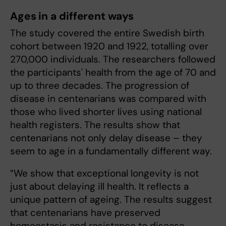
Ages in a different ways
The study covered the entire Swedish birth
cohort between 1920 and 1922, totalling over
270,000 individuals. The researchers followed
the participants' health from the age of 70 and
up to three decades. The progression of
disease in centenarians was compared with
those who lived shorter lives using national
health registers. The results show that
centenarians not only delay disease – they
seem to age in a fundamentally different way.
”We show that exceptional longevity is not
just about delaying ill health. It reflects a
unique pattern of ageing. The results suggest
that centenarians have preserved
homeostasis and resistance to disease