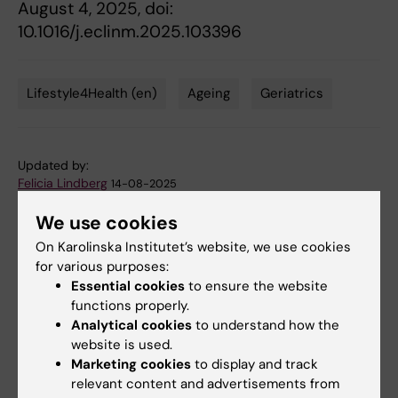
August 4, 2025, doi:
10.1016/j.eclinm.2025.103396
Lifestyle4Health (en)
Ageing
Geriatrics
Tags
Updated by:
Felicia Lindberg
14-08-2025
We use cookies
On Karolinska Institutet’s website, we use cookies
Share
for various purposes:
Essential cookies
to ensure the website
functions properly.
Analytical cookies
to understand how the
website is used.
More on this topic
Marketing cookies
to display and track
Article in The Conversation: The key to a
relevant content and advertisements from