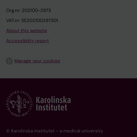
Org.nr: 202100-2973
VAT.nr: SE202100297301
About this website
Accessibility report
Manage your cookies
© Karolinska Institutet - a medical university