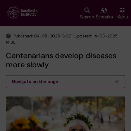
Skip
to
main
Search
Svenska
Menu
content
Published: 04-08-2025 18:06 | Updated: 14-08-2025
14:38
Centenarians develop diseases
more slowly
Navigate on the page