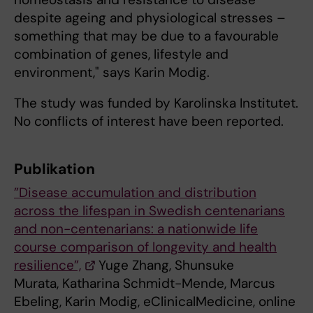
despite ageing and physiological stresses –
something that may be due to a favourable
combination of genes, lifestyle and
environment," says Karin Modig.
The study was funded by Karolinska Institutet.
No conflicts of interest have been reported.
Publikation
”Disease accumulation and distribution
across the lifespan in Swedish centenarians
and non-centenarians: a nationwide life
course comparison of longevity and health
resilience”,
Yuge Zhang, Shunsuke
Murata, Katharina Schmidt-Mende, Marcus
Ebeling, Karin Modig, eClinicalMedicine, online