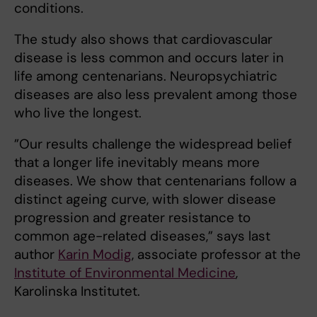
conditions.
The study also shows that cardiovascular
disease is less common and occurs later in
life among centenarians. Neuropsychiatric
diseases are also less prevalent among those
who live the longest.
”Our results challenge the widespread belief
that a longer life inevitably means more
diseases. We show that centenarians follow a
distinct ageing curve, with slower disease
progression and greater resistance to
common age-related diseases,” says last
author
Karin Modig
, associate professor at the
Institute of Environmental Medicine
,
Karolinska Institutet.