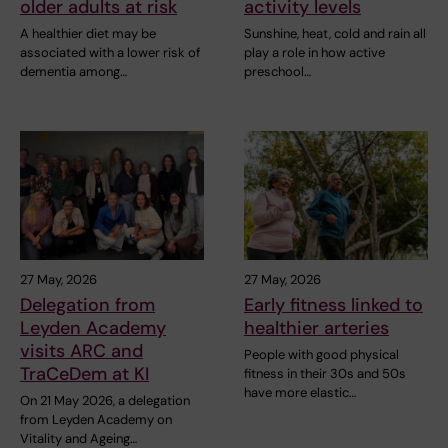
older adults at risk
activity levels
A healthier diet may be
Sunshine, heat, cold and rain all
associated with a lower risk of
play a role in how active
dementia among…
preschool…
27 May, 2026
27 May, 2026
Delegation from
Early fitness linked to
Leyden Academy
healthier arteries
visits ARC and
People with good physical
TraCeDem at KI
fitness in their 30s and 50s
have more elastic…
On 21 May 2026, a delegation
from Leyden Academy on
Vitality and Ageing…