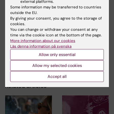
centenarian’s long life may be their …
external platforms.
Some information may be transferred to countries
outside the EU.
By giving your consent, you agree to the storage of
cookies.
Related
You can change or withdraw your consent at any
time via the cookie icon at the bottom of the page.
Centenarian blood tests give hints of the secrets
More information about our cookies
to longevity
Läs denna information på svenska
The Conversation article reached 2.4 million
Allow only essential
readers: "A very instructive proce…
Spotlight on healthy ageing
Allow my selected cookies
Accept all
Related articles