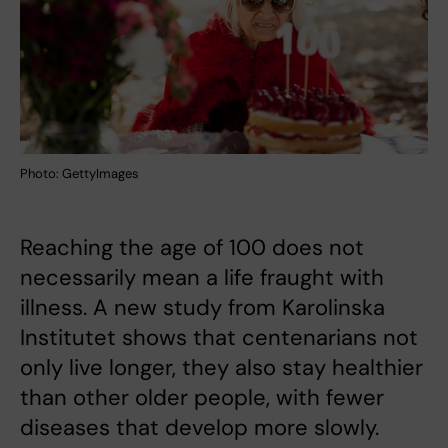
Photo: GettyImages
Reaching the age of 100 does not
necessarily mean a life fraught with
illness. A new study from Karolinska
Institutet shows that centenarians not
only live longer, they also stay healthier
than other older people, with fewer
diseases that develop more slowly.