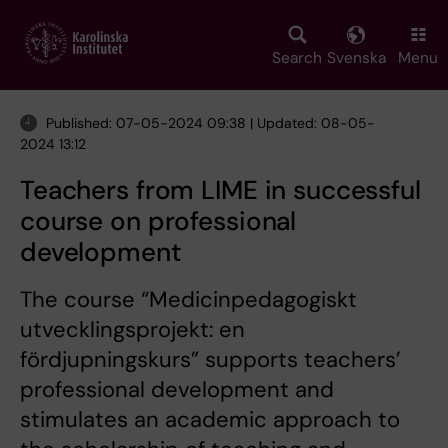
Skip
to
main
Search
Svenska
Menu
content
Published: 07-05-2024 09:38 | Updated: 08-05-
2024 13:12
Teachers from LIME in successful
course on professional
development
The course “Medicinpedagogiskt
utvecklingsprojekt: en
fördjupningskurs” supports teachers’
professional development and
stimulates an academic approach to