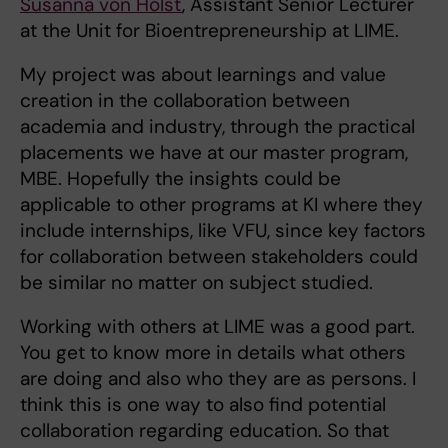
Susanna von Holst
, Assistant Senior Lecturer
at the Unit for Bioentrepreneurship at LIME.
My project was about learnings and value
creation in the collaboration between
academia and industry, through the practical
placements we have at our master program,
MBE. Hopefully the insights could be
applicable to other programs at KI where they
include internships, like VFU, since key factors
for collaboration between stakeholders could
be similar no matter on subject studied.
Working with others at LIME was a good part.
You get to know more in details what others
are doing and also who they are as persons. I
think this is one way to also find potential
collaboration regarding education. So that