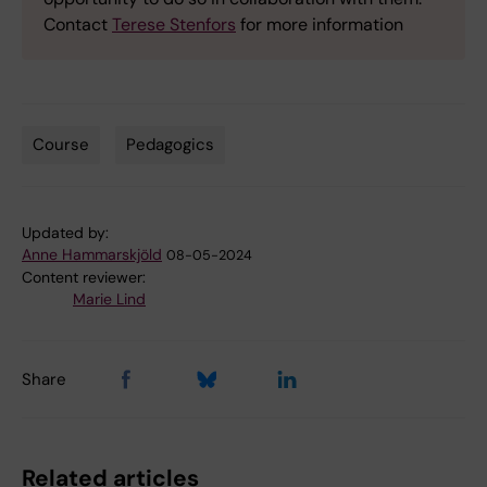
Contact
Terese Stenfors
for more information
Course
Pedagogics
Tags
Updated by:
Anne Hammarskjöld
08-05-2024
Content reviewer:
Marie Lind
Share
Related articles