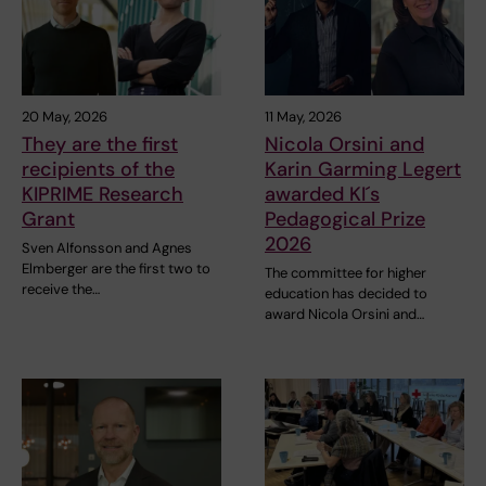
20 May, 2026
11 May, 2026
They are the first
Nicola Orsini and
recipients of the
Karin Garming Legert
KIPRIME Research
awarded KI´s
Grant
Pedagogical Prize
2026
Sven Alfonsson and Agnes
Elmberger are the first two to
The committee for higher
receive the…
education has decided to
award Nicola Orsini and…