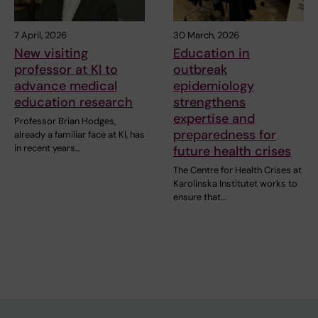
7 April, 2026
30 March, 2026
New visiting
Education in
professor at KI to
outbreak
advance medical
epidemiology
education research
strengthens
expertise and
Professor Brian Hodges,
preparedness for
already a familiar face at KI, has
in recent years…
future health crises
The Centre for Health Crises at
Karolinska Institutet works to
ensure that…