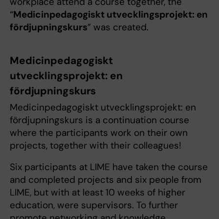
workplace attend a course together, the
“
Medicinpedagogiskt utvecklingsprojekt: en
fördjupningskurs
” was created.
Medicinpedagogiskt
utvecklingsprojekt: en
fördjupningskurs
Medicinpedagogiskt utvecklingsprojekt: en
fördjupningskurs is a continuation course
where the participants work on their own
projects, together with their colleagues!
Six participants at LIME have taken the course
and completed projects and six people from
LIME, but with at least 10 weeks of higher
education, were supervisors. To further
promote networking and knowledge