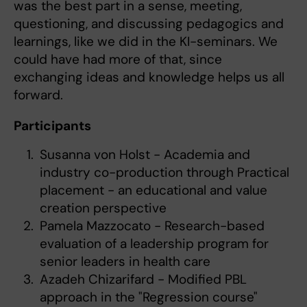
was the best part in a sense, meeting,
questioning, and discussing pedagogics and
learnings, like we did in the KI-seminars. We
could have had more of that, since
exchanging ideas and knowledge helps us all
forward.
Participants
Susanna von Holst - Academia and
industry co-production through Practical
placement - an educational and value
creation perspective
Pamela Mazzocato - Research-based
evaluation of a leadership program for
senior leaders in health care
Azadeh Chizarifard - Modified PBL
approach in the "Regression course"