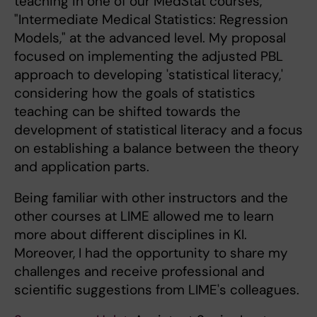
teaching in one of our MedStat courses,
"Intermediate Medical Statistics: Regression
Models," at the advanced level. My proposal
focused on implementing the adjusted PBL
approach to developing 'statistical literacy,'
considering how the goals of statistics
teaching can be shifted towards the
development of statistical literacy and a focus
on establishing a balance between the theory
and application parts.
Being familiar with other instructors and the
other courses at LIME allowed me to learn
more about different disciplines in KI.
Moreover, I had the opportunity to share my
challenges and receive professional and
scientific suggestions from LIME's colleagues.