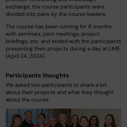
exchange, the course participants were
divided into pairs by the course leaders.
The course has been running for 8 months
with seminars, joint meetings, project
briefings, etc. and ended with the participants
presenting their projects during a day at LIME
(April 24, 2024).
Participants thoughts
We asked two participants to share a bit
about their projects and what they thought
about the course.