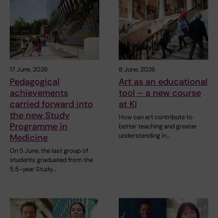
17 June, 2026
8 June, 2026
Pedagogical
Art as an educational
achievements
tool – a new course
carried forward into
at KI
the new Study
How can art contribute to
Programme in
better teaching and greater
understanding in…
Medicine
On 5 June, the last group of
students graduated from the
5.5-year Study…