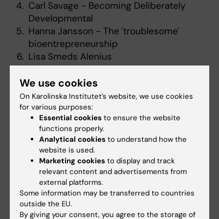
Carl Savage - Becoming Deliberately
Developmental
Hanna Jansson - The 'troublesome'
bioentrepreneurship
Lisa Smeds Alenius
We use cookies
Supervisors
On Karolinska Institutet’s website, we use cookies
Juha Nieminen
for various purposes:
Angelica Fredholm
Essential cookies
to ensure the website
Madelen Lek
functions properly.
Analytical cookies
to understand how the
Mia von Knorring
website is used.
Jayne Alfredsson
Marketing cookies
to display and track
Anna Bonnevier
relevant content and advertisements from
external platforms.
Course leaders
Some information may be transferred to countries
outside the EU.
Terese Stenfors
&
Agnes Elmberger
By giving your consent, you agree to the storage of