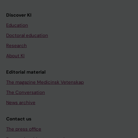
Discover KI
Education
Doctoral education
Research
About KI
Editorial material
The magazine Medicinsk Vetenskap
The Conversation
News archive
Contact us
The press office