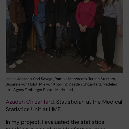
Hanna Jansson, Carl Savage, Pamela Mazzocato, Terese Stenfors,
Susanna von Holst, Mia von Knorring, Azadeh Chizarifard, Madelen
Lek, Agnes Elmberger Photo: Marie Lind
Azadeh Chizarifard
, Statistician at the Medical
Statistics Unit at LIME.
In my project, I evaluated the statistics