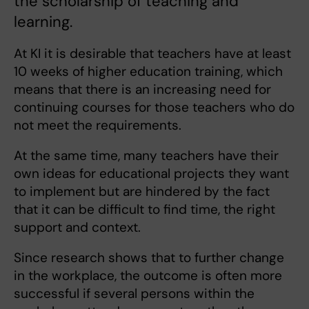
the scholarship of teaching and
learning.
At KI it is desirable that teachers have at least
10 weeks of higher education training, which
means that there is an increasing need for
continuing courses for those teachers who do
not meet the requirements.
At the same time, many teachers have their
own ideas for educational projects they want
to implement but are hindered by the fact
that it can be difficult to find time, the right
support and context.
Since research shows that to further change
in the workplace, the outcome is often more
successful if several persons within the