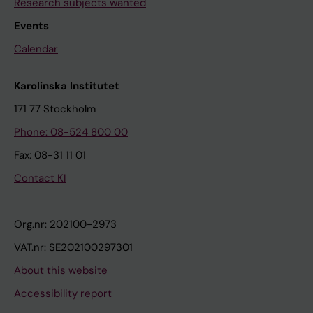
Research subjects wanted
Events
Calendar
Karolinska Institutet
171 77 Stockholm
Phone: 08-524 800 00
Fax: 08-31 11 01
Contact KI
Org.nr: 202100-2973
VAT.nr: SE202100297301
About this website
Accessibility report