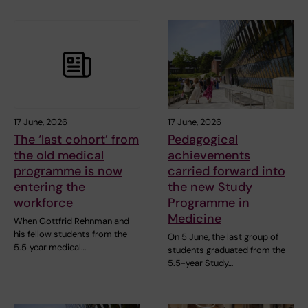
17 June, 2026
17 June, 2026
The ‘last cohort’ from
Pedagogical
the old medical
achievements
programme is now
carried forward into
entering the
the new Study
workforce
Programme in
Medicine
When Gottfrid Rehnman and
his fellow students from the
On 5 June, the last group of
5.5‑year medical…
students graduated from the
5.5-year Study…