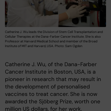
Catherine J. Wu leads the Division of Stem Cell Transplantation and
Cellular Therapies at the Dana-Farber Cancer Institute. She is also
Professor at Harvard Medical School and member of the Broad
Institute of MIT and Harvard, USA. Photo: Sam Ogden
Catherine J. Wu, of the Dana-Farber
Cancer Institute in Boston, USA, is a
pioneer in research that may result in
the development of personalised
vaccines to treat cancer. She is now
awarded the Sjöberg Prize, worth one
million US dollars, for her work.