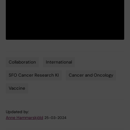
Collaboration
International
Tags
SFO Cancer Research KI
Cancer and Oncology
Vaccine
Updated by:
Anne Hammarskjöld
25-03-2024