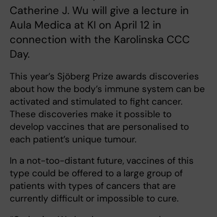
Catherine J. Wu will give a lecture in
Aula Medica at KI on April 12 in
connection with the Karolinska CCC
Day.
This year’s Sjöberg Prize awards discoveries
about how the body’s immune system can be
activated and stimulated to fight cancer.
These discoveries make it possible to
develop vaccines that are personalised to
each patient’s unique tumour.
In a not-too-distant future, vaccines of this
type could be offered to a large group of
patients with types of cancers that are
currently difficult or impossible to cure.