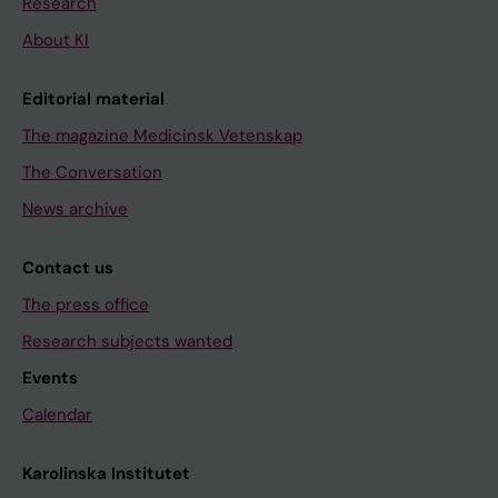
Research
About KI
Editorial material
The magazine Medicinsk Vetenskap
The Conversation
News archive
Contact us
The press office
Research subjects wanted
Events
Calendar
Karolinska Institutet