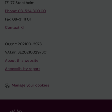
171 77 Stockholm
Phone: 08-524 800 00
Fax: 08-31 11 01
Contact KI
Org.nr: 202100-2973
VAT.nr: SE202100297301
About this website
Accessibility report
Manage your cookies