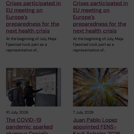
Crises participated in
Crises participated in
EU meeting on
EU meeting on
Europe’s
Europe’s
preparedness for the
preparedness for the
next health crisis
next health crisis
At the beginning of July, Maja
At the beginning of July, Maja
Fjaestad took part as a
Fjaestad took part as a
representative of…
representative of…
10 July, 2026
7 July, 2026
The COVID-19
Juan Pablo Lopez
pandemic sparked
appointed FENS-
alumnus Daniel’s
Kavli Scholar 2026