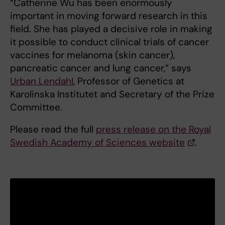
“Catherine Wu has been enormously
important in moving forward research in this
field. She has played a decisive role in making
it possible to conduct clinical trials of cancer
vaccines for melanoma (skin cancer),
pancreatic cancer and lung cancer,” says
Urban Lendahl
, Professor of Genetics at
Karolinska Institutet and Secretary of the Prize
Committee.
Please read the full
press release on the Royal
Swedish Academy of Sciences website
.