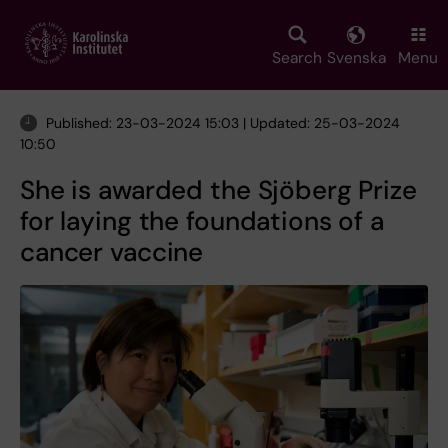
Skip
to
main
Search
Svenska
Menu
content
Published: 23-03-2024 15:03 | Updated: 25-03-2024
10:50
She is awarded the Sjöberg Prize
for laying the foundations of a
cancer vaccine