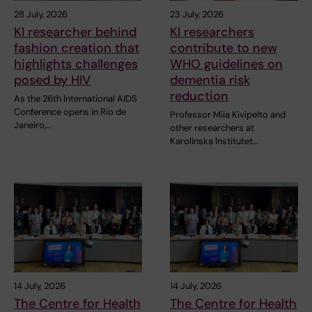
28 July, 2026
23 July, 2026
KI researcher behind
KI researchers
fashion creation that
contribute to new
highlights challenges
WHO guidelines on
posed by HIV
dementia risk
reduction
As the 26th International AIDS
Conference opens in Rio de
Professor Miia Kivipelto and
Janeiro,…
other researchers at
Karolinska Institutet…
14 July, 2026
14 July, 2026
The Centre for Health
The Centre for Health