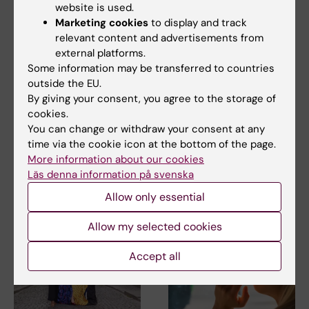
website is used.
Marketing cookies
to display and track
relevant content and advertisements from
external platforms.
5 August, 2026
2 August, 2026
Some information may be transferred to countries
High adherence
Record number
outside the EU.
despite frequent
celebrated equal
By giving your consent, you agree to the storage of
surveillance of
opportunities with KI
cookies.
children with
in the Pride parade
You can change or withdraw your consent at any
inherited cancer risk
The late-summer sun shone
time via the cookie icon at the bottom of the page.
down on Stockholm as
Children with an inherited
More information about our cookies
Karolinska Institutet took…
variant in the TP53 gene show
Läs denna information på svenska
a high level of…
Allow only essential
Allow my selected cookies
Accept all