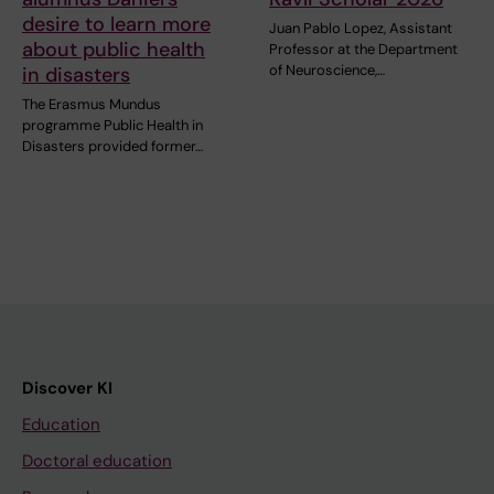
desire to learn more
Juan Pablo Lopez, Assistant
about public health
Professor at the Department
of Neuroscience,…
in disasters
The Erasmus Mundus
programme Public Health in
Disasters provided former…
Discover KI
Education
Doctoral education