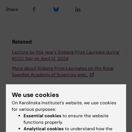
Share
Related
Lecture by this year's Sjöberg Prize Laureate during
KCCC Day on April 12, 2024
More about Sjöberg Prize Laureates on the Royal
Swedish Academy of Sciences web…
We use cookies
Related articles
On Karolinska Institutet’s website, we use cookies
for various purposes:
Essential cookies
to ensure the website
functions properly.
Analytical cookies
to understand how the