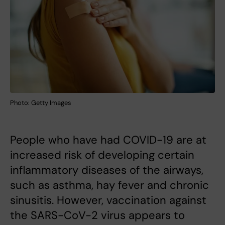
Photo: Getty Images
People who have had COVID-19 are at
increased risk of developing certain
inflammatory diseases of the airways,
such as asthma, hay fever and chronic
sinusitis. However, vaccination against
the SARS-CoV-2 virus appears to