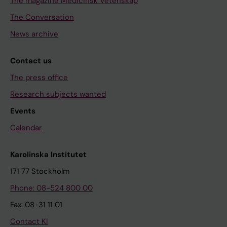
The magazine Medicinsk Vetenskap
The Conversation
News archive
Contact us
The press office
Research subjects wanted
Events
Calendar
Karolinska Institutet
171 77 Stockholm
Phone: 08-524 800 00
Fax: 08-31 11 01
Contact KI