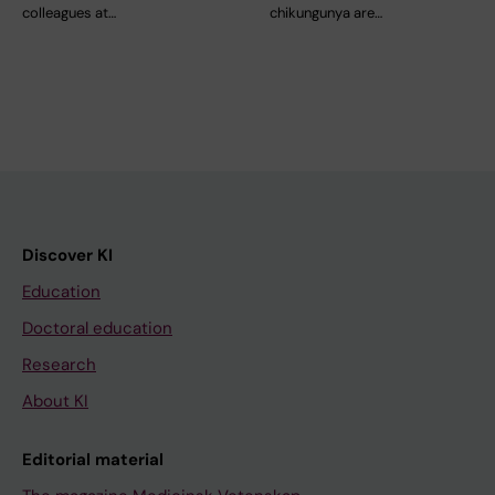
colleagues at…
chikungunya are…
Discover KI
Education
Doctoral education
Research
About KI
Editorial material