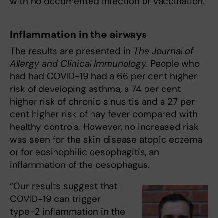
with no documented infection or vaccination.
Inflammation in the airways
The results are presented in
The Journal of
Allergy and Clinical Immunology.
People who
had had COVID-19 had a 66 per cent higher
risk of developing asthma, a 74 per cent
higher risk of chronic sinusitis and a 27 per
cent higher risk of hay fever compared with
healthy controls. However, no increased risk
was seen for the skin disease atopic eczema
or for eosinophilic oesophagitis, an
inflammation of the oesophagus.
“Our results suggest that
COVID-19 can trigger
type-2 inflammation in the