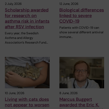
2 July, 2026
12 June, 2026
Scholarship awarded
Biological differences
for research on
linked to severe
asthma risk in infants
COVID-19
after RSV infection
Patients with COVID-19 can
show several different antiviral
Every year, the Swedish
immune…
Asthma and Allergy
Association’s Research Fund…
10 June, 2026
8 June, 2026
Living with cats does
Marcus Buggert
not appear to worsen
awarded the Eric K.