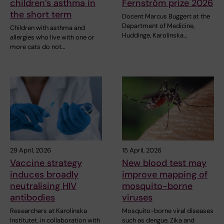
children’s asthma in
Fernström prize 2026
the short term
Docent Marcus Buggert at the
Department of Medicine,
Children with asthma and
Huddinge, Karolinska…
allergies who live with one or
more cats do not…
29 April, 2026
15 April, 2026
Vaccine strategy
New blood test may
induces broadly
improve mapping of
neutralising HIV
mosquito-borne
antibodies
viruses
Researchers at Karolinska
Mosquito-borne viral diseases
Institutet, in collaboration with
such as dengue, Zika and