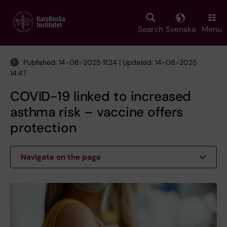
Skip
to
main
Search
Svenska
Menu
content
Published: 14-08-2025 11:24 | Updated: 14-08-2025
14:47
COVID-19 linked to increased
asthma risk – vaccine offers
protection
Navigate on the page