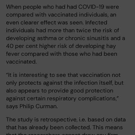
When people who had had COVID-19 were
compared with vaccinated individuals, an
even clearer effect was seen. Infected
individuals had more than twice the risk of
developing asthma or chronic sinusitis and a
40 per cent higher risk of developing hay
fever compared with those who had been
vaccinated.
“It is interesting to see that vaccination not
only protects against the infection itself, but
also appears to provide good protection
against certain respiratory complications,”
says Philip Curman.
The study is retrospective, i.e. based on data
that has already been collected. This means