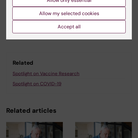
Allow only essential
Felicia Lindberg
14-08-2025
Allow my selected cookies
Accept all
Share
Related
Spotlight on Vaccine Research
Spotlight on COVID-19
Related articles