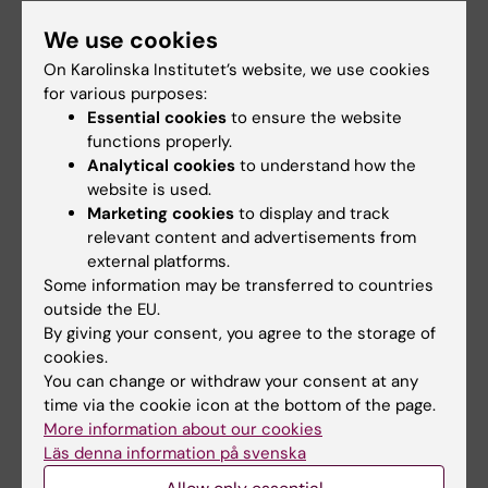
company.
We use cookies
On Karolinska Institutet’s website, we use cookies
Publication
for various purposes:
Essential cookies
to ensure the website
“COVID-19 infection raises respiratory type-2
functions properly.
inflammatory disease risk, whereas
Analytical cookies
to understand how the
vaccination is protective”
, Henning Olbrich,
website is used.
Sophie L Preuß, Khalaf Kridin, Gema
Marketing cookies
to display and track
Hernandez, Diamant Thaçi, Ralf J Ludwig, Philip
relevant content and advertisements from
external platforms.
Curman,
The Journal of Allergy and Clinical
Some information may be transferred to countries
Immunology
, online 12 August 2025, doi:
outside the EU.
10.1016/j.jaci.2025.07.030.
By giving your consent, you agree to the storage of
cookies.
You can change or withdraw your consent at any
Asthma
COVID-19
Vaccine
Virology
time via the cookie icon at the bottom of the page.
Tags
More information about our cookies
Läs denna information på svenska
Updated by: