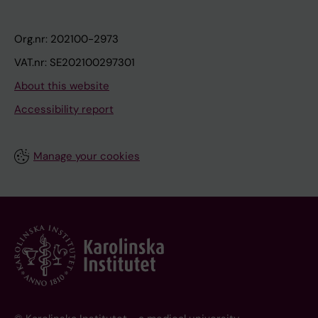
Org.nr: 202100-2973
VAT.nr: SE202100297301
About this website
Accessibility report
Manage your cookies