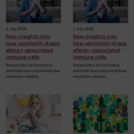
2 July, 2026
2 July, 2026
New insights into
New insights into
how serotonin shape
how serotonin shape
allergy-associated
allergy-associated
immune cells
immune cells
Researchers at Karolinska
Researchers at Karolinska
Institutet have uncovered how
Institutet have uncovered how
serotonin-related…
serotonin-related…