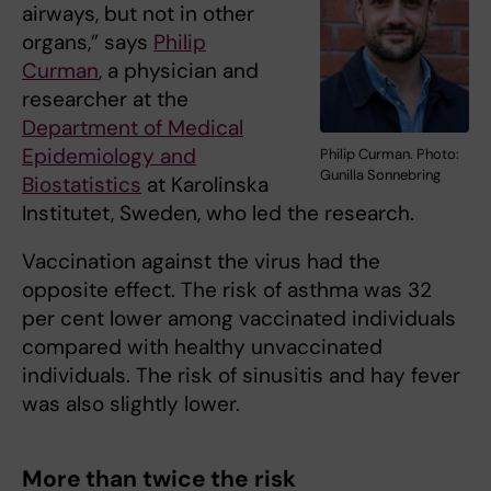
airways, but not in other
organs,” says
Philip
Curman
, a physician and
researcher at the
Department of Medical
Epidemiology and
Philip Curman. Photo:
Gunilla Sonnebring
Biostatistics
at Karolinska
Institutet, Sweden, who led the research.
Vaccination against the virus had the
opposite effect. The risk of asthma was 32
per cent lower among vaccinated individuals
compared with healthy unvaccinated
individuals. The risk of sinusitis and hay fever
was also slightly lower.
More than twice the risk