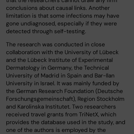
that the researchers cannot draw any firm
conclusions about causal links. Another
limitation is that some infections may have
gone undiagnosed, especially if they were
detected through self-testing.
The research was conducted in close
collaboration with the University of Lübeck
and the Lübeck Institute of Experimental
Dermatology in Germany, the Technical
University of Madrid in Spain and Bar-Ilan
University in Israel. It was mainly funded by
the German Research Foundation (Deutsche
Forschungsgemeinschaft), Region Stockholm
and Karolinska Institutet. Two researchers
received travel grants from TriNetX, which
provides the database used in the study, and
one of the authors is employed by the