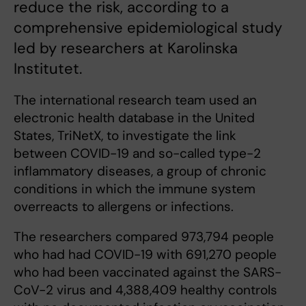
reduce the risk, according to a
comprehensive epidemiological study
led by researchers at Karolinska
Institutet.
The international research team used an
electronic health database in the United
States, TriNetX, to investigate the link
between COVID-19 and so-called type-2
inflammatory diseases, a group of chronic
conditions in which the immune system
overreacts to allergens or infections.
The researchers compared 973,794 people
who had had COVID-19 with 691,270 people
who had been vaccinated against the SARS-
CoV-2 virus and 4,388,409 healthy controls