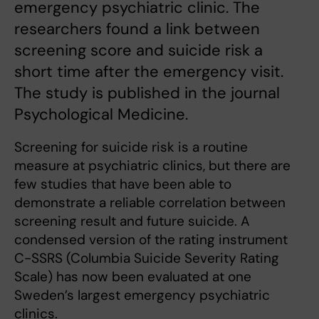
emergency psychiatric clinic. The
researchers found a link between
screening score and suicide risk a
short time after the emergency visit.
The study is published in the journal
Psychological Medicine.
Screening for suicide risk is a routine
measure at psychiatric clinics, but there are
few studies that have been able to
demonstrate a reliable correlation between
screening result and future suicide. A
condensed version of the rating instrument
C-SSRS (Columbia Suicide Severity Rating
Scale) has now been evaluated at one
Sweden’s largest emergency psychiatric
clinics.