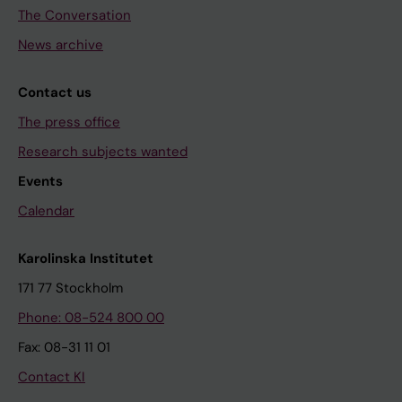
The Conversation
News archive
Contact us
The press office
Research subjects wanted
Events
Calendar
Karolinska Institutet
171 77 Stockholm
Phone: 08-524 800 00
Fax: 08-31 11 01
Contact KI