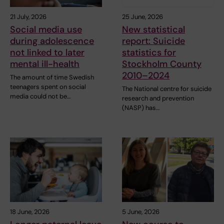
21 July, 2026
25 June, 2026
Social media use
New statistical
during adolescence
report: Suicide
not linked to later
statistics for
mental ill-health
Stockholm County
2010–2024
The amount of time Swedish
teenagers spent on social
The National centre for suicide
media could not be…
research and prevention
(NASP) has…
18 June, 2026
5 June, 2026