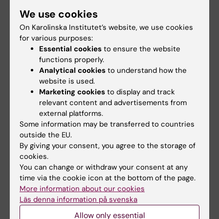
“Columbia-Suicide Severity Rating Scale
We use cookies
Screen Version: initial screening for suicide
On Karolinska Institutet’s website, we use cookies
risk in a psychiatric emergency
for various purposes:
department”
. Bjureberg J, Dahlin M,
Essential cookies
to ensure the website
Carlborg A, Edberg H, Haglund A, Runeson B.
functions properly.
Psychological Medicine, online 26 March 2021,
Analytical cookies
to understand how the
website is used.
doi: 10.1017/S0033291721000751.
Marketing cookies
to display and track
relevant content and advertisements from
external platforms.
Links
Some information may be transferred to countries
outside the EU.
By giving your consent, you agree to the storage of
Spotlight on suicide prevention
cookies.
You can change or withdraw your consent at any
Centre for Psychiatry Research (external site)
time via the cookie icon at the bottom of the page.
More information about our cookies
Läs denna information på svenska
Mental Ill-Health
Psychiatry
Allow only essential