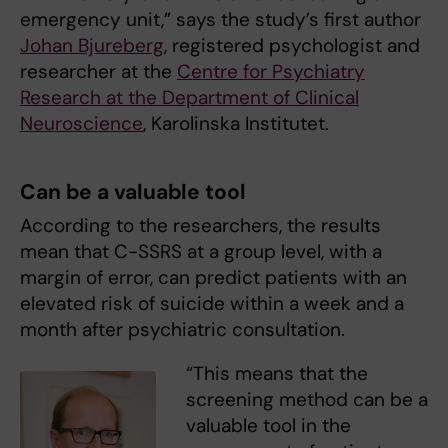
emergency unit,” says the study’s first author
Johan Bjureberg
, registered psychologist and
researcher at the
Centre for Psychiatry
Research at the Department of Clinical
Neuroscience
, Karolinska Institutet.
Can be a valuable tool
According to the researchers, the results
mean that C-SSRS at a group level, with a
margin of error, can predict patients with an
elevated risk of suicide within a week and a
month after psychiatric consultation.
“This means that the
screening method can be a
valuable tool in the