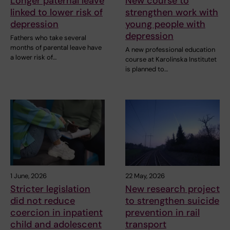
Longer paternal leave
New course to
linked to lower risk of
strengthen work with
depression
young people with
depression
Fathers who take several
months of parental leave have
A new professional education
a lower risk of…
course at Karolinska Institutet
is planned to…
1 June, 2026
22 May, 2026
Stricter legislation
New research project
did not reduce
to strengthen suicide
coercion in inpatient
prevention in rail
child and adolescent
transport