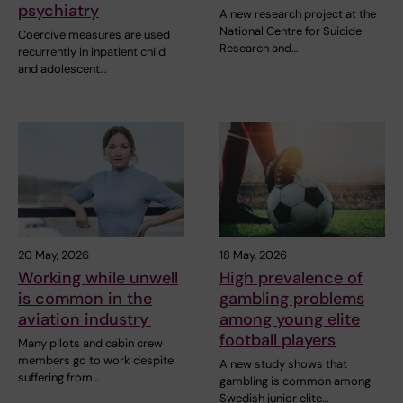
psychiatry
A new research project at the
National Centre for Suicide
Coercive measures are used
Research and…
recurrently in inpatient child
and adolescent…
20 May, 2026
18 May, 2026
Working while unwell
High prevalence of
is common in the
gambling problems
aviation industry
among young elite
football players
Many pilots and cabin crew
members go to work despite
A new study shows that
suffering from…
gambling is common among
Swedish junior elite…