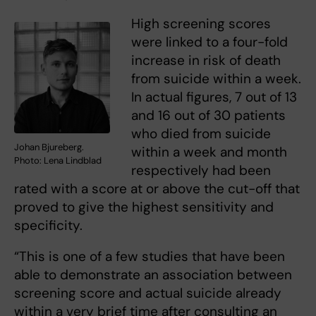
High screening scores
were linked to a four-fold
increase in risk of death
from suicide within a week.
In actual figures, 7 out of 13
and 16 out of 30 patients
who died from suicide
Johan Bjureberg.
within a week and month
Photo: Lena Lindblad
respectively had been
rated with a score at or above the cut-off that
proved to give the highest sensitivity and
specificity.
“This is one of a few studies that have been
able to demonstrate an association between
screening score and actual suicide already
within a very brief time after consulting an