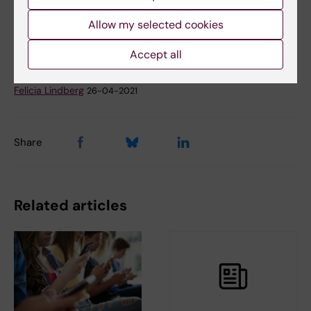
Tags
Register-based research
Suicide Research
Allow my selected cookies
Accept all
Updated by:
Felicia Lindberg
26-04-2021
Share
Related articles