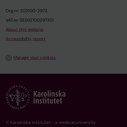
Org.nr: 202100-2973
VAT.nr: SE202100297301
About this website
Accessibility report
Manage your cookies
© Karolinska Institutet - a medical university