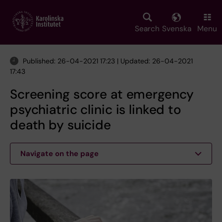
Skip
to
main
Search
Svenska
Menu
content
Published: 26-04-2021 17:23 | Updated: 26-04-2021
17:43
Screening score at emergency
psychiatric clinic is linked to
death by suicide
Navigate on the page