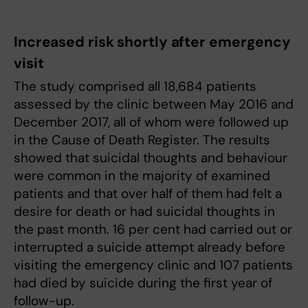
Increased risk shortly after emergency
visit
The study comprised all 18,684 patients
assessed by the clinic between May 2016 and
December 2017, all of whom were followed up
in the Cause of Death Register. The results
showed that suicidal thoughts and behaviour
were common in the majority of examined
patients and that over half of them had felt a
desire for death or had suicidal thoughts in
the past month. 16 per cent had carried out or
interrupted a suicide attempt already before
visiting the emergency clinic and 107 patients
had died by suicide during the first year of
follow-up.