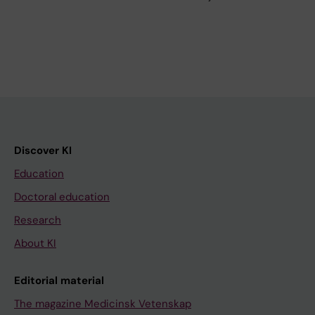
Discover KI
Education
Doctoral education
Research
About KI
Editorial material
The magazine Medicinsk Vetenskap