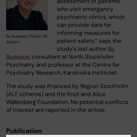
assessment of patients
who visit emergency
psychiatric clinics, which
can provide data for
informing measures for
Bo Runeson. Photo: Ulf
patient safety,” says the
Sirborn
study’s last author
Bo
Runeson
, consultant at North Stockholm
Psychiatry and professor at the Centre for
Psychiatry Research, Karolinska Institutet.
The study was financed by Region Stockholm
(ALF scheme) and the Knut and Alice
Wallenberg Foundation. No potential conflicts
of interest are reported in the article.
Publication