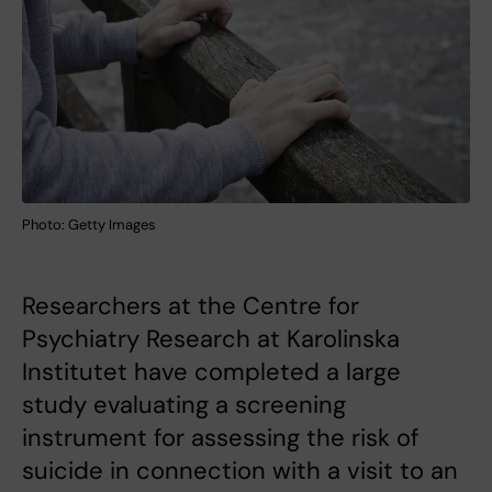
Photo: Getty Images
Researchers at the Centre for
Psychiatry Research at Karolinska
Institutet have completed a large
study evaluating a screening
instrument for assessing the risk of
suicide in connection with a visit to an