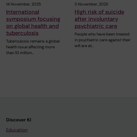
14 November, 2025
5 November, 2025
International
High risk of suicide
symposium focusing
after involuntary
on global health and
psychiatric care
tuberculosis
People who have been treated
in psychiatric care against their
Tuberculosis remains a global
will are at…
health issue affecting more
than 10 million…
Discover KI
Education