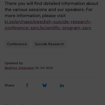
There you will find detailed information about
the various sessions and our speakers. For
more information, please visit
ki.se/en/nasp/swedish-suicide-research-
conference-ssrc/scientific-program-ssrc
Conference
Suicide Research
Tags
Updated by:
Beatrice Johansson
25-04-2025
Share