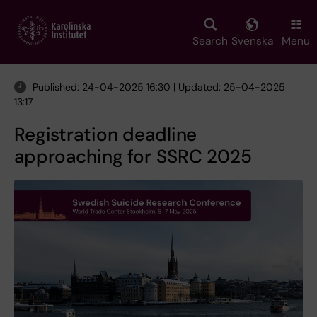
Skip
to
main
Search
Svenska
Menu
content
Published: 24-04-2025 16:30 | Updated: 25-04-2025
13:17
Registration deadline
approaching for SSRC 2025