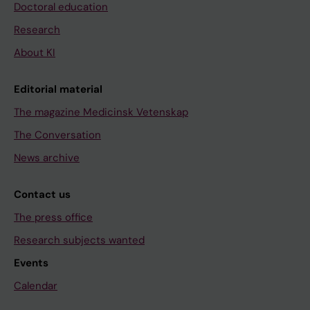
Doctoral education
Research
About KI
Editorial material
The magazine Medicinsk Vetenskap
The Conversation
News archive
Contact us
The press office
Research subjects wanted
Events
Calendar