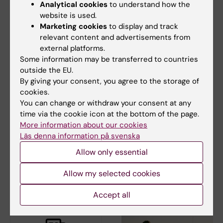
Analytical cookies
to understand how the
website is used.
Marketing cookies
to display and track
relevant content and advertisements from
external platforms.
Some information may be transferred to countries
10 April, 2026
16 February, 2026
outside the EU.
The Department of
Call for abstracts
By giving your consent, you agree to the storage of
Learning, Informatics,
open for the
cookies.
Management and
Karolinska Institutet
You can change or withdraw your consent at any
Ethics in the
Educational
time via the cookie icon at the bottom of the page.
spotlight
Congress
More information about our cookies
Läs denna information på svenska
Welcome to submit your
abstract to Karolinska
Allow only essential
The Department of Learning,
Institutet's…
Informatics, Management and…
Allow my selected cookies
Accept all