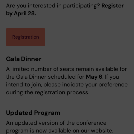
Are you interested in participating?
Register
by April 28.
Registration
Gala Dinner
A limited number of seats remain available for
the Gala Dinner scheduled for
May 6
. If you
intend to join, please indicate your preference
during the registration process.
Updated Program
An updated version of the conference
program is now available on our website.