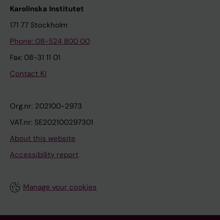
Karolinska Institutet
171 77 Stockholm
Phone: 08-524 800 00
Fax: 08-31 11 01
Contact KI
Org.nr: 202100-2973
VAT.nr: SE202100297301
About this website
Accessibility report
Manage your cookies