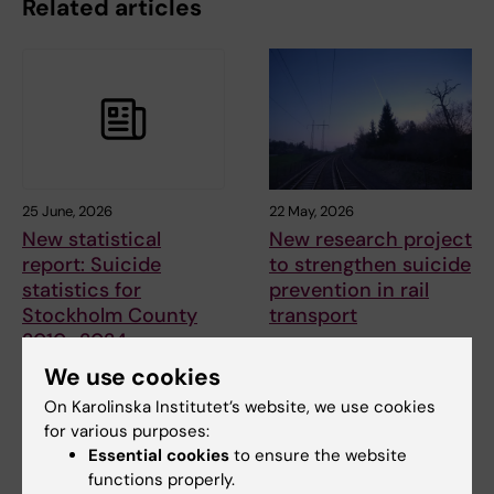
Related articles
25 June, 2026
22 May, 2026
New statistical
New research project
report: Suicide
to strengthen suicide
statistics for
prevention in rail
Stockholm County
transport
2010–2024
A new research project at the
National Centre for Suicide
The National centre for suicide
We use cookies
Research and…
research and prevention
On Karolinska Institutet’s website, we use cookies
(NASP) has…
for various purposes:
Essential cookies
to ensure the website
functions properly.