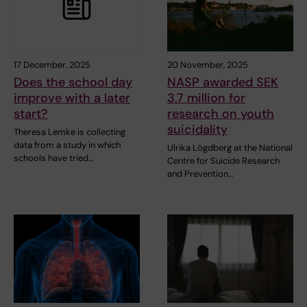
17 December, 2025
20 November, 2025
Does the school day
NASP awarded SEK
improve with a later
3.7 million for
start?
research on youth
suicidality
Theresa Lemke is collecting
data from a study in which
Ulrika Lögdberg at the National
schools have tried…
Centre for Suicide Research
and Prevention…