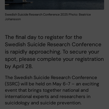
Swedish Suicide Research Conference 2025 Photo: Beatrice
Johansson
The final day to register for the
Swedish Suicide Research Conference
is rapidly approaching. To secure your
spot, please complete your registration
by April 28.
The Swedish Suicide Research Conference
(SSRC) will be held on May 6-7 – an exciting
event that brings together national and
international experts and researchers in
suicidology and suicide prevention.