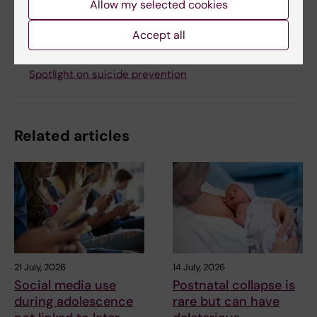
Allow my selected cookies
Accept all
Related
Spotlight on suicide prevention
Related articles
21 July, 2026
14 July, 2026
Social media use
Postnatal collapse is
during adolescence
rare but can have