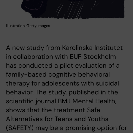
Illustration: Getty Images
A new study from Karolinska Institutet
in collaboration with BUP Stockholm
has conducted a pilot evaluation of a
family-based cognitive behavioral
therapy for adolescents with suicidal
behavior. The study, published in the
scientific journal BMJ Mental Health,
shows that the treatment Safe
Alternatives for Teens and Youths
(SAFETY) may be a promising option for