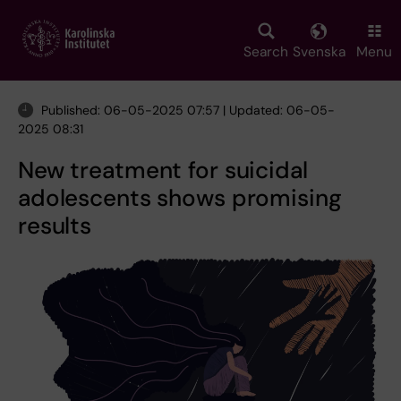
Skip
to
main
Search
Svenska
Menu
content
Published: 06-05-2025 07:57 | Updated: 06-05-
2025 08:31
New treatment for suicidal
adolescents shows promising
results