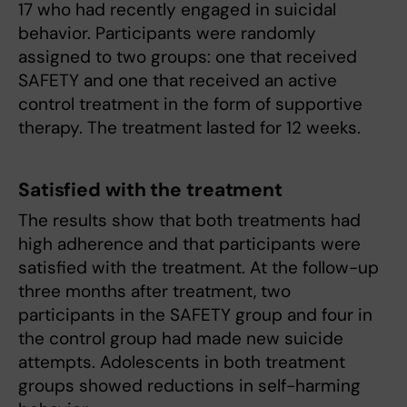
17 who had recently engaged in suicidal
behavior. Participants were randomly
assigned to two groups: one that received
SAFETY and one that received an active
control treatment in the form of supportive
therapy. The treatment lasted for 12 weeks.
Satisfied with the treatment
The results show that both treatments had
high adherence and that participants were
satisfied with the treatment. At the follow-up
three months after treatment, two
participants in the SAFETY group and four in
the control group had made new suicide
attempts. Adolescents in both treatment
groups showed reductions in self-harming