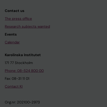
Contact us
The press office
Research subjects wanted
Events
Calendar
Karolinska Institutet
171 77 Stockholm
Phone: 08-524 800 00
Fax: 08-31 11 01
Contact KI
Org.nr: 202100-2973