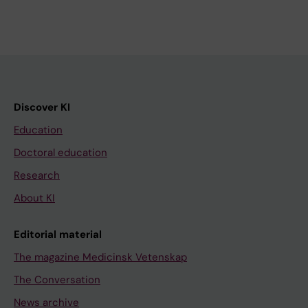
Discover KI
Education
Doctoral education
Research
About KI
Editorial material
The magazine Medicinsk Vetenskap
The Conversation
News archive