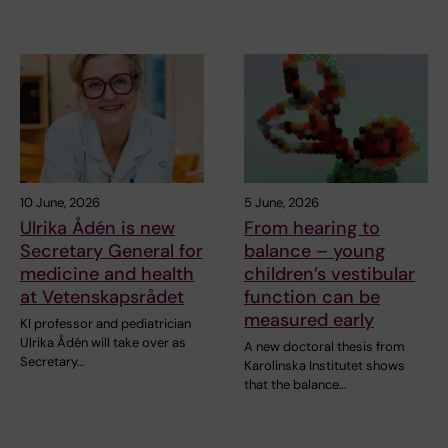
10 June, 2026
5 June, 2026
Ulrika Ådén is new
From hearing to
Secretary General for
balance – young
medicine and health
children’s vestibular
at Vetenskapsrådet
function can be
measured early
KI professor and pediatrician
Ulrika Ådén will take over as
A new doctoral thesis from
Secretary…
Karolinska Institutet shows
that the balance…