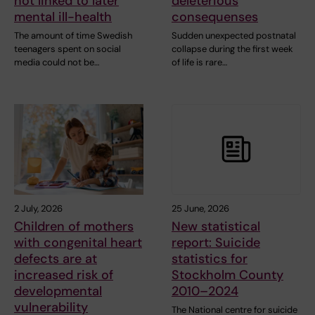
not linked to later
deleterious
mental ill-health
consequenses
The amount of time Swedish
Sudden unexpected postnatal
teenagers spent on social
collapse during the first week
media could not be…
of life is rare…
2 July, 2026
25 June, 2026
Children of mothers
New statistical
with congenital heart
report: Suicide
defects are at
statistics for
increased risk of
Stockholm County
developmental
2010–2024
vulnerability
The National centre for suicide