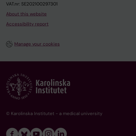
VAT.nr: SE202100297301
About this website
Accessibility report
Manage your cookies
© Karolinska Institutet - a medical university