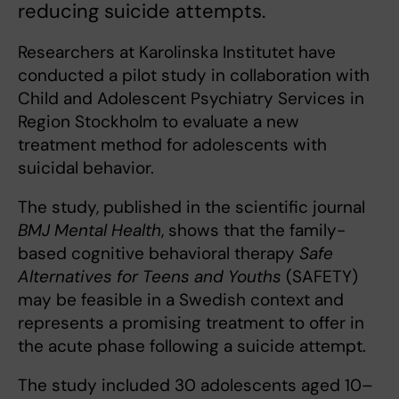
reducing suicide attempts.
Researchers at Karolinska Institutet have
conducted a pilot study in collaboration with
Child and Adolescent Psychiatry Services in
Region Stockholm to evaluate a new
treatment method for adolescents with
suicidal behavior.
The study, published in the scientific journal
BMJ Mental Health
, shows that the family-
based cognitive behavioral therapy
Safe
Alternatives for Teens and Youths
(SAFETY)
may be feasible in a Swedish context and
represents a promising treatment to offer in
the acute phase following a suicide attempt.
The study included 30 adolescents aged 10–