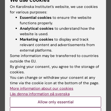
Pediatrics
Psychiatric disorders
Tags
On Karolinska Institutet’s website, we use cookies
for various purposes:
Suicide Research
Essential cookies
to ensure the website
functions properly.
Analytical cookies
to understand how the
Updated by:
website is used.
Anne Hammarskjöld
06-05-2025
Marketing cookies
to display and track
Content reviewer:
relevant content and advertisements from
Moa Karemyr
external platforms.
Some information may be transferred to countries
outside the EU.
Share
By giving your consent, you agree to the storage of
cookies.
You can change or withdraw your consent at any
time via the cookie icon at the bottom of the page.
More information about our cookies
More on this topic
Läs denna information på svenska
Allow only essential
Read the article in BMJ Mental Health