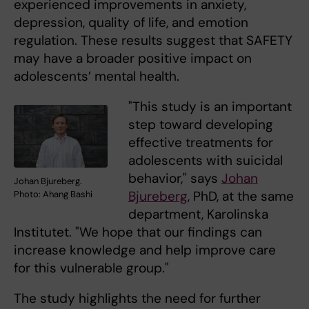
experienced improvements in anxiety,
depression, quality of life, and emotion
regulation. These results suggest that SAFETY
may have a broader positive impact on
adolescents’ mental health.
"This study is an important
step toward developing
effective treatments for
adolescents with suicidal
behavior," says
Johan
Johan Bjureberg.
Bjureberg
, PhD, at the same
Photo: Ahang Bashi
department, Karolinska
Institutet. "We hope that our findings can
increase knowledge and help improve care
for this vulnerable group."
The study highlights the need for further