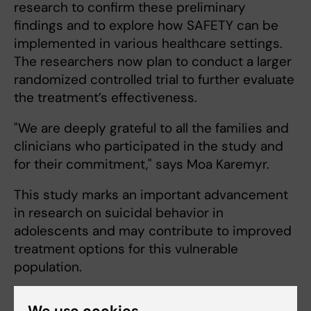
research to confirm these preliminary
findings and to explore how SAFETY can be
implemented in various healthcare settings.
The researchers now plan to conduct a larger
randomized controlled trial to further evaluate
the treatment’s effectiveness.
"We are deeply grateful to all the families and
clinicians who participated in the study and
for their commitment," says Moa Karemyr.
This study marks an important advancement
in research on suicidal behavior in
adolescents and may contribute to improved
treatment options for this vulnerable
population.
We use cookies