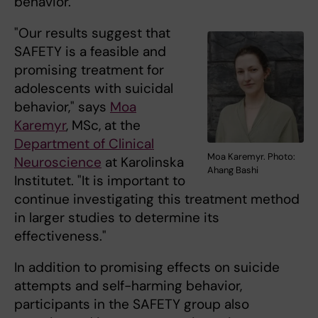
behavior.
"Our results suggest that
SAFETY is a feasible and
promising treatment for
adolescents with suicidal
behavior," says
Moa
Karemyr
, MSc, at the
Department of Clinical
Moa Karemyr. Photo:
Neuroscience
at Karolinska
Ahang Bashi
Institutet. "It is important to
continue investigating this treatment method
in larger studies to determine its
effectiveness."
In addition to promising effects on suicide
attempts and self-harming behavior,
participants in the SAFETY group also