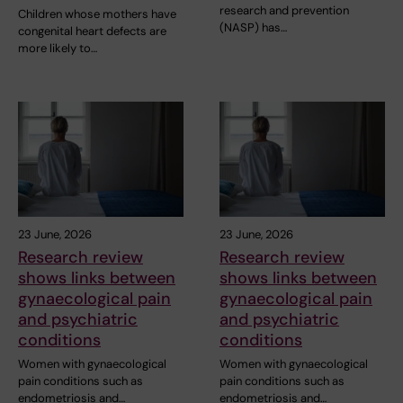
research and prevention
Children whose mothers have
(NASP) has…
congenital heart defects are
more likely to…
23 June, 2026
23 June, 2026
Research review
Research review
shows links between
shows links between
gynaecological pain
gynaecological pain
and psychiatric
and psychiatric
conditions
conditions
Women with gynaecological
Women with gynaecological
pain conditions such as
pain conditions such as
endometriosis and…
endometriosis and…