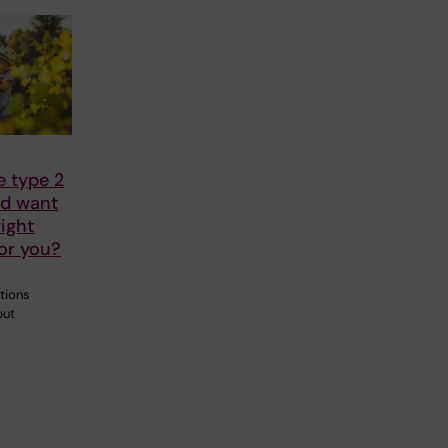
e type 2
nd want
right
or you?
tions
but