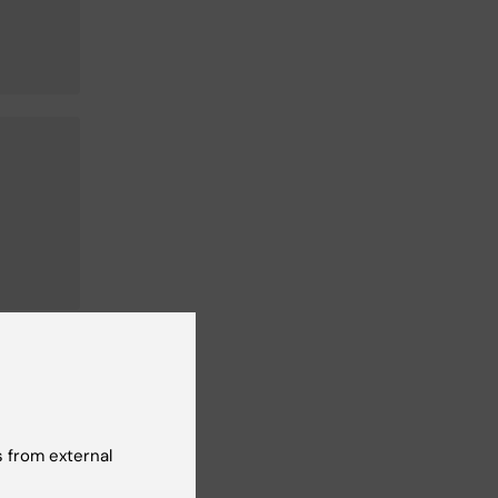
n
 from external
 at