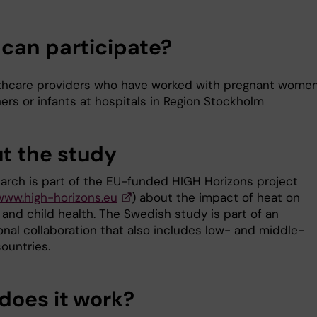
can participate?
thcare providers who have worked with pregnant wome
ers or infants at hospitals in Region Stockholm
t the study
earch is part of the EU-funded HIGH Horizons project
/www.high-horizons.eu
) about the impact of heat on
 and child health. The Swedish study is part of an
onal collaboration that also includes low- and middle-
ountries.
does it work?