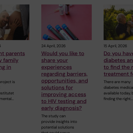
6
24 April, 2026
15 April, 2026
nt parents
Would you like to
Do you hav
y family
share your
diabetes a
ng in
experiences
to find the 
regarding barriers,
treatment f
opportunities, and
roject is
There are many
solutions for
t
diabetes medica
nstitutet
available today, 
improving access
 mental…
finding the right…
to HIV testing and
early diagnosis?
The study can
provide insights into
potential solutions
that could serve…