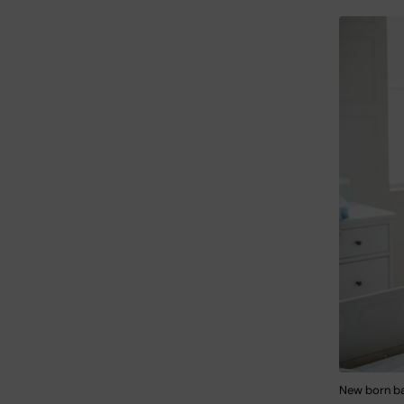
New born ba