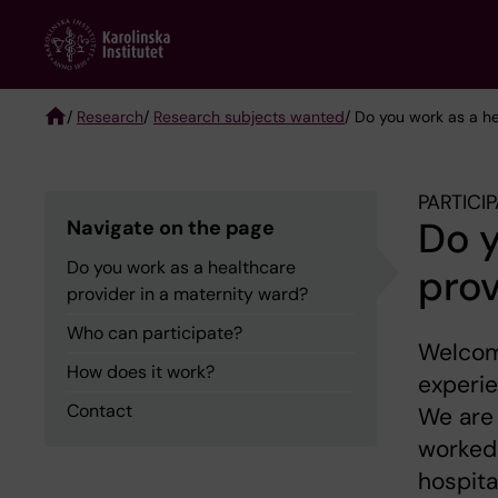
Skip
to
main
content
/
Research
/
Research subjects wanted
/ Do you work as a h
Breadcrumb
PARTICI
Do y
Navigate on the page
Do you work as a healthcare
prov
provider in a maternity ward?
Who can participate?
Welcome
How does it work?
experie
Contact
We are 
worked
hospita