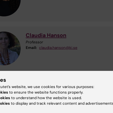
Claudia Hanson
Professor
Email:
claudia.hanson@ki.se
ies
ing of personal data
tutet’s website, we use cookies for various purposes:
sonal data is processed for the purposes of this study i
okies
to ensure the website functions properly.
ce with GDPR (General Data Protection Regulation). The
ookies
to understand how the website is used.
ity responsible for processing of your personal data is
okies
to display and track relevant content and advertisements
a Institutet. The Data Protection Officer can be reached