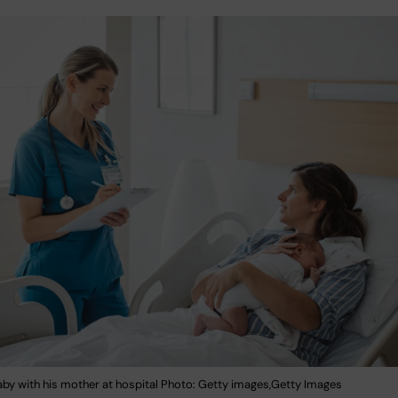
by with his mother at hospital Photo: Getty images,Getty Images