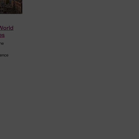
 World
es
the
ience