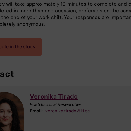
ey will take approximately 10 minutes to complete and 
eted in more than one occasion, preferably on the sam
t the end of your work shift. Your responses are importa
pletely anonymous.
pate in the study
act
Veronika Tirado
Postdoctoral Researcher
Email:
veronika.tirado@ki.se