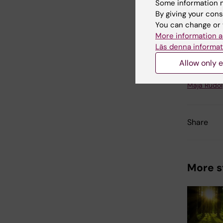
Some information m
datasky
By giving your cons
handled c
You can change or 
Karolinsk
More information a
study at 
Läs denna informat
Allow only e
Updated b
Maja Rudo
Share
More s