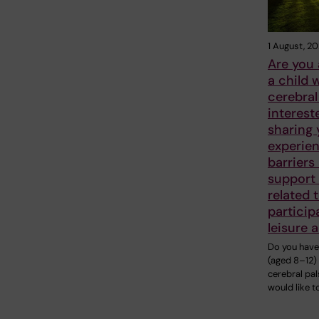
1 August, 2
Are you 
a child 
cerebral
interest
sharing 
experien
barriers
support
related 
particip
leisure a
Do you have 
(aged 8–12)
cerebral pa
would like to