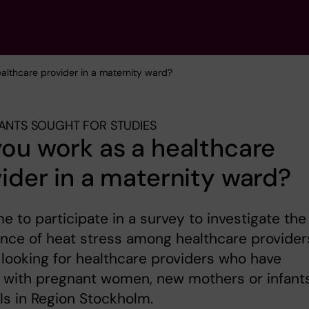
ealthcare provider in a maternity ward?
PANTS SOUGHT FOR STUDIES
ou work as a healthcare
ider in a maternity ward?
 to participate in a survey to investigate the
nce of heat stress among healthcare provider
looking for healthcare providers who have
 with pregnant women, new mothers or infants
ls in Region Stockholm.