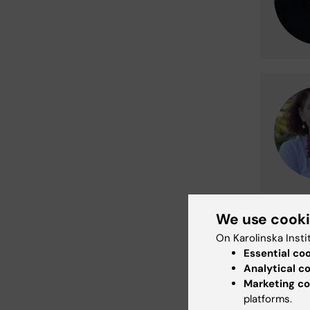
We use cook
Process
On Karolinska Insti
Your per
Essential co
accordan
Analytical c
legal ent
Marketing co
Karolinsk
platforms.