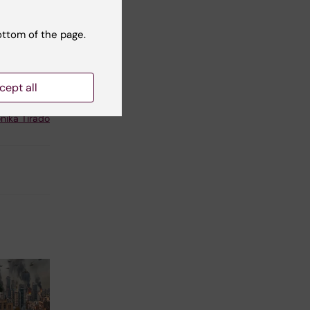
vel,
 at
ottom of the page.
cept all
t reviewer:
nika Tirado