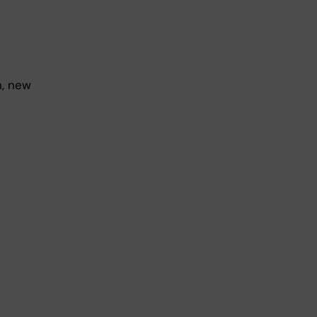
n, new