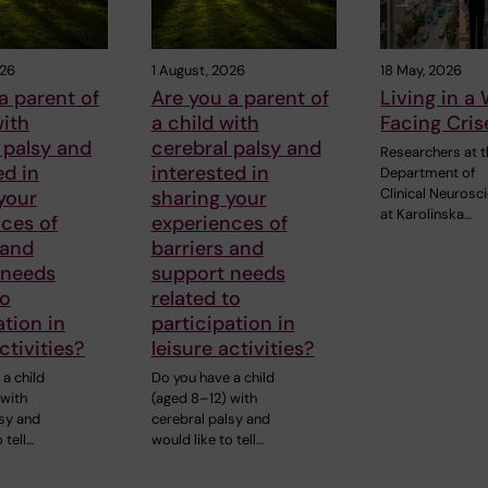
026
1 August, 2026
18 May, 2026
a parent of
Are you a parent of
Living in a
with
a child with
Facing Cris
 palsy and
cerebral palsy and
Researchers at 
ed in
interested in
Department of
Clinical Neurosc
your
sharing your
at Karolinska…
ces of
experiences of
 and
barriers and
 needs
support needs
to
related to
ation in
participation in
ctivities?
leisure activities?
a child
Do you have a child
 with
(aged 8–12) with
lsy and
cerebral palsy and
 tell…
would like to tell…