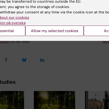
ay be transferred to countries outside the EU.
ddsombud@ki.se
. The data will be analyzed on a group le
ent, you agree to the storage of cookies.
onfidentially and it will be stored in a secure database
withdraw your consent at any time via the cookie icon at the b
a Institutet. You can terminate your participation in the
bout our cookies
any time.
ion på svenska
ssential
Allow my selected cookies
Ac
y:
Conten
lphson
Vero
02-06-2025
tudies