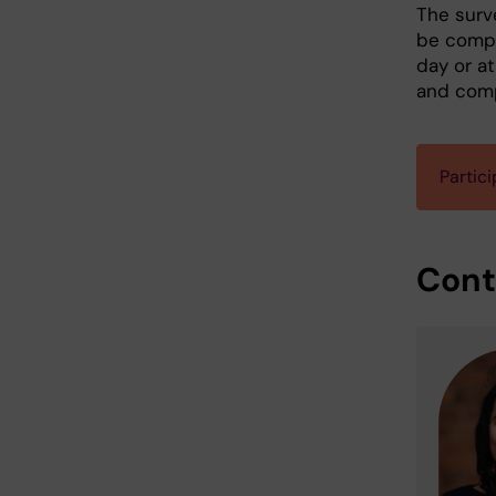
The surv
be compl
day or a
and com
Partici
Cont