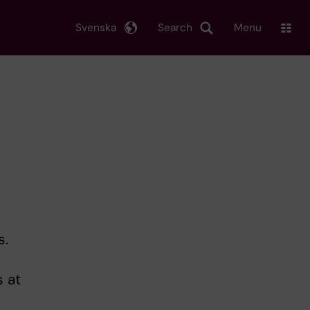
Svenska
Search
Menu
s.
 at