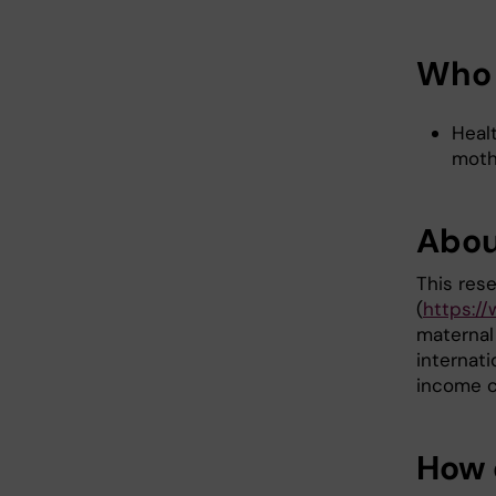
Who 
Heal
moth
Abou
This res
(
https:/
maternal
internati
income c
How 