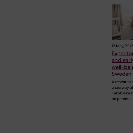
13 May, 202
Expecta
and earl
well-bei
Sweden
A research p
underway a
Karolinska I
on parental