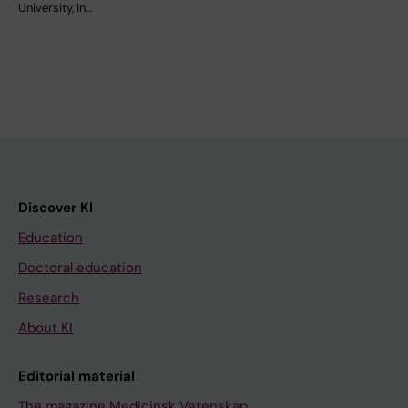
University, in…
Discover KI
Education
Doctoral education
Research
About KI
Editorial material
The magazine Medicinsk Vetenskap