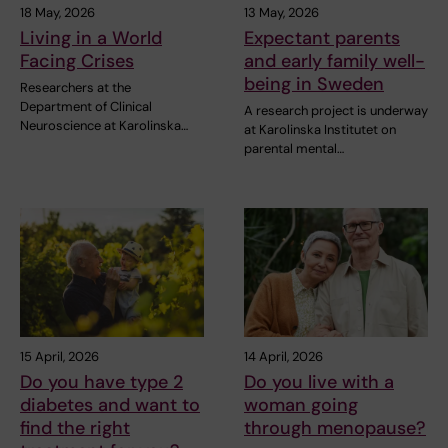
18 May, 2026
13 May, 2026
Living in a World
Expectant parents
Facing Crises
and early family well-
being in Sweden
Researchers at the
Department of Clinical
A research project is underway
Neuroscience at Karolinska…
at Karolinska Institutet on
parental mental…
15 April, 2026
14 April, 2026
Do you have type 2
Do you live with a
diabetes and want to
woman going
find the right
through menopause?