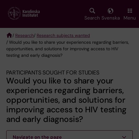
Skip
to
main
Search
Svenska
Menu
content
/
Research
/
Research subjects wanted
/ Would you like to share your experiences regarding barriers,
Breadcrumb
opportunities, and solutions for improving access to HIV
testing and early diagnosis?
PARTICIPANTS SOUGHT FOR STUDIES
Would you like to share your
experiences regarding barriers,
opportunities, and solutions for
improving access to HIV testing
and early diagnosis?
Navigate on the page