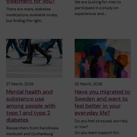
treatment for you?
We are looking for men to
participate in a study on
There are many diabetes
experiences and…
medications available today,
but finding the right…
27 March, 2026
25 March, 2026
Mental health and
Have you migrated to
substance use
Sweden and want to
among people with
feel better in your
type 1 and type 2
everyday life?
diabetes
Do you feel stressed, worried,
or low?
Researchers from Karolinska
Do you want support for…
Institutet and Gothenburg