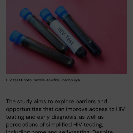
HIV test Photo: pexels-towfiqu-barbhuiya
The study aims to explore barriers and
opportunities that can improve access to HIV
testing and early diagnosis, as well as
perceptions of simplified HIV testing,
including home and self-testing. Despite