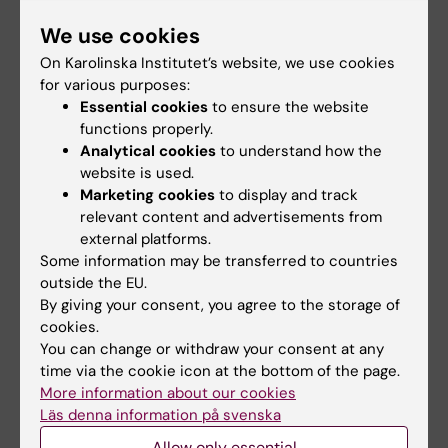
Updated by:
We use cookies
Jelaine Legaspi
22-05-2026
Content reviewer:
On Karolinska Institutet’s website, we use cookies
Lisa George-Svahn
for various purposes:
Essential cookies
to ensure the website
functions properly.
Share
Analytical cookies
to understand how the
website is used.
Marketing cookies
to display and track
relevant content and advertisements from
More studies
external platforms.
Some information may be transferred to countries
outside the EU.
By giving your consent, you agree to the storage of
cookies.
You can change or withdraw your consent at any
time via the cookie icon at the bottom of the page.
More information about our cookies
Läs denna information på svenska
1 August, 2026
1 August, 2026
Allow only essential