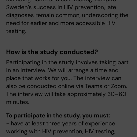
Sweden’s success in HIV prevention, late
diagnoses remain common, underscoring the
need for earlier and more accessible HIV
testing.
How is the study conducted?
Participating in the study involves taking part
in an interview. We will arrange a time and
place that works for you. The interview can
also be conducted online via Teams or Zoom.
The interview will take approximately 30–60
minutes.
To participate in the study, you must:
- have at least three years of experience
working with HIV prevention, HIV testing,