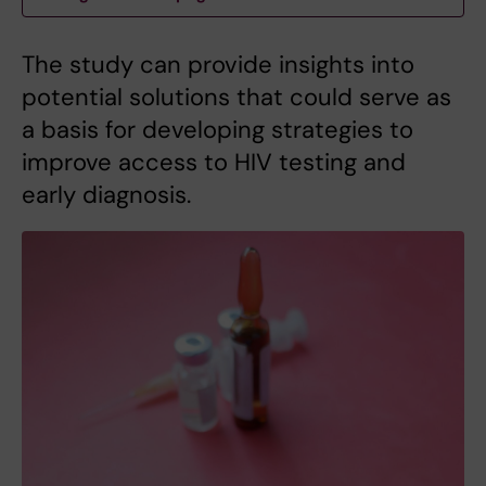
The study can provide insights into
potential solutions that could serve as
a basis for developing strategies to
improve access to HIV testing and
early diagnosis.