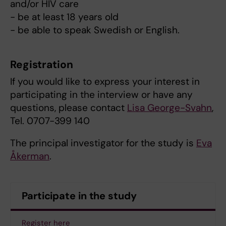
and/or HIV care
- be at least 18 years old
- be able to speak Swedish or English.
Registration
If you would like to express your interest in
participating in the interview or have any
questions, please contact
Lisa George-Svahn
,
Tel. 0707-399 140
The principal investigator for the study is
Eva
Åkerman
.
Participate in the study
Register here