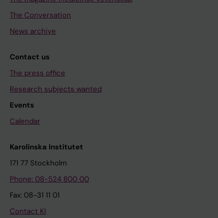
The Conversation
News archive
Contact us
The press office
Research subjects wanted
Events
Calendar
Karolinska Institutet
171 77 Stockholm
Phone: 08-524 800 00
Fax: 08-31 11 01
Contact KI