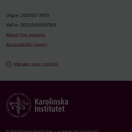
Org.nr: 202100-2973
VAT.nr: SE202100297301
About this website
Accessibility report
Manage your cookies
© Karolinska Institutet - a medical university