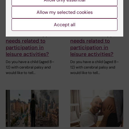
Are you a parent of a
Are you a parent of a
child with cerebral
child with cerebral
Allow my selected cookies
palsy and interested
palsy and interested
in sharing your
in sharing your
Accept all
experiences of
experiences of
barriers and support
barriers and support
needs related to
needs related to
participation in
participation in
leisure activities?
leisure activities?
Do you have a child (aged 8–
Do you have a child (aged 8–
12) with cerebral palsy and
12) with cerebral palsy and
would like to tell…
would like to tell…