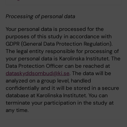
Processing of personal data
Your personal data is processed for the
purposes of this study in accordance with
GDPR (General Data Protection Regulation).
The legal entity responsible for processing of
your personal data is Karolinska Institutet. The
Data Protection Officer can be reached at
dataskyddsombud@ki.se
. The data will be
analyzed on a group level, handled
confidentially and it will be stored in a secure
database at Karolinska Institutet. You can
terminate your participation in the study at
any time.