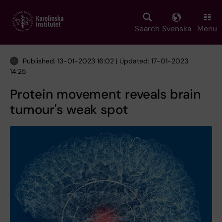
Skip
to
main
Search
Svenska
Menu
content
Published: 13-01-2023 16:02 | Updated: 17-01-2023
14:25
Protein movement reveals brain
tumour's weak spot