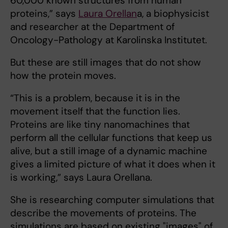
60,000 known structures from human
proteins,” says
Laura Orellan
a, a biophysicist
and researcher at the Department of
Oncology-Pathology at Karolinska Institutet.
But these are still images that do not show
how the protein moves.
“This is a problem, because it is in the
movement itself that the function lies.
Proteins are like tiny nanomachines that
perform all the cellular functions that keep us
alive, but a still image of a dynamic machine
gives a limited picture of what it does when it
is working,” says Laura Orellana.
She is researching computer simulations that
describe the movements of proteins. The
simulations are based on existing "images" of