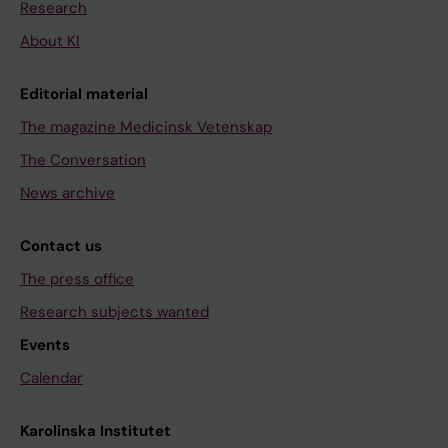
Research
About KI
Editorial material
The magazine Medicinsk Vetenskap
The Conversation
News archive
Contact us
The press office
Research subjects wanted
Events
Calendar
Karolinska Institutet