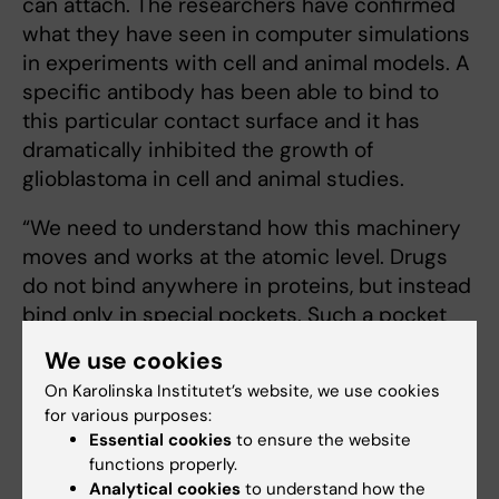
can attach. The researchers have confirmed
what they have seen in computer simulations
in experiments with cell and animal models. A
specific antibody has been able to bind to
this particular contact surface and it has
dramatically inhibited the growth of
glioblastoma in cell and animal studies.
“We need to understand how this machinery
moves and works at the atomic level. Drugs
do not bind anywhere in proteins, but instead
bind only in special pockets. Such a pocket
can be open sometimes and closed
We use cookies
sometimes, depending on the movement of
On Karolinska Institutet’s website, we use cookies
the protein,” says Laura Orellana.
for various purposes:
Essential cookies
to ensure the website
functions properly.
Biophysics
Cancer and Oncology
Analytical cookies
to understand how the
Tags