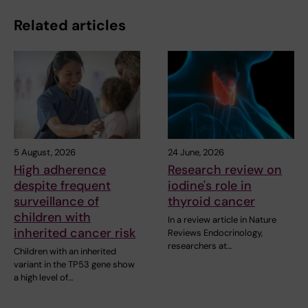
Related articles
5 August, 2026
24 June, 2026
High adherence
Research review on
despite frequent
iodine's role in
surveillance of
thyroid cancer
children with
In a review article in Nature
inherited cancer risk
Reviews Endocrinology,
researchers at…
Children with an inherited
variant in the TP53 gene show
a high level of…