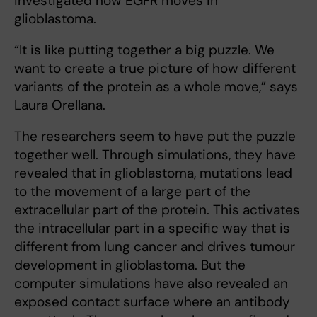
investigated how EGFR moves in
glioblastoma.
“It is like putting together a big puzzle. We
want to create a true picture of how different
variants of the protein as a whole move,” says
Laura Orellana.
The researchers seem to have put the puzzle
together well. Through simulations, they have
revealed that in glioblastoma, mutations lead
to the movement of a large part of the
extracellular part of the protein. This activates
the intracellular part in a specific way that is
different from lung cancer and drives tumour
development in glioblastoma. But the
computer simulations have also revealed an
exposed contact surface where an antibody