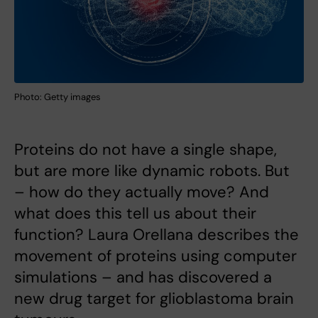
Photo: Getty images
Proteins do not have a single shape,
but are more like dynamic robots. But
– how do they actually move? And
what does this tell us about their
function? Laura Orellana describes the
movement of proteins using computer
simulations – and has discovered a
new drug target for glioblastoma brain