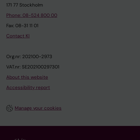
171 77 Stockholm
Phone: 08-524 800 00
Fax: 08-31 11 01
Contact KI
Org.nr: 202100-2973
VAT.nr: SE202100297301
About this website
Accessibility report
Manage your cookies