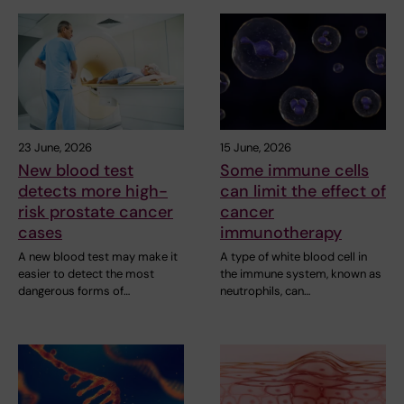
23 June, 2026
15 June, 2026
New blood test
Some immune cells
detects more high-
can limit the effect of
risk prostate cancer
cancer
cases
immunotherapy
A new blood test may make it
A type of white blood cell in
easier to detect the most
the immune system, known as
dangerous forms of…
neutrophils, can…