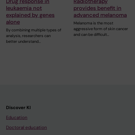
Drug response in
Radiotherapy
leukaemia not
provides benefit in
explained by genes
advanced melanoma
alone
Melanoma is the most
aggressive form of skin cancer
By combining multiple types of
and can be difficult…
analysis, researchers can
better understand…
Discover KI
Education
Doctoral education