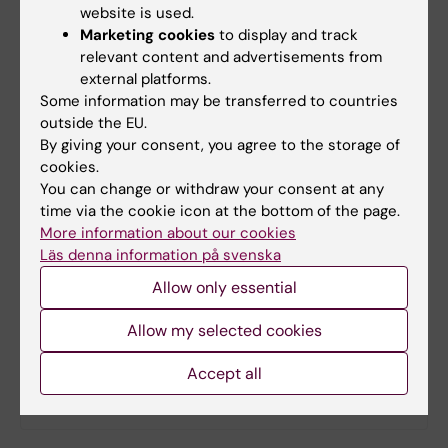
website is used.
Marketing cookies
to display and track
relevant content and advertisements from
Updated by:
external platforms.
Ola Danielsson
17-01-2023
Some information may be transferred to countries
Content reviewer:
outside the EU.
Ola Danielsson
By giving your consent, you agree to the storage of
cookies.
You can change or withdraw your consent at any
Share
time via the cookie icon at the bottom of the page.
More information about our cookies
Läs denna information på svenska
Allow only essential
Related
Allow my selected cookies
The proteins that fix (almost) everything
Accept all
Artificial intelligence takes structural biology to the
next level