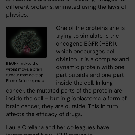
different proteins, animated using the laws of
physics.
One of the proteins she is
trying to simulate is the
oncogene EGFR (HER1),
which encourages cell
division. It is a complex and
If EGFR makes the
dynamic protein with one
wrong move, a brain
part outside and one part
tumour may develop.
Photo: Science photo
inside the cell. In lung
cancer, the mutated parts of the protein are
inside the cell – but in glioblastoma, a form of
brain cancer, they are outside. This in turn
affects the efficacy of drugs.
Laura Orellana and her colleagues have