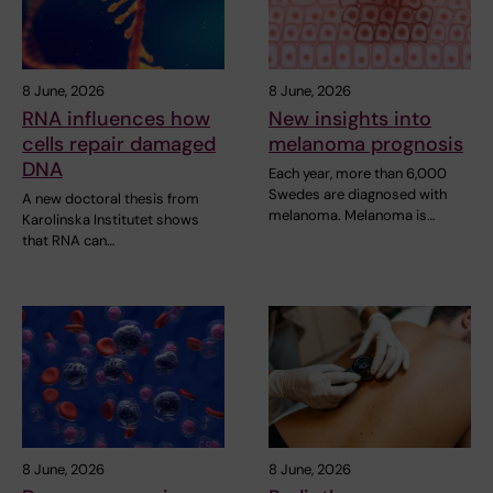
8 June, 2026
8 June, 2026
RNA influences how
New insights into
cells repair damaged
melanoma prognosis
DNA
Each year, more than 6,000
Swedes are diagnosed with
A new doctoral thesis from
melanoma. Melanoma is…
Karolinska Institutet shows
that RNA can…
8 June, 2026
8 June, 2026