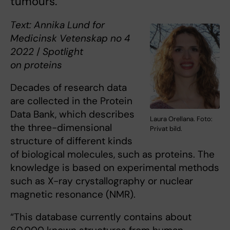
tumours.
Text: Annika Lund for
Medicinsk Vetenskap no 4
2022
/
Spotlight
on proteins
Decades of research data
are collected in the Protein
Data Bank, which describes
Laura Orellana. Foto:
the three-dimensional
Privat bild.
structure of different kinds
of biological molecules, such as proteins. The
knowledge is based on experimental methods
such as X-ray crystallography or nuclear
magnetic resonance (NMR).
“This database currently contains about