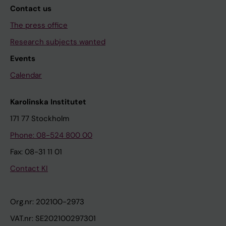
Contact us
The press office
Research subjects wanted
Events
Calendar
Karolinska Institutet
171 77 Stockholm
Phone: 08-524 800 00
Fax: 08-31 11 01
Contact KI
Org.nr: 202100-2973
VAT.nr: SE202100297301