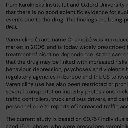
from Karolinska Institutet and Oxford Universit
that there is no good scientific evidence for su
events due to the drug. The findings are being p
BMJ
.
Varenicline (trade name Champix) was introduce
market in 2006, and is today widely prescribed 
treatment of nicotine dependence. At the same 
that the drug may be linked with increased risks 
behaviour, depression, psychoses and violence 
regulatory agencies in Europe and the US to iss
Varenicline use has also been restricted or prohi
several transportation industry professions, inclu
traffic controllers, truck and bus drivers, and cer
personnel, due to reports of increased traffic ac
The current study is based on 69,757 individual
aged 15 or above, who were prescribed varenicl