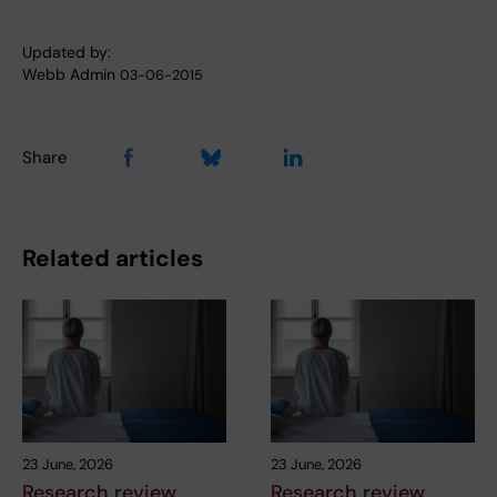
Updated by:
Webb Admin
03-06-2015
Share
Related articles
23 June, 2026
23 June, 2026
Research review
Research review