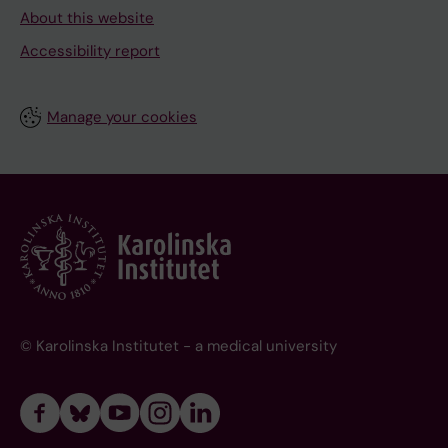
About this website
Accessibility report
Manage your cookies
© Karolinska Institutet - a medical university