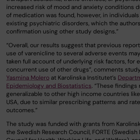
increased risk of mood and anxiety conditions d
of medication was found, however, in individuals
existing psychiatric disorders, which the author
confirmation using other study designs.”
“Overall, our results suggest that previous report
use of varenicline to several adverse events ma
taken full account of underlying risk factors, for
concurrent use of other drugs”, comments stud
Yasmina Molero
at Karolinska Institutet’s
Departm
Epidemiology and Biostatistics
. “These findings
generalizable to other high income countries lik
USA, due to similar prescribing patterns and rat
outcomes.”
The study was funded with grants from Karolinska
the Swedish Research Council, FORTE (Swedish