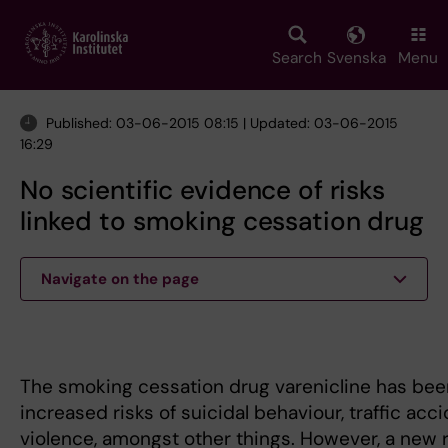
Skip
to
main
Search
Svenska
Menu
content
Published: 03-06-2015 08:15 | Updated: 03-06-2015
16:29
No scientific evidence of risks
linked to smoking cessation drug
Navigate on the page
The smoking cessation drug varenicline has bee
increased risks of suicidal behaviour, traffic acc
violence, amongst other things. However, a new 