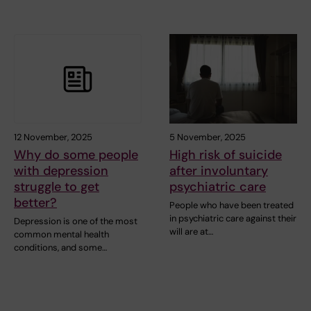
12 November, 2025
5 November, 2025
Why do some people
High risk of suicide
with depression
after involuntary
struggle to get
psychiatric care
better?
People who have been treated
in psychiatric care against their
Depression is one of the most
will are at…
common mental health
conditions, and some…