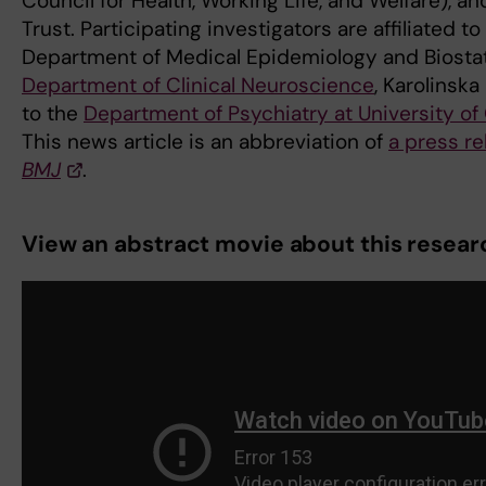
Council for Health, Working Life, and Welfare), a
Trust. Participating investigators are affiliated to
Department of Medical Epidemiology and Biostati
Department of Clinical Neuroscience
, Karolinska
to the
Department of Psychiatry at University of
This news article is an abbreviation of
a press re
BMJ
.
View an abstract movie about this resear