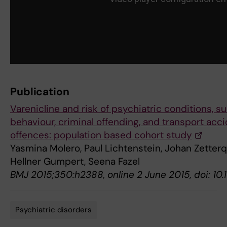
Publication
Varenicline and risk of psychiatric conditions, su
behaviour, criminal offending, and transport acc
offences: population based cohort study
Yasmina Molero, Paul Lichtenstein, Johan Zetterqv
Hellner Gumpert, Seena Fazel
BMJ 2015;350:h2388, online 2 June 2015, doi: 10
Psychiatric disorders
Tags