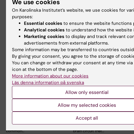
We use cookies
security
People who have experienced
adverse childhood experiences
On Karolinska Institutet’s website, we use cookies for var
Patients with experience of
are at increased…
self-admission describe
purposes:
increased autonomy,…
Essential cookies
to ensure the website functions p
Analytical cookies
to understand how the website i
Marketing cookies
to display and track relevant co
advertisements from external platforms.
Some information may be transferred to countries outsid
By giving your consent, you agree to the storage of cooki
You can change or withdraw your consent at any time via
icon at the bottom of the page.
More information about our cookies
Läs denna information på svenska
24 February, 2026
21 November, 2025
ADHD, medication
Brain circuit
Allow only essential
and co-occurring
controlling
cardiovascular
compulsive
Allow my selected cookies
disease
behaviour mapped
Accept all
Attention deficit/hyperactivity
Researchers at Karolinska
disorder (ADHD) is a
Institutet have identified a
common…
brain circuit that…