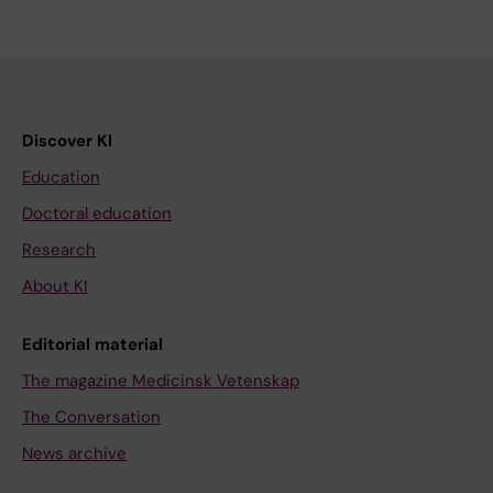
Discover KI
Education
Doctoral education
Research
About KI
Editorial material
The magazine Medicinsk Vetenskap
The Conversation
News archive