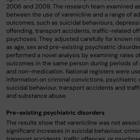
2006 and 2009. The research team examined as
between the use of varenicline and a range of a
outcomes, such as suicidal behaviours, depressi
offending, transport accidents, traffic-related of
psychoses. They adjusted carefully for known ri
as age, sex and pre-existing psychiatric disorde
performed a novel analysis by examining rates o
outcomes in the same person during periods of
and non-medication. National registers were use
information on criminal convictions, psychiatric 
suicidal behaviour, transport accidents and traff
and substance abuse.
Pre-existing psychiatric disorders
The results show that varenicline was not assoc
significant increases in suicidal behaviour, crimi
transport accidents, traffic offences, or psychos