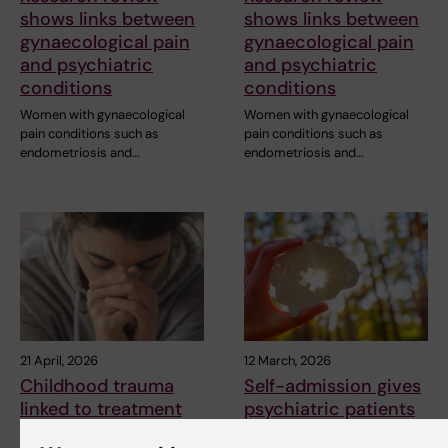
shows links between
shows links between
gynaecological pain
gynaecological pain
and psychiatric
and psychiatric
conditions
conditions
Women with gynaecological
Women with gynaecological
pain conditions such as
pain conditions such as
endometriosis and…
endometriosis and…
21 April, 2026
12 March, 2026
Childhood trauma
Self-admission gives
linked to treatment
psychiatric patients
resistant depression
a greater sense of