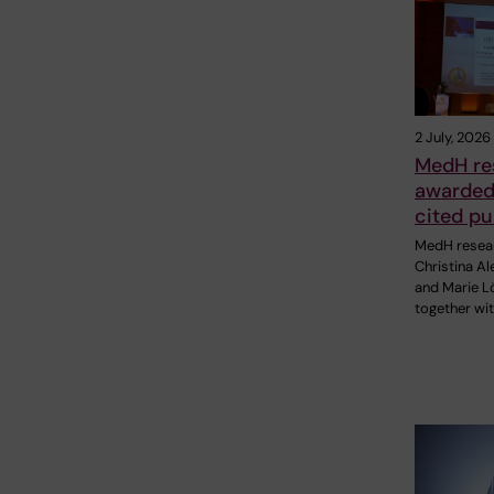
2 July, 2026
MedH re
awarded 
cited pu
MedH resea
Christina A
and Marie Lö
together wit