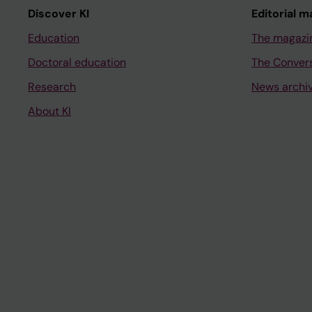
Discover KI
Editorial m
Education
The magazi
Doctoral education
The Conver
Research
News archi
About KI