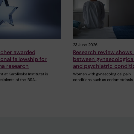
23 June, 2026
archer awarded
Research review shows 
ional fellowship for
between gynaecological
a research
and psychiatric conditi
 at Karolinska Institutet is
Women with gynaecological pain
ecipients of the IBSA…
conditions such as endometriosis