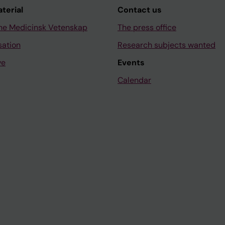
aterial
Contact us
ne Medicinsk Vetenskap
The press office
sation
Research subjects wanted
ve
Events
Calendar