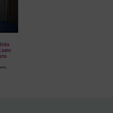
links
 pain
ons
 and…