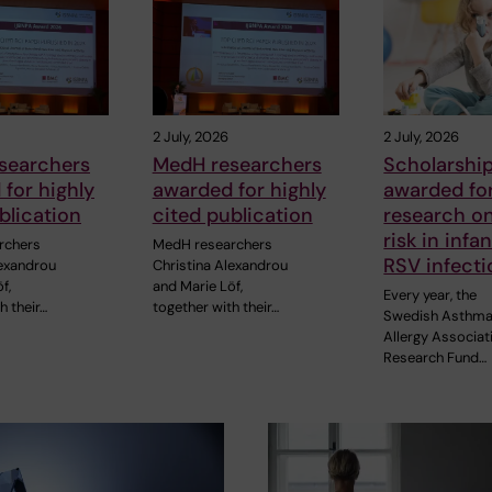
2 July, 2026
2 July, 2026
searchers
MedH researchers
Scholarshi
for highly
awarded for highly
awarded fo
blication
cited publication
research o
risk in infa
rchers
MedH researchers
RSV infecti
lexandrou
Christina Alexandrou
f,
and Marie Löf,
Every year, the
h their…
together with their…
Swedish Asthma
Allergy Associat
Research Fund…