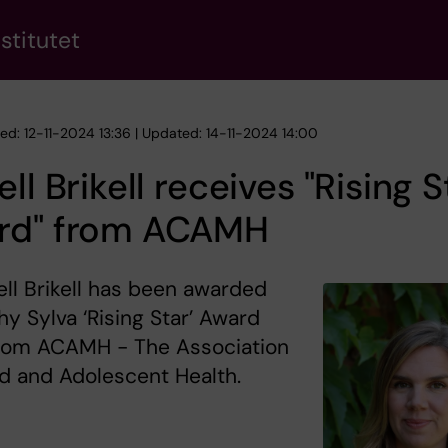
stitutet
hed: 12-11-2024 13:36 | Updated: 14-11-2024 14:00
ell Brikell receives "Rising S
rd" from ACAMH
ell Brikell has been awarded
hy Sylva ‘Rising Star’ Award
rom ACAMH - The Association
ld and Adolescent Health.