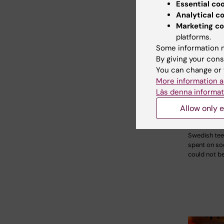
Essential co
Analytical c
Marketing co
platforms.
Some information m
By giving your cons
21 July, 202
You can change or 
Social m
More information a
during 
Läs denna informat
not linke
Allow only e
mental i
The amount 
Swedish te
spent on so
could not b