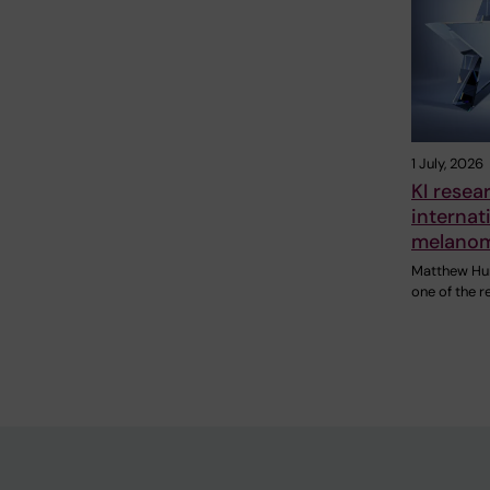
1 July, 2026
KI rese
internat
melanom
Matthew Hunt
one of the r