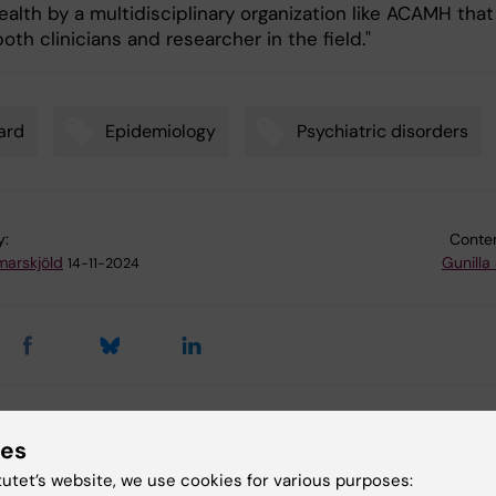
alth by a multidisciplinary organization like ACAMH that
oth clinicians and researcher in the field."
ard
Epidemiology
Psychiatric disorders
y:
Conten
arskjöld
Gunilla
14-11-2024
 articles
ies
tutet’s website, we use cookies for various purposes: