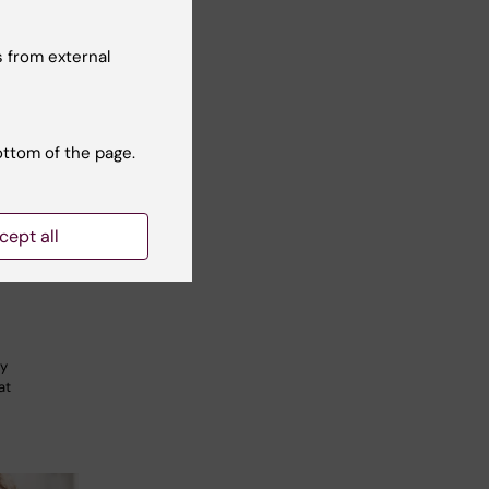
 from external
ottom of the page.
ofessor
al
cept all
nt
gy
at