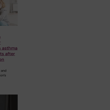
p
r
n asthma
nts after
on
 and
ion’s