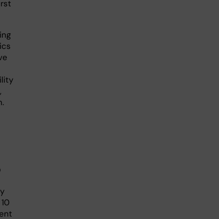
irst
ing
ics
ve
lity
,
.
?
ly
 10
cent