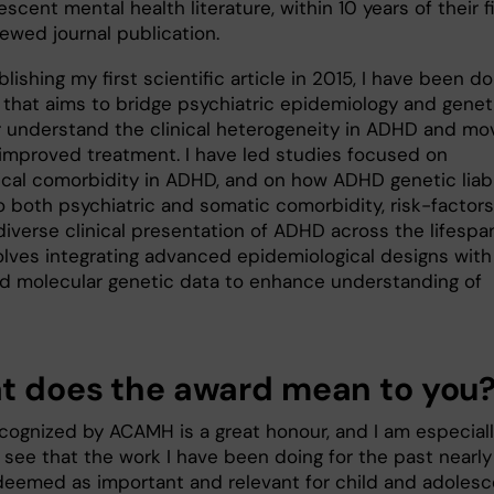
scent mental health literature, within 10 years of their f
ewed journal publication.
lishing my first scientific article in 2015, I have been do
 that aims to bridge psychiatric epidemiology and genet
r understand the clinical heterogeneity in ADHD and mo
improved treatment. I have led studies focused on
ical comorbidity in ADHD, and on how ADHD genetic liabi
o both psychiatric and somatic comorbidity, risk-factors
iverse clinical presentation of ADHD across the lifespan
olves integrating advanced epidemiological designs with
nd molecular genetic data to enhance understanding of
 does the award mean to you
ecognized by ACAMH is a great honour, and I am especial
 see that the work I have been doing for the past nearly
 deemed as important and relevant for child and adoles