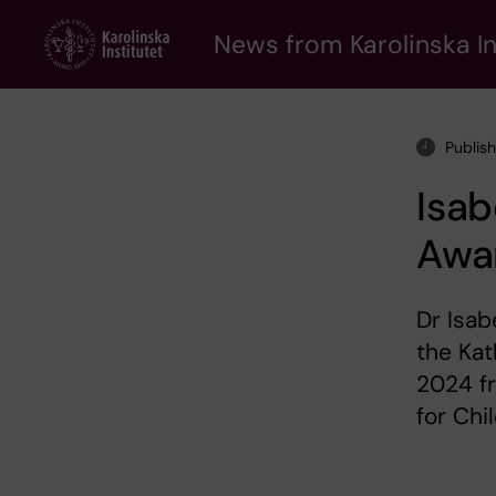
Skip
to
News from Karolinska In
main
content
Publis
Isab
Awa
Dr Isab
the Kat
2024 f
for Chi