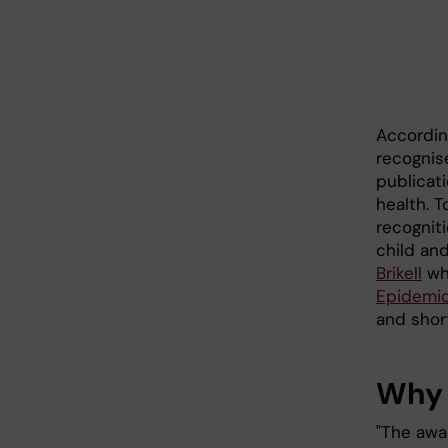
Accordin
recognis
publicati
health. 
recognit
child an
Brikell
who
Epidemio
and shor
Why 
"The awar