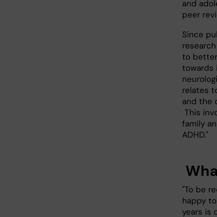
and adole
peer revi
Since pub
research
to bette
towards 
neurolog
relates t
and the d
This inv
family a
ADHD."
What
"To be r
happy to
years is