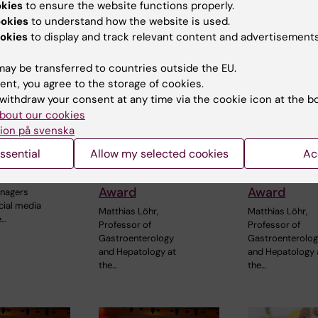
okies
to ensure the website functions properly.
ookies
to understand how the website is used.
okies
to display and track relevant content and advertisements
ay be transferred to countries outside the EU.
ent, you agree to the storage of cookies.
6
3 July, 2026
3 July, 2026
withdraw your consent at any time via the cookie icon at the b
edia use
CLINTEC professor
CLINTEC pr
bout our cookies
adolescence
awarded
awarded
ion på svenska
d to later
International
Internation
ssential
Allow my selected cookies
Ac
ll-health
Lifetime
Lifetime
Achievement
Achieveme
of time
Award
Award
enagers
cial media
Matthias Löhr,
Matthias Löhr,
e…
Professor of
Professor of
Gastroenterology
Gastroenterolo
and Hepatology at
and Hepatology 
the…
the…