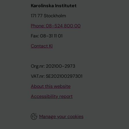
Karolinska Institutet
171 77 Stockholm
Phone: 08-524 800 00
Fax: 08-31 11 01
Contact KI
Org.nr: 202100-2973
VAT.nr: SE202100297301
About this website
Accessibility report
Manage your cookies