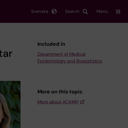
Svenska
Search
Menu
Included in
tar
Department of Medical
Epidemiology and Biostatistics
More on this topic
More about ACAMH