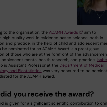
g to the organisation, the
ACAMH Awards
aim to
e high quality work in evidence based science, both in
on and practice, in the field of child and adolescent me
To be nominated for an ACAMH Award is a prestigious
ion of those who are at the forefront of the advancemen
d adolescent mental health research, and practice.
Isabe
 is Assistant Professor at the
Department of Medical
logy and Biostatistics
was very honoured to be nomina
tlisted for the ACAMH award.
did you receive the award?
d is given for a significant scientific contribution to chi