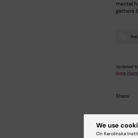
mental he
gathers b
Aw
Tags
Updated b
Anne Hamm
Share
Related
We use cook
On Karolinska Insti