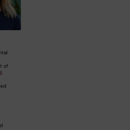
ntal
t of
ll
ted
ld