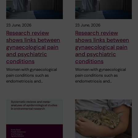
23 June, 2026
23 June, 2026
Research review
Research review
shows links between
shows links between
gynaecological pain
gynaecological pain
and psychiatric
and psychiatric
conditions
conditions
Women with gynaecological
Women with gynaecological
pain conditions such as
pain conditions such as
endometriosis and…
endometriosis and…