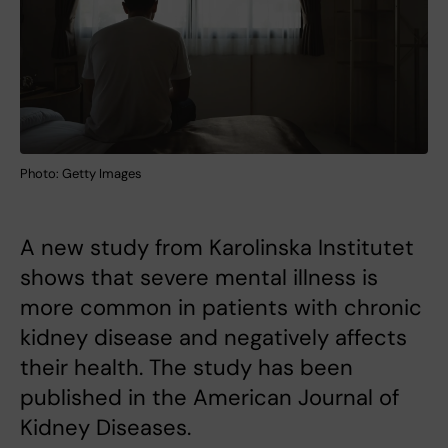
Photo: Getty Images
A new study from Karolinska Institutet
shows that severe mental illness is
more common in patients with chronic
kidney disease and negatively affects
their health. The study has been
published in the American Journal of
Kidney Diseases.