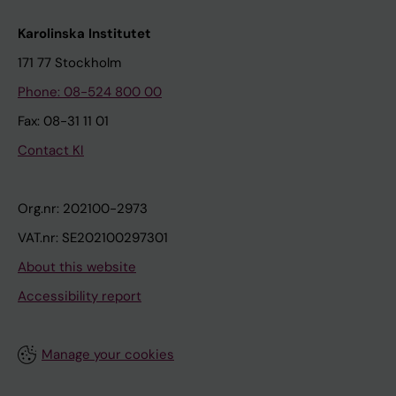
Karolinska Institutet
171 77 Stockholm
Phone: 08-524 800 00
Fax: 08-31 11 01
Contact KI
Org.nr: 202100-2973
VAT.nr: SE202100297301
About this website
Accessibility report
Manage your cookies