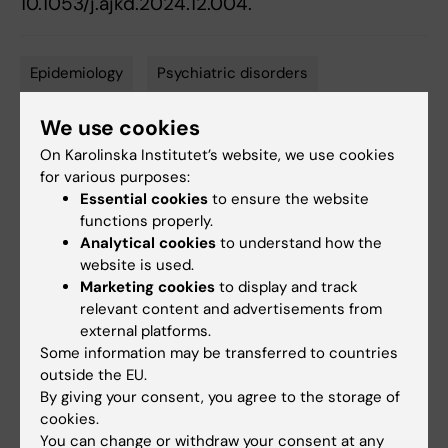
10.1053/j.ajkd.2024.12.004.
Epidemiology
Psychiatric disorders
Tags
Renal/kidney diseases
We use cookies
On Karolinska Institutet’s website, we use cookies
for various purposes:
Essential cookies
to ensure the website
Updated by:
Anne Hammarskjöld
functions properly.
24-02-2025
Content reviewer:
Analytical cookies
to understand how the
Nanbo Zhu
website is used.
Marketing cookies
to display and track
relevant content and advertisements from
external platforms.
Share
Some information may be transferred to countries
outside the EU.
By giving your consent, you agree to the storage of
cookies.
Related articles
You can change or withdraw your consent at any