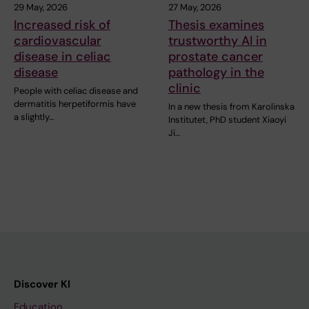
29 May, 2026
27 May, 2026
Increased risk of
Thesis examines
cardiovascular
trustworthy AI in
disease in celiac
prostate cancer
disease
pathology in the
clinic
People with celiac disease and
dermatitis herpetiformis have
In a new thesis from Karolinska
a slightly…
Institutet, PhD student Xiaoyi
Ji…
Discover KI
Education