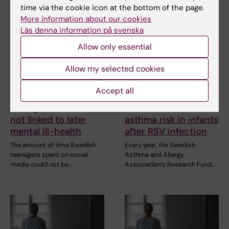
time via the cookie icon at the bottom of the page.
More information about our cookies
Läs denna information på svenska
Allow only essential
Allow my selected cookies
21 July, 2026
2 July, 2026
Accept all
Social media use
Scholarship awarded
during adolescence
for research on
not linked to later
asthma risk in infants
mental ill-health
after RSV infection
The amount of time Swedish
Every year, the Swedish
teenagers spent on social
Asthma and Allergy
media could not be…
Association’s Research Fund…