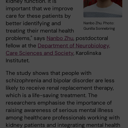
kidney function. It is
important that we improve
care for these patients by
better identifying and
Nanbo Zhu. Photo:
Gunilla Sonnebring
treating their mental health
problems," says
Nanbo Zhu
, postdoctoral
fellow at the
Department of Neurobiology,
Care Sciences and Society
, Karolinska
Institutet.
The study shows that people with
schizophrenia and bipolar disorder are less
likely to receive renal replacement therapy,
which is a life-saving treatment. The
researchers emphasise the importance of
raising awareness of serious mental illness
among healthcare professionals working with
kidney patients and integrating mental health