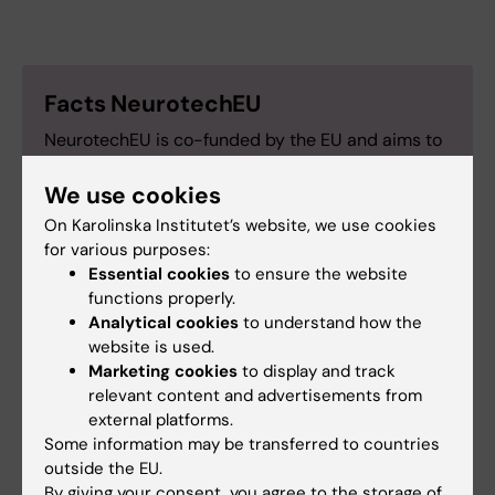
Facts NeurotechEU
NeurotechEU is co-funded by the EU and aims to
build a European university focused on the brain
We use cookies
and neurotechnology by 2040. In addition to
Karolinska Institutet, the alliance includes
On Karolinska Institutet’s website, we use cookies
universities in countries such as Germany, France,
for various purposes:
the Netherlands, Spain, Romania and Türkiye.
Essential cookies
to ensure the website
functions properly.
Analytical cookies
to understand how the
website is used.
Marketing cookies
to display and track
Collaboration
International
NeurotechEU EN
relevant content and advertisements from
Tags
external platforms.
Student (en)
Some information may be transferred to countries
outside the EU.
By giving your consent, you agree to the storage of