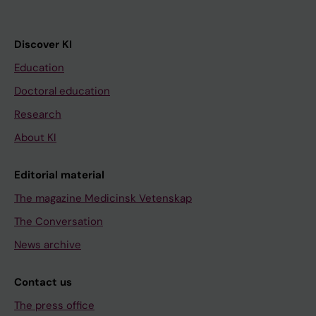
Discover KI
Education
Doctoral education
Research
About KI
Editorial material
The magazine Medicinsk Vetenskap
The Conversation
News archive
Contact us
The press office