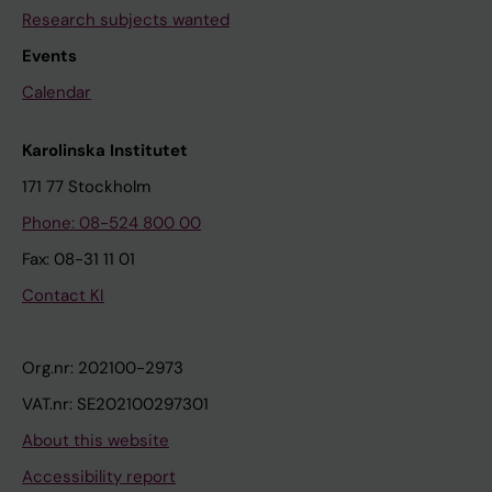
Research subjects wanted
Events
Calendar
Karolinska Institutet
171 77 Stockholm
Phone: 08-524 800 00
Fax: 08-31 11 01
Contact KI
Org.nr: 202100-2973
VAT.nr: SE202100297301
About this website
Accessibility report