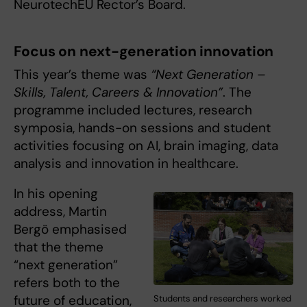
NeurotechEU Rector’s Board.
Focus on next-generation innovation
This year’s theme was
“Next Generation –
Skills, Talent, Careers & Innovation”
. The
programme included lectures, research
symposia, hands-on sessions and student
activities focusing on AI, brain imaging, data
analysis and innovation in healthcare.
In his opening
address, Martin
Bergö emphasised
that the theme
“next generation”
refers both to the
future of education,
Students and researchers worked