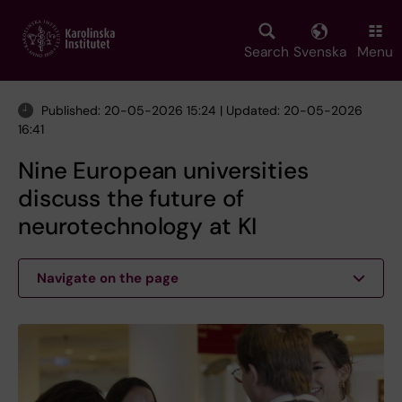
Skip
to
main
Search
Svenska
Menu
content
Published: 20-05-2026 15:24 | Updated: 20-05-2026
16:41
Nine European universities
discuss the future of
neurotechnology at KI
Navigate on the page