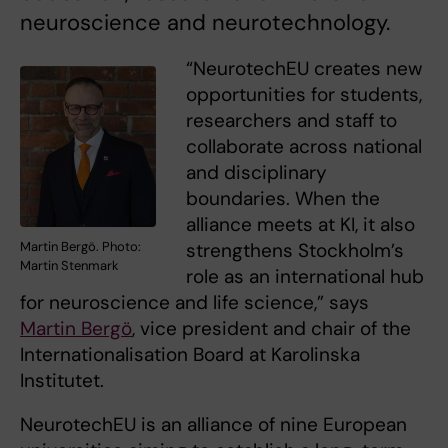
neuroscience and neurotechnology.
“NeurotechEU creates new
opportunities for students,
researchers and staff to
collaborate across national
and disciplinary
boundaries. When the
alliance meets at KI, it also
strengthens Stockholm’s
Martin Bergö. Photo:
Martin Stenmark
role as an international hub
for neuroscience and life science,” says
Martin Bergö
, vice president and chair of the
Internationalisation Board at Karolinska
Institutet.
NeurotechEU is an alliance of nine European