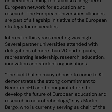
universities aiming to establish a long-term
European network for education and
research. The European Universities alliances
are part of a flagship initiative of the European
strategy for universities.
Interest in this year’s meeting was high.
Several partner universities attended with
delegations of more than 20 participants,
representing leadership, research, education,
innovation and student organisations.
“The fact that so many choose to come to KI
demonstrates the strong commitment to
NeurotechEU and to our joint efforts to
develop the future of European education and
research in neurotechnology,” says Martin
Bergö, who is currently serving as chair of the