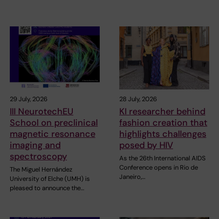
29 July, 2026
28 July, 2026
III NeurotechEU
KI researcher behind
School on preclinical
fashion creation that
magnetic resonance
highlights challenges
imaging and
posed by HIV
spectroscopy
As the 26th International AIDS
Conference opens in Rio de
The Miguel Hernández
Janeiro,…
University of Elche (UMH) is
pleased to announce the…