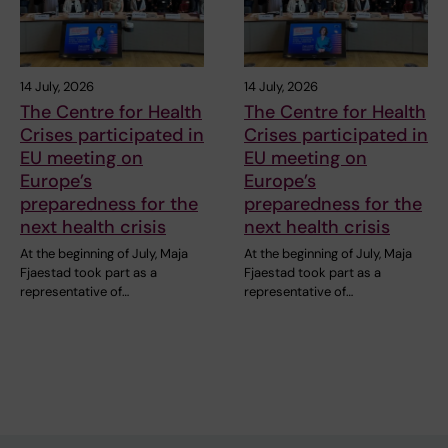
14 July, 2026
14 July, 2026
The Centre for Health
The Centre for Health
Crises participated in
Crises participated in
EU meeting on
EU meeting on
Europe’s
Europe’s
preparedness for the
preparedness for the
next health crisis
next health crisis
At the beginning of July, Maja
At the beginning of July, Maja
Fjaestad took part as a
Fjaestad took part as a
representative of…
representative of…