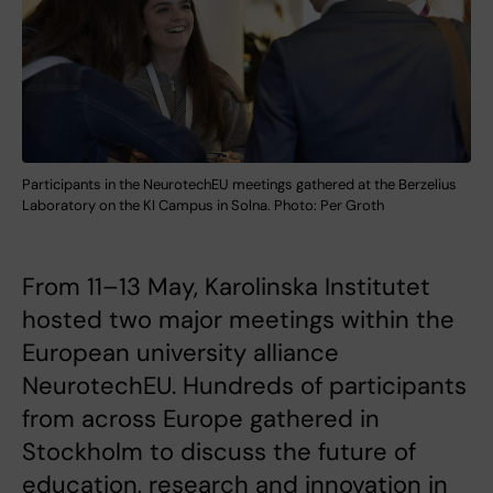
Participants in the NeurotechEU meetings gathered at the Berzelius
Laboratory on the KI Campus in Solna. Photo: Per Groth
From 11–13 May, Karolinska Institutet
hosted two major meetings within the
European university alliance
NeurotechEU. Hundreds of participants
from across Europe gathered in
Stockholm to discuss the future of
education, research and innovation in