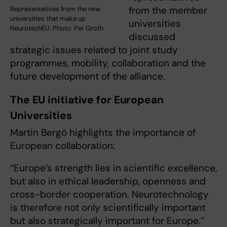
from the member
Representatives from the nine
universities that make up
universities
NeurotechEU. Photo: Per Groth
discussed
strategic issues related to joint study
programmes, mobility, collaboration and the
future development of the alliance.
The EU initiative for European
Universities
Martin Bergö highlights the importance of
European collaboration:
“Europe’s strength lies in scientific excellence,
but also in ethical leadership, openness and
cross-border cooperation. Neurotechnology
is therefore not only scientifically important
but also strategically important for Europe.”