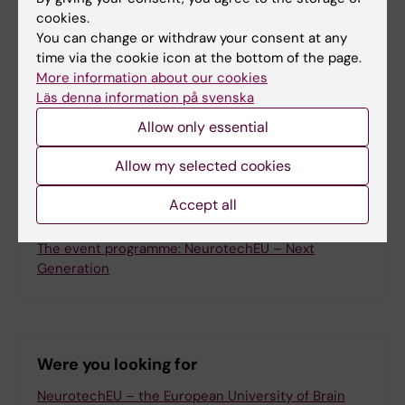
cookies.
Updated by:
You can change or withdraw your consent at any
Sabina Bossi Silva
20-05-2026
time via the cookie icon at the bottom of the page.
More information about our cookies
Läs denna information på svenska
Share
Allow only essential
Allow my selected cookies
Accept all
Related
The event programme: NeurotechEU – Next
Generation
Were you looking for
NeurotechEU – the European University of Brain