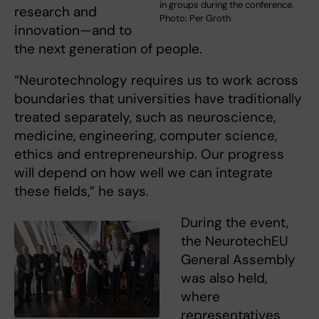
in groups during the conference.
research and
Photo: Per Groth
innovation—and to
the next generation of people.
“Neurotechnology requires us to work across
boundaries that universities have traditionally
treated separately, such as neuroscience,
medicine, engineering, computer science,
ethics and entrepreneurship. Our progress
will depend on how well we can integrate
these fields,” he says.
During the event,
the NeurotechEU
General Assembly
was also held,
where
representatives