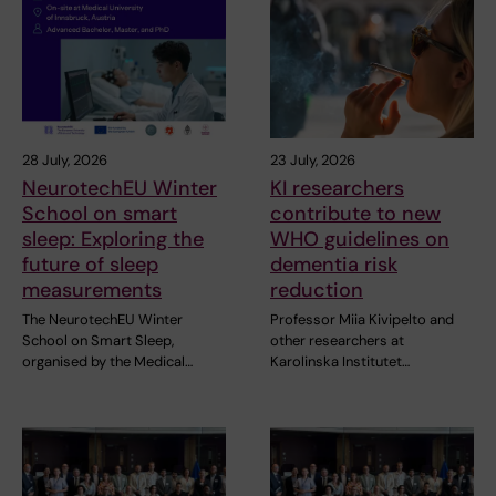
28 July, 2026
23 July, 2026
NeurotechEU Winter
KI researchers
School on smart
contribute to new
sleep: Exploring the
WHO guidelines on
future of sleep
dementia risk
measurements
reduction
The NeurotechEU Winter
Professor Miia Kivipelto and
School on Smart Sleep,
other researchers at
organised by the Medical…
Karolinska Institutet…