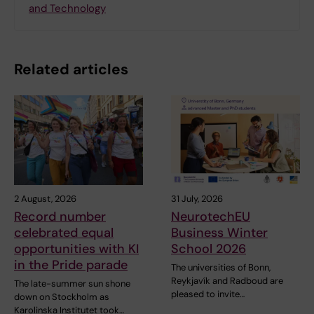
and Technology
Related articles
2 August, 2026
31 July, 2026
Record number
NeurotechEU
celebrated equal
Business Winter
opportunities with KI
School 2026
in the Pride parade
The universities of Bonn,
Reykjavík and Radboud are
The late-summer sun shone
pleased to invite…
down on Stockholm as
Karolinska Institutet took…