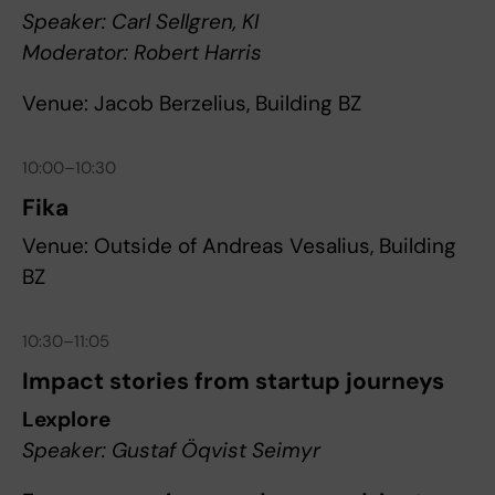
Speaker: Carl Sellgren, KI
Moderator: Robert Harris
Venue: Jacob Berzelius, Building BZ
10:00–10:30
Fika
Venue: Outside of Andreas Vesalius, Building
BZ
10:30–11:05
Impact stories from startup journeys
Lexplore
Speaker: Gustaf Öqvist Seimyr