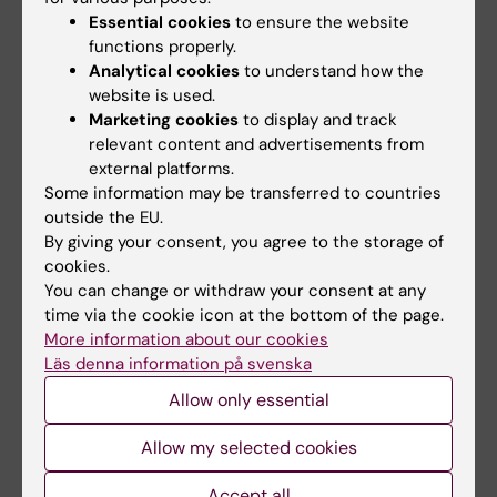
12:00–13:30
Essential cookies
to ensure the website
Lunch incl. group photo
functions properly.
Analytical cookies
to understand how the
Venue: Outside of Andreas Vesalius, Building
website is used.
BZ
Marketing cookies
to display and track
relevant content and advertisements from
external platforms.
13:30–13:50
Some information may be transferred to countries
outside the EU.
Glimpses of another EU Network
By giving your consent, you agree to the storage of
Intro to EBRAINS
cookies.
Speaker: Jan G. Bjaalie, Chief Data and
You can change or withdraw your consent at any
time via the cookie icon at the bottom of the page.
Knowledge Officer, EBRAINS AISBL
More information about our cookies
Läs denna information på svenska
Venue: Andreas Vesalius, Building BZ
Allow only essential
14:00–14:15
Allow my selected cookies
Update Blueprint
Accept all