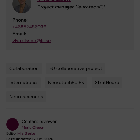
Project manager NeurotechEU
Phone:
+46852486036
Email:
ylva.olsson@ki.se
Collaboration
EU collaborative project
Tags
International
NeurotechEU EN
StratNeuro
Neurosciences
Content reviewer:
Maria Olsson
Editor:
Mia Bjerke
Page updated:
12-05-2026