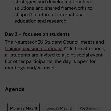
strategies and developing practical
solutions and shared frameworks to
shape the future of international
education and research.
Day 3 - focuses on students
The NeurotechEU Student Council meets and
training session continues
. In the afternoon,
all students are invited to a joint social event.
For other participants, the day is open for
meetings and/or travel.
Agenda
Monday May 11
Tuesday May 12
Wednesday May 1