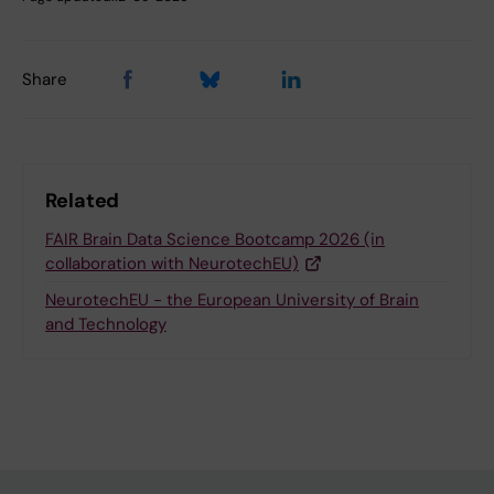
Share
Related
FAIR Brain Data Science Bootcamp 2026 (in
collaboration with NeurotechEU)
NeurotechEU - the European University of Brain
and Technology