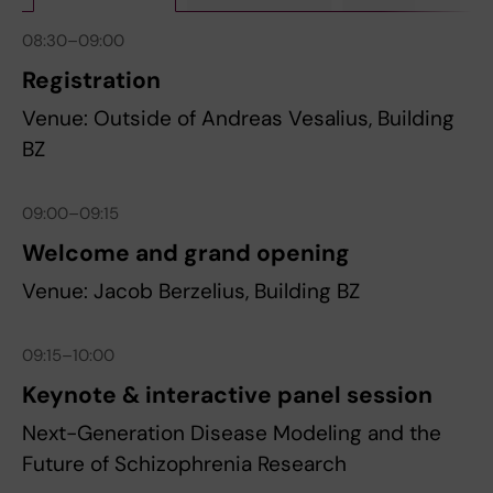
08:30–09:00
Registration
Venue: Outside of Andreas Vesalius, Building
BZ
09:00–09:15
Welcome and grand opening
Venue: Jacob Berzelius, Building BZ
09:15–10:00
Keynote & interactive panel session
Next-Generation Disease Modeling and the
Future of Schizophrenia Research