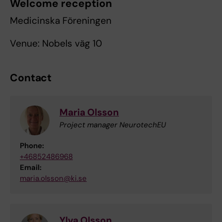
Welcome reception
Medicinska Föreningen
Venue: Nobels väg 10
Contact
Maria Olsson
Project manager NeurotechEU
Phone:
+46852486968
Email:
maria.olsson@ki.se
Ylva Olsson