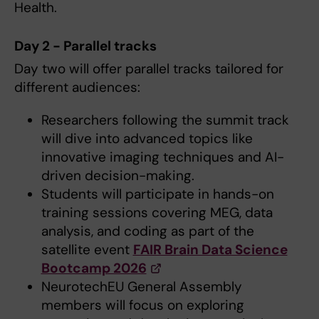
Health.
Day 2 - Parallel tracks
Day two will offer parallel tracks tailored for
different audiences:
Researchers following the summit track
will dive into advanced topics like
innovative imaging techniques and AI-
driven decision-making.
Students will participate in hands-on
training sessions covering MEG, data
analysis, and coding as part of the
satellite event
FAIR Brain Data Science
Bootcamp 2026
NeurotechEU General Assembly
members will focus on exploring