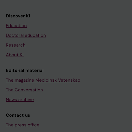
Discover KI
Education
Doctoral education
Research
About KI
Editorial material
The magazine Medicinsk Vetenskap
The Conversation
News archive
Contact us
The press office