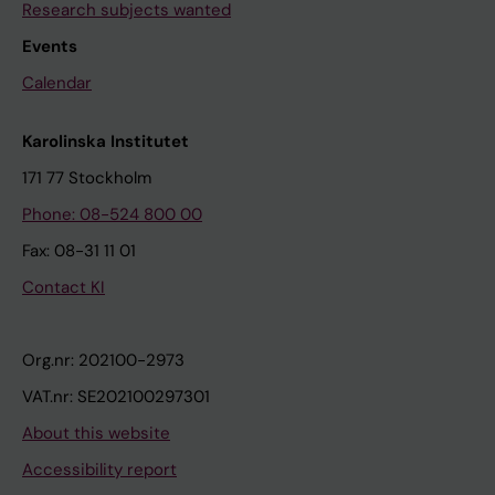
Research subjects wanted
Events
Calendar
Karolinska Institutet
171 77 Stockholm
Phone: 08-524 800 00
Fax: 08-31 11 01
Contact KI
Org.nr: 202100-2973
VAT.nr: SE202100297301
About this website
Accessibility report