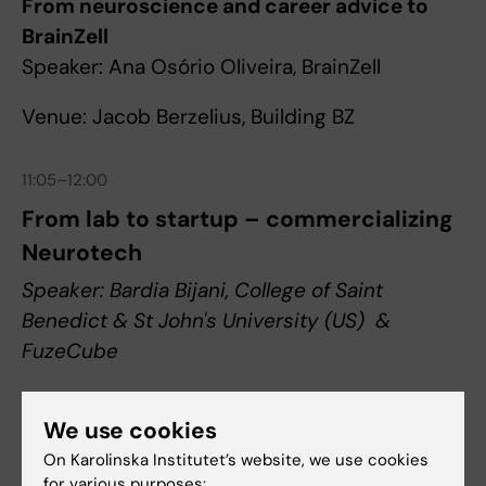
From neuroscience and career advice to
BrainZell
Speaker: Ana Osório Oliveira, BrainZell
Venue: Jacob Berzelius, Building BZ
11:05–12:00
From lab to startup – commercializing
Neurotech
Speaker: Bardia Bijani, College of Saint
Benedict & St John's University (US) &
FuzeCube
We use cookies
Venue: Jacob Berzelius, Building BZ
On Karolinska Institutet’s website, we use cookies
for various purposes: