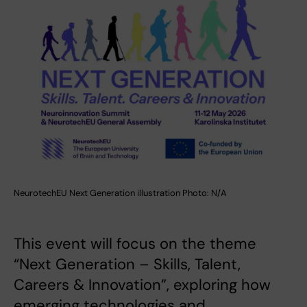
NeurotechEU Next Generation illustration Photo: N/A
This event will focus on the theme
“Next Generation – Skills, Talent,
Careers & Innovation”, exploring how
emerging technologies and