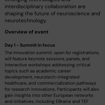
interdisciplinary collaboration are
shaping the future of neuroscience and
neurotechnology.
Overview of event
Day 1 - Summit in focus
The Innovation summit, open for registrations,
will feature keynote sessions, panels, and
interactive workshops addressing critical
topics such as academic career
development, neurotech-integrated
healthcare, and commercialization pathways
for research innovations. Participants will also
gain insights into other European networks
and initiatives, including EBrains and TEF