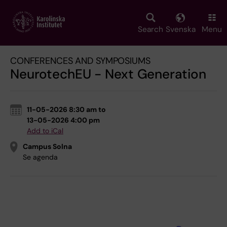
Skip
to
main
Search
Svenska
Menu
content
CONFERENCES AND SYMPOSIUMS
NeurotechEU - Next Generation
11-05-2026 8:30 am to
13-05-2026 4:00 pm
Add to iCal
Campus Solna
Se agenda