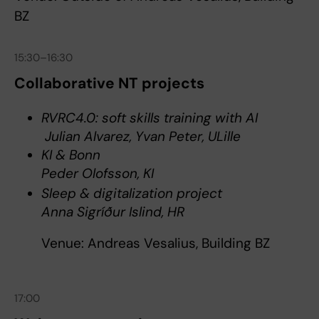
BZ
15:30–16:30
Collaborative NT projects
RVRC4.0: soft skills training with AI
Julian Alvarez, Yvan Peter, ULille
KI & Bonn
Peder Olofsson, KI
Sleep & digitalization project
Anna Sigríður Islind, HR
Venue: Andreas Vesalius, Building BZ
17:00