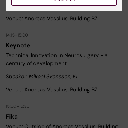
Speaker: Ásgeir Jónsson, Reykjavik University
Venue: Andreas Vesalius, Building BZ
14:15–15:00
Keynote
Technical Innovation in Neurosurgery - a
century of development
Speaker: Mikael Svensson, KI
Venue: Andreas Vesalius, Building BZ
15:00–15:30
Fika
Venue: Outside of Andreas Vesalius, Building