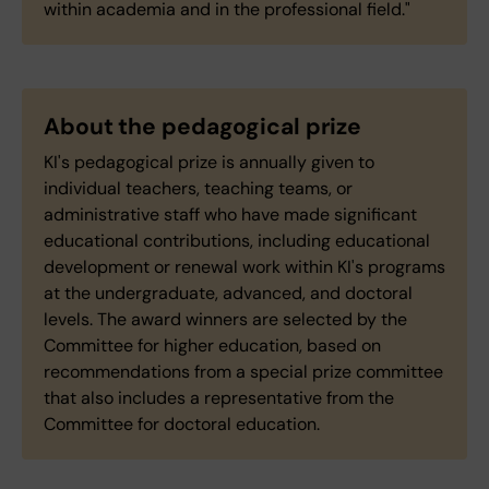
within academia and in the professional field."
About the pedagogical prize
KI's pedagogical prize is annually given to
individual teachers, teaching teams, or
administrative staff who have made significant
educational contributions, including educational
development or renewal work within KI's programs
at the undergraduate, advanced, and doctoral
levels. The award winners are selected by the
Committee for higher education, based on
recommendations from a special prize committee
that also includes a representative from the
Committee for doctoral education.