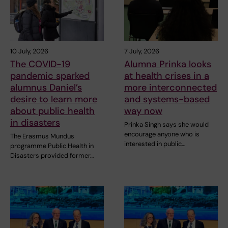
10 July, 2026
7 July, 2026
The COVID-19
Alumna Prinka looks
pandemic sparked
at health crises in a
alumnus Daniel’s
more interconnected
desire to learn more
and systems-based
about public health
way now
in disasters
Prinka Singh says she would
encourage anyone who is
The Erasmus Mundus
interested in public…
programme Public Health in
Disasters provided former…