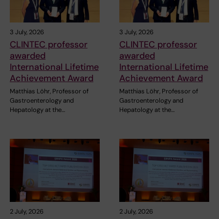
3 July, 2026
3 July, 2026
CLINTEC professor
CLINTEC professor
awarded
awarded
International Lifetime
International Lifetime
Achievement Award
Achievement Award
Matthias Löhr, Professor of
Matthias Löhr, Professor of
Gastroenterology and
Gastroenterology and
Hepatology at the…
Hepatology at the…
2 July, 2026
2 July, 2026