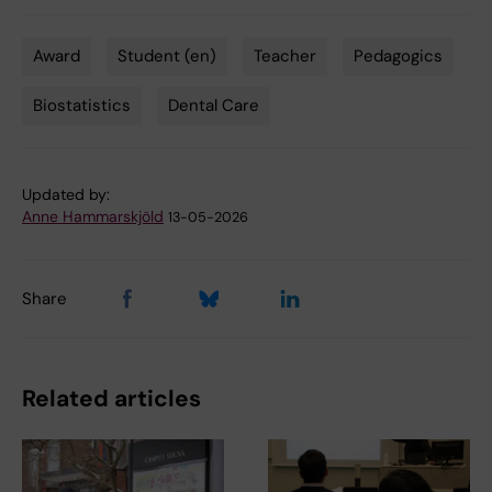
Award
Student (en)
Teacher
Pedagogics
Tags
Biostatistics
Dental Care
Updated by:
Anne Hammarskjöld
13-05-2026
Share
Related articles