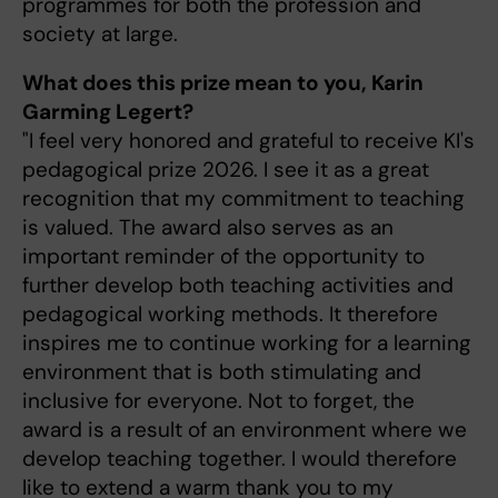
programmes for both the profession and
society at large.
What does this prize mean to you, Karin
Garming Legert?
"I feel very honored and grateful to receive KI's
pedagogical prize 2026. I see it as a great
recognition that my commitment to teaching
is valued. The award also serves as an
important reminder of the opportunity to
further develop both teaching activities and
pedagogical working methods. It therefore
inspires me to continue working for a learning
environment that is both stimulating and
inclusive for everyone. Not to forget, the
award is a result of an environment where we
develop teaching together. I would therefore
like to extend a warm thank you to my