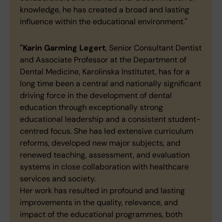
knowledge, he has created a broad and lasting
influence within the educational environment."
"Karin Garming Legert
, Senior Consultant Dentist
and Associate Professor at the Department of
Dental Medicine, Karolinska Institutet, has for a
long time been a central and nationally significant
driving force in the development of dental
education through exceptionally strong
educational leadership and a consistent student-
centred focus. She has led extensive curriculum
reforms, developed new major subjects, and
renewed teaching, assessment, and evaluation
systems in close collaboration with healthcare
services and society.
Her work has resulted in profound and lasting
improvements in the quality, relevance, and
impact of the educational programmes, both