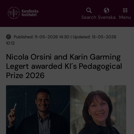
Skip
to
main
Search
Svenska
Menu
content
Published: 11-05-2026 14:30 | Updated: 13-05-2026
10:12
Nicola Orsini and Karin Garming
Legert awarded KI´s Pedagogical
Prize 2026