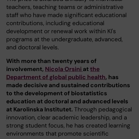
teachers, teaching teams or administrative
staff who have made significant educational
contributions, including educational
development or renewal work within KI's
programs at the undergraduate, advanced,
and doctoral levels.
With more than twenty years of
involvement,
Nicola Orsini
at
the
Department of global public health
, has
made decisive and sustained contributions
to the development of biostatistics
education at doctoral and advanced levels
at Karolinska Institutet.
Through pedagogical
innovation, clear academic leadership, and a
strong student focus, he has created learning
environments that promote scientific