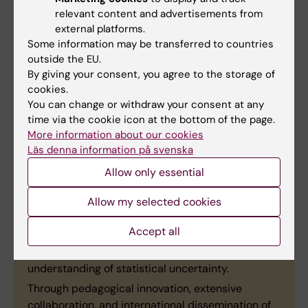
Specialist Clinic."
relevant content and advertisements from
external platforms.
Some information may be transferred to countries
outside the EU.
Justifications from the prize
By giving your consent, you agree to the storage of
cookies.
committee
You can change or withdraw your consent at any
time via the cookie icon at the bottom of the page.
"Nicola Orsini
, Senior Lecturer and Associate
More information about our cookies
Professor at the Department of Global Public
Läs denna information på svenska
Health, has through long-term and consistent
educational leadership played a highly significant
Allow only essential
role in the development of biostatistics education
Allow my selected cookies
at advanced and doctoral levels at Karolinska
Institutet. His innovative, simulation-based
Accept all
teaching has tangibly strengthened students’
scientific reasoning, analytical skills, and
understanding of statistical uncertainty.
Through pedagogical innovation, extensive
collaboration, and international dissemination of