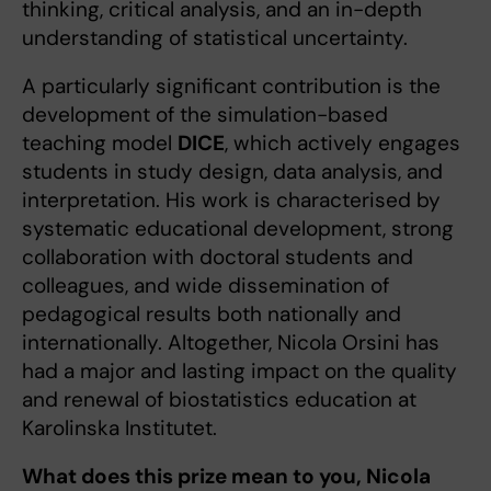
thinking, critical analysis, and an in-depth
understanding of statistical uncertainty.
A particularly significant contribution is the
development of the simulation-based
teaching model
DICE
, which actively engages
students in study design, data analysis, and
interpretation. His work is characterised by
systematic educational development, strong
collaboration with doctoral students and
colleagues, and wide dissemination of
pedagogical results both nationally and
internationally. Altogether, Nicola Orsini has
had a major and lasting impact on the quality
and renewal of biostatistics education at
Karolinska Institutet.
What does this prize mean to you, Nicola