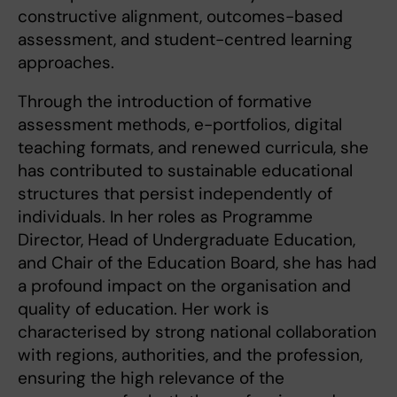
constructive alignment, outcomes-based
assessment, and student-centred learning
approaches.
Through the introduction of formative
assessment methods, e-portfolios, digital
teaching formats, and renewed curricula, she
has contributed to sustainable educational
structures that persist independently of
individuals. In her roles as Programme
Director, Head of Undergraduate Education,
and Chair of the Education Board, she has had
a profound impact on the organisation and
quality of education. Her work is
characterised by strong national collaboration
with regions, authorities, and the profession,
ensuring the high relevance of the