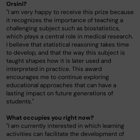
Orsini?
"I am very happy to receive this prize because
it recognizes the importance of teaching a
challenging subject such as biostatistics,
which plays a central role in medical research.
I believe that statistical reasoning takes time
to develop, and that the way this subject is
taught shapes how it is later used and
interpreted in practice. This award
encourages me to continue exploring
educational approaches that can have a
lasting impact on future generations of
students."
What occupies you right now?
"I am currently interested in which learning
activities can facilitate the development of