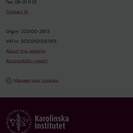
Fax: 08-31 11 01
Contact KI
Org.nr: 202100-2973
VAT.nr: SE202100297301
About this website
Accessibility report
Manage your cookies