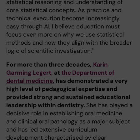
statistical reasoning and understanding of
core statistical concepts. As practice and
technical execution become increasingly
easy through AI, I believe education must
focus even more on why we use statistical
methods and how they align with the broader
logic of scientific investigation."
For more than three decades,
Karin
Garming Legert
, at
the Department of
dental medicine
, has demonstrated a very
high level of pedagogical expertise and
provided strong and sustained educational
leadership within dentistry.
She has played a
decisive role in establishing oral medicine
and clinical oral pathology as a major subject
and has led extensive curriculum
development characterised by clear