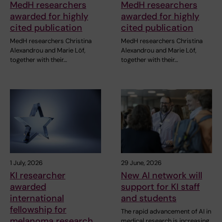
MedH researchers
MedH researchers
awarded for highly
awarded for highly
cited publication
cited publication
MedH researchers Christina
MedH researchers Christina
Alexandrou and Marie Löf,
Alexandrou and Marie Löf,
together with their…
together with their…
1 July, 2026
29 June, 2026
KI researcher
New AI network will
awarded
support for KI staff
international
and students
fellowship for
The rapid advancement of AI in
melanoma research
medical research is increasing