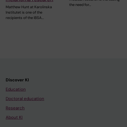
the need for…
Matthew Hunt at Karolinska
Institutet is one of the
recipients of the IBSA…
Discover KI
Education
Doctoral education
Research
About KI