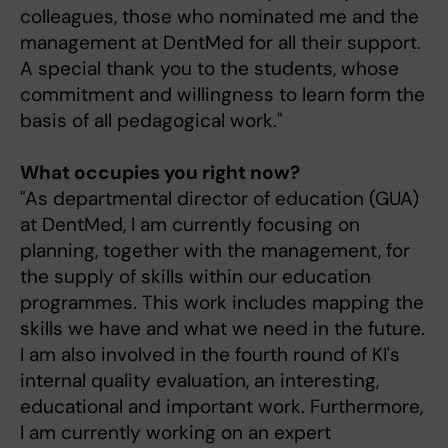
colleagues, those who nominated me and the
management at DentMed for all their support.
A special thank you to the students, whose
commitment and willingness to learn form the
basis of all pedagogical work."
What occupies you right now?
"As departmental director of education (GUA)
at DentMed, I am currently focusing on
planning, together with the management, for
the supply of skills within our education
programmes. This work includes mapping the
skills we have and what we need in the future.
I am also involved in the fourth round of KI's
internal quality evaluation, an interesting,
educational and important work. Furthermore,
I am currently working on an expert