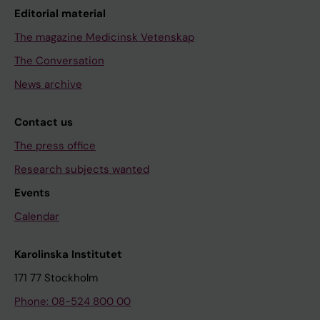
Editorial material
The magazine Medicinsk Vetenskap
The Conversation
News archive
Contact us
The press office
Research subjects wanted
Events
Calendar
Karolinska Institutet
171 77 Stockholm
Phone: 08-524 800 00