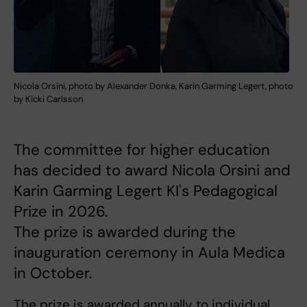
Nicola Orsini, photo by Alexander Donka, Karin Garming Legert, photo
by Kicki Carlsson
The committee for higher education
has decided to award Nicola Orsini and
Karin Garming Legert KI's Pedagogical
Prize in 2026.
The prize is awarded during the
inauguration ceremony in Aula Medica
in October.
The prize is awarded annually to individual