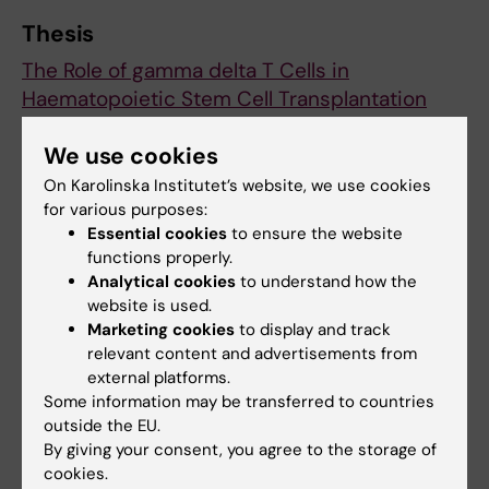
Thesis
The Role of gamma delta T Cells in
Haematopoietic Stem Cell Transplantation
and Malignancies
We use cookies
On Karolinska Institutet’s website, we use cookies
Neo (eng)
Hematology
for various purposes:
Tags
Essential cookies
to ensure the website
functions properly.
Analytical cookies
to understand how the
Updated by:
website is used.
Karin Vikström
19-09-2025
Marketing cookies
to display and track
relevant content and advertisements from
external platforms.
Share
Some information may be transferred to countries
outside the EU.
By giving your consent, you agree to the storage of
cookies.