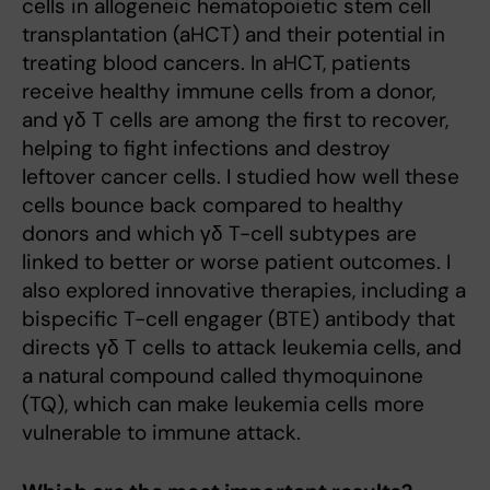
cells in allogeneic hematopoietic stem cell
transplantation (aHCT) and their potential in
treating blood cancers. In aHCT, patients
receive healthy immune cells from a donor,
and γδ T cells are among the first to recover,
helping to fight infections and destroy
leftover cancer cells. I studied how well these
cells bounce back compared to healthy
donors and which γδ T-cell subtypes are
linked to better or worse patient outcomes. I
also explored innovative therapies, including a
bispecific T-cell engager (BTE) antibody that
directs γδ T cells to attack leukemia cells, and
a natural compound called thymoquinone
(TQ), which can make leukemia cells more
vulnerable to immune attack.