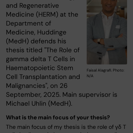
and Regenerative
Medicine (HERM) at the
Department of
Medicine, Huddinge
(MedH) defends his
thesis titled "The Role of
gamma delta T Cells in
Haematopoietic Stem
Faisal Alagrafi. Photo:
Cell Transplantation and
N/A
Malignancies", on 26
September, 2025. Main supervisor is
Michael Uhlin (MedH).
What is the main focus of your thesis?
The main focus of my thesis is the role of γδ T