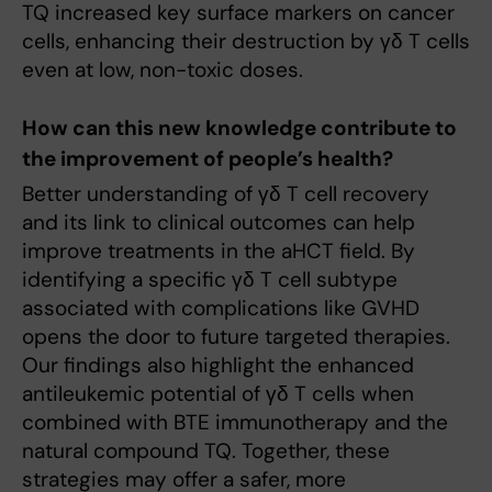
TQ increased key surface markers on cancer
cells, enhancing their destruction by γδ T cells
even at low, non-toxic doses.
How can this new knowledge contribute to
the improvement of people’s health?
Better understanding of γδ T cell recovery
and its link to clinical outcomes can help
improve treatments in the aHCT field. By
identifying a specific γδ T cell subtype
associated with complications like GVHD
opens the door to future targeted therapies.
Our findings also highlight the enhanced
antileukemic potential of γδ T cells when
combined with BTE immunotherapy and the
natural compound TQ. Together, these
strategies may offer a safer, more