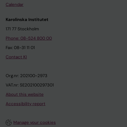
Calendar
Karolinska Institutet
171 77 Stockholm
Phone: 08-524 800 00
Fax: 08-31 11 01
Contact KI
Org.nr: 202100-2973
VAT.nr: SE202100297301
About this website
Accessibility report
Manage your cookies