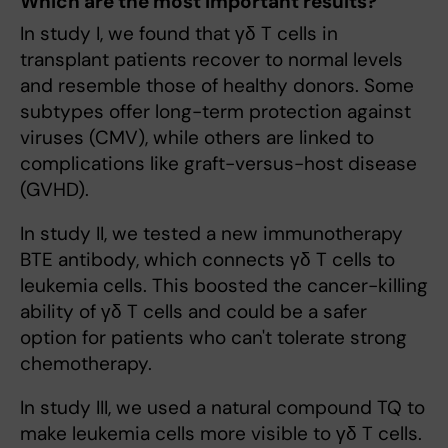
Which are the most important results?
In study I, we found that γδ T cells in
transplant patients recover to normal levels
and resemble those of healthy donors. Some
subtypes offer long-term protection against
viruses (CMV), while others are linked to
complications like graft-versus-host disease
(GVHD).
In study II, we tested a new immunotherapy
BTE antibody, which connects γδ T cells to
leukemia cells. This boosted the cancer-killing
ability of γδ T cells and could be a safer
option for patients who can't tolerate strong
chemotherapy.
In study III, we used a natural compound TQ to
make leukemia cells more visible to γδ T cells.