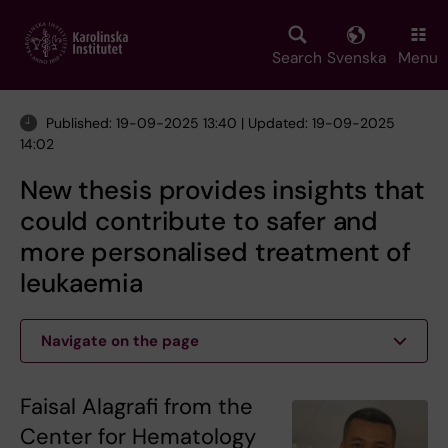
Skip
to
main
Search
Svenska
Menu
content
Published: 19-09-2025 13:40 | Updated: 19-09-2025
14:02
New thesis provides insights that
could contribute to safer and
more personalised treatment of
leukaemia
Navigate on the page
Faisal Alagrafi from the
Center for Hematology