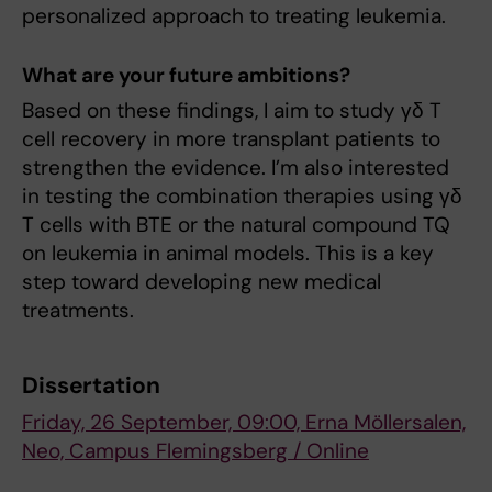
personalized approach to treating leukemia.
What are your future ambitions?
Based on these findings, I aim to study γδ T
cell recovery in more transplant patients to
strengthen the evidence. I’m also interested
in testing the combination therapies using γδ
T cells with BTE or the natural compound TQ
on leukemia in animal models. This is a key
step toward developing new medical
treatments.
Dissertation
Friday, 26 September, 09:00, Erna Möllersalen,
Neo, Campus Flemingsberg / Online