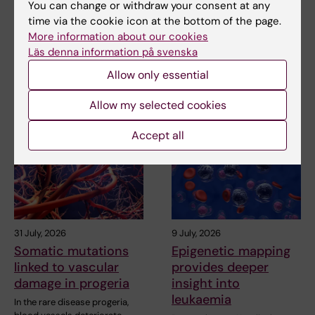
You can change or withdraw your consent at any
Related
time via the cookie icon at the bottom of the page.
More information about our cookies
Doctoral students at MedH talk about their theses
Läs denna information på svenska
Allow only essential
Related articles
Allow my selected cookies
Accept all
31 July, 2026
9 July, 2026
Somatic mutations
Epigenetic mapping
linked to vascular
provides deeper
damage in progeria
insight into
leukaemia
In the rare disease progeria,