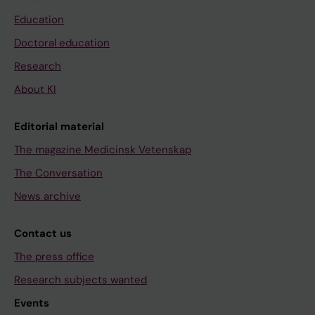
Education
Doctoral education
Research
About KI
Editorial material
The magazine Medicinsk Vetenskap
The Conversation
News archive
Contact us
The press office
Research subjects wanted
Events