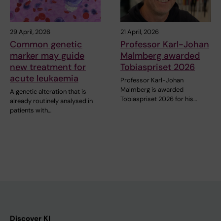
29 April, 2026
21 April, 2026
Common genetic
Professor Karl-Johan
marker may guide
Malmberg awarded
new treatment for
Tobiaspriset 2026
acute leukaemia
Professor Karl-Johan
Malmberg is awarded
A genetic alteration that is
Tobiaspriset 2026 for his…
already routinely analysed in
patients with…
Discover KI