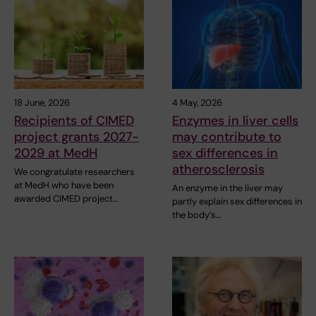
18 June, 2026
4 May, 2026
Recipients of CIMED
Enzymes in liver cells
project grants 2027-
may contribute to
2029 at MedH
sex differences in
atherosclerosis
We congratulate researchers
at MedH who have been
An enzyme in the liver may
awarded CIMED project…
partly explain sex differences in
the body’s…