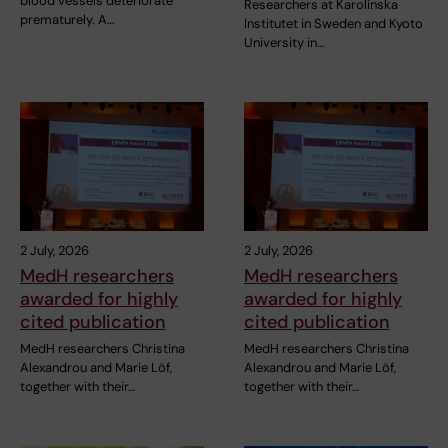
blood vessels deteriorate
Researchers at Karolinska
prematurely. A…
Institutet in Sweden and Kyoto
University in…
2 July, 2026
2 July, 2026
MedH researchers
MedH researchers
awarded for highly
awarded for highly
cited publication
cited publication
MedH researchers Christina
MedH researchers Christina
Alexandrou and Marie Löf,
Alexandrou and Marie Löf,
together with their…
together with their…