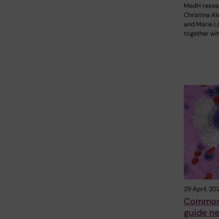
MedH resea
Christina A
and Marie Lö
together wit
29 April, 20
Common 
guide ne