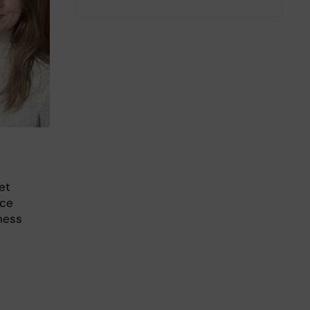
et
nce
ness