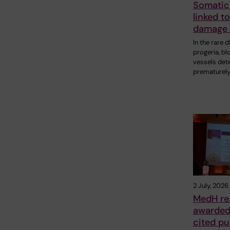
Somatic
linked t
damage 
In the rare 
progeria, bl
vessels det
prematurely
2 July, 2026
MedH re
awarded 
cited pu