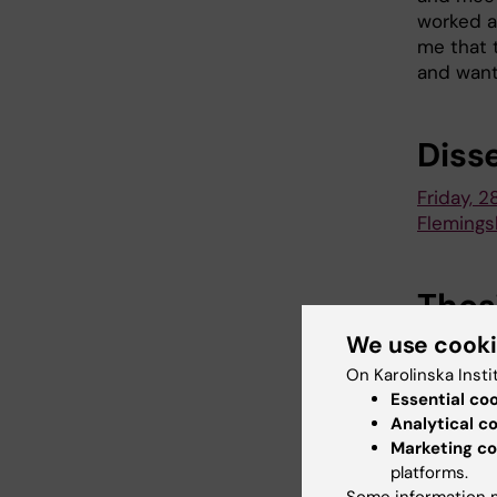
worked at
me that t
and want
Diss
Friday, 2
Flemings
Thes
We use cook
New plas
function
On Karolinska Insti
Essential co
Analytical c
Marketing co
Neo
platforms.
Tags