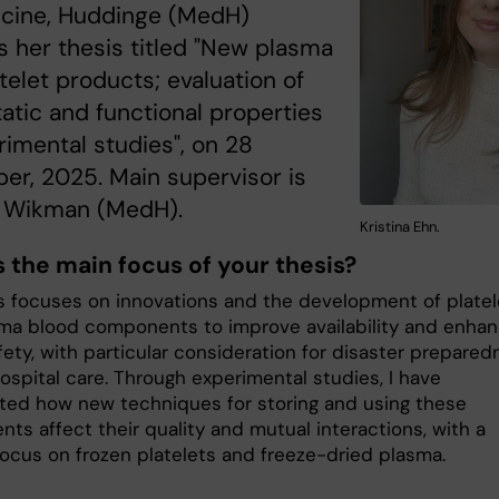
icine, Huddinge (MedH)
 her thesis titled "New plasma
telet products; evaluation of
tic and functional properties
rimental studies", on 28
r, 2025. Main supervisor is
 Wikman (MedH).
Kristina Ehn.
s the main focus of your thesis?
s focuses on innovations and the development of platel
ma blood components to improve availability and enha
ety, with particular consideration for disaster prepared
ospital care. Through experimental studies, I have
ated how new techniques for storing and using these
ts affect their quality and mutual interactions, with a
focus on frozen platelets and freeze-dried plasma.