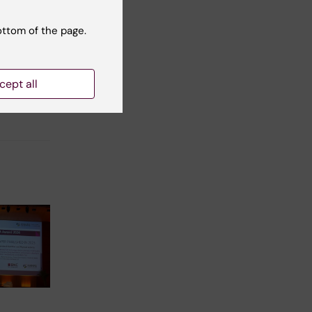
ottom of the page.
t reviewer:
Kristina Ehn
cept all