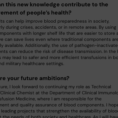
n this new knowledge contribute to the
ement of people’s health?
lts can help improve blood preparedness in society,
rly during crises, accidents, or in remote areas. By using
ponents with longer shelf life that are easier to store 
we can save lives even where traditional components ar
ly available. Additionally, the use of pathogen-inactivat
ts can reduce the risk of disease transmission. In the 
s may lead to safer and more efficient transfusions in b
and military healthcare settings.
re your future ambitions?
ture, I look forward to continuing my role as Technical
Clinical Chemist at the Department of Clinical Immunol
sfusion Medicine, where I am responsible for the
ent and quality assurance of blood components. I hop
leading projects that strengthen the availability of blo
 the needs of both society and healthcare. As I will hav