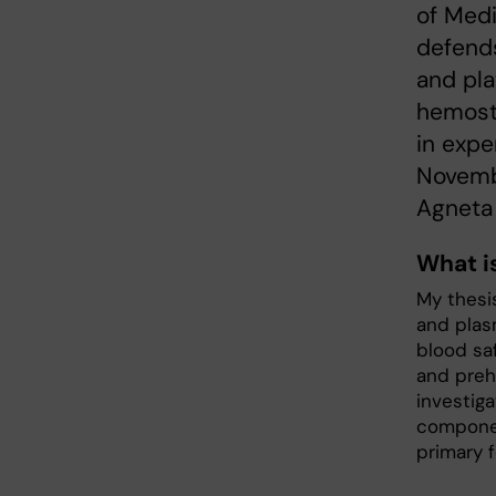
of Med
defends
and pla
hemosta
in expe
Novembe
Agneta
What i
My thesi
and plas
blood saf
and preh
investig
componen
primary 