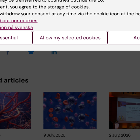
ay be transferred to countries outside the EU.
ent, you agree to the storage of cookies.
withdraw your consent at any time via the cookie icon at the b
bout our cookies
y:
Conten
ion på svenska
tröm
24-11-2025
ssential
Allow my selected cookies
Ac
 articles
6
9 July, 2026
2 July, 2026