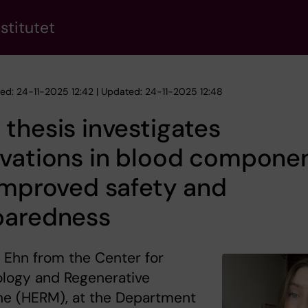
stitutet
hed: 24-11-2025 12:42 | Updated: 24-11-2025 12:48
thesis investigates
ovations in blood compone
improved safety and
paredness
a Ehn from the Center for
logy and Regenerative
ne (HERM), at the Department