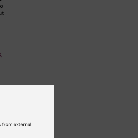
to
ut
,
d
 from external