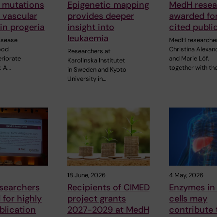
 mutations
Epigenetic mapping
MedH resea
o vascular
provides deeper
awarded for
in progeria
insight into
cited publi
leukaemia
disease
MedH researche
ood
Christina Alexan
Researchers at
eriorate
and Marie Löf,
Karolinska Institutet
. A…
together with the
in Sweden and Kyoto
University in…
18 June, 2026
4 May, 2026
searchers
Recipients of CIMED
Enzymes in 
for highly
project grants
cells may
blication
2027-2029 at MedH
contribute 