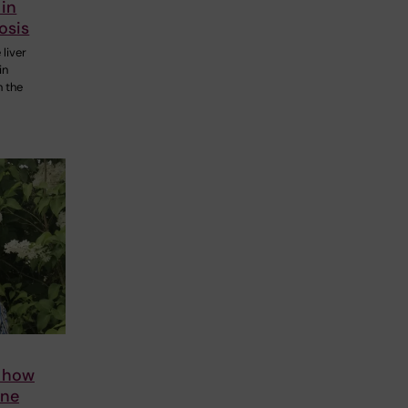
 in
osis
 liver
in
n the
s how
ene