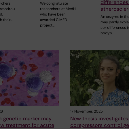
differences
rchers
We congratulate
atheroscler
lexandrou
researchers at MedH
f,
who have been
An enzyme in the
h their…
awarded CIMED
may partly expla
project…
sex differences i
body’s…
26
17 November, 2025
genetic marker may
New thesis investigate
w treatment for acute
corepressors control g