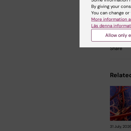
Some information m
By giving your cons
You can change or 
More information a
Updated b
Läs denna informat
Karin Viks
Allow only e
Share
Related
31 July, 202