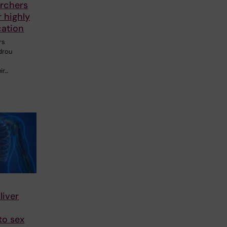
rchers
 highly
cation
rs
drou
ir…
liver
to sex