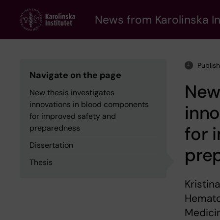
Skip
to
News from Karolinska In
main
content
Publis
Navigate on the page
New 
New thesis investigates
innovations in blood components
inn
for improved safety and
for 
preparedness
Dissertation
pre
Thesis
Kristin
Hemato
Medici