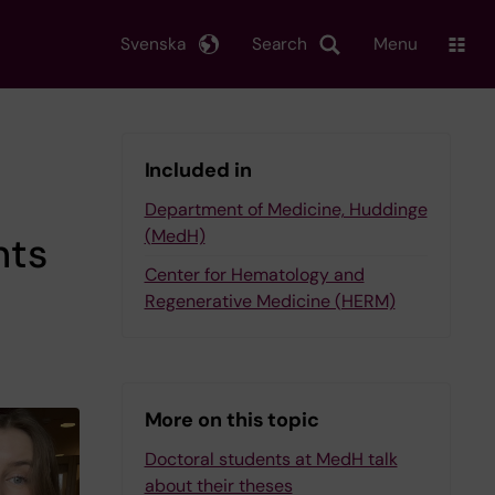
Svenska
Search
Menu
Included in
Department of Medicine, Huddinge
(MedH)
nts
Center for Hematology and
Regenerative Medicine (HERM)
More on this topic
Doctoral students at MedH talk
about their theses