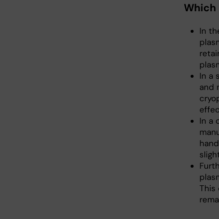
Which 
In t
plas
reta
plas
In a
and 
cryo
effec
In a
manu
hand
sligh
Furth
plas
This 
rema