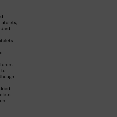
ed
atelets,
ndard
atelets
de
fferent
 to
lthough
dried
elets.
ion