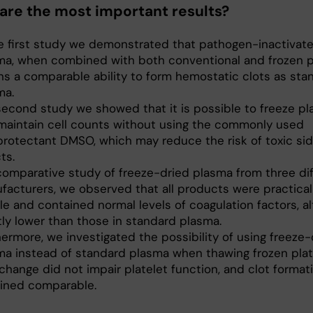
are the most important results?
he first study we demonstrated that pathogen-inactivat
ma, when combined with both conventional and frozen pl
ins a comparable ability to form hemostatic clots as sta
ma.
 second study we showed that it is possible to freeze pl
maintain cell counts without using the commonly used
protectant DMSO, which may reduce the risk of toxic si
ts.
 comparative study of freeze-dried plasma from three di
facturers, we observed that all products were practical
le and contained normal levels of coagulation factors, a
tly lower than those in standard plasma.
ermore, we investigated the possibility of using freeze-
ma instead of standard plasma when thawing frozen plat
change did not impair platelet function, and clot format
ined comparable.