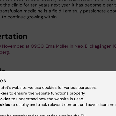
 the clinic for ten years next year, it has become clear 
ransfusion medicine is a field I am truly passionate abo
 to continue growing within.
ertation
8 November, at 09:00, Erna Möller in Neo, Blickagången 16
berg.
is
ies
ma and platelet products; evaluation of hemostatic an
al properties in experimental studies
tutet’s website, we use cookies for various purposes:
okies
to ensure the website functions properly.
ookies
to understand how the website is used.
okies
to display and track relevant content and advertisements
 (eng)