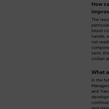
How ca
improv
The resu
particula
blood com
handle, 
not readi
componen
term, thi
civilian 
What a
In the fu
Manager/
and Tran
developm
continue 
and meet