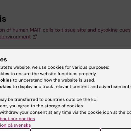
is
on of human MAIT cells to tissue site and cytokine cues
oenvironment
ies
 Futura (eng)
tutet’s website, we use cookies for various purposes:
okies
to ensure the website functions properly.
ookies
to understand how the website is used.
okies
to display and track relevant content and advertisements
y:
Conten
tröm
Elli
22-05-2026
ay be transferred to countries outside the EU.
ent, you agree to the storage of cookies.
withdraw your consent at any time via the cookie icon at the b
bout our cookies
ion på svenska