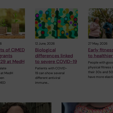
26
12 June, 2026
27 May, 2026
ts of CIMED
Biological
Early fitnes
grants
differences linked
to healthier
29 at MedH
to severe COVID-19
People with goo
physical fitness 
late
Patients with COVID-
their 30s and 5
 at MedH
19 can show several
have more elast
een
different antiviral
IMED
immune…