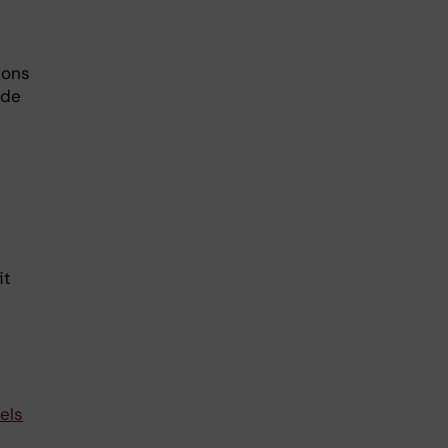
ions
ide
it
els