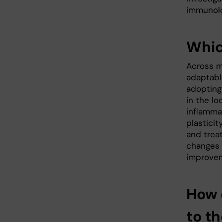
immunolog
Whic
Across m
adaptabl
adopting
in the l
inflammat
plasticit
and trea
changes i
improve
How 
to t