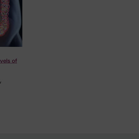
vels of
w