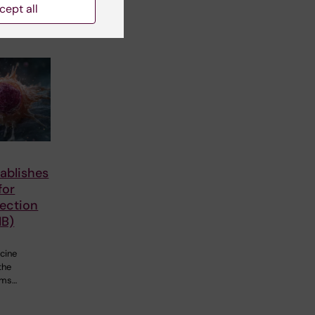
cept all
ablishes
for
fection
IB)
cine
the
ems…