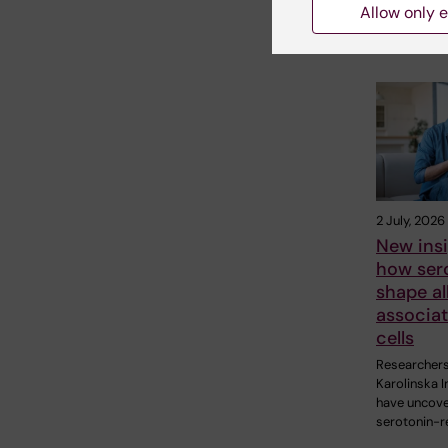
Allow only e
Related
2 July, 2026
New insi
how ser
shape al
associa
cells
Researchers
Karolinska I
have uncov
serotonin-r