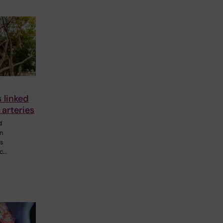
s linked
 arteries
d
in
0s
ic…