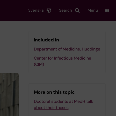
Svenska
Search
Menu
Included in
Department of Medicine, Huddinge
Center for Infectious Medicine
(CIM)
More on this topic
Doctoral students at MedH talk
about their theses