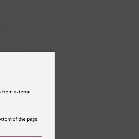
 in
 from external
t reviewer:
 Mouchtaridi
ottom of the page.