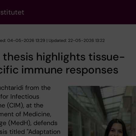
stitutet
hed: 04-05-2026 13:29 | Updated: 22-05-2026 13:22
thesis highlights tissue-
cific immune responses
uchtaridi from the
for Infectious
e (CIM), at the
ment of Medicine,
ge (MedH), defends
sis titled "Adaptation