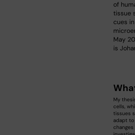
of huma
tissue 
cues in
microe
May 20
is Joha
What
My thesi
cells, wh
tissues s
adapt to
changes 
investig