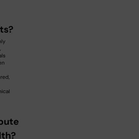
ts?
hly
,
als
en
ered,
ical
bute
lth?