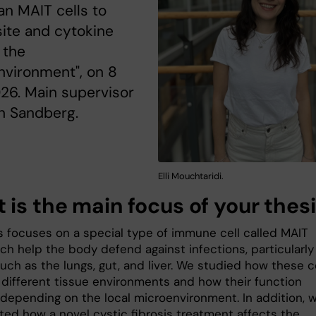
n MAIT cells to
site and cytokine
 the
nvironment", on 8
26. Main supervisor
n Sandberg.
Elli Mouchtaridi.
 is the main focus of your thes
s focuses on a special type of immune cell called MAIT
ich help the body defend against infections, particularly
uch as the lungs, gut, and liver. We studied how these c
 different tissue environments and how their function
depending on the local microenvironment. In addition, 
ated how a novel cystic fibrosis treatment affects the