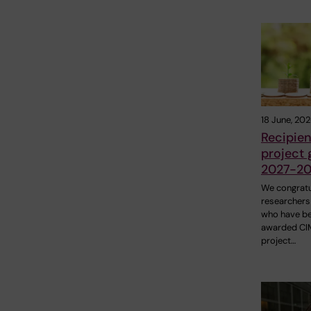
18 June, 20
Recipien
project 
2027-20
We congratu
researchers
who have b
awarded C
project…