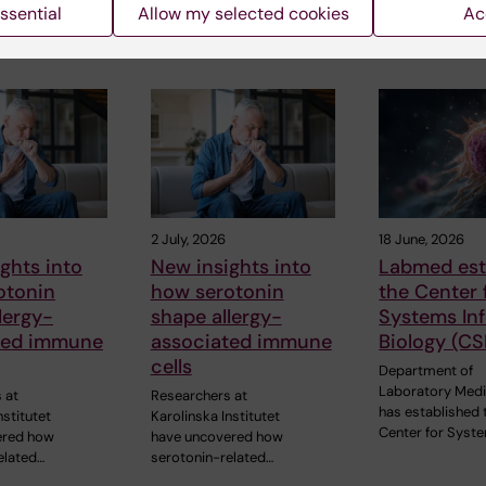
ssential
Allow my selected cookies
Ac
 articles
2 July, 2026
18 June, 2026
ghts into
New insights into
Labmed est
otonin
how serotonin
the Center 
lergy-
shape allergy-
Systems In
ted immune
associated immune
Biology (CS
cells
Department of
Laboratory Medi
 at
Researchers at
has established 
nstitutet
Karolinska Institutet
Center for Syst
ered how
have uncovered how
elated…
serotonin-related…