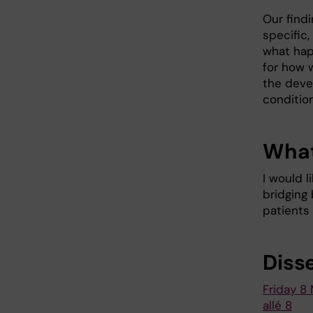
Our find
specific
what hap
for how 
the deve
condition
What
I would 
bridging 
patients
Diss
Friday 8 
allé 8