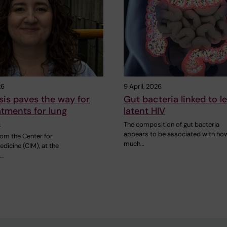
26
9 April, 2026
is paves the way for
Gut bacteria linked to le
tments for lung
latent HIV
s
The composition of gut bacteria
appears to be associated with ho
rom the Center for
much…
edicine (CIM), at the
…