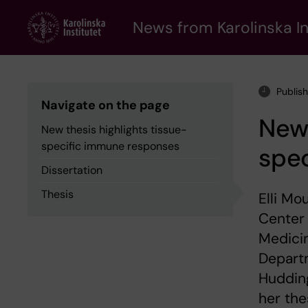
Skip
to
News from Karolinska In
main
content
Publis
Navigate on the page
New 
New thesis highlights tissue-
specific immune responses
spe
Dissertation
Thesis
Elli Mo
Center 
Medicin
Depart
Huddin
her the