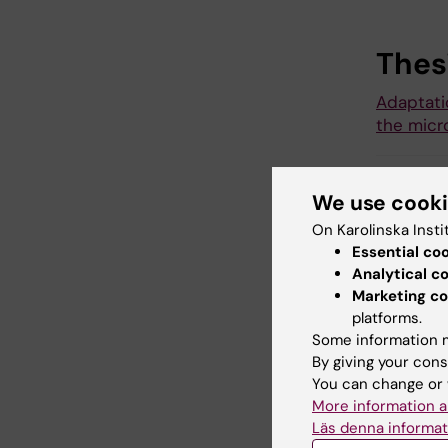
Thes
Adaptati
the micr
We use cook
ANA
Tags
On Karolinska Insti
Essential co
Analytical c
Marketing co
Updated b
platforms.
Karin Viks
Some information m
By giving your cons
You can change or 
Share
More information a
Läs denna informat