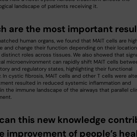
ical landscape of patients receiving it.
h are the most important resul
atched human organs, we found that MAIT cells are hig
e and change their function depending on their location
 distinct roles across tissues. We also showed that sign
ocal microenvironment can rapidly shift MAIT cells betwe
ory and regulatory states, highlighting their functional
y. In cystic fibrosis, MAIT cells and other T cells were alt
tment resulted in reduced systemic inflammation and
n the immune landscape of the airways that parallel clin
ment.
can this new knowledge contri
he improvement of people’s hea