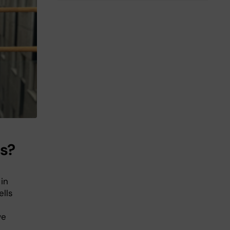
is?
 in
ells
we