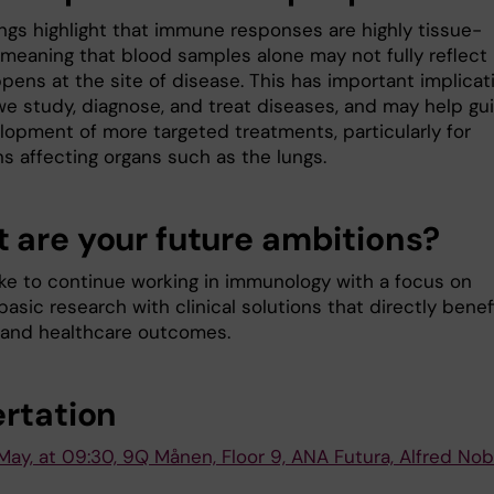
ings highlight that immune responses are highly tissue-
, meaning that blood samples alone may not fully reflect
pens at the site of disease. This has important implicat
we study, diagnose, and treat diseases, and may help gu
lopment of more targeted treatments, particularly for
s affecting organs such as the lungs.
 are your future ambitions?
like to continue working in immunology with a focus on
basic research with clinical solutions that directly benef
 and healthcare outcomes.
ertation
May, at 09:30, 9Q Månen, Floor 9, ANA Futura, Alfred Nob