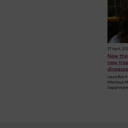
27 April, 20
New thes
new trea
disease
Laura Bub f
Infectious M
Department