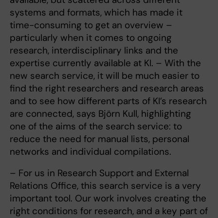
systems and formats, which has made it
time-consuming to get an overview –
particularly when it comes to ongoing
research, interdisciplinary links and the
expertise currently available at KI. – With the
new search service, it will be much easier to
find the right researchers and research areas
and to see how different parts of KI’s research
are connected, says Björn Kull, highlighting
one of the aims of the search service: to
reduce the need for manual lists, personal
networks and individual compilations.
– For us in Research Support and External
Relations Office, this search service is a very
important tool. Our work involves creating the
right conditions for research, and a key part of