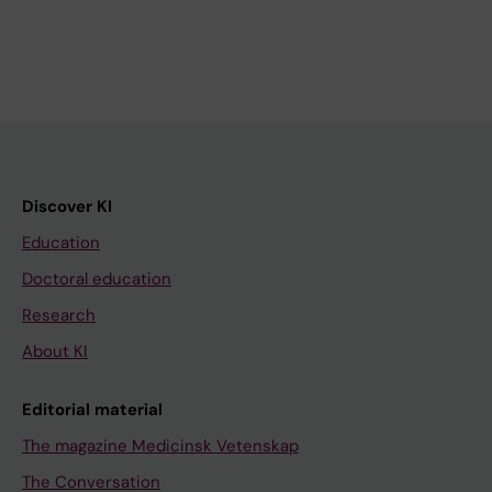
Discover KI
Education
Doctoral education
Research
About KI
Editorial material
The magazine Medicinsk Vetenskap
The Conversation