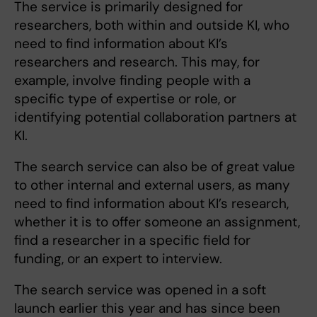
The service is primarily designed for
researchers, both within and outside KI, who
need to find information about KI’s
researchers and research. This may, for
example, involve finding people with a
specific type of expertise or role, or
identifying potential collaboration partners at
KI.
The search service can also be of great value
to other internal and external users, as many
need to find information about KI’s research,
whether it is to offer someone an assignment,
find a researcher in a specific field for
funding, or an expert to interview.
The search service was opened in a soft
launch earlier this year and has since been