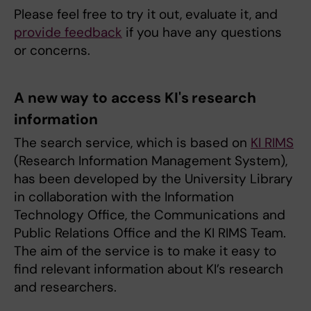
Please feel free to try it out, evaluate it, and
provide feedback
if you have any questions
or concerns.
A new way to access KI's research
information
The search service, which is based on
KI RIMS
(Research Information Management System),
has been developed by the University Library
in collaboration with the Information
Technology Office, the Communications and
Public Relations Office and the KI RIMS Team.
The aim of the service is to make it easy to
find relevant information about KI’s research
and researchers.