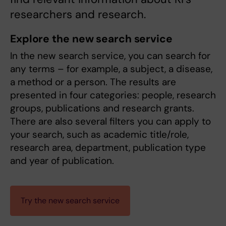
researchers and research.
Explore the new search service
In the new search service, you can search for
any terms – for example, a subject, a disease,
a method or a person. The results are
presented in four categories: people, research
groups, publications and research grants.
There are also several filters you can apply to
your search, such as academic title/role,
research area, department, publication type
and year of publication.
Try the new search service