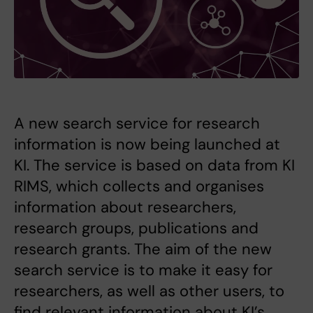
A new search service for research
information is now being launched at
KI. The service is based on data from KI
RIMS, which collects and organises
information about researchers,
research groups, publications and
research grants. The aim of the new
search service is to make it easy for
researchers, as well as other users, to
find relevant information about KI’s