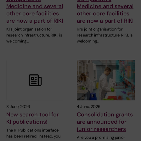
Medicine and several
Medicine and several
other core facilities
other core facilities
are now a part of RIKI
are now a part of RIKI
KI’s joint organisation for
KI’s joint organisation for
research infrastructure, RIKI, is
research infrastructure, RIKI, is
welcoming…
welcoming…
8 June, 2026
4 June, 2026
New search tool for
Consolidation grants
KI publications!
are announced for
junior researchers
The KI Publications interface
has been retired. Instead, you
Are you a promising junior