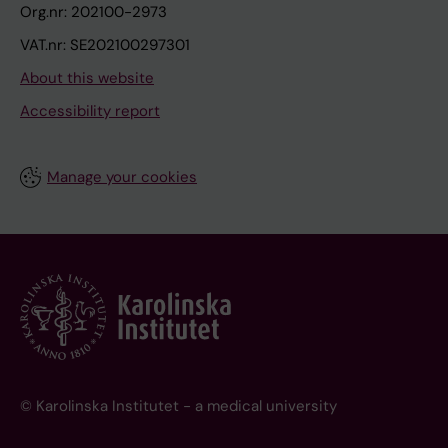
Org.nr: 202100-2973
VAT.nr: SE202100297301
About this website
Accessibility report
Manage your cookies
© Karolinska Institutet - a medical university