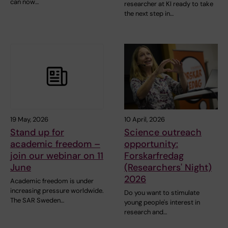
can now…
researcher at KI ready to take
the next step in…
19 May, 2026
10 April, 2026
Stand up for
Science outreach
academic freedom –
opportunity:
join our webinar on 11
Forskarfredag
June
(Researchers' Night)
2026
Academic freedom is under
increasing pressure worldwide.
Do you want to stimulate
The SAR Sweden…
young people's interest in
research and…