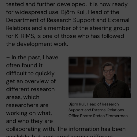
tested and further developed. It is now ready
for widespread use. Björn Kull, Head of the
Department of Research Support and External
Relations and a member of the steering group
for KI RIMS, is one of those who has followed
the development work.
– In the past, I have
often found it
difficult to quickly
get an overview of
different research
areas, which
researchers are
Björn Kull, Head of Research
Support and External Relations
working on what,
Office Photo: Stefan Zimmerman
and who they are
collaborating with. The information has been
available, but scattered across different