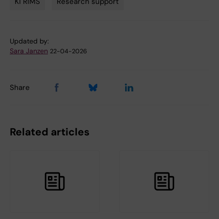
KI RIMS
Research support
Tags
Updated by:
Sara Janzen
22-04-2026
Share
Related articles