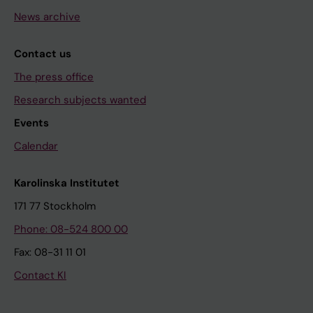
News archive
Contact us
The press office
Research subjects wanted
Events
Calendar
Karolinska Institutet
171 77 Stockholm
Phone: 08-524 800 00
Fax: 08-31 11 01
Contact KI