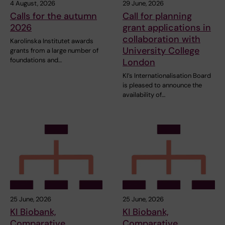
4 August, 2026
29 June, 2026
Calls for the autumn
Call for planning
2026
grant applications in
collaboration with
Karolinska Institutet awards
University College
grants from a large number of
foundations and…
London
KI’s Internationalisation Board
is pleased to announce the
availability of…
25 June, 2026
25 June, 2026
KI Biobank,
KI Biobank,
Comparative
Comparative