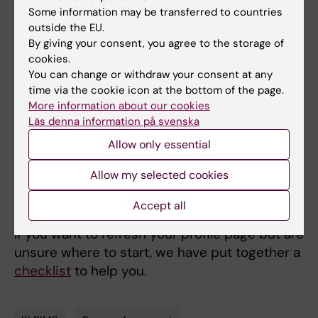
Some information may be transferred to countries
For researchers and other staff, the search
outside the EU.
service can be a way to be found by more
By giving your consent, you agree to the storage of
people. By updating your profile page with a
cookies.
clear description of your work, your roles and
You can change or withdraw your consent at any
time via the cookie icon at the bottom of the page.
your research area – as well as adding
More information about our cookies
keywords, publications and research grants –
Läs denna information på svenska
you can increase your visibility both in KI’s
Allow only essential
research search and in other search engines.
This can lead to more contacts regarding
Allow my selected cookies
collaborations, research grants, teaching,
expert assignments and more.
Accept all
If you want to refresh your profile page but are
unsure where to start, we have put together a
checklist
to help you.