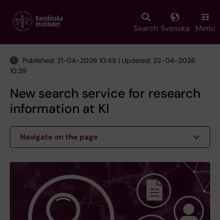
Skip
to
main
Search
Svenska
Menu
content
Published: 21-04-2026 10:49 | Updated: 22-04-2026
10:39
New search service for research
information at KI
Navigate on the page