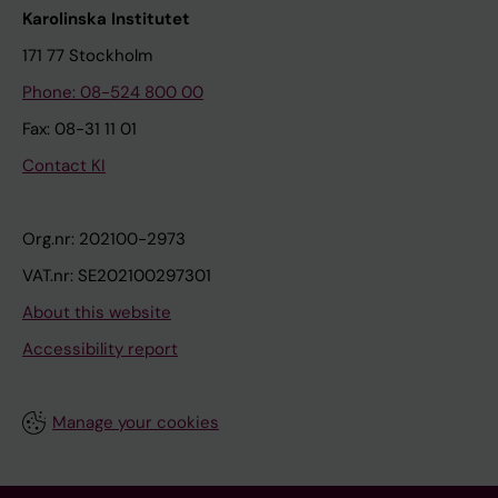
Karolinska Institutet
171 77 Stockholm
Phone: 08-524 800 00
Fax: 08-31 11 01
Contact KI
Org.nr: 202100-2973
VAT.nr: SE202100297301
About this website
Accessibility report
Manage your cookies