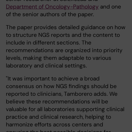
Department of Oncology-Pathology
and one
of the senior authors of the paper.
The paper provides detailed guidance on how
to structure NGS reports and the content to
include in different sections. The
recommendations are organized into priority
levels, making them adaptable to various
laboratory and clinical settings.
"It was important to achieve a broad
consensus on how NGS findings should be
reported to clinicians, Tamborero adds. We
believe these recommendations will be
valuable for all laboratories supporting clinical
practice and clinical research, helping to
harmonize efforts across centers and