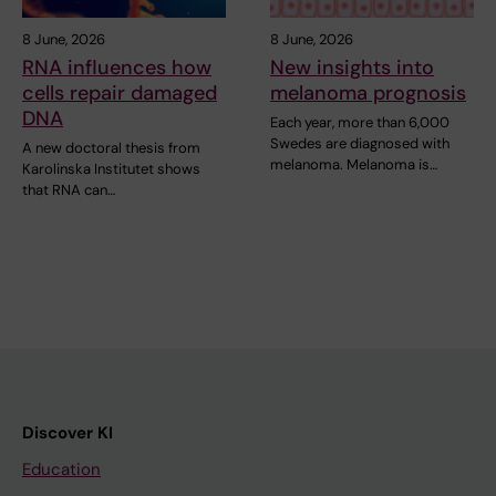
8 June, 2026
8 June, 2026
RNA influences how
New insights into
cells repair damaged
melanoma prognosis
DNA
Each year, more than 6,000
Swedes are diagnosed with
A new doctoral thesis from
melanoma. Melanoma is…
Karolinska Institutet shows
that RNA can…
Discover KI
Education