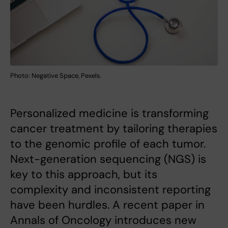
Photo: Negative Space, Pexels.
Personalized medicine is transforming
cancer treatment by tailoring therapies
to the genomic profile of each tumor.
Next-generation sequencing (NGS) is
key to this approach, but its
complexity and inconsistent reporting
have been hurdles. A recent paper in
Annals of Oncology introduces new