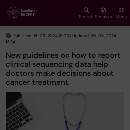
Skip
to
main
Search
Svenska
Menu
content
Published: 16-08-2024 15:05 | Updated: 30-08-2024
13:24
New guidelines on how to report
clinical sequencing data help
doctors make decisions about
cancer treatment.