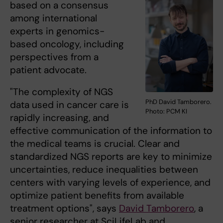
based on a consensus
among international
experts in genomics-
based oncology, including
perspectives from a
patient advocate.
"The complexity of NGS
PhD David Tamborero.
data used in cancer care is
Photo: PCM KI
rapidly increasing, and
effective communication of the information to
the medical teams is crucial. Clear and
standardized NGS reports are key to minimize
uncertainties, reduce inequalities between
centers with varying levels of experience, and
optimize patient benefits from available
treatment options", says
David Tamborero
, a
senior researcher at SciLifeLab and