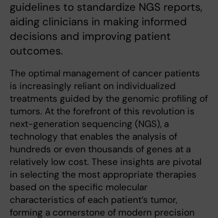
guidelines to standardize NGS reports,
aiding clinicians in making informed
decisions and improving patient
outcomes.
The optimal management of cancer patients
is increasingly reliant on individualized
treatments guided by the genomic profiling of
tumors. At the forefront of this revolution is
next-generation sequencing (NGS), a
technology that enables the analysis of
hundreds or even thousands of genes at a
relatively low cost. These insights are pivotal
in selecting the most appropriate therapies
based on the specific molecular
characteristics of each patient’s tumor,
forming a cornerstone of modern precision