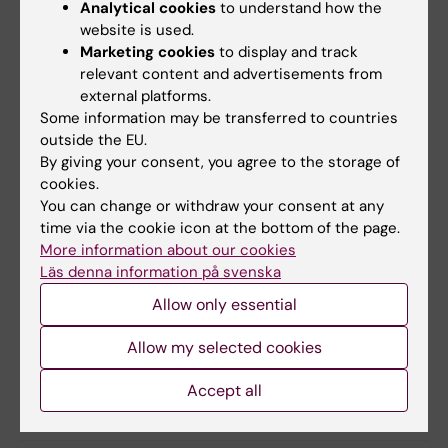
Sirohi, A. Sosinsky, T. Spanic, C. Turnbull, E. Van
Analytical cookies
to understand how the
website is used.
Allen, C. B. Westphalen, D. Tamborero & J.
Marketing cookies
to display and track
Mateo
relevant content and advertisements from
Annals of Oncology, online July 9, 2024, doi:
external platforms.
10.1016/j.annonc.2024.06.018.
Some information may be transferred to countries
outside the EU.
By giving your consent, you agree to the storage of
Cancer and Oncology
Genomics
cookies.
Tags
You can change or withdraw your consent at any
time via the cookie icon at the bottom of the page.
Precision Medicine
More information about our cookies
Läs denna information på svenska
Allow only essential
Updated by:
Erika Rindsjö
30-08-2024
Allow my selected cookies
Accept all
Share