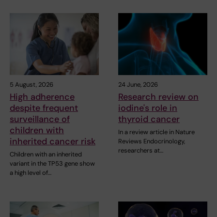
5 August, 2026
24 June, 2026
High adherence
Research review on
despite frequent
iodine's role in
surveillance of
thyroid cancer
children with
In a review article in Nature
inherited cancer risk
Reviews Endocrinology,
researchers at…
Children with an inherited
variant in the TP53 gene show
a high level of…