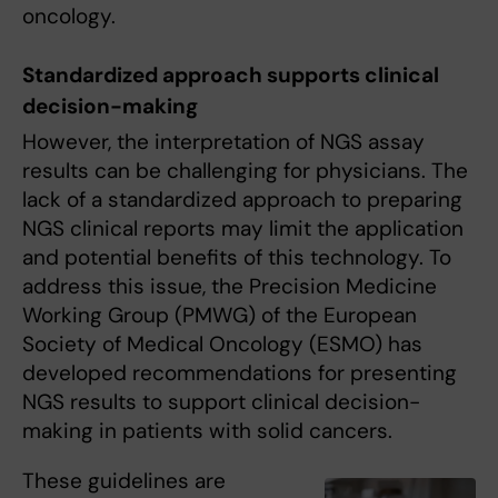
oncology.
Standardized approach supports clinical
decision-making
However, the interpretation of NGS assay
results can be challenging for physicians. The
lack of a standardized approach to preparing
NGS clinical reports may limit the application
and potential benefits of this technology. To
address this issue, the Precision Medicine
Working Group (PMWG) of the European
Society of Medical Oncology (ESMO) has
developed recommendations for presenting
NGS results to support clinical decision-
making in patients with solid cancers.
These guidelines are