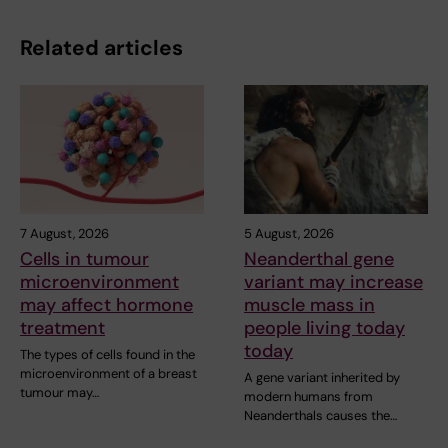
Related articles
7 August, 2026
5 August, 2026
Cells in tumour
Neanderthal gene
microenvironment
variant may increase
may affect hormone
muscle mass in
treatment
people living today
today
The types of cells found in the
microenvironment of a breast
A gene variant inherited by
tumour may…
modern humans from
Neanderthals causes the…