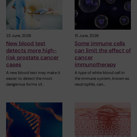
23 June, 2026
15 June, 2026
New blood test
Some immune cells
detects more high-
can limit the effect of
risk prostate cancer
cancer
cases
immunotherapy
A new blood test may make it
A type of white blood cell in
easier to detect the most
the immune system, known as
dangerous forms of…
neutrophils, can…