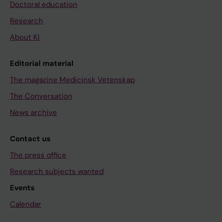
Doctoral education
Research
About KI
Editorial material
The magazine Medicinsk Vetenskap
The Conversation
News archive
Contact us
The press office
Research subjects wanted
Events
Calendar