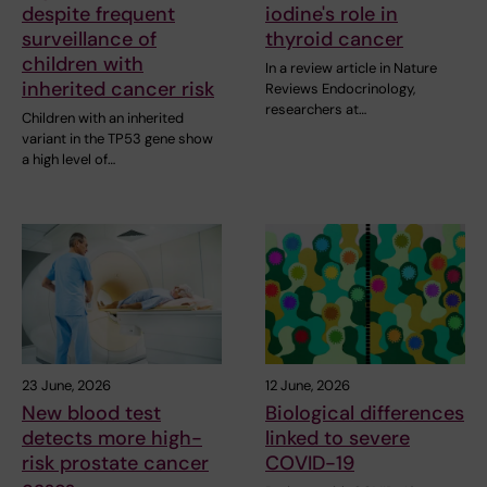
despite frequent
iodine's role in
surveillance of
thyroid cancer
children with
In a review article in Nature
inherited cancer risk
Reviews Endocrinology,
researchers at…
Children with an inherited
variant in the TP53 gene show
a high level of…
23 June, 2026
12 June, 2026
New blood test
Biological differences
detects more high-
linked to severe
risk prostate cancer
COVID-19