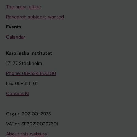
The press office
Research subjects wanted
Events
Calendar
Karolinska Institutet
171 77 Stockholm
Phone: 08-524 800 00
Fax: 08-31 11 01
Contact KI
Org.nr: 202100-2973
VAT.nr: SE202100297301
About this website