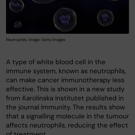
Neutrophils. Image: Getty Images
A type of white blood cell in the
immune system, known as neutrophils,
can make cancer immunotherapy less
effective. This is shown in a new study
from Karolinska Institutet published in
the journal Immunity. The results show
that a signalling molecule in the tumour
affects neutrophils, reducing the effect
of treatment.