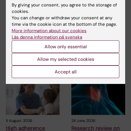
By giving your consent, you agree to the storage of
cookies.
You can change or withdraw your consent at any
Related
time via the cookie icon at the bottom of the page.
More information about our cookies
Immune cells are programmed within the body to
Läs denna information på svenska
fight cancer
Allow only essential
Allow my selected cookies
Related articles
Accept all
5 August, 2026
24 June, 2026
High adherence
Research review on