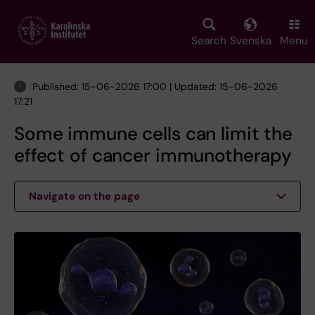
Skip
to
main
Search
Svenska
Menu
content
Published: 15-06-2026 17:00 | Updated: 15-06-2026
17:21
Some immune cells can limit the
effect of cancer immunotherapy
Navigate on the page