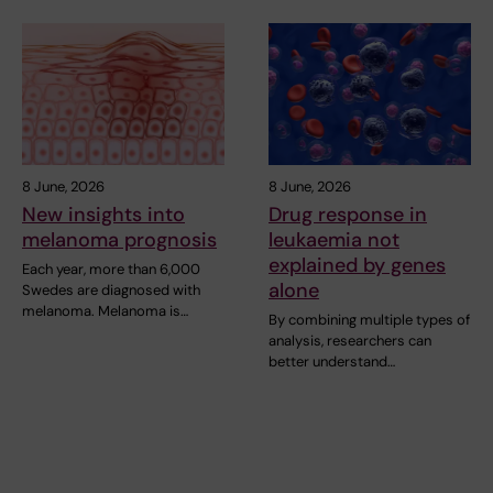
8 June, 2026
8 June, 2026
New insights into
Drug response in
melanoma prognosis
leukaemia not
explained by genes
Each year, more than 6,000
alone
Swedes are diagnosed with
melanoma. Melanoma is…
By combining multiple types of
analysis, researchers can
better understand…