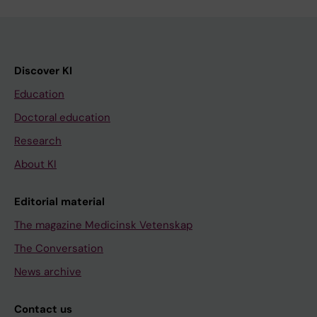
Discover KI
Education
Doctoral education
Research
About KI
Editorial material
The magazine Medicinsk Vetenskap
The Conversation
News archive
Contact us