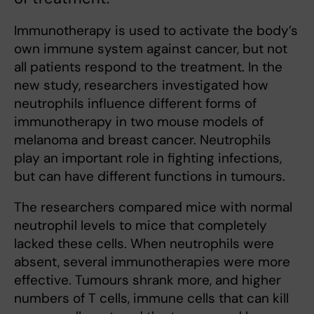
Immunotherapy is used to activate the body’s
own immune system against cancer, but not
all patients respond to the treatment. In the
new study, researchers investigated how
neutrophils influence different forms of
immunotherapy in two mouse models of
melanoma and breast cancer. Neutrophils
play an important role in fighting infections,
but can have different functions in tumours.
The researchers compared mice with normal
neutrophil levels to mice that completely
lacked these cells. When neutrophils were
absent, several immunotherapies were more
effective. Tumours shrank more, and higher
numbers of T cells, immune cells that can kill