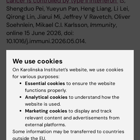
cancer is controlled by type II interferon"
,
Shengduo Pei, Yueyun Pan, Heng Liang, Li Lei,
Qirong Lin, Jiarui Mi, Jeffrey V Ravetch, Oliver
Soehnlein, Mikael C.I. Karlsson,
Immunity
,
online 15 June 2026, doi:
10.1016/j.immuni.2026.05.014.
We use cookies
Cancer and Oncology
Immuno Therapy
Tags
On Karolinska Institutet’s website, we use cookies
for various purposes:
Immunology
Essential cookies
to ensure the website
functions properly.
Analytical cookies
to understand how the
Updated by:
website is used.
Felicia Lindberg
15-06-2026
Marketing cookies
to display and track
relevant content and advertisements from
external platforms.
Some information may be transferred to countries
Share
outside the EU.