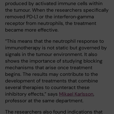
produced by activated immune cells within
the tumour. When the researchers specifically
removed PD‑L1 or the interferon‑gamma
receptor from neutrophils, the treatment
became more effective.
“This means that the neutrophil response to
immunotherapy is not static but governed by
signals in the tumour environment. It also
shows the importance of studying blocking
mechanisms that arise once treatment
begins. The results may contribute to the
development of treatments that combine
several therapies to counteract these
inhibitory effects,” says
Mikael Karlsson
,
professor at the same department.
The researchers also found indications that