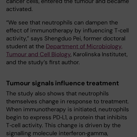
cancer cells, entered the tumour and became
activated.
“We see that neutrophils can dampen the
effect of immunotherapy by influencing T‑cell
activity,” says Shengduo Pei, former doctoral
student at the
Department of Microbiology,
Tumour and Cell Biology
, Karolinska Institutet,
and the study’s first author.
Tumour signals influence treatment
The study also shows that neutrophils
themselves change in response to treatment.
When immunotherapy is initiated, neutrophils
begin to express PD‑L1, a protein that inhibits
T‑cell activity. This change is driven by the
signalling molecule interferon‑gamma,