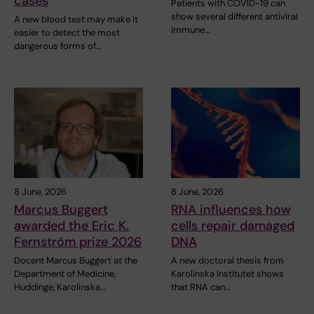
cases
Patients with COVID-19 can
show several different antiviral
A new blood test may make it
immune…
easier to detect the most
dangerous forms of…
8 June, 2026
8 June, 2026
Marcus Buggert
RNA influences how
awarded the Eric K.
cells repair damaged
Fernström prize 2026
DNA
Docent Marcus Buggert at the
A new doctoral thesis from
Department of Medicine,
Karolinska Institutet shows
Huddinge, Karolinska…
that RNA can…