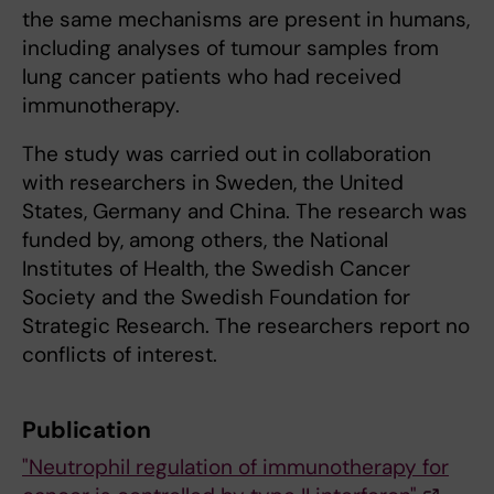
the same mechanisms are present in humans,
including analyses of tumour samples from
lung cancer patients who had received
immunotherapy.
The study was carried out in collaboration
with researchers in Sweden, the United
States, Germany and China. The research was
funded by, among others, the National
Institutes of Health, the Swedish Cancer
Society and the Swedish Foundation for
Strategic Research. The researchers report no
conflicts of interest.
Publication
"Neutrophil regulation of immunotherapy for