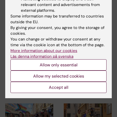
relevant content and advertisements from
solutions for global societal challenges.”
external platforms.
Some information may be transferred to countries
outside the EU.
Centre
Collaboration
By giving your consent, you agree to the storage of
Tags
cookies.
You can change or withdraw your consent at any
time via the cookie icon at the bottom of the page.
Updated by:
More information about our cookies
Johanna Bylund
02-10-2020
Läs denna information på svenska
Allow only essential
Share
Allow my selected cookies
Accept all
Related articles