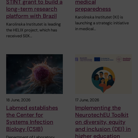
STINT grant to build a
medical
long-term research
preparedness
platform with Brazil
Karolinska Institutet (KI) is
launching a strategic initiative
Karolinska Institutet is leading
in medical…
the HELIX project, which has
received SEK…
18 June, 2026
17 June, 2026
Labmed establishes
Implementing the
the Center for
NeurotechEU Toolkit
Systems Infection
on diversity, equity
Biology (CSIB)
and inclusion (DEI) in
higher education
Department of Laboratory