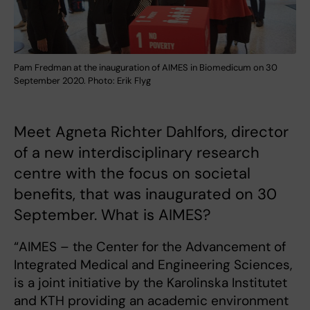
Pam Fredman at the inauguration of AIMES in Biomedicum on 30
September 2020. Photo: Erik Flyg
Meet Agneta Richter Dahlfors, director
of a new interdisciplinary research
centre with the focus on societal
benefits, that was inaugurated on 30
September. What is AIMES?
“AIMES – the Center for the Advancement of
Integrated Medical and Engineering Sciences,
is a joint initiative by the Karolinska Institutet
and KTH providing an academic environment