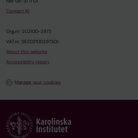
Fax: 08-31 11 01
Contact KI
Org.nr: 202100-2973
VAT.nr: SE202100297301
About this website
Accessibility report
Manage your cookies