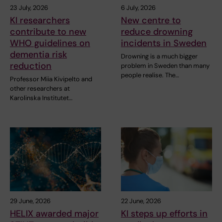
23 July, 2026
6 July, 2026
KI researchers
New centre to
contribute to new
reduce drowning
WHO guidelines on
incidents in Sweden
dementia risk
Drowning is a much bigger
reduction
problem in Sweden than many
people realise. The…
Professor Miia Kivipelto and
other researchers at
Karolinska Institutet…
29 June, 2026
22 June, 2026
HELIX awarded major
KI steps up efforts in