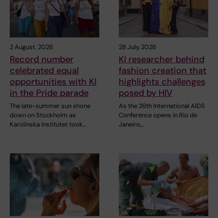
2 August, 2026
28 July, 2026
Record number
KI researcher behind
celebrated equal
fashion creation that
opportunities with KI
highlights challenges
in the Pride parade
posed by HIV
The late-summer sun shone
As the 26th International AIDS
down on Stockholm as
Conference opens in Rio de
Karolinska Institutet took…
Janeiro,…