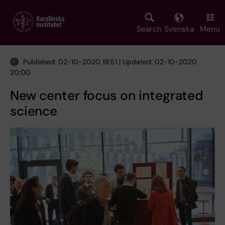
Skip
to
main
Search
Svenska
Menu
content
Published: 02-10-2020 19:51 | Updated: 02-10-2020
20:00
New center focus on integrated
science