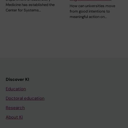
Medicine has established the
How can universities move
Center for Systems…
from good intentions to
meaningful action on…
Discover KI
Education
Doctoral education
Research
About KI