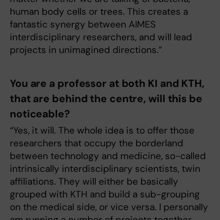
human body cells or trees. This creates a
fantastic synergy between AIMES
interdisciplinary researchers, and will lead
projects in unimagined directions.”
You are a professor at both KI and KTH,
that are behind the centre, will this be
noticeable?
“Yes, it will. The whole idea is to offer those
researchers that occupy the borderland
between technology and medicine, so-called
intrinsically interdisciplinary scientists, twin
affiliations. They will either be basically
grouped with KTH and build a sub-grouping
on the medical side, or vice versa. I personally
am running a number of projects together