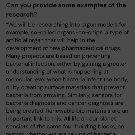
Can you provide some examples of the
research?
“We will be researching into organ models for
example, so-called organs-on-chips, a type of
artificial organ that will help in the
development of new pharmaceutical drugs.
Many projects are based on preventing
bacterial infection, either by gaining a greater
understanding of what is happening at
molecular level when bacteria infect the body,
or by creating surface materials that prevent
bacteria from growing. Similarly, sensors for
bacteria diagnosis and cancer diagnosis are
being created. Renewable bio materials are an
important link to this. All life on our planet
consists of the same four building blocks, no
matter whether we are talking of bacteria,