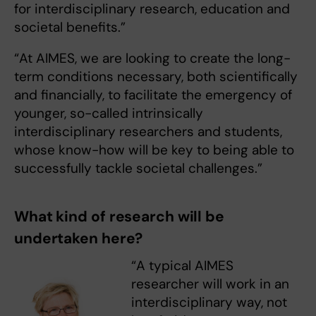
for interdisciplinary research, education and
societal benefits.”
“At AIMES, we are looking to create the long-
term conditions necessary, both scientifically
and financially, to facilitate the emergency of
younger, so-called intrinsically
interdisciplinary researchers and students,
whose know-how will be key to being able to
successfully tackle societal challenges.”
What kind of research will be
undertaken here?
“A typical AIMES
researcher will work in an
interdisciplinary way, not