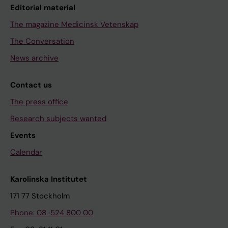
Editorial material
The magazine Medicinsk Vetenskap
The Conversation
News archive
Contact us
The press office
Research subjects wanted
Events
Calendar
Karolinska Institutet
171 77 Stockholm
Phone: 08-524 800 00