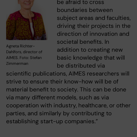
be afraid to cross
boundaries between
subject areas and faculties,
driving their projects in the
direction of innovation and
societal benefits. In
Agneta Richter-
addition to creating new
Dahlfors, director of
basic knowledge that will
AIMES. Foto: Stefan
Zimmerman
be distributed via
scientific publications, AIMES researchers will
strive to ensure their know-how will be of
material benefit to society. This can be done
via many different models, such as via
cooperation with industry, healthcare, or other
parties, and similarly by contributing to
establishing start-up companies.”