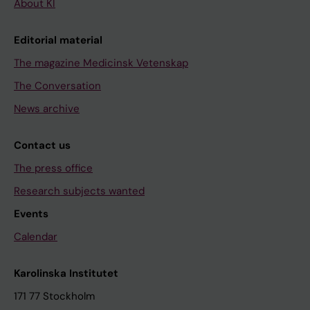
About KI
Editorial material
The magazine Medicinsk Vetenskap
The Conversation
News archive
Contact us
The press office
Research subjects wanted
Events
Calendar
Karolinska Institutet
171 77 Stockholm