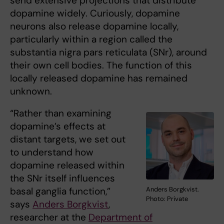
send extensive projections that distribute
dopamine widely. Curiously, dopamine
neurons also release dopamine locally,
particularly within a region called the
substantia nigra pars reticulata (SNr), around
their own cell bodies. The function of this
locally released dopamine has remained
unknown.
“Rather than examining
dopamine’s effects at
distant targets, we set out
to understand how
dopamine released within
the SNr itself influences
Anders Borgkvist.
basal ganglia function,”
Photo: Private
says
Anders Borgkvist
,
researcher at the
Department of