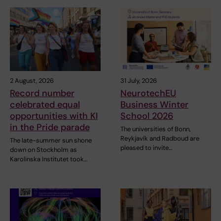
2 August, 2026
31 July, 2026
Record number
NeurotechEU
celebrated equal
Business Winter
opportunities with KI
School 2026
in the Pride parade
The universities of Bonn,
Reykjavík and Radboud are
The late-summer sun shone
pleased to invite…
down on Stockholm as
Karolinska Institutet took…