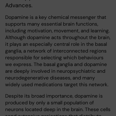
Advances.
Dopamine is a key chemical messenger that
supports many essential brain functions,
including motivation, movement, and learning.
Although dopamine acts throughout the brain,
it plays an especially central role in the basal
ganglia, a network of interconnected regions
responsible for selecting which behaviours
we express. The basal ganglia and dopamine
are deeply involved in neuropsychiatric and
neurodegenerative diseases, and many
widely used medications target this network.
Despite its broad importance, dopamine is
produced by only a small population of
neurons located deep in the brain. These cells