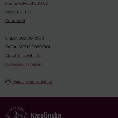
Phone: 08-524 800 00
Fax: 08-31 11 01
Contact KI
Org.nr: 202100-2973
VAT.nr: SE202100297301
About this website
Accessibility report
Manage your cookies