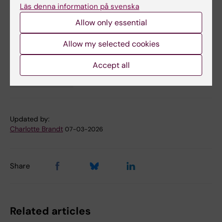
Läs denna information på svenska
Sci Adv 2025 Nov;11(45):eadx4577
Allow only essential
Allow my selected cookies
Biomedicum (eng)
Collaboration
Tags
Accept all
Neurosciences
Updated by:
Charlotte Brandt
07-03-2026
Share
Related articles