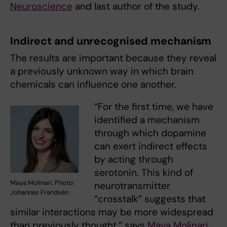
Neuroscience
and last author of the study.
Indirect and unrecognised mechanism
The results are important because they reveal
a previously unknown way in which brain
chemicals can influence one another.
“For the first time, we have
identified a mechanism
through which dopamine
can exert indirect effects
by acting through
serotonin. This kind of
Maya Molinari. Photo:
neurotransmitter
Johannes Frandsén
“crosstalk” suggests that
similar interactions may be more widespread
than previously thought,” says
Maya Molinari
,