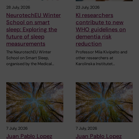
28 July, 2026
23 July, 2026
NeurotechEU Winter
KI researchers
School on smart
contribute to new
sleep: Exploring the
WHO guidelines on
future of sleep
dementia risk
measurements
reduction
The NeurotechEU Winter
Professor Miia Kivipelto and
School on Smart Sleep,
other researchers at
organised by the Medical…
Karolinska Institutet…
7 July, 2026
7 July, 2026
Juan Pablo Lopez
Juan Pablo Lopez