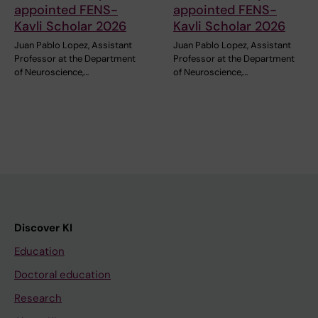
appointed FENS-
appointed FENS-
Kavli Scholar 2026
Kavli Scholar 2026
Juan Pablo Lopez, Assistant
Juan Pablo Lopez, Assistant
Professor at the Department
Professor at the Department
of Neuroscience,…
of Neuroscience,…
Discover KI
Education
Doctoral education
Research