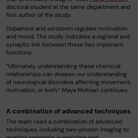
doctoral student at the same department and
first author of the study.
Dopamine and serotonin regulate motivation
and mood. The study indicates a regional and
synaptic link between these two important
functions.
“Ultimately, understanding these chemical
relationships can deepen our understanding
of neurological disorders affecting movement,
motivation, or both,” Maya Molinari continues.
A combination of advanced techniques
The team used a combination of advanced
techniques, including two-photon imaging to
monitor serotonin in real time and