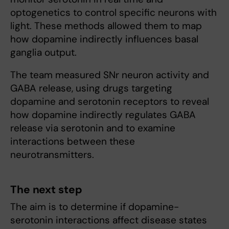
optogenetics to control specific neurons with
light. These methods allowed them to map
how dopamine indirectly influences basal
ganglia output.
The team measured SNr neuron activity and
GABA release, using drugs targeting
dopamine and serotonin receptors to reveal
how dopamine indirectly regulates GABA
release via serotonin and to examine
interactions between these
neurotransmitters.
The next step
The aim is to determine if dopamine-
serotonin interactions affect disease states