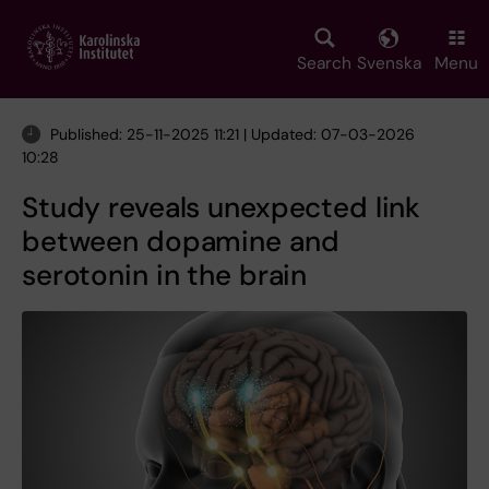
Skip
to
main
Search
Svenska
Menu
content
Published: 25-11-2025 11:21 | Updated: 07-03-2026
10:28
Study reveals unexpected link
between dopamine and
serotonin in the brain