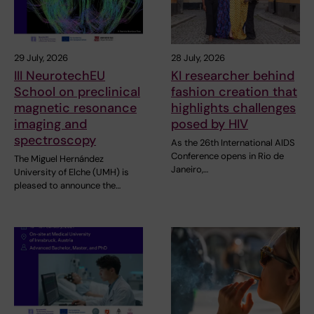
29 July, 2026
28 July, 2026
III NeurotechEU
KI researcher behind
School on preclinical
fashion creation that
magnetic resonance
highlights challenges
imaging and
posed by HIV
spectroscopy
As the 26th International AIDS
Conference opens in Rio de
The Miguel Hernández
Janeiro,…
University of Elche (UMH) is
pleased to announce the…