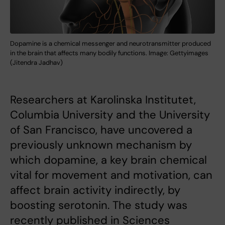
Dopamine is a chemical messenger and neurotransmitter produced
in the brain that affects many bodily functions. Image: Gettyimages
(Jitendra Jadhav)
Researchers at Karolinska Institutet,
Columbia University and the University
of San Francisco, have uncovered a
previously unknown mechanism by
which dopamine, a key brain chemical
vital for movement and motivation, can
affect brain activity indirectly, by
boosting serotonin. The study was
recently published in Sciences