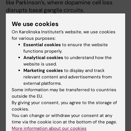
like Parkinson’s, where dopamine cell loss
disrupts basal ganglia circuits.
“We will assess whether altering this
We use cookies
interaction improves circuit function or motor
On Karolinska Institutet’s website, we use cookies
symptoms. Additionally, we will investigate if
for various purposes:
Essential cookies
to ensure the website
similar pathways occur in other brain regions
functions properly.
linked to motivation, reward, and mood, which
Analytical cookies
to understand how the
may expand clinical relevance,” says Anders
website is used.
Borgkvist.
Marketing cookies
to display and track
relevant content and advertisements from
external platforms.
Publication
Some information may be transferred to countries
outside the EU.
Dopamine and serotonin cotransmission
By giving your consent, you agree to the storage of
filters striatonigral synaptic activity via 5-
cookies.
HT1B receptor activation.
You can change or withdraw your consent at any
Molinari M, Aaltonen A, Lieberman OJ, Sulzer D,
time via the cookie icon at the bottom of the page.
Santini E, Borgkvist A
More information about our cookies