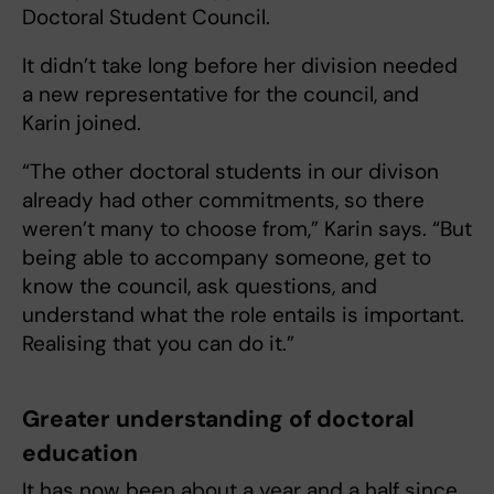
Doctoral Student Council.
It didn’t take long before her division needed
a new representative for the council, and
Karin joined.
“The other doctoral students in our divison
already had other commitments, so there
weren’t many to choose from,” Karin says. “But
being able to accompany someone, get to
know the council, ask questions, and
understand what the role entails is important.
Realising that you can do it.”
Greater understanding of doctoral
education
It has now been about a year and a half since