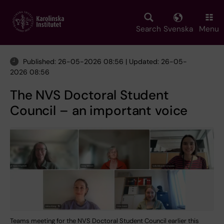
Skip
to
main
Search
Svenska
Menu
content
Published: 26-05-2026 08:56 | Updated: 26-05-
2026 08:56
The NVS Doctoral Student
Council – an important voice
Teams meeting for the NVS Doctoral Student Council earlier this