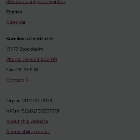
Research subjects wanted
Events
Calendar
Karolinska Institutet
171 77 Stockholm
Phone: 08-524 800 00
Fax: 08-31 11 01
Contact KI
Org.nr: 202100-2973
VAT.nr: SE202100297301
About this website
Accessibility report