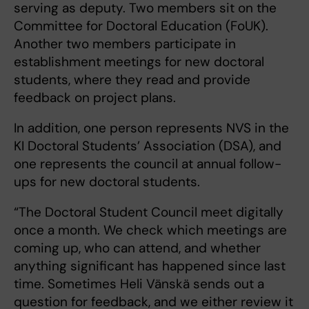
serving as deputy. Two members sit on the
Committee for Doctoral Education (FoUK).
Another two members participate in
establishment meetings for new doctoral
students, where they read and provide
feedback on project plans.
In addition, one person represents NVS in the
KI Doctoral Students’ Association (DSA), and
one represents the council at annual follow-
ups for new doctoral students.
“The Doctoral Student Council meet digitally
once a month. We check which meetings are
coming up, who can attend, and whether
anything significant has happened since last
time. Sometimes Heli Vänskä sends out a
question for feedback, and we either review it