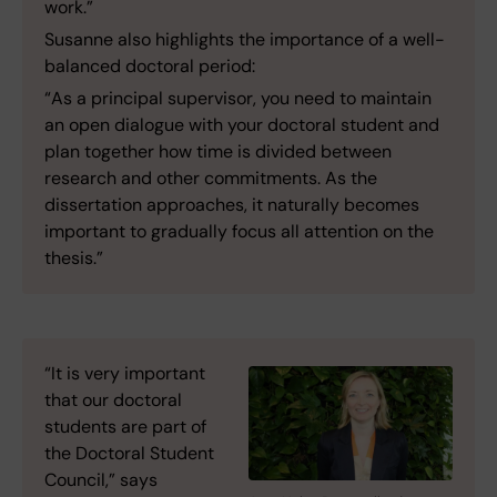
work.”
Susanne also highlights the importance of a well-
balanced doctoral period:
“As a principal supervisor, you need to maintain
an open dialogue with your doctoral student and
plan together how time is divided between
research and other commitments. As the
dissertation approaches, it naturally becomes
important to gradually focus all attention on the
thesis.”
“It is very important
that our doctoral
students are part of
the Doctoral Student
Council,” says