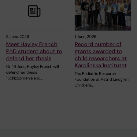
8 June, 2026
1 June, 2026
Meet Hayley French,
Record number of
PhD student about to
grants awarded to
defend her thesis
child researchers at
Karolinska Institutet
On 16 June, Hayley French will
defend her thesis
The Pediatric Research
"Schizophrenia and…
Foundation at Astrid Lindgren
Children's…