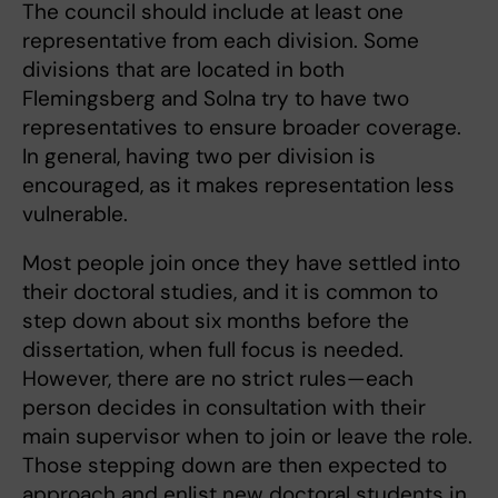
The council should include at least one
representative from each division. Some
divisions that are located in both
Flemingsberg and Solna try to have two
representatives to ensure broader coverage.
In general, having two per division is
encouraged, as it makes representation less
vulnerable.
Most people join once they have settled into
their doctoral studies, and it is common to
step down about six months before the
dissertation, when full focus is needed.
However, there are no strict rules—each
person decides in consultation with their
main supervisor when to join or leave the role.
Those stepping down are then expected to
approach and enlist new doctoral students in