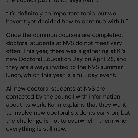
“It’s definitely an important topic, but we
haven’t yet decided how to continue with it.”
Once the common courses are completed,
doctoral students at NVS do not meet very
often. This year, there was a gathering at KI’s
new Doctoral Education Day on April 28, and
they are always invited to the NVS summer
lunch, which this year is a full-day event.
All new doctoral students at NVS are
contacted by the council with information
about its work. Karin explains that they want
to involve new doctoral students early on, but
the challenge is not to overwhelm them when
everything is still new.