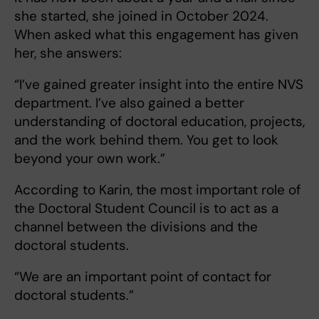
she started, she joined in October 2024.
When asked what this engagement has given
her, she answers:
“I’ve gained greater insight into the entire NVS
department. I’ve also gained a better
understanding of doctoral education, projects,
and the work behind them. You get to look
beyond your own work.”
According to Karin, the most important role of
the Doctoral Student Council is to act as a
channel between the divisions and the
doctoral students.
“We are an important point of contact for
doctoral students.”