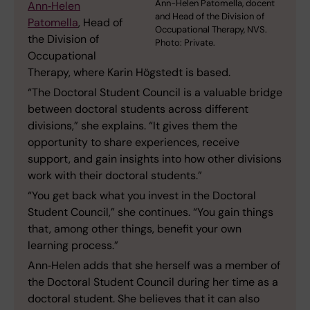
Ann-Helen Patomella, docent
Ann‑Helen
and Head of the Division of
Patomella
, Head of
Occupational Therapy, NVS.
the Division of
Photo: Private.
Occupational
Therapy, where Karin Högstedt is based.
“The Doctoral Student Council is a valuable bridge
between doctoral students across different
divisions,” she explains. “It gives them the
opportunity to share experiences, receive
support, and gain insights into how other divisions
work with their doctoral students.”
“You get back what you invest in the Doctoral
Student Council,” she continues. “You gain things
that, among other things, benefit your own
learning process.”
Ann‑Helen adds that she herself was a member of
the Doctoral Student Council during her time as a
doctoral student. She believes that it can also