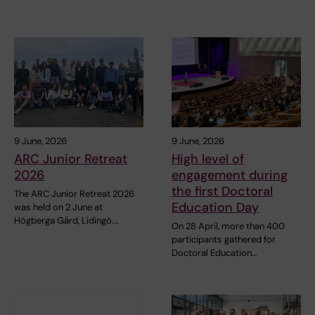
9 June, 2026
9 June, 2026
ARC Junior Retreat
High level of
2026
engagement during
the first Doctoral
The ARC Junior Retreat 2026
Education Day
was held on 2 June at
Högberga Gård, Lidingö.…
On 28 April, more than 400
participants gathered for
Doctoral Education…