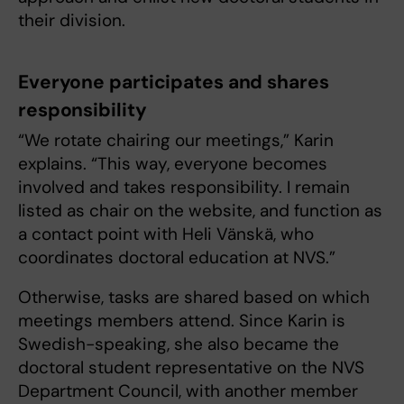
their division.
Everyone participates and shares
responsibility
“We rotate chairing our meetings,” Karin
explains. “This way, everyone becomes
involved and takes responsibility. I remain
listed as chair on the website, and function as
a contact point with Heli Vänskä, who
coordinates doctoral education at NVS.”
Otherwise, tasks are shared based on which
meetings members attend. Since Karin is
Swedish-speaking, she also became the
doctoral student representative on the NVS
Department Council, with another member