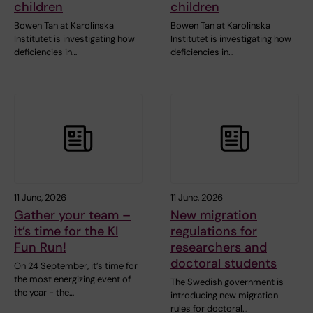
children
children
Bowen Tan at Karolinska
Bowen Tan at Karolinska
Institutet is investigating how
Institutet is investigating how
deficiencies in…
deficiencies in…
11 June, 2026
11 June, 2026
Gather your team –
New migration
it’s time for the KI
regulations for
Fun Run!
researchers and
doctoral students
On 24 September, it’s time for
the most energizing event of
The Swedish government is
the year - the…
introducing new migration
rules for doctoral…