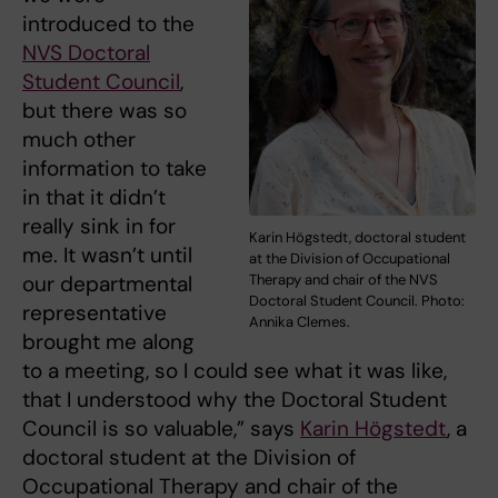
introduced to the
NVS Doctoral
Student Council
,
but there was so
much other
information to take
in that it didn’t
really sink in for
Karin Högstedt, doctoral student
me. It wasn’t until
at the Division of Occupational
Therapy and chair of the NVS
our departmental
Doctoral Student Council. Photo:
representative
Annika Clemes.
brought me along
to a meeting, so I could see what it was like,
that I understood why the Doctoral Student
Council is so valuable,” says
Karin Högstedt
, a
doctoral student at the Division of
Occupational Therapy and chair of the