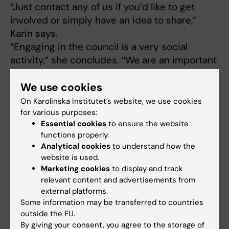
“Just contact any of us if you’d like to get
involved or simply have an idea to share,”
Karin says.
“Engaging in the council is a very social
activity,” she concludes. “We are an important
voice!”
We use cookies
On Karolinska Institutet’s website, we use cookies
Additional perspectives on the
for various purposes:
Doctoral Student Council
Essential cookies
to ensure the website
functions properly.
Analytical cookies
to understand how the
website is used.
Marketing cookies
to display and track
“The Doctoral
relevant content and advertisements from
Student Council
external platforms.
plays an important
Some information may be transferred to countries
role,” says
Susanne
outside the EU.
Guidetti
, professor
By giving your consent, you agree to the storage of