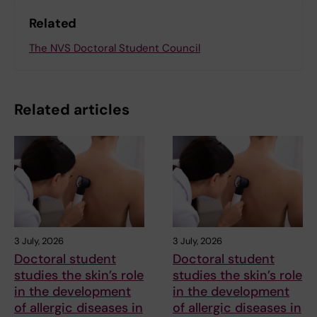
Related
The NVS Doctoral Student Council
Related articles
3 July, 2026
3 July, 2026
Doctoral student
Doctoral student
studies the skin’s role
studies the skin’s role
in the development
in the development
of allergic diseases in
of allergic diseases in