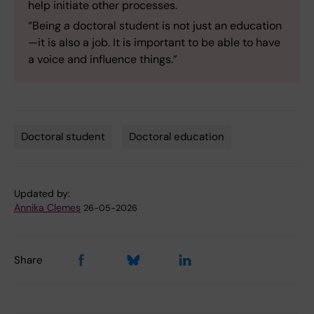
help initiate other processes.
“Being a doctoral student is not just an education
—it is also a job. It is important to be able to have
a voice and influence things.”
Doctoral student
Doctoral education
Tags
Updated by:
Annika Clemes
26-05-2026
Share