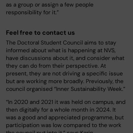
as a group or assign a few people
responsibility for it.”
Feel free to contact us
The Doctoral Student Council aims to stay
informed about what is happening at NVS,
have discussions about it, and consider what
they can do from their perspective. At
present, they are not driving a specific issue
but are working more broadly. Previously, the
council organised “Inner Sustainability Week.”
“In 2020 and 2021 it was held on campus, and
then digitally for a whole month in 2024. It
was a good and appreciated programme, but
participation was low compared to the work
the council put into it,” says Karin.