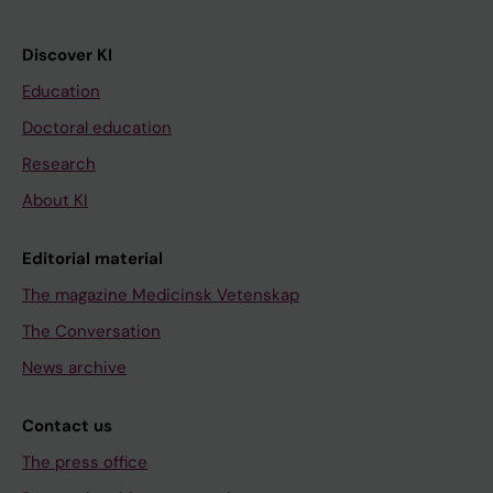
Discover KI
Education
Doctoral education
Research
About KI
Editorial material
The magazine Medicinsk Vetenskap
The Conversation
News archive
Contact us
The press office