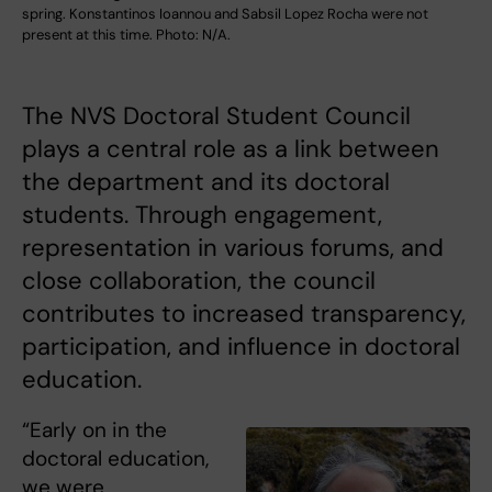
spring. Konstantinos Ioannou and Sabsil Lopez Rocha were not
present at this time. Photo: N/A.
The NVS Doctoral Student Council
plays a central role as a link between
the department and its doctoral
students. Through engagement,
representation in various forums, and
close collaboration, the council
contributes to increased transparency,
participation, and influence in doctoral
education.
“Early on in the
doctoral education,
we were