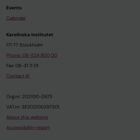
Events
Calendar
Karolinska Institutet
171 77 Stockholm
Phone: 08-524 800 00
Fax: 08-31 11 01
Contact KI
Org.nr: 202100-2973
VAT.nr: SE202100297301
About this website
Accessibility report