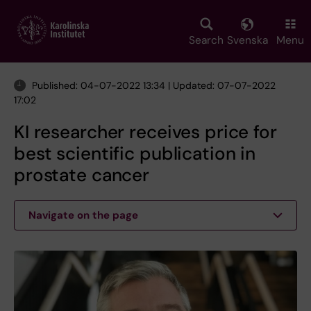
Skip
to
main
Search
Svenska
Menu
content
Published: 04-07-2022 13:34 | Updated: 07-07-2022
17:02
KI researcher receives price for
best scientific publication in
prostate cancer
Navigate on the page