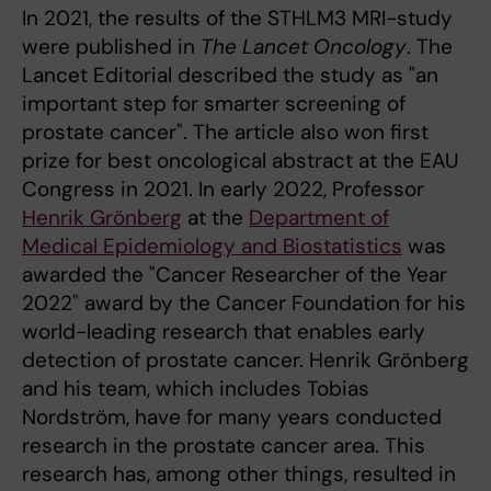
In 2021, the results of the STHLM3 MRI-study
were published in
The Lancet Oncology
. The
Lancet Editorial described the study as "an
important step for smarter screening of
prostate cancer". The article also won first
prize for best oncological abstract at the EAU
Congress in 2021. In early 2022, Professor
Henrik Grönberg
at the
Department of
Medical Epidemiology and Biostatistics
was
awarded the "Cancer Researcher of the Year
2022" award by the Cancer Foundation for his
world-leading research that enables early
detection of prostate cancer. Henrik Grönberg
and his team, which includes Tobias
Nordström, have for many years conducted
research in the prostate cancer area. This
research has, among other things, resulted in