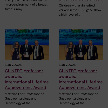
microenvironment of a breast
Children with an inherited
tumour may…
variant in the TP53 gene show
a high level of…
3 July, 2026
3 July, 2026
CLINTEC professor
CLINTEC professor
awarded
awarded
International Lifetime
International Lifetime
Achievement Award
Achievement Award
Matthias Löhr, Professor of
Matthias Löhr, Professor of
Gastroenterology and
Gastroenterology and
Hepatology at the…
Hepatology at the…