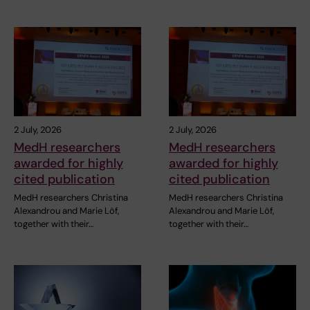
2 July, 2026
2 July, 2026
MedH researchers
MedH researchers
awarded for highly
awarded for highly
cited publication
cited publication
MedH researchers Christina
MedH researchers Christina
Alexandrou and Marie Löf,
Alexandrou and Marie Löf,
together with their…
together with their…