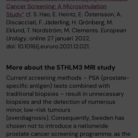
Cancer Screening: A Microsimulation
Study”
. S. Hao, E. Heintz, E. Östensson, A.
Discacciati, F. Jäderling, H. Grönberg, M.
Eklund, T. Nordström, M. Clements.
European
Urology
, online 27 januari 2022,
doi: 10.1016/j.eururo.2021.12.021.
More about the STHLM3 MRI study
Current screening methods – PSA (prostate-
specific antigen) tests combined with
traditional biopsies – result in unnecessary
biopsies and the detection of numerous
minor, low-risk tumours
(overdiagnosis). Consequently, Sweden has
chosen not to introduce a nationwide
prostate cancer screening programme, as the