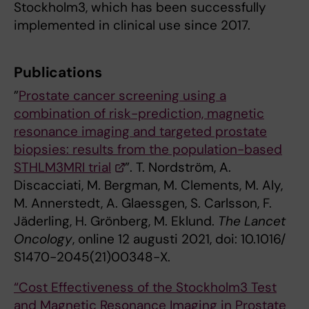
Stockholm3, which has been successfully
implemented in clinical use since 2017.
Publications
”
Prostate cancer screening using a
combination of risk-prediction, magnetic
resonance imaging and targeted prostate
biopsies: results from the population-based
STHLM3MRI trial
”. T. Nordström, A.
Discacciati, M. Bergman, M. Clements, M. Aly,
M. Annerstedt, A. Glaessgen, S. Carlsson, F.
Jäderling, H. Grönberg, M. Eklund.
The Lancet
Oncology
, online 12 augusti 2021, doi: 10.1016/
S1470-2045(21)00348-X.
“Cost Effectiveness of the Stockholm3 Test
and Magnetic Resonance Imaging in Prostate