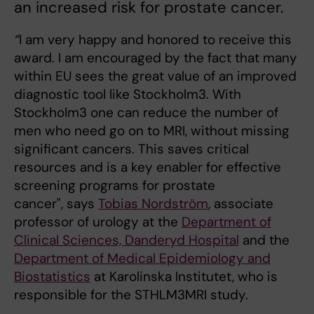
an increased risk for prostate cancer.
“
I am very happy and honored to receive this
award. I am encouraged by the fact that many
within EU sees the great value of an improved
diagnostic tool like Stockholm3. With
Stockholm3 one can reduce the number of
men who need go on to MRI, without missing
significant cancers. This saves critical
resources and is a key enabler for effective
screening programs for prostate
cancer", says
Tobias Nordström
, associate
professor of urology at the
Department of
Clinical Sciences, Danderyd Hospital
and the
Department of Medical Epidemiology and
Biostatistics
at Karolinska Institutet, who is
responsible for the STHLM3MRI study.