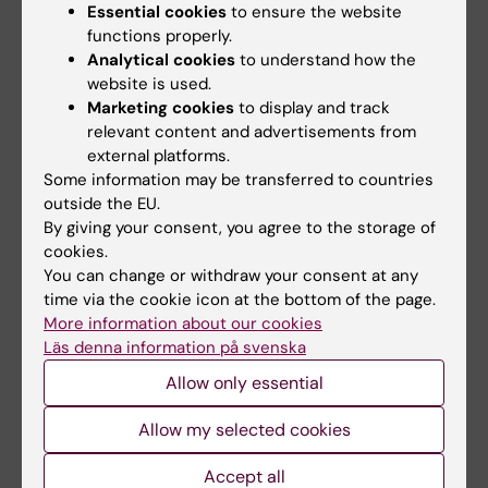
Essential cookies
to ensure the website
Prostate cancer
functions properly.
Analytical cookies
to understand how the
website is used.
Updated by:
Marketing cookies
to display and track
Gunilla Sonnebring
07-07-2022
relevant content and advertisements from
external platforms.
Some information may be transferred to countries
outside the EU.
Share
By giving your consent, you agree to the storage of
cookies.
You can change or withdraw your consent at any
time via the cookie icon at the bottom of the page.
More information about our cookies
More on this topic
Läs denna information på svenska
New blood test improves prostate cancer
Allow only essential
screening
New blood test combined with image-based
Allow my selected cookies
prostate cancer screening reduces harm…
Accept all
Henrik Grönberg the Cancer Researcher of the