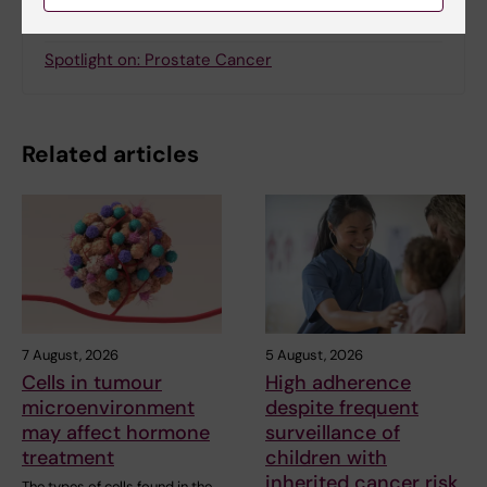
year 2022
Spotlight on: Prostate Cancer
Related articles
7 August, 2026
5 August, 2026
Cells in tumour
High adherence
microenvironment
despite frequent
may affect hormone
surveillance of
treatment
children with
inherited cancer risk
The types of cells found in the