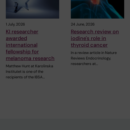
1 July, 2026
24 June, 2026
KI researcher
Research review on
awarded
iodine's role in
international
thyroid cancer
fellowship for
In a review article in Nature
melanoma research
Reviews Endocrinology,
researchers at…
Matthew Hunt at Karolinska
Institutet is one of the
recipients of the IBSA…