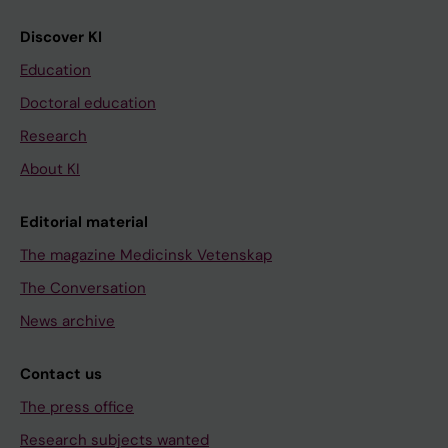
Discover KI
Education
Doctoral education
Research
About KI
Editorial material
The magazine Medicinsk Vetenskap
The Conversation
News archive
Contact us
The press office
Research subjects wanted