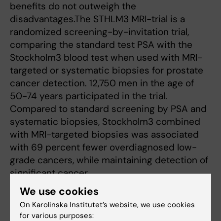
benefits do not outweigh the
disadvantages.The STHLM3 MRI-trial is a
randomized screening-by-invitation trial,
comparing the standard test PSA with the
Stockholm3 blood test when used with MRI-
targeted or systematic biopsies for prostate
cancer detection. 12,750 men in the age of
50-74 years participated in the trial.
Compared to standard screening by PSA and
systematic biopsies, Stockholm3 combined
with MRI-targeted biopsies was associated
with 69 percent fewer overdiagnosed low-
grade cancers, while maintaining detection of
significant cancer.
We use cookies
On Karolinska Institutet’s website, we use cookies
Award
Cancer and Oncology
Tags
for various purposes: