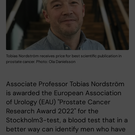
Tobias Nordström receives price for best scientific publication in
prostate cancer. Photo: Ola Danielsson
Associate Professor Tobias Nordström
is awarded the European Association
of Urology (EAU) "Prostate Cancer
Research Award 2022" for the
Stockholm3-test, a blood test that in a
better way can identify men who have