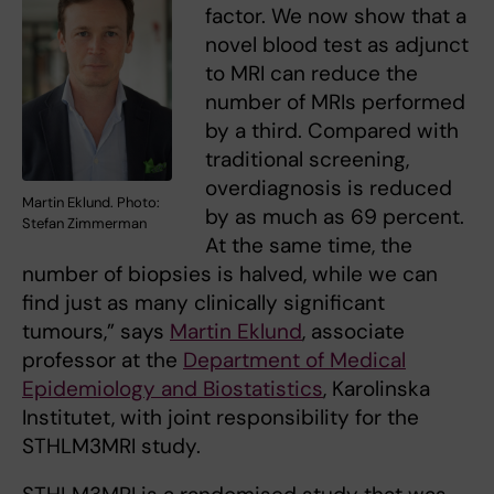
factor. We now show that a
novel blood test as adjunct
to MRI can reduce the
number of MRIs performed
by a third. Compared with
traditional screening,
overdiagnosis is reduced
Martin Eklund. Photo:
by as much as 69 percent.
Stefan Zimmerman
At the same time, the
number of biopsies is halved, while we can
find just as many clinically significant
tumours,” says
Martin Eklund
, associate
professor at the
Department of Medical
Epidemiology and Biostatistics
, Karolinska
Institutet, with joint responsibility for the
STHLM3MRI study.