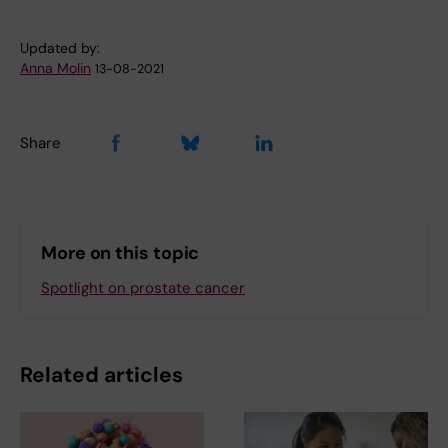
Updated by:
Anna Molin
13-08-2021
Share
More on this topic
Spotlight on prostate cancer
Related articles