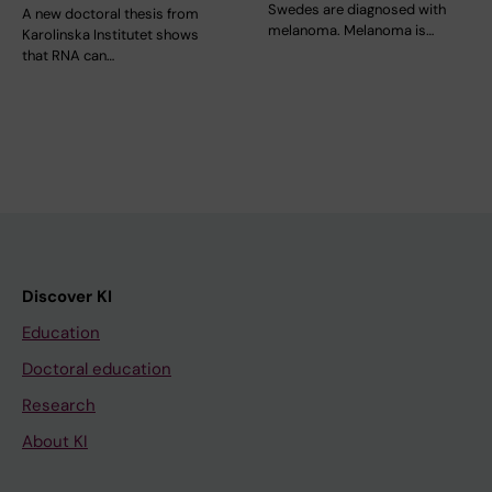
Swedes are diagnosed with
A new doctoral thesis from
melanoma. Melanoma is…
Karolinska Institutet shows
that RNA can…
Discover KI
Education
Doctoral education
Research
About KI