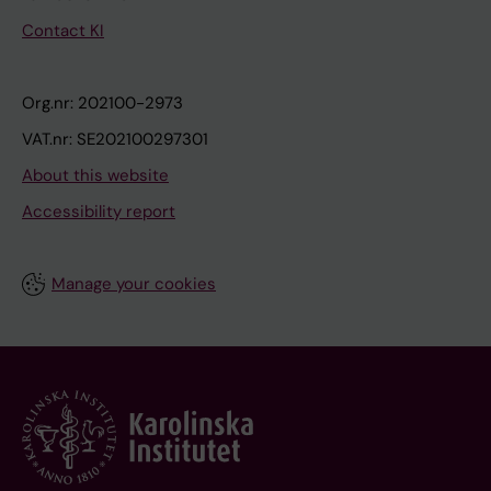
Contact KI
Org.nr: 202100-2973
VAT.nr: SE202100297301
About this website
Accessibility report
Manage your cookies