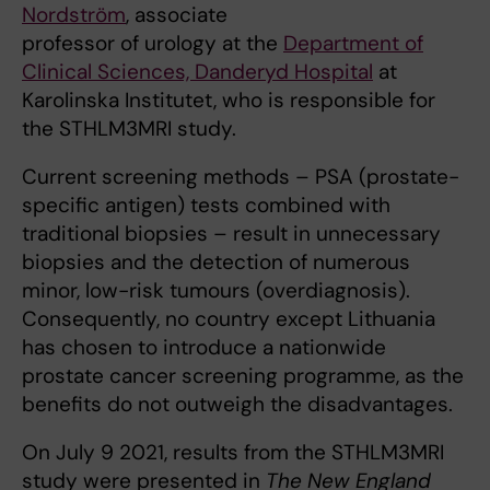
Nordström
, associate
professor of urology at the
Department of
Clinical Sciences, Danderyd Hospital
at
Karolinska Institutet, who is responsible for
the STHLM3MRI study.
Current screening methods – PSA (prostate-
specific antigen) tests combined with
traditional biopsies – result in unnecessary
biopsies and the detection of numerous
minor, low-risk tumours (overdiagnosis).
Consequently, no country except Lithuania
has chosen to introduce a nationwide
prostate cancer screening programme, as the
benefits do not outweigh the disadvantages.
On July 9 2021, results from the STHLM3MRI
study were presented in
The New England