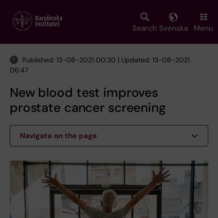
Skip
to
main
Search
Svenska
Menu
content
Published: 13-08-2021 00:30 | Updated: 13-08-2021
06:47
New blood test improves
prostate cancer screening
Navigate on the page