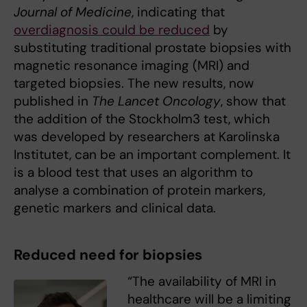
Journal of Medicine
, indicating that
overdiagnosis could be reduced
by
substituting traditional prostate biopsies with
magnetic resonance imaging (MRI) and
targeted biopsies. The new results, now
published in
The Lancet Oncology
, show that
the addition of the Stockholm3 test, which
was developed by researchers at Karolinska
Institutet, can be an important complement. It
is a blood test that uses an algorithm to
analyse a combination of protein markers,
genetic markers and clinical data.
Reduced need for biopsies
“The availability of MRI in
healthcare will be a limiting