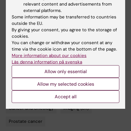
relevant content and advertisements from
Publication
external platforms.
Some information may be transferred to countries
”
Prostate cancer screening using a
outside the EU.
combination of risk-prediction, magnetic
By giving your consent, you agree to the storage of
resonance imaging and targeted prostate
cookies.
biopsies: results from the population-based
You can change or withdraw your consent at any
time via the cookie icon at the bottom of the page.
STHLM3MRI trial
”. T. Nordström, A.
More information about our cookies
Discacciati, M. Bergman, M. Clements, M. Aly,
Läs denna information på svenska
M. Annerstedt, A. Glaessgen, S. Carlsson, F.
Allow only essential
Jäderling, H. Grönberg, M. Eklund.
The Lancet
Oncology
, online Aug. 12 2021, doi: 10.1016/
Allow my selected cookies
S1470-2045(21)00348-X
Accept all
Cancer and Oncology
Imaging (en)
Tags
Prostate cancer