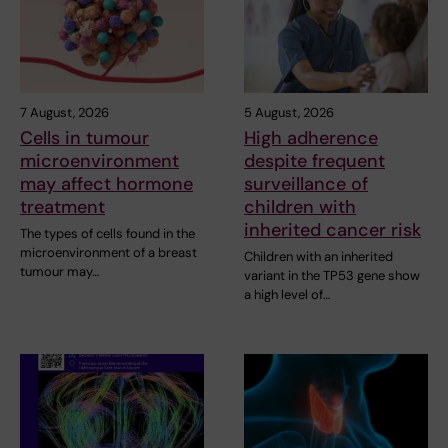
7 August, 2026
5 August, 2026
Cells in tumour
High adherence
microenvironment
despite frequent
may affect hormone
surveillance of
treatment
children with
inherited cancer risk
The types of cells found in the
microenvironment of a breast
Children with an inherited
tumour may…
variant in the TP53 gene show
a high level of…