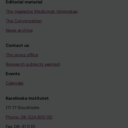
Editorial material
The magazine Medicinsk Vetenskap
The Conversation
News archive
Contact us
The press office
Research subjects wanted
Events
Calendar
Karolinska Institutet
171 77 Stockholm
Phone: 08-524 800 00
Fax: 08-31 11 01