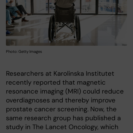
Photo: Getty Images
Researchers at Karolinska Institutet
recently reported that magnetic
resonance imaging (MRI) could reduce
overdiagnoses and thereby improve
prostate cancer screening. Now, the
same research group has published a
study in The Lancet Oncology, which