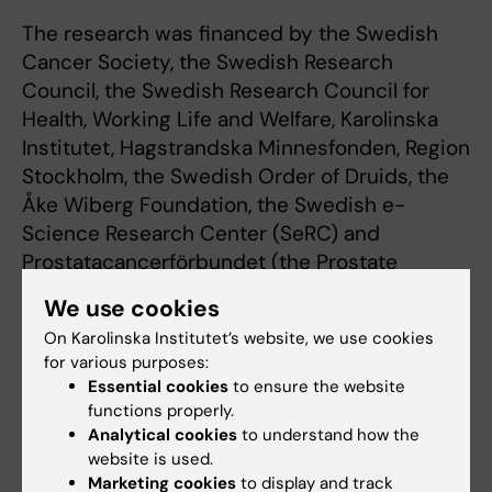
The research was financed by the Swedish
Cancer Society, the Swedish Research
Council, the Swedish Research Council for
Health, Working Life and Welfare, Karolinska
Institutet, Hagstrandska Minnesfonden, Region
Stockholm, the Swedish Order of Druids, the
Åke Wiberg Foundation, the Swedish e-
Science Research Center (SeRC) and
Prostatacancerförbundet (the Prostate
Cancer Association). Early validation was
We use cookies
financed by EIT Health.
On Karolinska Institutet’s website, we use cookies
for various purposes:
Henrik Grönberg, Martin Eklund and Tobias
Essential cookies
to ensure the website
Nordström own shares in the company A3P
functions properly.
Biomedical AB, which holds the development
Analytical cookies
to understand how the
rights of the Stockholm3 test.
website is used.
Marketing cookies
to display and track