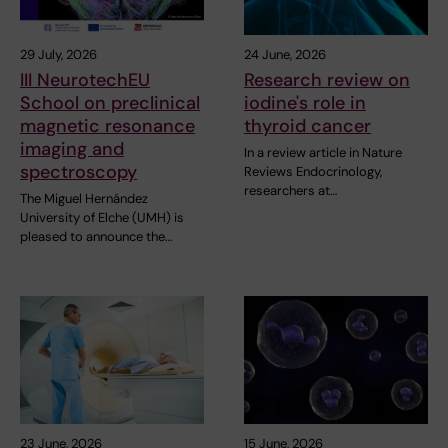
29 July, 2026
24 June, 2026
III NeurotechEU
Research review on
School on preclinical
iodine's role in
magnetic resonance
thyroid cancer
imaging and
In a review article in Nature
spectroscopy
Reviews Endocrinology,
researchers at…
The Miguel Hernández
University of Elche (UMH) is
pleased to announce the…
23 June, 2026
15 June, 2026