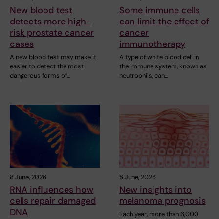
New blood test
Some immune cells
detects more high-
can limit the effect of
risk prostate cancer
cancer
cases
immunotherapy
A new blood test may make it
A type of white blood cell in
easier to detect the most
the immune system, known as
dangerous forms of…
neutrophils, can…
8 June, 2026
8 June, 2026
RNA influences how
New insights into
cells repair damaged
melanoma prognosis
DNA
Each year, more than 6,000