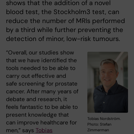
shows that the addition of a novel
blood test, the Stockholm3 test, can
reduce the number of MRIs performed
by a third while further preventing the
detection of minor, low-risk tumours.
“Overall, our studies show
that we have identified the
tools needed to be able to
carry out effective and
safe screening for prostate
cancer. After many years of
debate and research, it
feels fantastic to be able to
present knowledge that
Tobias Nordström.
can improve healthcare for
Photo: Stefan
men,” says
Tobias
Zimmerman