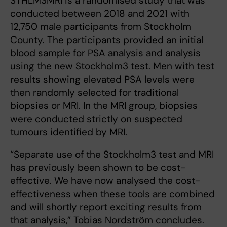
STHLM3MRI is a randomised study that was
conducted between 2018 and 2021 with
12,750 male participants from Stockholm
County. The participants provided an initial
blood sample for PSA analysis and analysis
using the new Stockholm3 test. Men with test
results showing elevated PSA levels were
then randomly selected for traditional
biopsies or MRI. In the MRI group, biopsies
were conducted strictly on suspected
tumours identified by MRI.
“Separate use of the Stockholm3 test and MRI
has previously been shown to be cost-
effective. We have now analysed the cost-
effectiveness when these tools are combined
and will shortly report exciting results from
that analysis,” Tobias Nordström concludes.