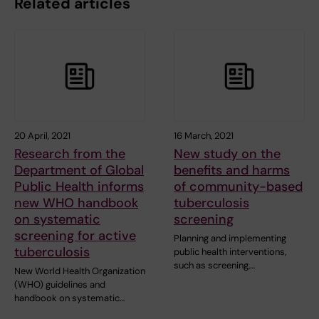
Related articles
20 April, 2021
16 March, 2021
Research from the
New study on the
Department of Global
benefits and harms
Public Health informs
of community-based
new WHO handbook
tuberculosis
on systematic
screening
screening for active
Planning and implementing
tuberculosis
public health interventions,
such as screening,…
New World Health Organization
(WHO) guidelines and
handbook on systematic…