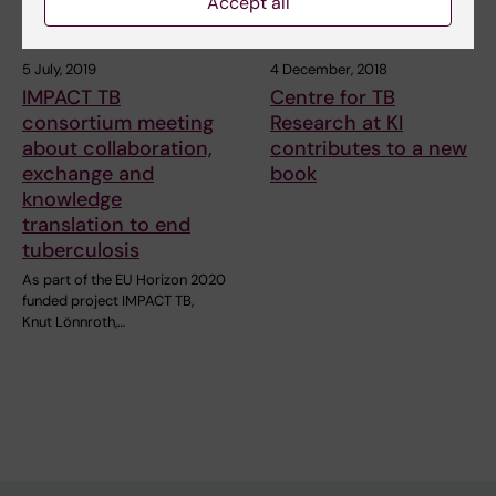
Accept all
5 July, 2019
4 December, 2018
IMPACT TB
Centre for TB
consortium meeting
Research at KI
about collaboration,
contributes to a new
exchange and
book
knowledge
translation to end
tuberculosis
As part of the EU Horizon 2020
funded project IMPACT TB,
Knut Lönnroth,…