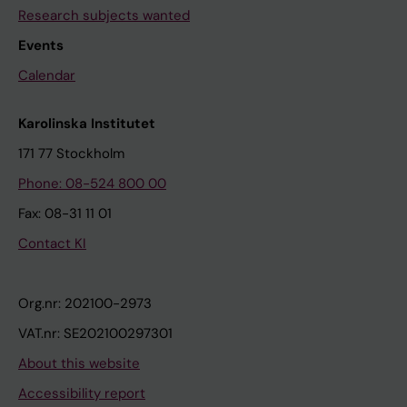
Research subjects wanted
Events
Calendar
Karolinska Institutet
171 77 Stockholm
Phone: 08-524 800 00
Fax: 08-31 11 01
Contact KI
Org.nr: 202100-2973
VAT.nr: SE202100297301
About this website
Accessibility report