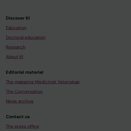
Discover KI
Education
Doctoral education
Research
About KI
Editorial material
The magazine Medicinsk Vetenskap
The Conversation
News archive
Contact us
The press office