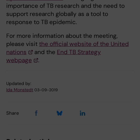
importance of TB research and the need to
support research globally as a tool to
response to TB epidemic.
For more information about the meeting,
please visit
the official website of the United
nations
and the
End TB Strategy
webpage
.
Updated by:
Ida Monstedt
03-09-2019
Share