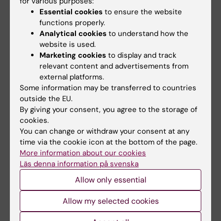
for various purposes:
Essential cookies
to ensure the website
functions properly.
Analytical cookies
to understand how the
website is used.
Marketing cookies
to display and track
13 December, 2019
3 December, 2019
relevant content and advertisements from
New review sheds
Centre for TB
external platforms.
light on community-
research held
Some information may be transferred to countries
based tuberculosis
seminar for PhD and
outside the EU.
screening policies
post docs at KI
By giving your consent, you agree to the storage of
and implementation
On the 27 November, the
cookies.
Centre for Tuberculosis
You can change or withdraw your consent at any
Tuberculosis is the world’s
Research held a seminar…
leading infectious killer. An
time via the cookie icon at the bottom of the page.
estimated 3…
More information about our cookies
Läs denna information på svenska
Allow only essential
Allow my selected cookies