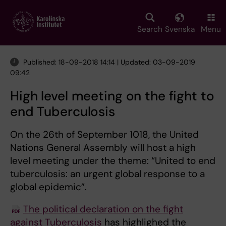
Skip
to
main
Search
Svenska
Menu
content
Published: 18-09-2018 14:14 | Updated: 03-09-2019
09:42
High level meeting on the fight to
end Tuberculosis
On the 26th of September 1018, the United
Nations General Assembly will host a high
level meeting under the theme: “United to end
tuberculosis: an urgent global response to a
global epidemic”.
The political declaration on the fight
against Tuberculosis
has highlighed the