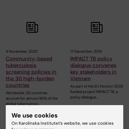
4 November, 2020
17 December, 2019
Community-based
IMPACT TB policy
tuberculosis
dialogue convenes
screening policies in
key stakeholders in
the 30 high-burden
Vietnam
countries
As part of the EU Horizon 2020
funded project IMPACT TB, a
Worldwide, 30 countries
policy dialogue…
account for almost 90% of the
global tuberculosis…
We use cookies
On Karolinska Institutet’s website, we use cookies