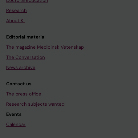
Doctoral education
Research
About KI
Editorial material
The magazine Medicinsk Vetenskap
The Conversation
News archive
Contact us
The press office
Research subjects wanted
Events
Calendar