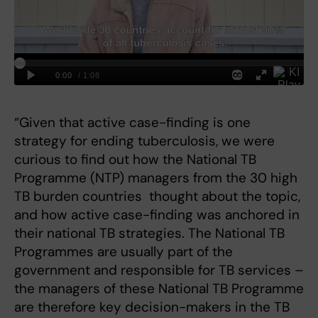
“Given that active case-finding is one
strategy for ending tuberculosis, we were
curious to find out how the National TB
Programme (NTP) managers from the 30 high
TB burden countries thought about the topic,
and how active case-finding was anchored in
their national TB strategies. The National TB
Programmes are usually part of the
government and responsible for TB services –
the managers of these National TB Programme
are therefore key decision-makers in the TB