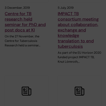
3 December, 2019
5 July, 2019
Centre for TB
IMPACT TB
research held
consortium meeting
seminar for PhD and
about collaboration,
post docs at KI
exchange and
knowledge
On the 27 November, the
translation to end
Centre for Tuberculosis
Research held a seminar…
tuberculosis
As part of the EU Horizon 2020
funded project IMPACT TB,
Knut Lönnroth,…