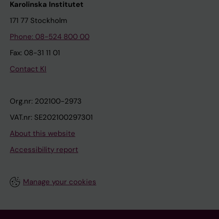
Karolinska Institutet
171 77 Stockholm
Phone: 08-524 800 00
Fax: 08-31 11 01
Contact KI
Org.nr: 202100-2973
VAT.nr: SE202100297301
About this website
Accessibility report
Manage your cookies