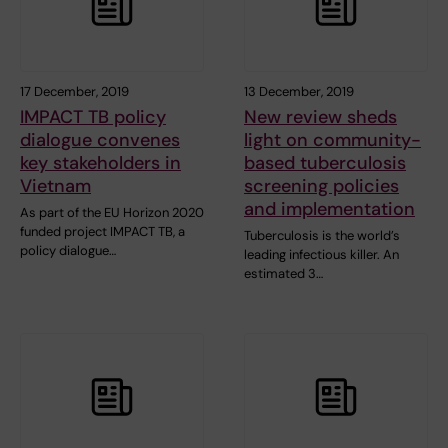
17 December, 2019
13 December, 2019
IMPACT TB policy
New review sheds
dialogue convenes
light on community-
key stakeholders in
based tuberculosis
Vietnam
screening policies
and implementation
As part of the EU Horizon 2020
funded project IMPACT TB, a
Tuberculosis is the world’s
policy dialogue…
leading infectious killer. An
estimated 3…