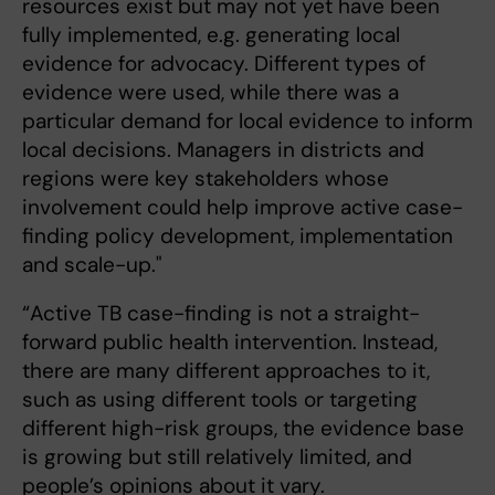
resources exist but may not yet have been
fully implemented, e.g. generating local
evidence for advocacy. Different types of
evidence were used, while there was a
particular demand for local evidence to inform
local decisions. Managers in districts and
regions were key stakeholders whose
involvement could help improve active case-
finding policy development, implementation
and scale-up."
“Active TB case-finding is not a straight-
forward public health intervention. Instead,
there are many different approaches to it,
such as using different tools or targeting
different high-risk groups, the evidence base
is growing but still relatively limited, and
people’s opinions about it vary.