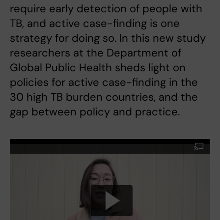
require early detection of people with
TB, and active case-finding is one
strategy for doing so. In this new study
researchers at the Department of
Global Public Health sheds light on
policies for active case-finding in the
30 high TB burden countries, and the
gap between policy and practice.