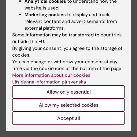
National Tuberculosis Programme managers
Analytical cookies
to understand how the
and document review.
website is used.
Marketing cookies
to display and track
Biermann O, Tran PB, Viney K, Caws M,
relevant content and advertisements from
Lönnroth K, Sidney Annerstedt K
external platforms.
PLoS One 2020 ;15(10):e0240696
Some information may be transferred to countries
outside the EU.
By giving your consent, you agree to the storage of
cookies.
Updated by:
Ida Monstedt
You can change or withdraw your consent at any
17-11-2020
time via the cookie icon at the bottom of the page.
More information about our cookies
Läs denna information på svenska
Share
Allow only essential
Allow my selected cookies
Related articles
Accept all