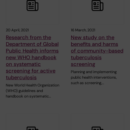
20 April, 2021
16 March, 2021
Research from the
New study on the
Department of Global
benefits and harms
Public Health informs
of community-based
new WHO handbook
tuberculosis
on systematic
screening
screening for active
Planning and implementing
tuberculosis
public health interventions,
such as screening,…
New World Health Organization
(WHO) guidelines and
handbook on systematic…