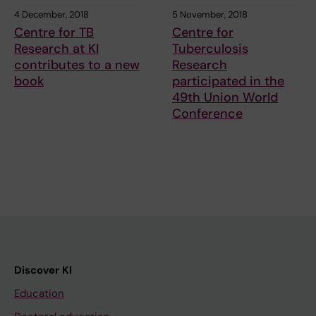
4 December, 2018
5 November, 2018
Centre for TB
Centre for
Research at KI
Tuberculosis
contributes to a new
Research
book
participated in the
49th Union World
Conference
Discover KI
Education