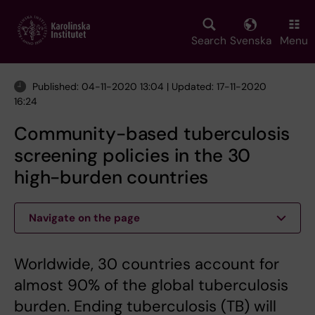
Skip
to
main
Search
Svenska
Menu
content
Published: 04-11-2020 13:04 | Updated: 17-11-2020
16:24
Community-based tuberculosis
screening policies in the 30
high-burden countries
Navigate on the page
Worldwide, 30 countries account for
almost 90% of the global tuberculosis
burden. Ending tuberculosis (TB) will