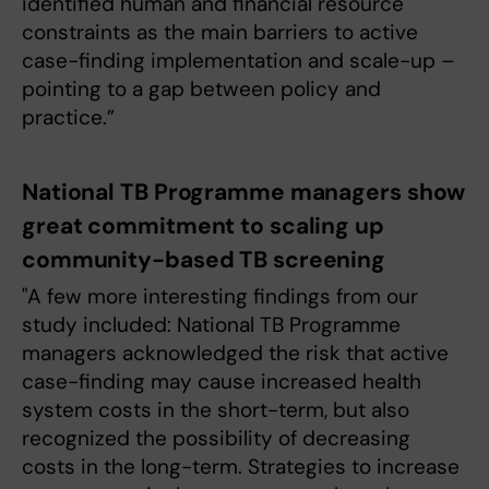
identified human and financial resource
constraints as the main barriers to active
case-finding implementation and scale-up –
pointing to a gap between policy and
practice.”
National TB Programme managers show
great commitment to scaling up
community-based TB screening
"A few more interesting findings from our
study included: National TB Programme
managers acknowledged the risk that active
case-finding may cause increased health
system costs in the short-term, but also
recognized the possibility of decreasing
costs in the long-term. Strategies to increase