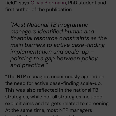
field”, says
Olivia Biermann
, PhD student and
first author of the publication.
"Most National TB Programme
managers identified human and
financial resource constraints as the
main barriers to active case-finding
implementation and scale-up –
pointing to a gap between policy
and practice "
“The NTP managers unanimously agreed on
the need for active case-finding scale-up.
This was also reflected in the national TB
strategies, while not all strategies included
explicit aims and targets related to screening.
At the same time, most NTP managers