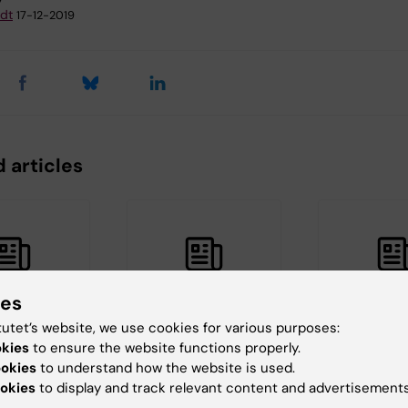
dt
17-12-2019
 articles
ies
tutet’s website, we use cookies for various purposes:
21
16 March, 2021
4 November, 20
okies
to ensure the website functions properly.
h from the
New study on the
Community
ookies
to understand how the website is used.
ent of
benefits and harms
tuberculosi
okies
to display and track relevant content and advertisements
ublic
of community-
screening p