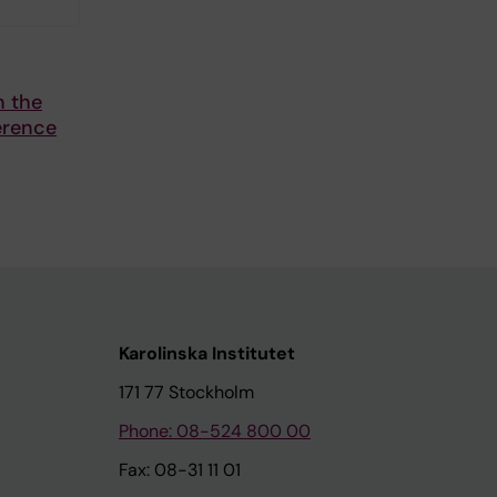
n the
erence
Karolinska Institutet
171 77 Stockholm
Phone: 08-524 800 00
Fax: 08-31 11 01