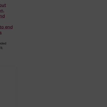
out
on,
and
 to end
s
U
unded
TB,