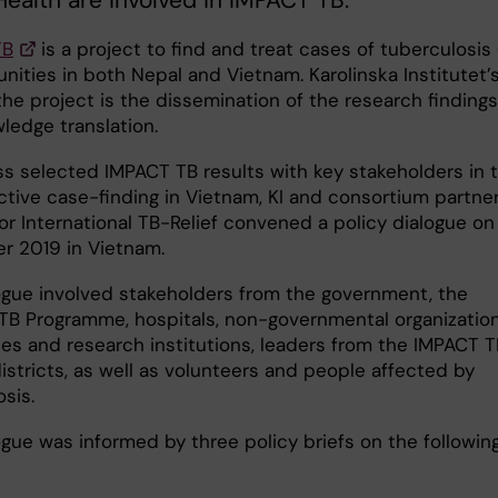
Health are involved in IMPACT TB.
TB
is a project to find and treat cases of tuberculosis 
nities in both Nepal and Vietnam. Karolinska Institutet’
the project is the dissemination of the research findings
ledge translation.
ss selected IMPACT TB results with key stakeholders in 
active case-finding in Vietnam, KI and consortium partne
or International TB-Relief convened a policy dialogue on 
 2019 in Vietnam.
ogue involved stakeholders from the government, the
 TB Programme, hospitals, non-governmental organization
ies and research institutions, leaders from the IMPACT T
istricts, as well as volunteers and people affected by
sis.
ogue was informed by three policy briefs on the followin