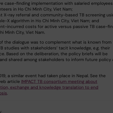
ve case-finding implementation with salaried employees
nteers in Ho Chi Minh City, Viet Nam;
t X-ray referral and community-based TB screening usi
le-X algorithm in Ho Chi Minh City, Viet Nam; and
ent-incurred costs for active versus passive TB case-fin
hi Minh City, Viet Nam.
of the dialogue was to complement what is known from
 studies with stakeholders’ tacit knowledge, e.g. their
e. Based on the deliberation, the policy briefs will be
d and shared among stakeholders to inform future policy
019, a similar event had taken place in Nepal. See the
web article
IMPACT TB consortium meeting about
ation, exchange and knowledge translation to end
osis
.
y: