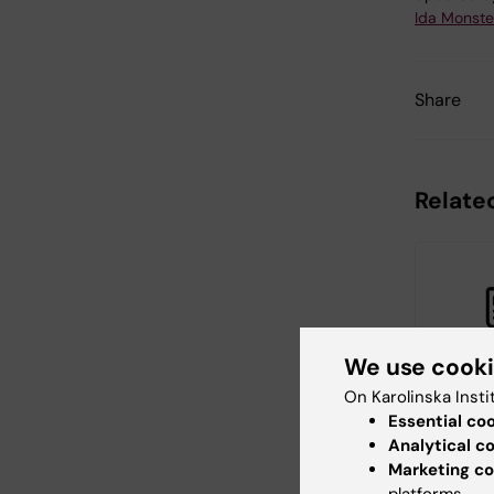
Ida Monste
Share
Related
We use cook
On Karolinska Insti
20 April, 20
Essential co
Researc
Analytical c
Departm
Marketing co
Global P
platforms.