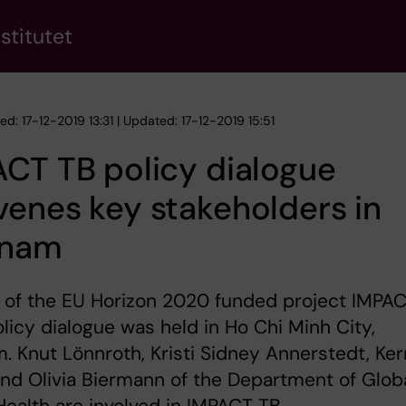
stitutet
ed: 17-12-2019 13:31 | Updated: 17-12-2019 15:51
CT TB policy dialogue
enes key stakeholders in
tnam
 of the EU Horizon 2020 funded project IMPA
olicy dialogue was held in Ho Chi Minh City,
. Knut Lönnroth, Kristi Sidney Annerstedt, Ker
nd Olivia Biermann of the Department of Glob