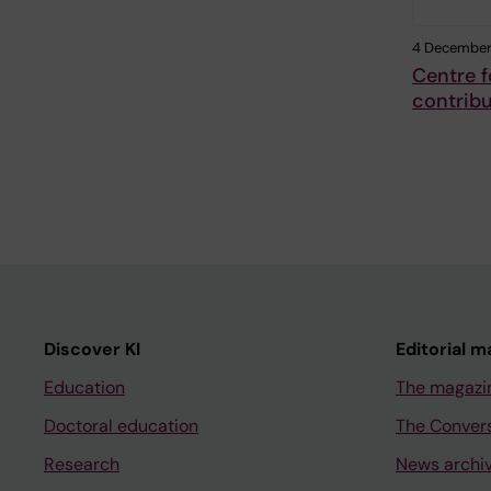
4 December
Centre f
contribu
Discover KI
Editorial m
Education
The magazi
Doctoral education
The Conver
Research
News archi