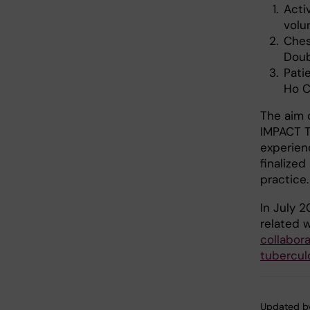
Acti
volu
Ches
Doub
Pati
Ho C
The aim 
IMPACT TB
experienc
finalize
practice.
In July 2
related 
collabor
tubercul
Updated b