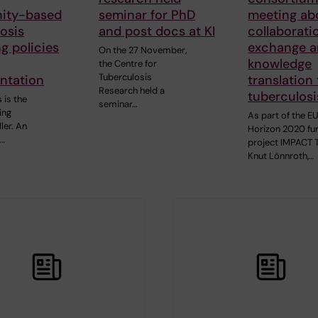
ity-based
seminar for PhD
meeting ab
osis
and post docs at KI
collaborati
g policies
exchange 
On the 27 November,
knowledge
the Centre for
Tuberculosis
ntation
translation
Research held a
tuberculosi
 is the
seminar…
ing
As part of the E
ller. An
Horizon 2020 f
3…
project IMPACT 
Knut Lönnroth,…