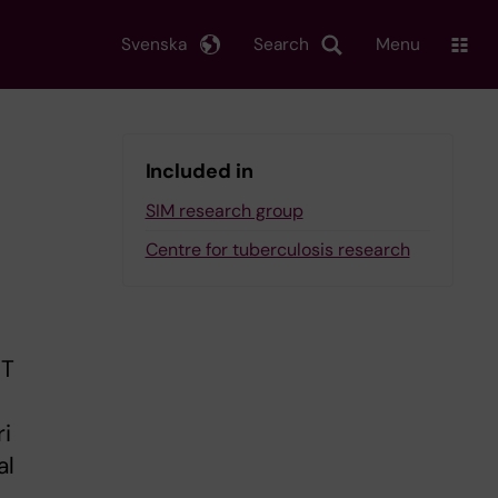
Svenska
Search
Menu
Included in
SIM research group
Centre for tuberculosis research
CT
ri
al