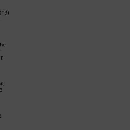
(TB)
s
the
r
11
s,
B
g