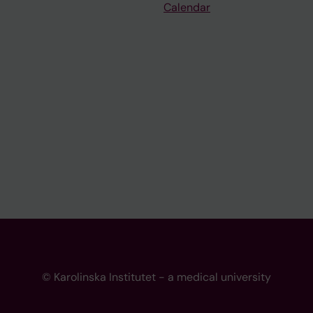
Calendar
© Karolinska Institutet - a medical university