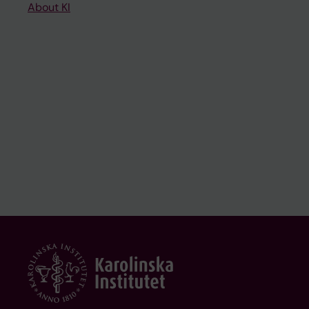
About KI