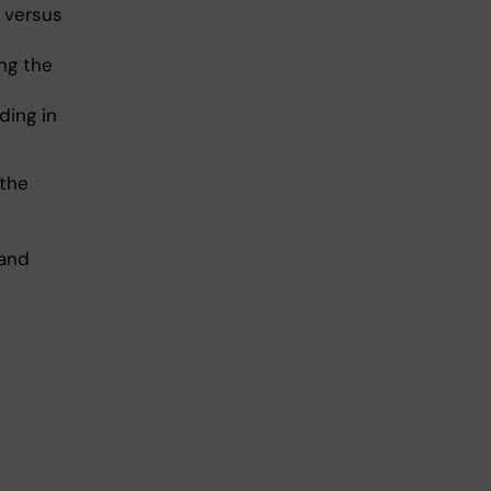
 versus
ng the
ding in
 the
 and