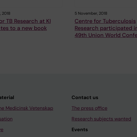
, 2018
5 November, 2018
or TB Research at KI
Centre for Tuberculosis
tes to a new book
Research participated i
49th Union World Conf
aterial
Contact us
ne Medicinsk Vetenskap
The press office
sation
Research subjects wanted
ve
Events