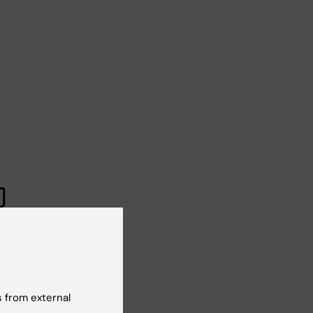
20
-based
s
 from external
olicies