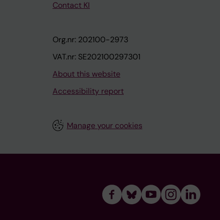
Contact KI
Org.nr: 202100-2973
VAT.nr: SE202100297301
About this website
Accessibility report
Manage your cookies