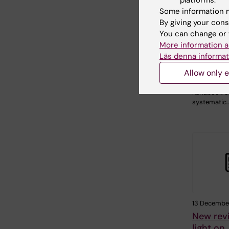
Health 
Some information m
WHO ha
By giving your cons
systema
You can change or 
screenin
More information a
active t
Läs denna informat
New World 
Allow only e
Organizati
guidelines a
handbook o
systematic
13 December
New rev
light on