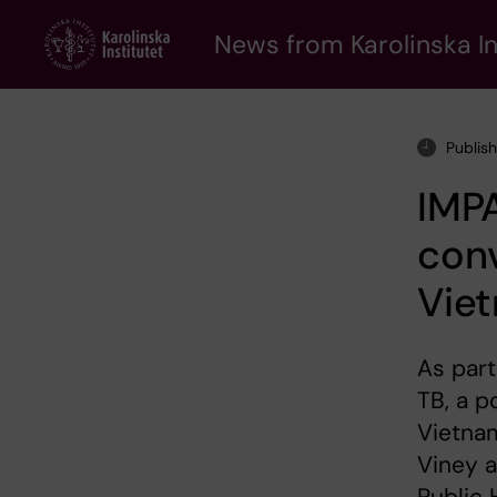
Skip
to
News from Karolinska In
main
content
Publish
IMPA
conv
Vie
As part
TB, a p
Vietnam
Viney a