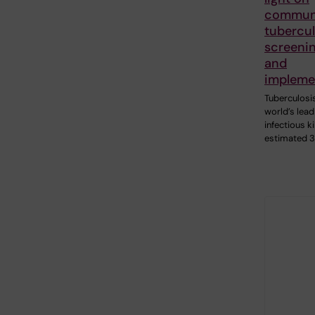
commun
tubercul
screenin
and
impleme
Tuberculosis
world’s lead
infectious ki
estimated 