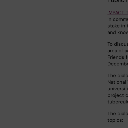
Public 
IMPACT 
in commu
stake in 
and know
To discu
area of 
Friends f
December
The dial
National
universit
project d
tuberculo
The dial
topics: