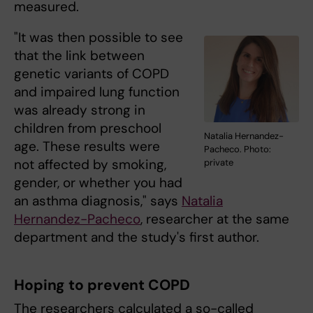
measured.
"It was then possible to see
that the link between
genetic variants of COPD
and impaired lung function
was already strong in
children from preschool
Natalia Hernandez-
age. These results were
Pacheco. Photo:
not affected by smoking,
private
gender, or whether you had
an asthma diagnosis," says
Natalia
Hernandez-Pacheco
, researcher at the same
department and the study's first author.
Hoping to prevent COPD
The researchers calculated a so-called