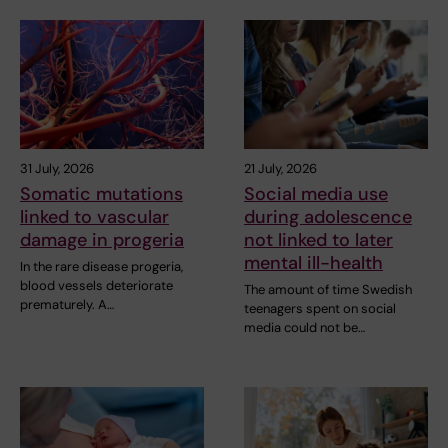
31 July, 2026
21 July, 2026
Somatic mutations
Social media use
linked to vascular
during adolescence
damage in progeria
not linked to later
mental ill-health
In the rare disease progeria,
blood vessels deteriorate
The amount of time Swedish
prematurely. A…
teenagers spent on social
media could not be…