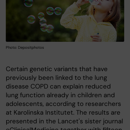
Photo: Depositphotos
Certain genetic variants that have
previously been linked to the lung
disease COPD can explain reduced
lung function already in children and
adolescents, according to researchers
at Karolinska Institutet. The results are
presented in the Lancet's sister journal
eClinicalMedicine together with fifteen