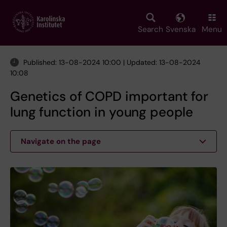
Skip
to
main
Search
Svenska
Menu
content
Published: 13-08-2024 10:00 | Updated: 13-08-2024
10:08
Genetics of COPD important for
lung function in young people
Navigate on the page