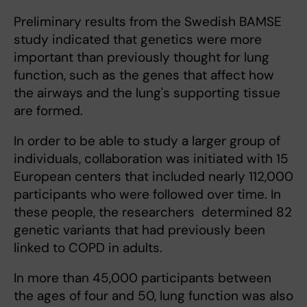
Preliminary results from the Swedish BAMSE
study indicated that genetics were more
important than previously thought for lung
function, such as the genes that affect how
the airways and the lung's supporting tissue
are formed.
In order to be able to study a larger group of
individuals, collaboration was initiated with 15
European centers that included nearly 112,000
participants who were followed over time. In
these people, the researchers determined 82
genetic variants that had previously been
linked to COPD in adults.
In more than 45,000 participants between
the ages of four and 50, lung function was also