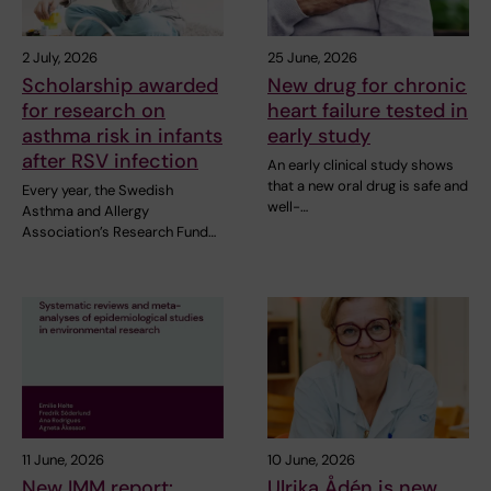
2 July, 2026
25 June, 2026
Scholarship awarded
New drug for chronic
for research on
heart failure tested in
asthma risk in infants
early study
after RSV infection
An early clinical study shows
that a new oral drug is safe and
Every year, the Swedish
well-…
Asthma and Allergy
Association’s Research Fund…
11 June, 2026
10 June, 2026
New IMM report:
Ulrika Ådén is new