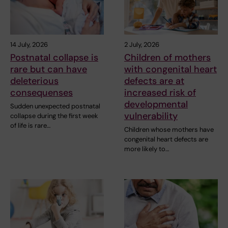
14 July, 2026
2 July, 2026
Postnatal collapse is
Children of mothers
rare but can have
with congenital heart
deleterious
defects are at
consequenses
increased risk of
developmental
Sudden unexpected postnatal
vulnerability
collapse during the first week
of life is rare…
Children whose mothers have
congenital heart defects are
more likely to…