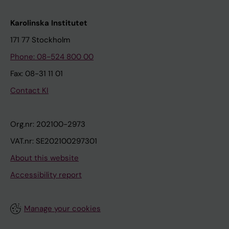
Karolinska Institutet
171 77 Stockholm
Phone: 08-524 800 00
Fax: 08-31 11 01
Contact KI
Org.nr: 202100-2973
VAT.nr: SE202100297301
About this website
Accessibility report
Manage your cookies