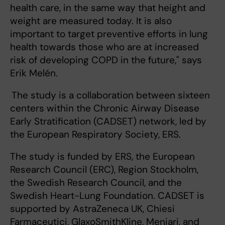
health care, in the same way that height and
weight are measured today. It is also
important to target preventive efforts in lung
health towards those who are at increased
risk of developing COPD in the future," says
Erik Melén.
The study is a collaboration between sixteen
centers within the Chronic Airway Disease
Early Stratification (CADSET) network, led by
the European Respiratory Society, ERS.
The study is funded by ERS, the European
Research Council (ERC), Region Stockholm,
the Swedish Research Council, and the
Swedish Heart-Lung Foundation. CADSET is
supported by AstraZeneca UK, Chiesi
Farmaceutici, GlaxoSmithKline, Meniari, and