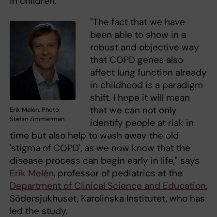
in children.
"The fact that we have
been able to show in a
robust and objective way
that COPD genes also
affect lung function already
in childhood is a paradigm
shift. I hope it will mean
that we can not only
Erik Melén. Photo:
Stefan Zimmerman
identify people at risk in
time but also help to wash away the old
'stigma of COPD', as we now know that the
disease process can begin early in life," says
Erik Melén
, professor of pediatrics at the
Department of Clinical Science and Education
,
Södersjukhuset, Karolinska Institutet, who has
led the study.