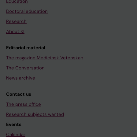
Education
Doctoral education
Research
About KI
Editorial material
The magazine Medicinsk Vetenskap
The Conversation
News archive
Contact us
The press office
Research subjects wanted
Events
Calendar