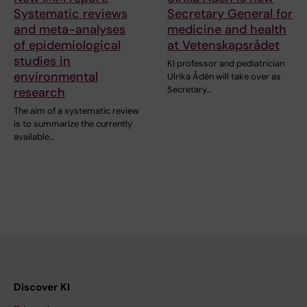
Systematic reviews
Secretary General for
and meta-analyses
medicine and health
of epidemiological
at Vetenskapsrådet
studies in
KI professor and pediatrician
environmental
Ulrika Ådén will take over as
Secretary…
research
The aim of a systematic review
is to summarize the currently
available…
Discover KI