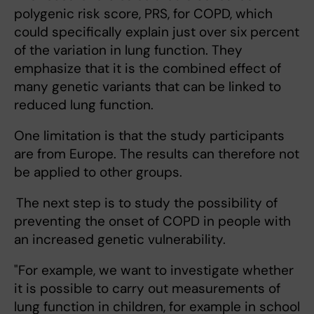
polygenic risk score, PRS, for COPD, which
could specifically explain just over six percent
of the variation in lung function. They
emphasize that it is the combined effect of
many genetic variants that can be linked to
reduced lung function.
One limitation is that the study participants
are from Europe. The results can therefore not
be applied to other groups.
The next step is to study the possibility of
preventing the onset of COPD in people with
an increased genetic vulnerability.
"For example, we want to investigate whether
it is possible to carry out measurements of
lung function in children, for example in school