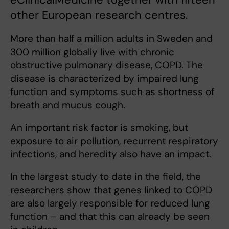
other European research centres.
More than half a million adults in Sweden and
300 million globally live with chronic
obstructive pulmonary disease, COPD. The
disease is characterized by impaired lung
function and symptoms such as shortness of
breath and mucus cough.
An important risk factor is smoking, but
exposure to air pollution, recurrent respiratory
infections, and heredity also have an impact.
In the largest study to date in the field, the
researchers show that genes linked to COPD
are also largely responsible for reduced lung
function – and that this can already be seen