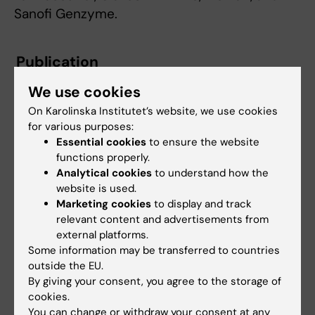
Sanofi Genzyme.
Publication
”Exploring the genetics of airflow limitation in
We use cookies
lung function across the lifespan – a
On Karolinska Institutet’s website, we use cookies
polygenic risk score study”
. Natalia
for various purposes:
Hernandez-Pacheco, Anna Kilanowski, Ashish
Essential cookies
to ensure the website
Kumar, John A. Curtin, Núria Olvera, Sara Kress,
functions properly.
Analytical cookies
to understand how the
Xander Bertels, Lies Lahousse, Laxmi Bhatta,
website is used.
Raquel Granell, Sergi Marí, Jose Ramon Bilbao,
Marketing cookies
to display and track
Yidan Sun, Casper-Emil Tingskov Pedersen,
relevant content and advertisements from
Tarik Karramass, Elisabeth Thiering, Christina
external platforms.
Dardani, Simon Kebede Merid, Gang Wang,
Some information may be transferred to countries
outside the EU.
Jenny Hallberg, Sarah Koch, Judith Garcia-
By giving your consent, you agree to the storage of
Aymerich, Ana Esplugues, Maties Torrent,
cookies.
Jesus Ibarluzea, Lesley Lowe, Angela Simpson,
You can change or withdraw your consent at any