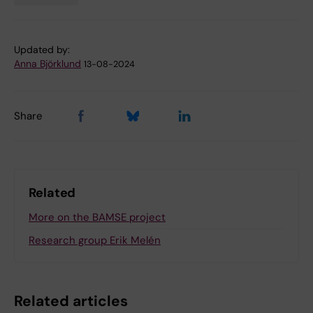
Updated by:
Anna Björklund
13-08-2024
Share
Related
More on the BAMSE project
Research group Erik Melén
Related articles