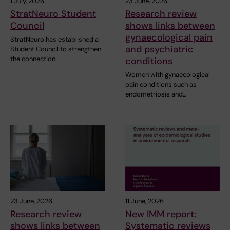
1 July, 2026
23 June, 2026
StratNeuro Student
Research review
Council
shows links between
gynaecological pain
StratNeuro has established a
and psychiatric
Student Council to strengthen
the connection…
conditions
Women with gynaecological
pain conditions such as
endometriosis and…
23 June, 2026
11 June, 2026
Research review
New IMM report:
shows links between
Systematic reviews