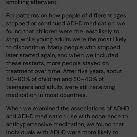
smoking afterward.
For patterns on how people of different ages
stopped or continued ADHD medication, we
found that children were the least likely to
stop, while young adults were the most likely
to discontinue. Many people who stopped
later started again, and when we included
these restarts, more people stayed on
treatment over time. After five years, about
50–60% of children and 30–40% of
teenagers and adults were still receiving
medication in most countries.
When we examined the associations of ADHD
and ADHD medication use with adherence to
antihypertensive medication, we found that
individuals with ADHD were more likely to