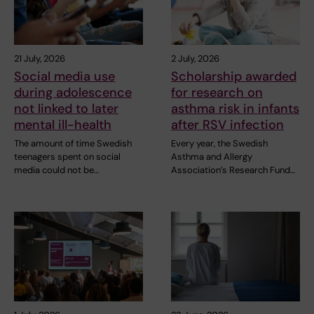
21 July, 2026
2 July, 2026
Social media use
Scholarship awarded
during adolescence
for research on
not linked to later
asthma risk in infants
mental ill-health
after RSV infection
The amount of time Swedish
Every year, the Swedish
teenagers spent on social
Asthma and Allergy
media could not be…
Association’s Research Fund…