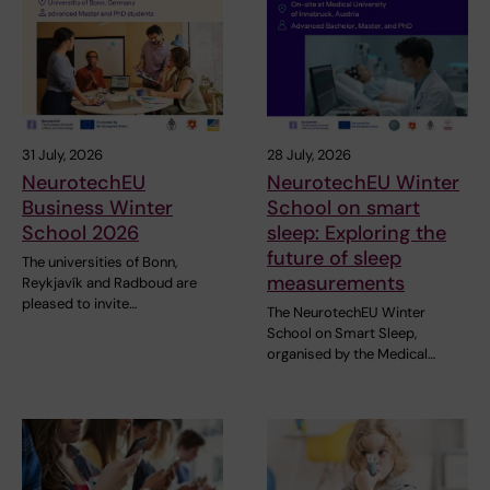
31 July, 2026
28 July, 2026
NeurotechEU
NeurotechEU Winter
Business Winter
School on smart
School 2026
sleep: Exploring the
future of sleep
The universities of Bonn,
measurements
Reykjavík and Radboud are
pleased to invite…
The NeurotechEU Winter
School on Smart Sleep,
organised by the Medical…