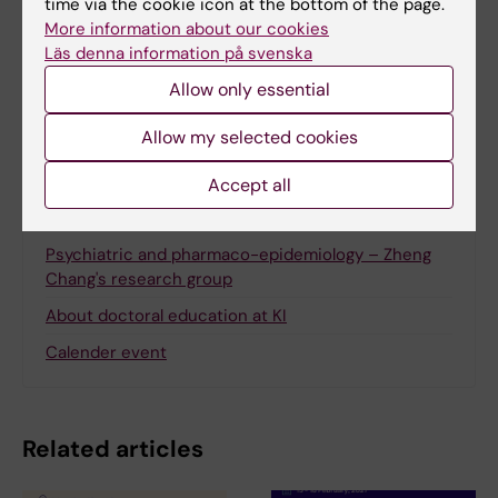
time via the cookie icon at the bottom of the page.
Gunilla Sonnebring
More information about our cookies
Läs denna information på svenska
Allow only essential
Share
Allow my selected cookies
Accept all
More on this topic
Psychiatric and pharmaco-epidemiology – Zheng
Chang's research group
About doctoral education at KI
Calender event
Related articles