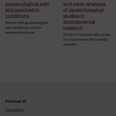
gynaecological pain
and meta-analyses
and psychiatric
of epidemiological
conditions
studies in
environmental
Women with gynaecological
research
pain conditions such as
endometriosis and…
The aim of a systematic review
is to summarize the currently
available…
Discover KI
Education