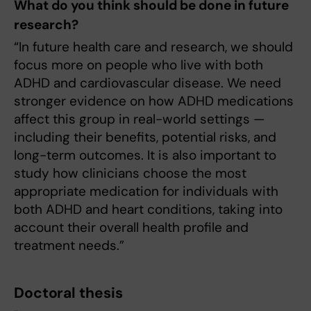
What do you think should be done in future
research?
“In future health care and research, we should
focus more on people who live with both
ADHD and cardiovascular disease. We need
stronger evidence on how ADHD medications
affect this group in real-world settings —
including their benefits, potential risks, and
long-term outcomes. It is also important to
study how clinicians choose the most
appropriate medication for individuals with
both ADHD and heart conditions, taking into
account their overall health profile and
treatment needs.”
Doctoral thesis