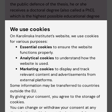
the public defence of the thesis, he or she
receives a doctoral degree (also called a PhD),
which is the highest possible educational degree
in Sweden. Karolinska Institutet has
approximately 2,000 active doctoral students
We use cookies
and each year approximately 350 doctoral theses
On Karolinska Institutet’s website, we use cookies
are published at our university.
for various purposes:
Essential cookies
to ensure the website
functions properly.
Analytical cookies
to understand how the
website is used.
Doctoral education
Epidemiology
Marketing cookies
to display and track
Tags
relevant content and advertisements from
Psychiatric disorders
external platforms.
Some information may be transferred to countries
outside the EU.
By giving your consent, you agree to the storage of
Updated by:
cookies.
Gunilla Sonnebring
26-02-2026
You can change or withdraw your consent at any
Content reviewer: