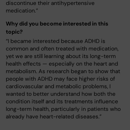
discontinue their antihypertensive
medication.”
Why did you become interested in this
topic?
“I became interested because ADHD is
common and often treated with medication,
yet we are still learning about its long-term
health effects — especially on the heart and
metabolism. As research began to show that
people with ADHD may face higher risks of
cardiovascular and metabolic problems, I
wanted to better understand how both the
condition itself and its treatments influence
long-term health, particularly in patients who
already have heart-related diseases.”