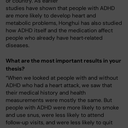
or country. As earlier
studies have shown that people with ADHD
are more likely to develop heart and
metabolic problems, Honghui has also studied
how ADHD itself and the medication affect
people who already have heart‑related
diseases.
What are the most important results in your
thesis?
“When we looked at people with and without
ADHD who had a heart attack, we saw that
their medical history and health
measurements were mostly the same. But
people with ADHD were more likely to smoke
and use snus, were less likely to attend
follow‑up visits, and were less likely to quit