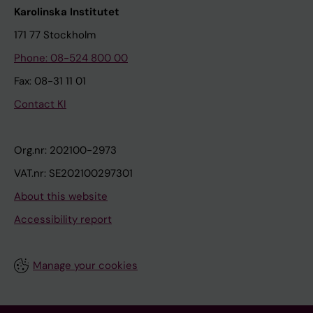
Karolinska Institutet
171 77 Stockholm
Phone: 08-524 800 00
Fax: 08-31 11 01
Contact KI
Org.nr: 202100-2973
VAT.nr: SE202100297301
About this website
Accessibility report
Manage your cookies