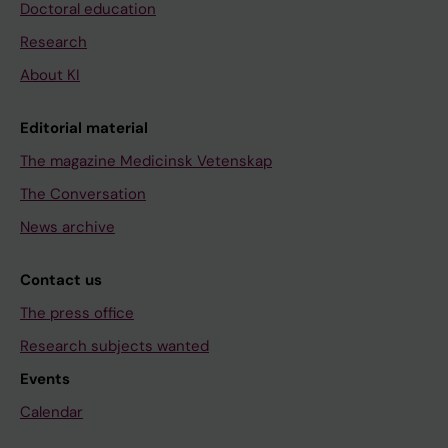
Doctoral education
Research
About KI
Editorial material
The magazine Medicinsk Vetenskap
The Conversation
News archive
Contact us
The press office
Research subjects wanted
Events
Calendar