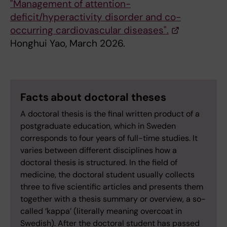
"Management of attention-
deficit/hyperactivity disorder and co-
occurring cardiovascular diseases".
Honghui Yao, March 2026.
Facts about doctoral theses
A doctoral thesis is the final written product of a
postgraduate education, which in Sweden
corresponds to four years of full-time studies. It
varies between different disciplines how a
doctoral thesis is structured. In the field of
medicine, the doctoral student usually collects
three to five scientific articles and presents them
together with a thesis summary or overview, a so-
called ‘kappa’ (literally meaning overcoat in
Swedish). After the doctoral student has passed