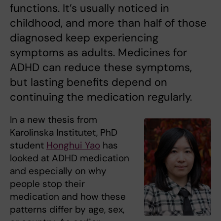
functions. It’s usually noticed in
childhood, and more than half of those
diagnosed keep experiencing
symptoms as adults. Medicines for
ADHD can reduce these symptoms,
but lasting benefits depend on
continuing the medication regularly.
In a new thesis from
Karolinska Institutet, PhD
student
Honghui Yao
has
looked at ADHD medication
and especially on why
people stop their
medication and how these
patterns differ by age, sex,