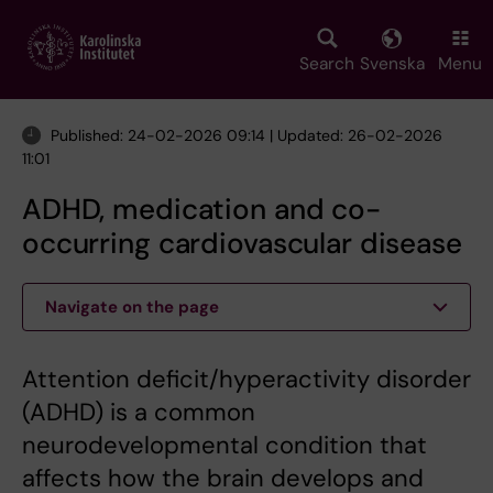
Skip
to
main
Search
Svenska
Menu
content
Published: 24-02-2026 09:14 | Updated: 26-02-2026
11:01
ADHD, medication and co-
occurring cardiovascular disease
Navigate on the page
Attention deficit/hyperactivity disorder
(ADHD) is a common
neurodevelopmental condition that
affects how the brain develops and