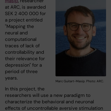
Masip
, researcher
at ARC, is awarded
SEK 2 400 000 for
a project entitled
"Mapping the
neural and
computational
traces of lack of
controllability and
their relevance for
depression" for a
period of three
years.
Marc Guitart-Masip. Photo: ARC.
In this project, the
researchers will use a new paradigm to
characterize the behavioral and neuronal
effects of uncontrollable aversive stimulation