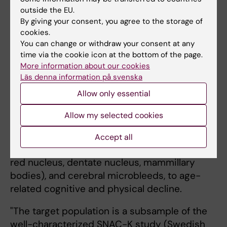
for a project entitled "Role
outside the EU.
of brain iron and
By giving your consent, you agree to the storage of
cookies.
microbleeds in cognitive
You can change or withdraw your consent at any
and physical function in a
time via the cookie icon at the bottom of the page.
population-based study on
Grégoria Kalpouzos,
More information about our cookies
Aging Research Center
aging: A deep-learning
Läs denna information på svenska
(ARC), NVS. Photo:
approach".
private.
Allow only essential
The main aim of the project is to characterize
Allow my selected cookies
the contribution of iron load in small brain
nuclei that have been largely neglected in the
Accept all
past (substantia nigra, subthalamic nucleus,
red nucleus, dentate nucleus, mammillary
bodies), and cerebral microbleeds, to age-
related cognitive and physical decline.
"The target population is a subsample of the
well-characterized SNAC-K study (Swedish