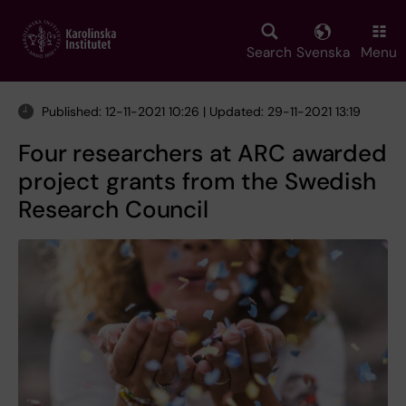
Skip
to
main
Search
Svenska
Menu
content
Published: 12-11-2021 10:26 | Updated: 29-11-2021 13:19
Four researchers at ARC awarded
project grants from the Swedish
Research Council