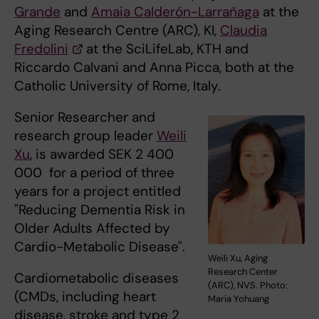
Grande
and
Amaia Calderón-Larrañaga
at the
Aging Research Centre (ARC), KI,
Claudia
Fredolini
at the SciLifeLab, KTH and
Riccardo Calvani and Anna Picca, both at the
Catholic University of Rome, Italy.
Senior Researcher and
research group leader
Weili
Xu
, is awarded SEK 2 400
000 for a period of three
years for a project entitled
"Reducing Dementia Risk in
Older Adults Affected by
Cardio-Metabolic Disease".
Weili Xu, Aging
Research Center
Cardiometabolic diseases
(ARC), NVS. Photo:
(CMDs, including heart
Maria Yohuang
disease, stroke and type 2