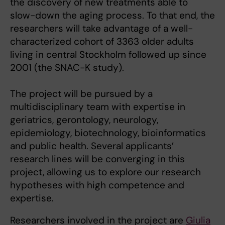
the discovery of new treatments able to
slow-down the aging process. To that end, the
researchers will take advantage of a well-
characterized cohort of 3363 older adults
living in central Stockholm followed up since
2001 (the SNAC-K study).
The project will be pursued by a
multidisciplinary team with expertise in
geriatrics, gerontology, neurology,
epidemiology, biotechnology, bioinformatics
and public health. Several applicants’
research lines will be converging in this
project, allowing us to explore our research
hypotheses with high competence and
expertise.
Researchers involved in the project are
Giulia