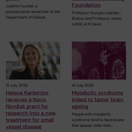
Foundation
Juliette Foucher, a
postdoctoral researcher at the
Professor Gonçalo Castelo-
Department of Clinical…
Branco and Professor Janne
Lehtiö at KI have…
15 July, 2026
14 July, 2026
Helena Karlström
Metabolic syndrome
receives a Novo
linked to faster brain
Nordisk grant for
ageing
research into a new
People with metabolic
treatment for small
syndrome tend to have brains
that appear older than…
vessel disease