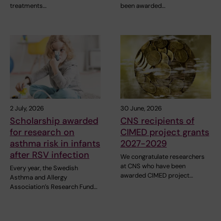
treatments…
been awarded…
2 July, 2026
30 June, 2026
Scholarship awarded
CNS recipients of
for research on
CIMED project grants
asthma risk in infants
2027-2029
after RSV infection
We congratulate researchers
at CNS who have been
Every year, the Swedish
awarded CIMED project…
Asthma and Allergy
Association’s Research Fund…