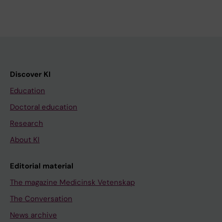
Discover KI
Education
Doctoral education
Research
About KI
Editorial material
The magazine Medicinsk Vetenskap
The Conversation
News archive