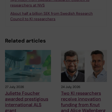
researchers at NVS
About half a billion SEK from Swedish Research
Council to KI researchers
Related articles
27 July, 2026
24 July, 2026
Juliette Foucher
Two KI researchers
awarded prestigious
receive innovation
international ALS
funding from Knut
grant
and Alice Wallenberg