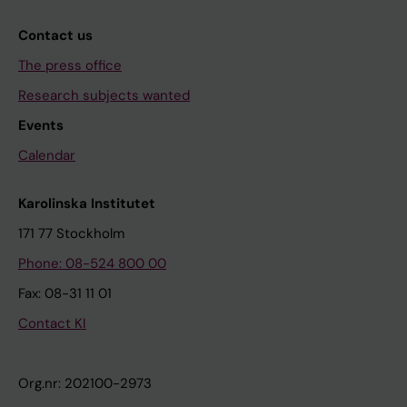
Contact us
The press office
Research subjects wanted
Events
Calendar
Karolinska Institutet
171 77 Stockholm
Phone: 08-524 800 00
Fax: 08-31 11 01
Contact KI
Org.nr: 202100-2973