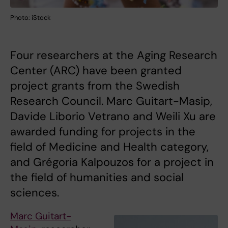
Photo: iStock
Four researchers at the Aging Research
Center (ARC) have been granted
project grants from the Swedish
Research Council. Marc Guitart-Masip,
Davide Liborio Vetrano and Weili Xu are
awarded funding for projects in the
field of Medicine and Health category,
and Grégoria Kalpouzos for a project in
the field of humanities and social
sciences.
Marc Guitart-