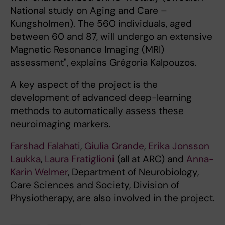
National study on Aging and Care –
Kungsholmen). The 560 individuals, aged
between 60 and 87, will undergo an extensive
Magnetic Resonance Imaging (MRI)
assessment", explains Grégoria Kalpouzos.
A key aspect of the project is the
development of advanced deep-learning
methods to automatically assess these
neuroimaging markers.
Farshad Falahati
,
Giulia Grande
,
Erika Jonsson
Laukka
,
Laura Fratiglioni
(all at ARC) and
Anna-
Karin Welmer
, Department of Neurobiology,
Care Sciences and Society, Division of
Physiotherapy, are also involved in the project.