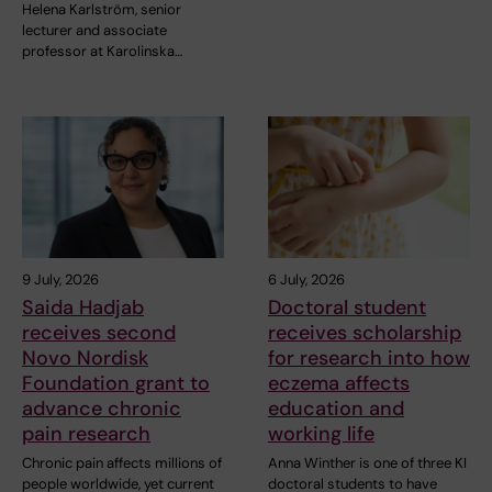
Helena Karlström, senior
lecturer and associate
professor at Karolinska…
9 July, 2026
6 July, 2026
Saida Hadjab
Doctoral student
receives second
receives scholarship
Novo Nordisk
for research into how
Foundation grant to
eczema affects
advance chronic
education and
pain research
working life
Chronic pain affects millions of
Anna Winther is one of three KI
people worldwide, yet current
doctoral students to have