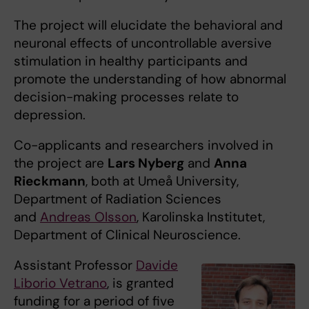
The project will elucidate the behavioral and
neuronal effects of uncontrollable aversive
stimulation in healthy participants and
promote the understanding of how abnormal
decision-making processes relate to
depression.
Co-applicants and researchers involved in
the project are
Lars Nyberg
and
Anna
Rieckmann
, both at Umeå University,
Department of Radiation Sciences
and
Andreas Olsson
, Karolinska Institutet,
Department of Clinical Neuroscience.
Assistant Professor
Davide
Liborio Vetrano
, is granted
funding for a period of five