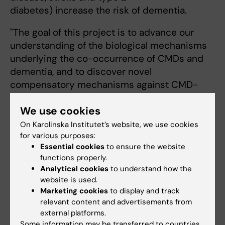
diabetes) increase the risk of dementia.
"The goal of this project is to advance our
understanding of the biological mechanisms
underlying the co-occurrence of CMDs and
dementia, and to discover novel
compensatory mechanisms against CMD-
associated dementia", says project leader
We use cookies
Weili Xu.
On Karolinska Institutet’s website, we use cookies
Abigail Dove
,
Jie Guo
,
Johan Fastbom
, all at
for various purposes:
ARC are also involved in the project.
Essential cookies
to ensure the website
functions properly.
Grégoria Kalpouzos
, senior
Analytical cookies
to understand how the
website is used.
lecturer and research
Marketing cookies
to display and track
group leader at ARC, is
relevant content and advertisements from
awarded SEK 4 920 000
external platforms.
for at period of three years
Some information may be transferred to countries