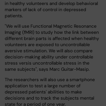
in healthy volunteers and develop behavioral
markers of lack of control in depressed
patients.
"We will use Functional Magnetic Resonance
Imaging (fMRI) to study how the link between
different brain parts is affected when healthy
volunteers are exposed to uncontrollable
aversive stimulation. We will also compare
decision-making ability under controllable
stress versis uncontrollable stress in the
same subjects", says Marc Guitar-Masip.
The researchers will also use a smartphone
application to test a large number of
depressed patients' abilities to make
decisions and to track the subjects mental
state for a period of one year.