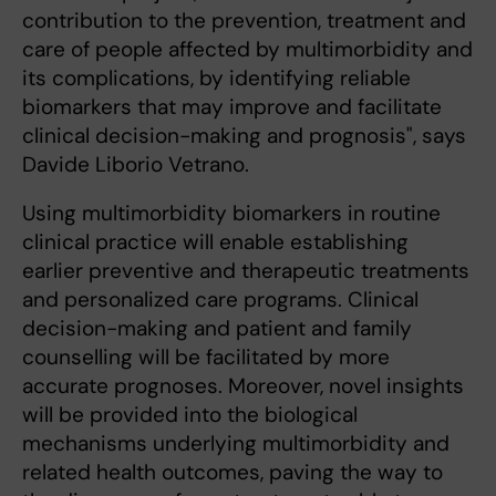
contribution to the prevention, treatment and
care of people affected by multimorbidity and
its complications, by identifying reliable
biomarkers that may improve and facilitate
clinical decision-making and prognosis", says
Davide Liborio Vetrano.
Using multimorbidity biomarkers in routine
clinical practice will enable establishing
earlier preventive and therapeutic treatments
and personalized care programs. Clinical
decision-making and patient and family
counselling will be facilitated by more
accurate prognoses. Moreover, novel insights
will be provided into the biological
mechanisms underlying multimorbidity and
related health outcomes, paving the way to