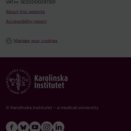
VAT.nr: SE202100297301
About this website
Accessibility report
Manage your cookies
© Karolinska Institutet - a medical university