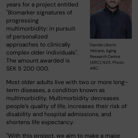
years for a project entitled
"Biomarker signatures of
progressing
multimorbidity: in pursuit
of personalized
approaches to clinically
Davide Liborio
Vetrano, Aging
complex older individuals".
Research Centre
The amount awarded is
(ARC), NVS. Photo:
SEK 5 200 000.
ARC.
Most older adults live with two or more long-
term diseases, a condition known as
multimorbidity. Multimorbidity decreases
people’s quality of life, increases their risk of
disability and hospital admissions, and
shortens life expectancy.
"With this project, we aim to make a major