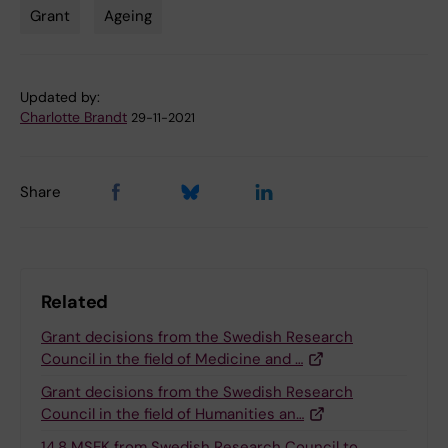
Grant
Ageing
Tags
Updated by:
Charlotte Brandt
29-11-2021
Share
Related
Grant decisions from the Swedish Research
Council in the field of Medicine and …
Grant decisions from the Swedish Research
Council in the field of Humanities an…
14,8 MSEK from Swedish Research Council to