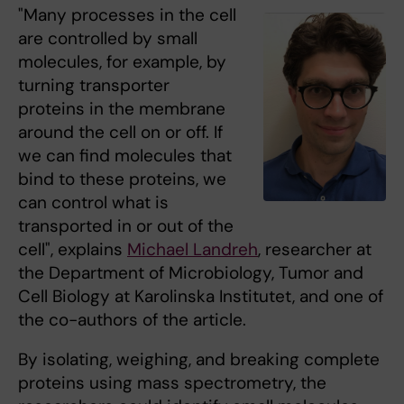
"Many processes in the cell
are controlled by small
molecules, for example, by
turning transporter
proteins in the membrane
around the cell on or off. If
we can find molecules that
bind to these proteins, we
can control what is
transported in or out of the
cell", explains
Michael Landreh
, researcher at
the Department of Microbiology, Tumor and
Cell Biology at Karolinska Institutet, and one of
the co-authors of the article.
By isolating, weighing, and breaking complete
proteins using mass spectrometry, the