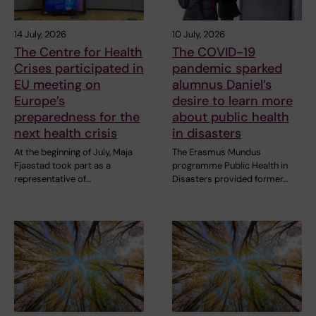
14 July, 2026
10 July, 2026
The Centre for Health
The COVID-19
Crises participated in
pandemic sparked
EU meeting on
alumnus Daniel’s
Europe’s
desire to learn more
preparedness for the
about public health
next health crisis
in disasters
At the beginning of July, Maja
The Erasmus Mundus
Fjaestad took part as a
programme Public Health in
representative of…
Disasters provided former…