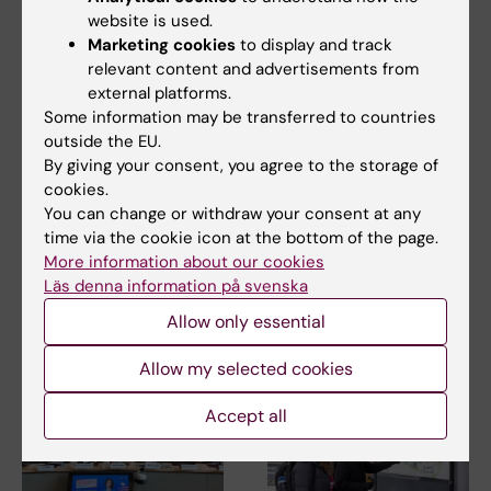
website is used.
Marketing cookies
to display and track
relevant content and advertisements from
23 July, 2026
external platforms.
14 July, 2026
KI researchers
Some information may be transferred to countries
The Centre for Health
outside the EU.
contribute to new
Crises participated in
By giving your consent, you agree to the storage of
WHO guidelines on
EU meeting on
cookies.
dementia risk
Europe’s
You can change or withdraw your consent at any
reduction
preparedness for the
time via the cookie icon at the bottom of the page.
next health crisis
Professor Miia Kivipelto and
More information about our cookies
other researchers at
At the beginning of July, Maja
Läs denna information på svenska
Karolinska Institutet…
Fjaestad took part as a
representative of…
Allow only essential
Allow my selected cookies
Accept all