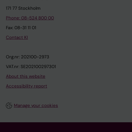
171 77 Stockholm
Phone: 08-524 800 00
Fax: 08-31 11 01
Contact KI
Org.nr: 202100-2973
VAT.nr: SE202100297301
About this website
Accessibility report
Manage your cookies