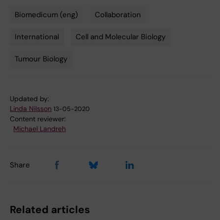
Biomedicum (eng)
Collaboration
Tags
International
Cell and Molecular Biology
Tumour Biology
Updated by:
Linda Nilsson
13-05-2020
Content reviewer:
Michael Landreh
Share
Related articles