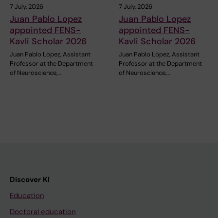
7 July, 2026
7 July, 2026
Juan Pablo Lopez
Juan Pablo Lopez
appointed FENS-
appointed FENS-
Kavli Scholar 2026
Kavli Scholar 2026
Juan Pablo Lopez, Assistant
Juan Pablo Lopez, Assistant
Professor at the Department
Professor at the Department
of Neuroscience,…
of Neuroscience,…
Discover KI
Education
Doctoral education