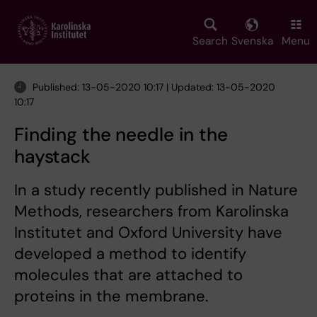
Skip
to
main
Search
Svenska
Menu
content
Published: 13-05-2020 10:17 | Updated: 13-05-2020
10:17
Finding the needle in the
haystack
In a study recently published in Nature
Methods, researchers from Karolinska
Institutet and Oxford University have
developed a method to identify
molecules that are attached to
proteins in the membrane.