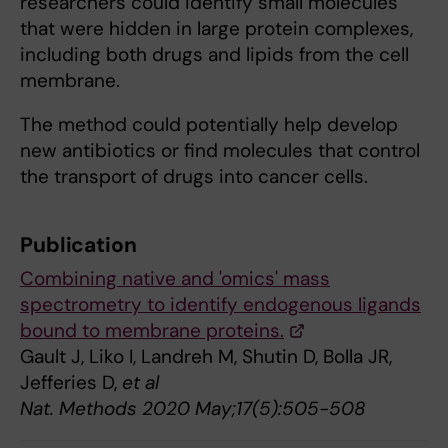
researchers could identify small molecules
that were hidden in large protein complexes,
including both drugs and lipids from the cell
membrane.
The method could potentially help develop
new antibiotics or find molecules that control
the transport of drugs into cancer cells.
Publication
Combining native and 'omics' mass
spectrometry to identify endogenous ligands
bound to membrane proteins.
Gault J, Liko I, Landreh M, Shutin D, Bolla JR,
Jefferies D,
et al
Nat. Methods 2020 May;17(5):505-508