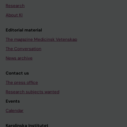
Research
About KI
Editorial material
The magazine Medicinsk Vetenskap
The Conversation
News archive
Contact us
The press office
Research subjects wanted
Events
Calendar
Karolinska Institutet