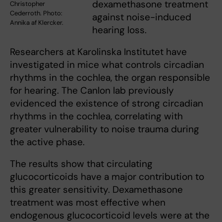
dexamethasone treatment
Christopher
Cederroth. Photo:
against noise-induced
Annika af Klercker.
hearing loss.
Researchers at Karolinska Institutet have
investigated in mice what controls circadian
rhythms in the cochlea, the organ responsible
for hearing. The Canlon lab previously
evidenced the existence of strong circadian
rhythms in the cochlea, correlating with
greater vulnerability to noise trauma during
the active phase.
The results show that circulating
glucocorticoids have a major contribution to
this greater sensitivity. Dexamethasone
treatment was most effective when
endogenous glucocorticoid levels were at the