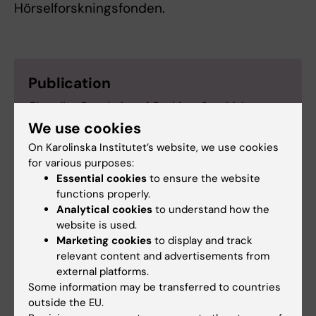
Hörselforskningsfonden.
Publication
Circadian Regulation of Cochlear Sensitivity to
Noise by Circulating Glucocorticoids
We use cookies
Cederroth C, Park J-S, Basinou V, Weger B, Tserga
On Karolinska Institutet’s website, we use cookies
E, Sarlus H, Magnusson A, Kadri N, Gachon F,
for various purposes:
Canlon B
Essential cookies
to ensure the website
Current Biology,
25 July 2019, DOI:
functions properly.
https://doi.org/10.1016/j.cub.2019.06.057
Analytical cookies
to understand how the
website is used.
Marketing cookies
to display and track
relevant content and advertisements from
external platforms.
Cell Biology
Some information may be transferred to countries
Tags
outside the EU.