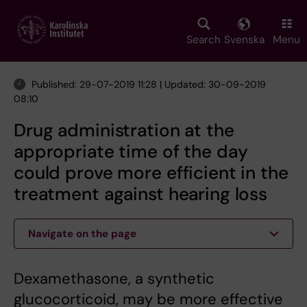
Skip
to
main
Search
Svenska
Menu
content
Published: 29-07-2019 11:28 | Updated: 30-09-2019
08:10
Drug administration at the
appropriate time of the day
could prove more efficient in the
treatment against hearing loss
Navigate on the page
Dexamethasone, a synthetic
glucocorticoid, may be more effective