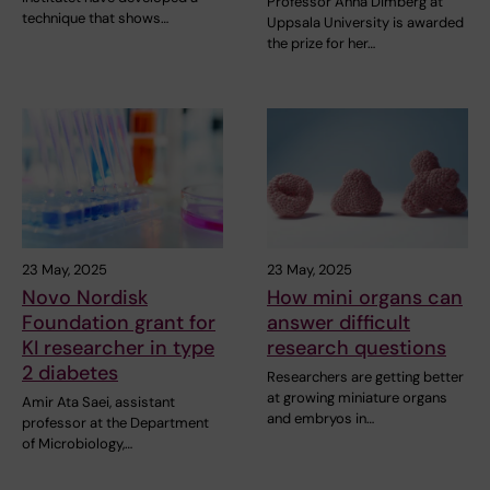
Professor Anna Dimberg at
technique that shows…
Uppsala University is awarded
the prize for her…
23 May, 2025
23 May, 2025
Novo Nordisk
How mini organs can
Foundation grant for
answer difficult
KI researcher in type
research questions
2 diabetes
Researchers are getting better
at growing miniature organs
Amir Ata Saei, assistant
and embryos in…
professor at the Department
of Microbiology,…