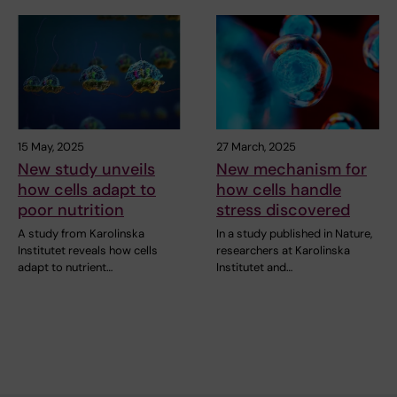
15 May, 2025
27 March, 2025
New study unveils
New mechanism for
how cells adapt to
how cells handle
poor nutrition
stress discovered
A study from Karolinska
In a study published in Nature,
Institutet reveals how cells
researchers at Karolinska
adapt to nutrient…
Institutet and…