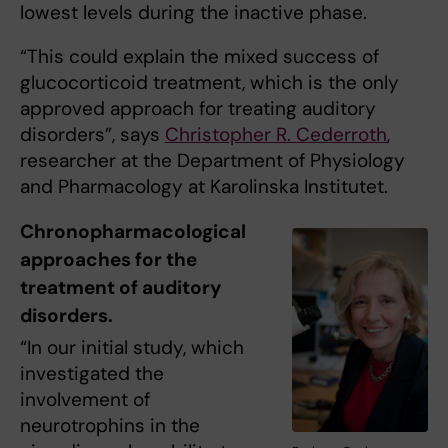
lowest levels during the inactive phase.
“This could explain the mixed success of
glucocorticoid treatment, which is the only
approved approach for treating auditory
disorders”, says
Christopher R. Cederroth
,
researcher at the Department of Physiology
and Pharmacology at Karolinska Institutet.
Chronopharmacological
approaches for the
treatment of auditory
disorders.
“In our initial study, which
investigated the
involvement of
neurotrophins in the