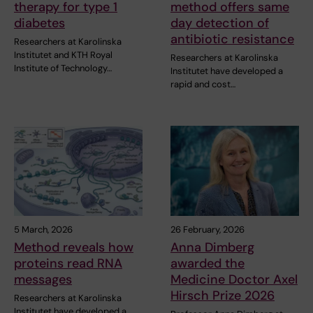
therapy for type 1
method offers same
diabetes
day detection of
antibiotic resistance
Researchers at Karolinska
Institutet and KTH Royal
Researchers at Karolinska
Institute of Technology…
Institutet have developed a
rapid and cost…
5 March, 2026
26 February, 2026
Method reveals how
Anna Dimberg
proteins read RNA
awarded the
messages
Medicine Doctor Axel
Hirsch Prize 2026
Researchers at Karolinska
Institutet have developed a