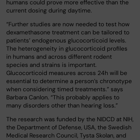
humans could prove more effective than the
current dosing during daytime.
“Further studies are now needed to test how
dexamethasone treatment can be tailored to
patients’ endogenous glucocorticoid levels.
The heterogeneity in glucocorticoid profiles
in humans and across different rodent
species and strains is important.
Glucocorticoid measures across 24h will be
essential to determine a person’s chronotype
when considering timed treatments.” says
Barbara Canlon. “This probably applies to
many disorders other than hearing loss.”
The research was funded by the NIDCD at NIH,
the Department of Defense, USA, the Swedish
Medical Research Council, Tysta Skolan, and