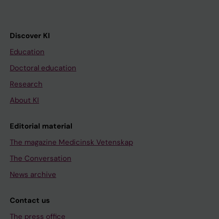
Discover KI
Education
Doctoral education
Research
About KI
Editorial material
The magazine Medicinsk Vetenskap
The Conversation
News archive
Contact us
The press office