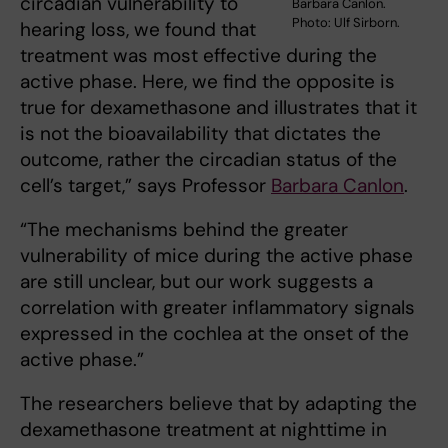
circadian vulnerability to
Barbara Canlon.
Photo: Ulf Sirborn.
hearing loss, we found that
treatment was most effective during the
active phase. Here, we find the opposite is
true for dexamethasone and illustrates that it
is not the bioavailability that dictates the
outcome, rather the circadian status of the
cell’s target,” says Professor
Barbara Canlon
.
“The mechanisms behind the greater
vulnerability of mice during the active phase
are still unclear, but our work suggests a
correlation with greater inflammatory signals
expressed in the cochlea at the onset of the
active phase.”
The researchers believe that by adapting the
dexamethasone treatment at nighttime in