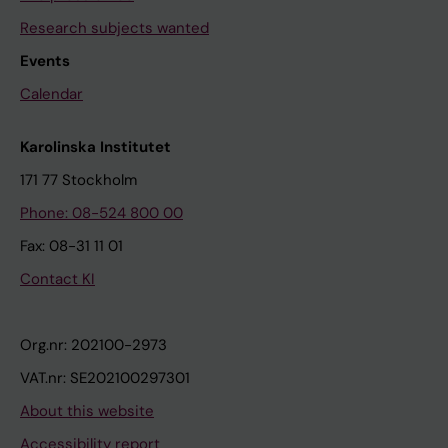
Research subjects wanted
Events
Calendar
Karolinska Institutet
171 77 Stockholm
Phone: 08-524 800 00
Fax: 08-31 11 01
Contact KI
Org.nr: 202100-2973
VAT.nr: SE202100297301
About this website
Accessibility report