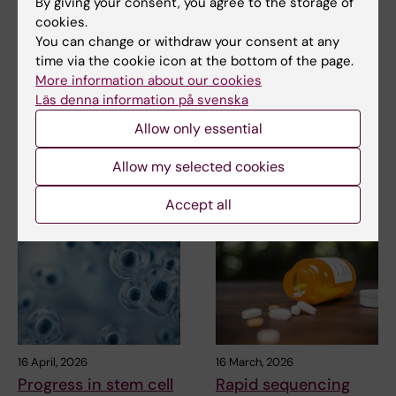
By giving your consent, you agree to the storage of
cookies.
Updated by:
You can change or withdraw your consent at any
KI webbförvaltning
30-09-2019
time via the cookie icon at the bottom of the page.
More information about our cookies
Läs denna information på svenska
Share
Allow only essential
Allow my selected cookies
Related articles
Accept all
16 April, 2026
16 March, 2026
Progress in stem cell
Rapid sequencing