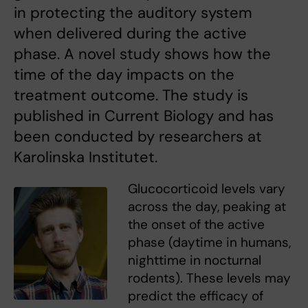
in protecting the auditory system
when delivered during the active
phase. A novel study shows how the
time of the day impacts on the
treatment outcome. The study is
published in Current Biology and has
been conducted by researchers at
Karolinska Institutet.
Glucocorticoid levels vary
across the day, peaking at
the onset of the active
phase (daytime in humans,
nighttime in nocturnal
rodents). These levels may
predict the efficacy of