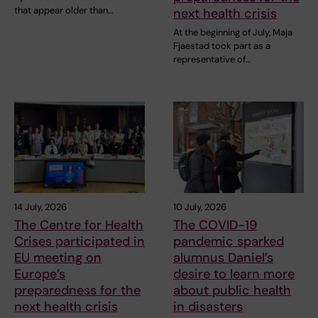
that appear older than…
next health crisis
At the beginning of July, Maja
Fjaestad took part as a
representative of…
14 July, 2026
10 July, 2026
The Centre for Health
The COVID-19
Crises participated in
pandemic sparked
EU meeting on
alumnus Daniel’s
Europe’s
desire to learn more
preparedness for the
about public health
next health crisis
in disasters