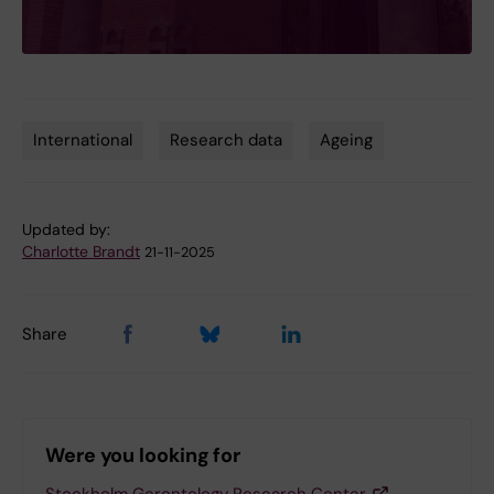
International
Research data
Ageing
Tags
Updated by:
Charlotte Brandt
21-11-2025
Share
Were you looking for
Stockholm Gerontology Research Center