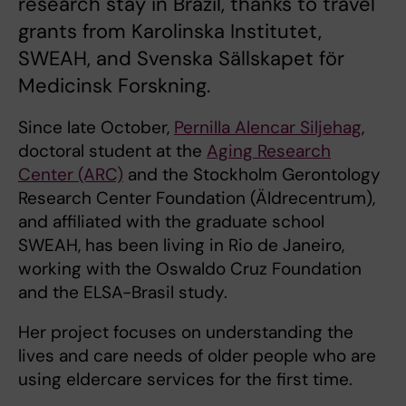
research stay in Brazil, thanks to travel
grants from Karolinska Institutet,
SWEAH, and Svenska Sällskapet för
Medicinsk Forskning.
Since late October,
Pernilla Alencar Siljehag
,
doctoral student at the
Aging Research
Center (ARC)
and the Stockholm Gerontology
Research Center Foundation (Äldrecentrum),
and affiliated with the graduate school
SWEAH, has been living in Rio de Janeiro,
working with the Oswaldo Cruz Foundation
and the ELSA-Brasil study.
Her project focuses on understanding the
lives and care needs of older people who are
using eldercare services for the first time.