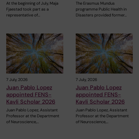
At the beginning of July, Maja
The Erasmus Mundus
Fjaestad took part as a
programme Public Health in
representative of…
Disasters provided former…
7 July, 2026
7 July, 2026
Juan Pablo Lopez
Juan Pablo Lopez
appointed FENS-
appointed FENS-
Kavli Scholar 2026
Kavli Scholar 2026
Juan Pablo Lopez, Assistant
Juan Pablo Lopez, Assistant
Professor at the Department
Professor at the Department
of Neuroscience,…
of Neuroscience,…