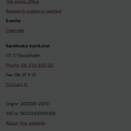
The press office
Research subjects wanted
Events
Calendar
Karolinska Institutet
171 77 Stockholm
Phone: 08-524 800 00
Fax: 08-31 11 01
Contact KI
Org.nr: 202100-2973
VAT.nr: SE202100297301
About this website