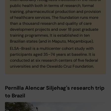
public health both in terms of research, formal
training, pharmaceutical production and provision
of healthcare services. The foundation runs more
than a thousand research and quality of care
development projects and over 18 post graduate
training programmes. It is established in ten
Brazilian states (and in Maputo, Moçambique).
ELSA-Brasil is a multicenter cohort study with
participants aged 35–74 years at baseline. It is
conducted at six research centers of five federal
universities and the Oswaldo Cruz Foundation.
Pernilla Alencar Siljehag's research trip
to Brazil