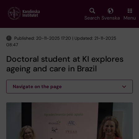
Skip
to
main
Search
Svenska
Menu
content
Published: 20-11-2025 17:20 | Updated: 21-11-2025
08:47
Doctoral student at KI explores
ageing and care in Brazil
Navigate on the page