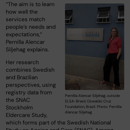
“The aim is to learn
how well the
services match
people’s needs and
expectations,”
Pernilla Alencar
Siljehag explains.
Her research
combines Swedish
and Brazilian
perspectives, using
registry data from
Pernilla Alencar Siljehag, outside
the SNAC
ELSA-Brasil, Oswaldo Cruz
Stockholm
Foundation, Brazil. Photo: Pernilla
Alencar Siljehag
Eldercare Study,
which forms part of the Swedish National