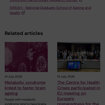
SWEAH - National Graduate School of Ageing and
Health
Related articles
14 July, 2026
14 July, 2026
Metabolic syndrome
The Centre for Health
linked to faster brain
Crises participated in
ageing
EU meeting on
Europe’s
People with metabolic
preparedness for the
syndrome tend to have brains