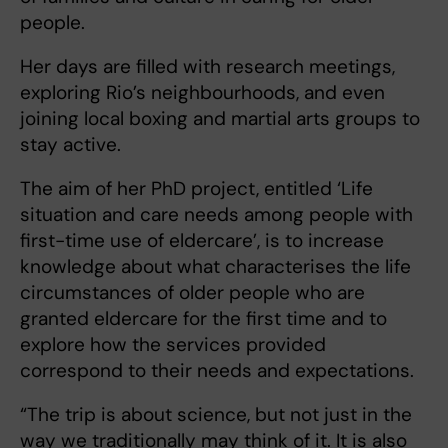
people.
Her days are filled with research meetings,
exploring Rio’s neighbourhoods, and even
joining local boxing and martial arts groups to
stay active.
The aim of her PhD project, entitled ‘Life
situation and care needs among people with
first-time use of eldercare’, is to increase
knowledge about what characterises the life
circumstances of older people who are
granted eldercare for the first time and to
explore how the services provided
correspond to their needs and expectations.
“The trip is about science, but not just in the
way we traditionally may think of it. It is also