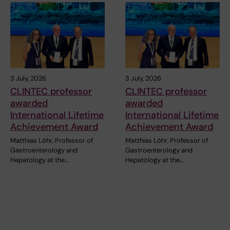
3 July, 2026
3 July, 2026
CLINTEC professor
CLINTEC professor
awarded
awarded
International Lifetime
International Lifetime
Achievement Award
Achievement Award
Matthias Löhr, Professor of
Matthias Löhr, Professor of
Gastroenterology and
Gastroenterology and
Hepatology at the…
Hepatology at the…