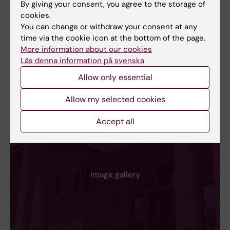
By giving your consent, you agree to the storage of
cookies.
You can change or withdraw your consent at any
time via the cookie icon at the bottom of the page.
More information about our cookies
Läs denna information på svenska
Allow only essential
Allow my selected cookies
Accept all
Image gallery