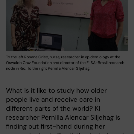
To the left Rosane Griep, nurse, researcher in epidemiology at the
Oswaldo Cruz Foundation and director of the ELSA-Brasil research
node in Rio. To the right Pernilla Alencar Siljehag.
What is it like to study how older
people live and receive care in
different parts of the world? KI
researcher Pernilla Alencar Siljehag is
finding out first-hand during her