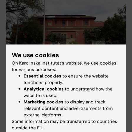
We use cookies
On Karolinska Institutet’s website, we use cookies
for various purposes:
Essential cookies
to ensure the website
functions properly.
Analytical cookies
to understand how the
website is used.
Marketing cookies
to display and track
relevant content and advertisements from
external platforms.
Some information may be transferred to countries
outside the EU.