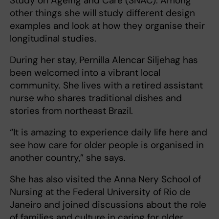
Study on Ageing and Care (SNAC). Among
other things she will study different design
examples and look at how they organise their
longitudinal studies.
During her stay, Pernilla Alencar Siljehag has
been welcomed into a vibrant local
community. She lives with a retired assistant
nurse who shares traditional dishes and
stories from northeast Brazil.
“It is amazing to experience daily life here and
see how care for older people is organised in
another country,” she says.
She has also visited the Anna Nery School of
Nursing at the Federal University of Rio de
Janeiro and joined discussions about the role
of families and culture in caring for older