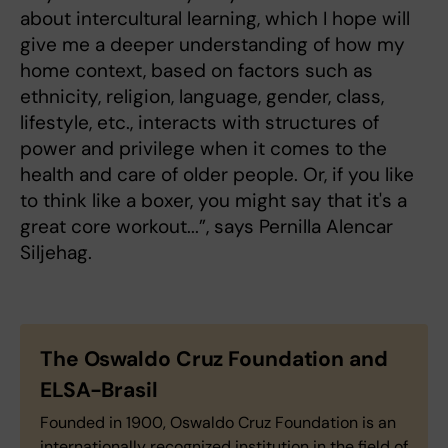
about intercultural learning, which I hope will
give me a deeper understanding of how my
home context, based on factors such as
ethnicity, religion, language, gender, class,
lifestyle, etc., interacts with structures of
power and privilege when it comes to the
health and care of older people. Or, if you like
to think like a boxer, you might say that it's a
great core workout...”, says Pernilla Alencar
Siljehag.
The Oswaldo Cruz Foundation and
ELSA-Brasil
Founded in 1900, Oswaldo Cruz Foundation is an
internationally recognized institution in the field of