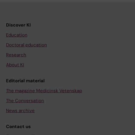
Discover KI
Education
Doctoral education
Research
About KI
Editorial material
The magazine Medicinsk Vetenskap
The Conversation
News archive
Contact us