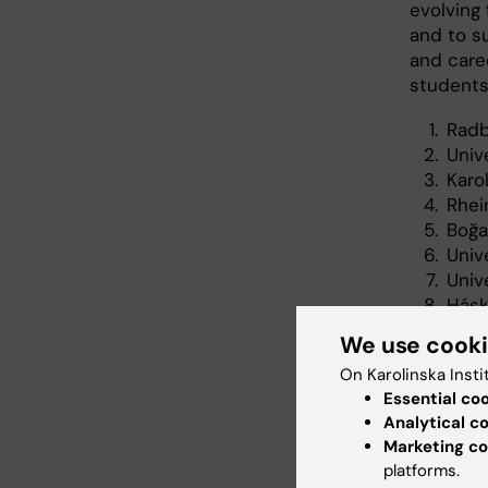
evolving
and to su
and care
students
Radb
Univ
Karo
Rhei
Boğa
Univ
Unive
Háskó
The 
We use cook
On Karolinska Insti
Essential co
Col
Analytical c
Tags
Marketing co
platforms.
Str