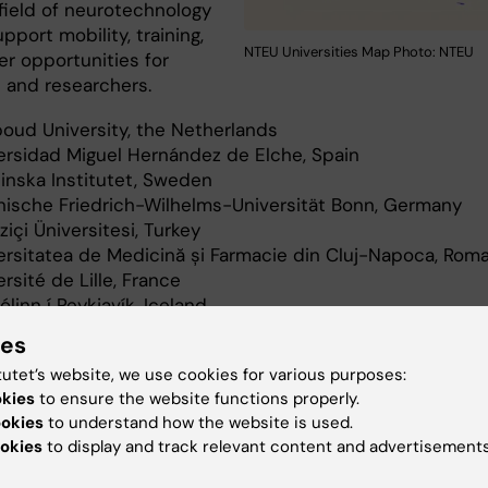
 field of neurotechnology
pport mobility, training,
NTEU Universities Map Photo: NTEU
er opportunities for
 and researchers.
oud University, the Netherlands
ersidad Miguel Hernández de Elche, Spain
linska Institutet, Sweden
nische Friedrich-Wilhelms-Universität Bonn, Germany
ziçi Üniversitesi, Turkey
ersitatea de Medicină și Farmacie din Cluj-Napoca, Rom
rsité de Lille, France
linn í Reykjavík, Iceland
Medical University of Innsbruck, Austria
ies
tutet’s website, we use cookies for various purposes:
okies
to ensure the website functions properly.
laboration
International
NeurotechEU EN
ookies
to understand how the website is used.
okies
to display and track relevant content and advertisements
atNeuro
Doctoral education
Master progr