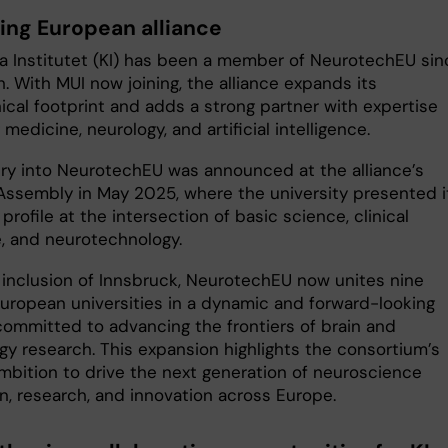
ing European alliance
ka Institutet (KI) has been a member of NeurotechEU sin
h. With MUI now joining, the alliance expands its
ical footprint and adds a strong partner with expertise
medicine, neurology, and artificial intelligence.
try into NeurotechEU was announced at the alliance’s
Assembly in May 2025, where the university presented i
profile at the intersection of basic science, clinical
, and neurotechnology.
 inclusion of Innsbruck, NeurotechEU now unites nine
European universities in a dynamic and forward-looking
 committed to advancing the frontiers of brain and
gy research. This expansion highlights the consortium’s
mbition to drive the next generation of neuroscience
n, research, and innovation across Europe.