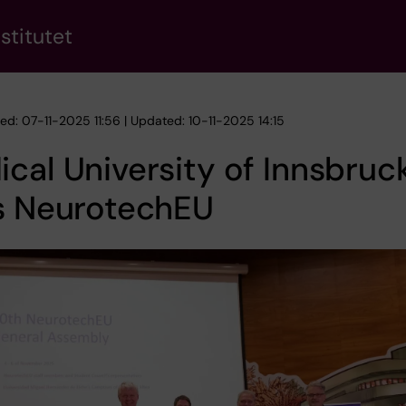
stitutet
ed: 07-11-2025 11:56 | Updated: 10-11-2025 14:15
cal University of Innsbruc
ns NeurotechEU