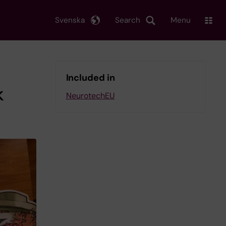
Svenska
Search
Menu
Included in
k
NeurotechEU