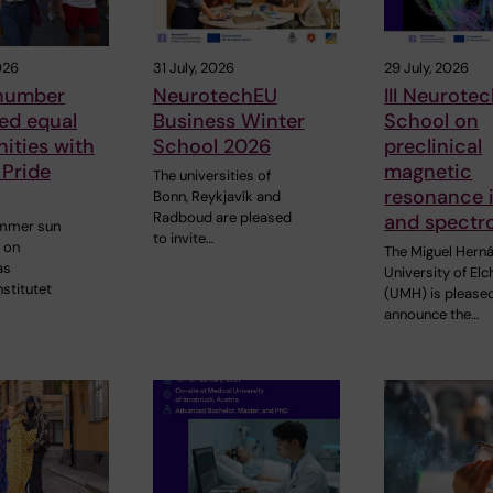
026
31 July, 2026
29 July, 2026
number
NeurotechEU
III Neurote
ed equal
Business Winter
School on
ities with
School 2026
preclinical
 Pride
magnetic
The universities of
resonance 
Bonn, Reykjavík and
Radboud are pleased
and spectr
ummer sun
to invite…
 on
The Miguel Hern
as
University of Elc
nstitutet
(UMH) is please
announce the…