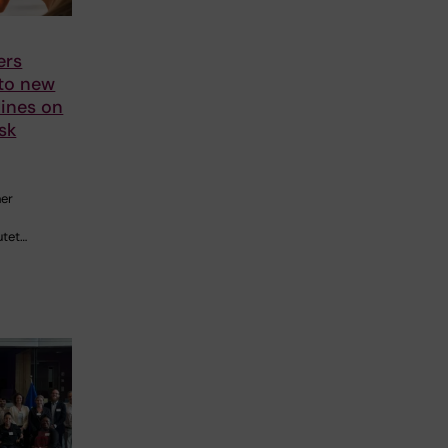
ers
 to new
ines on
sk
her
utet…