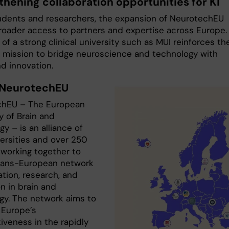
thening collaboration opportunities for KI
tudents and researchers, the expansion of NeurotechEU
oader access to partners and expertise across Europe.
 of a strong clinical university such as MUI reinforces th
’s mission to bridge neuroscience and technology with
d innovation.
 NeurotechEU
chEU – The European
y of Brain and
y – is an alliance of
versities and over 250
 working together to
trans-European network
tion, research, and
n in brain and
gy. The network aims to
Europe’s
iveness in the rapidly