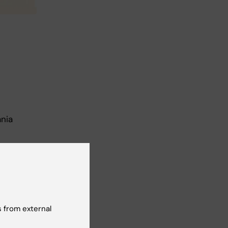
ania
 from external
amme