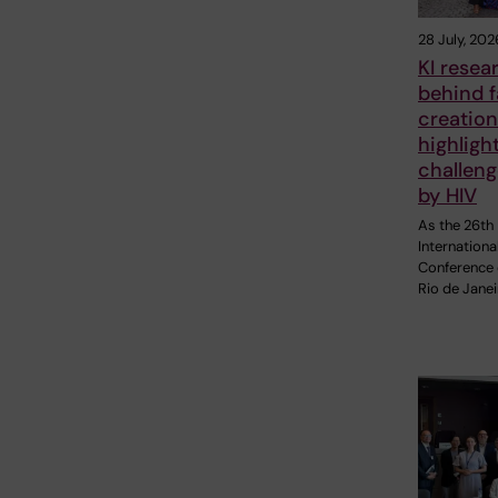
28 July, 202
KI resea
behind 
creation
highligh
challen
by HIV
As the 26th
Internationa
Conference 
Rio de Janei