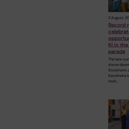
2 August, 2
Record 
celebrat
opportun
KI in the
parade
The late-s
shone down
Stockholm 
Karolinska I
took…