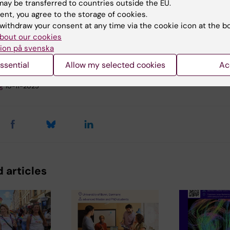
ay be transferred to countries outside the EU.
ent, you agree to the storage of cookies.
nical Neuroscience
Neurosciences
withdraw your consent at any time via the cookie icon at the b
bout our cookies
ion på svenska
ssential
Allow my selected cookies
Ac
y:
g
10-11-2025
 articles