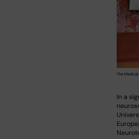
The Medical
In a si
neurosc
Univers
Europea
Neurot