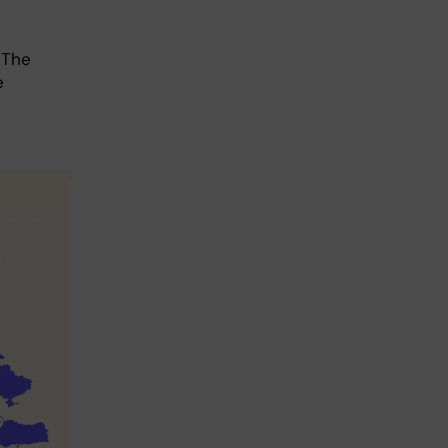
 The
e