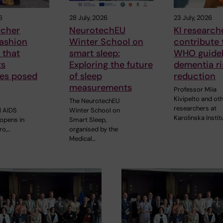
6
28 July, 2026
23 July, 2026
rcher
NeurotechEU
KI research
fashion
Winter School on
contribute
 that
smart sleep:
WHO guidel
ts
Exploring the future
dementia ri
ges posed
of sleep
reduction
measurements
Professor Miia
Kivipelto and ot
The NeurotechEU
researchers at
l AIDS
Winter School on
Karolinska Instit
opens in
Smart Sleep,
ro,…
organised by the
Medical…