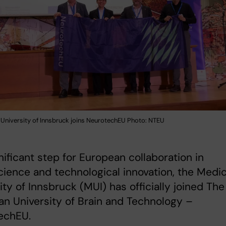
 University of Innsbruck joins NeurotechEU Photo: NTEU
gnificant step for European collaboration in
ience and technological innovation, the Medic
ity of Innsbruck (MUI) has officially joined The
n University of Brain and Technology –
echEU.