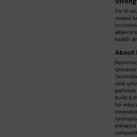
Streng
For KI s
means br
inclusion
alliance
health an
About
Neurote
Universit
Technolog
nine uni
partners
build a 
for educa
innovatio
technolo
enhance 
competit