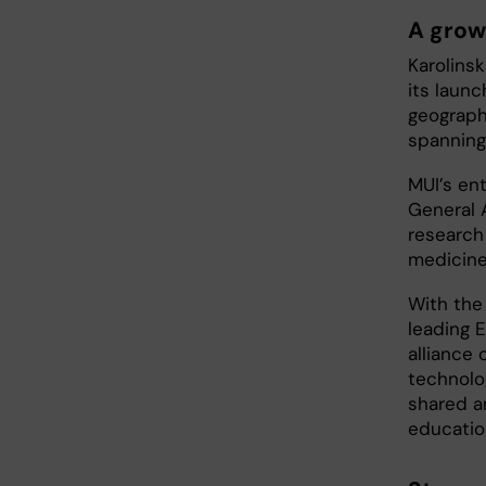
A grow
Karolins
its launc
geograph
spanning 
MUI’s en
General 
research 
medicine
With the
leading 
alliance
technolo
shared a
educatio