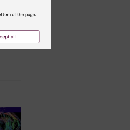
ottom of the page.
cept all