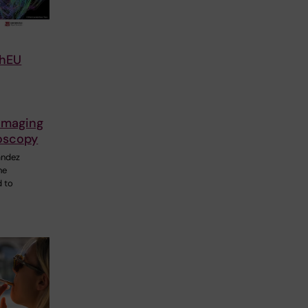
chEU
imaging
oscopy
ández
he
d to