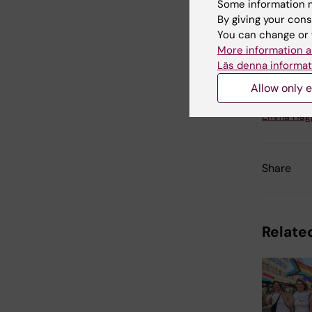
Some information m
By giving your cons
Cli
You can change or 
More information a
Läs denna informat
Allow only e
Updated b
Emma Häg
Share
Related