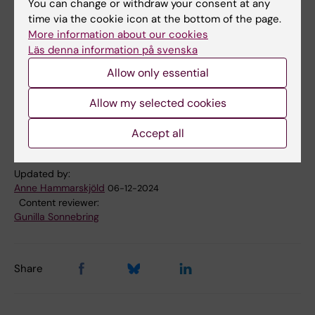
You can change or withdraw your consent at any
time via the cookie icon at the bottom of the page.
Calender event
More information about our cookies
Läs denna information på svenska
Allow only essential
Doctoral education
Epidemiology
Tags
Allow my selected cookies
Renal/kidney diseases
Accept all
Updated by:
Anne Hammarskjöld
06-12-2024
Content reviewer:
Gunilla Sonnebring
Share