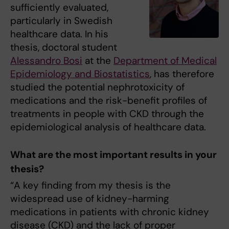
sufficiently evaluated,
particularly in Swedish
healthcare data. In his
thesis, doctoral student
Alessandro Bosi
at the
Department of Medical
Epidemiology and Biostatistics
, has therefore
studied the potential nephrotoxicity of
medications and the risk-benefit profiles of
treatments in people with CKD through the
epidemiological analysis of healthcare data.
What are the most important results in your
thesis?
“A key finding from my thesis is the
widespread use of kidney-harming
medications in patients with chronic kidney
disease (CKD) and the lack of proper