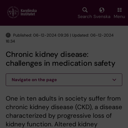
Skip
to
main
Search
Svenska
Menu
content
Published: 06-12-2024 09:26 | Updated: 06-12-2024
16:34
Chronic kidney disease:
challenges in medication safety
Navigate on the page
One in ten adults in society suffer from
chronic kidney disease (CKD), a disease
characterized by progressive loss of
kidney function. Altered kidney