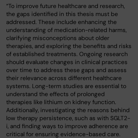
“To improve future healthcare and research,
the gaps identified in this thesis must be
addressed. These include enhancing the
understanding of medication-related harms,
clarifying misconceptions about older
therapies, and exploring the benefits and risks
of established treatments. Ongoing research
should evaluate changes in clinical practices
over time to address these gaps and assess
their relevance across different healthcare
systems. Long-term studies are essential to
understand the effects of prolonged
therapies like lithium on kidney function.
Additionally, investigating the reasons behind
low therapy persistence, such as with SGLT2-
i, and finding ways to improve adherence are
critical for ensuring evidence-based care.