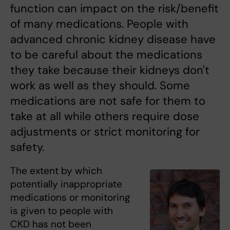
function can impact on the risk/benefit
of many medications. People with
advanced chronic kidney disease have
to be careful about the medications
they take because their kidneys don't
work as well as they should. Some
medications are not safe for them to
take at all while others require dose
adjustments or strict monitoring for
safety.
The extent by which
potentially inappropriate
medications or monitoring
is given to people with
CKD has not been