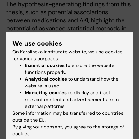
The hypothesis-generating findings from this
thesis, such as potential associations
between medications and AKI, highlight the
potential of advanced statistical methods in
healthcare research but require further
We use cookies
validation before influencing clinical practice.”
On Karolinska Institutet’s website, we use cookies
for various purposes:
Doctoral thesis
Essential cookies
to ensure the website
“Acute and chronic nephrotoxic effects from
functions properly.
ambulatory medications”
Analytical cookies
to understand how the
website is used.
Alessandro Bosi. Stockholm: Karolinska
Marketing cookies
to display and track
Institutet (2024), ISBN: 978-91-8017-820-4
relevant content and advertisements from
external platforms.
Some information may be transferred to countries
Links
outside the EU.
By giving your consent, you agree to the storage of
cookies.
About doctoral education at KI