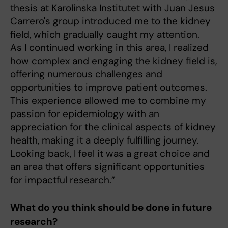
thesis at Karolinska Institutet with Juan Jesus
Carrero's group introduced me to the kidney
field, which gradually caught my attention.
As I continued working in this area, I realized
how complex and engaging the kidney field is,
offering numerous challenges and
opportunities to improve patient outcomes.
This experience allowed me to combine my
passion for epidemiology with an
appreciation for the clinical aspects of kidney
health, making it a deeply fulfilling journey.
Looking back, I feel it was a great choice and
an area that offers significant opportunities
for impactful research.”
What do you think should be done in future
research?