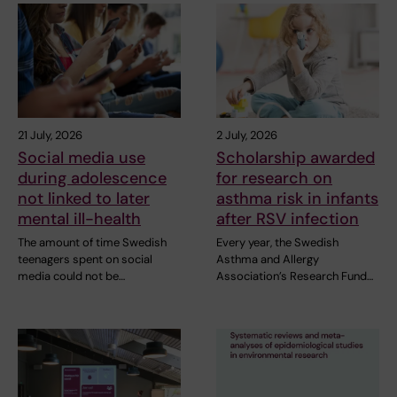
21 July, 2026
2 July, 2026
Social media use
Scholarship awarded
during adolescence
for research on
not linked to later
asthma risk in infants
mental ill-health
after RSV infection
The amount of time Swedish
Every year, the Swedish
teenagers spent on social
Asthma and Allergy
media could not be…
Association’s Research Fund…