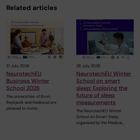
Related articles
31 July, 2026
28 July, 2026
NeurotechEU
NeurotechEU Winter
Business Winter
School on smart
School 2026
sleep: Exploring the
future of sleep
The universities of Bonn,
measurements
Reykjavík and Radboud are
pleased to invite…
The NeurotechEU Winter
School on Smart Sleep,
organised by the Medical…