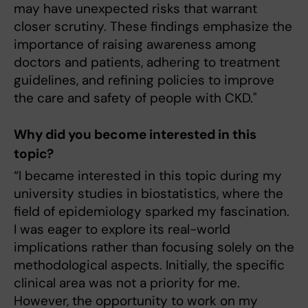
may have unexpected risks that warrant
closer scrutiny. These findings emphasize the
importance of raising awareness among
doctors and patients, adhering to treatment
guidelines, and refining policies to improve
the care and safety of people with CKD."
Why did you become interested in this
topic?
“I became interested in this topic during my
university studies in biostatistics, where the
field of epidemiology sparked my fascination.
I was eager to explore its real-world
implications rather than focusing solely on the
methodological aspects. Initially, the specific
clinical area was not a priority for me.
However, the opportunity to work on my