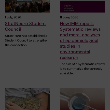
1 July, 2026
11 June, 2026
StratNeuro Student
New IMM report:
Council
Systematic reviews
and meta-analyses
StratNeuro has established a
of epidemiological
Student Council to strengthen
the connection…
studies in
environmental
research
The aim of a systematic review
is to summarize the currently
available…