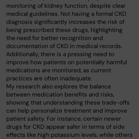
monitoring of kidney function, despite clear
medical guidelines. Not having a formal CKD
diagnosis significantly increases the risk of
being prescribed these drugs, highlighting
the need for better recognition and
documentation of CKD in medical records.
Additionally, there is a pressing need to
improve how patients on potentially harmful
medications are monitored, as current
practices are often inadequate.
My research also explores the balance
between medication benefits and risks,
showing that understanding these trade-offs
can help personalize treatment and improve
patient safety. For instance, certain newer
drugs for CKD appear safer in terms of side
effects like high potassium levels, while others