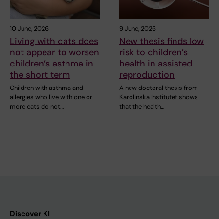
10 June, 2026
9 June, 2026
Living with cats does
New thesis finds low
not appear to worsen
risk to children’s
children’s asthma in
health in assisted
the short term
reproduction
Children with asthma and
A new doctoral thesis from
allergies who live with one or
Karolinska Institutet shows
more cats do not…
that the health…
Discover KI