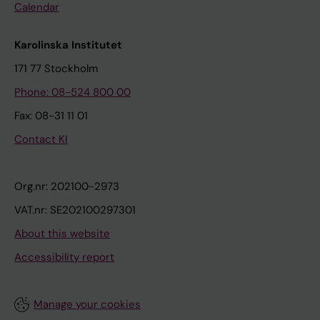
Calendar
Karolinska Institutet
171 77 Stockholm
Phone: 08-524 800 00
Fax: 08-31 11 01
Contact KI
Org.nr: 202100-2973
VAT.nr: SE202100297301
About this website
Accessibility report
Manage your cookies