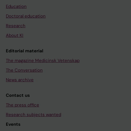
Education
Doctoral education
Research
About KI
Editorial material
The magazine Medicinsk Vetenskap
The Conversation
News archive
Contact us
The press office
Research subjects wanted
Events