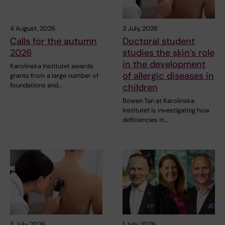
4 August, 2026
3 July, 2026
Calls for the autumn
Doctoral student
2026
studies the skin’s role
in the development
Karolinska Institutet awards
of allergic diseases in
grants from a large number of
foundations and…
children
Bowen Tan at Karolinska
Institutet is investigating how
deficiencies in…
3 July, 2026
1 July, 2026