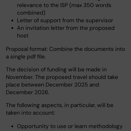
relevance to the ISP (max 350 words
combined)
Letter of support from the supervisor
An invitation letter from the proposed
host
Proposal format: Combine the documents into
a single pdf file.
The decision of funding will be made in
November. The proposed travel should take
place between December 2025 and
December 2026.
The following aspects, in particular, will be
taken into account:
Opportunity to use or learn methodology