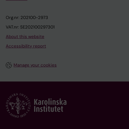
Org.nr: 202100-2973
VAT.nr: SE202100297301
About this website
Accessibility report
Manage your cookies