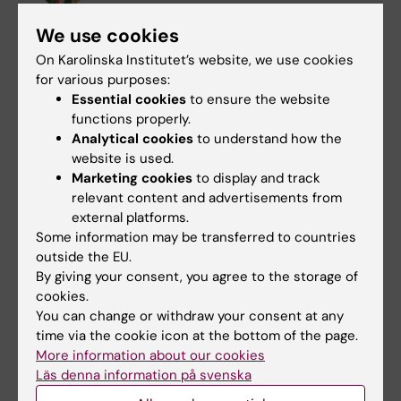
Phone:
We use cookies
+46852486723
On Karolinska Institutet’s website, we use cookies
Email:
for various purposes:
lotta.lundqvist@ki.se
Essential cookies
to ensure the website
functions properly.
Analytical cookies
to understand how the
website is used.
Call
Collaboration
Marketing cookies
to display and track
Tags
relevant content and advertisements from
Committee for Doctoral Education
external platforms.
Some information may be transferred to countries
Doctoral student
Grant
International
outside the EU.
By giving your consent, you agree to the storage of
Research support
cookies.
You can change or withdraw your consent at any
time via the cookie icon at the bottom of the page.
More information about our cookies
Updated by:
Läs denna information på svenska
Emma Hägg
22-09-2025
Content reviewer: