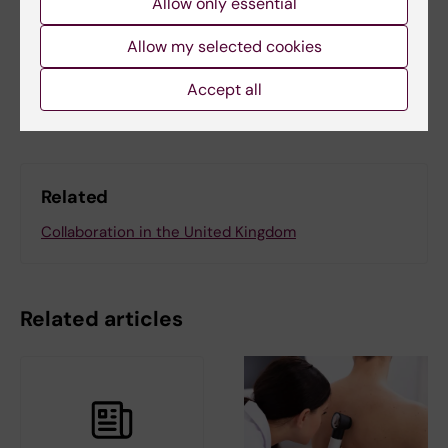
Allow only essential
Lotta Lundqvist
Allow my selected cookies
Share
Accept all
Related
Collaboration in the United Kingdom
Related articles