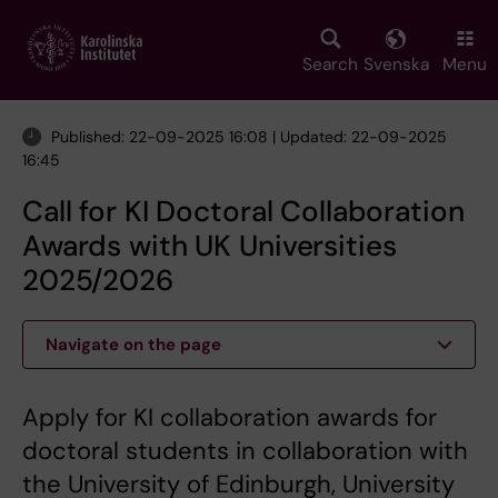
Skip
to
main
Search
Svenska
Menu
content
Published: 22-09-2025 16:08 | Updated: 22-09-2025
16:45
Call for KI Doctoral Collaboration
Awards with UK Universities
2025/2026
Navigate on the page
Apply for KI collaboration awards for
doctoral students in collaboration with
the University of Edinburgh, University