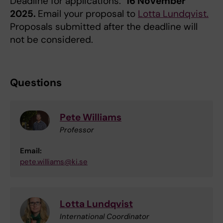
Deadline for applications:
16 November
2025.
Email your proposal to
Lotta Lundqvist.
Proposals submitted after the deadline will
not be considered.
Questions
Pete Williams
Professor
Email:
pete.williams@ki.se
Lotta Lundqvist
International Coordinator