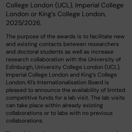
College London (UCL), Imperial College
London or King’s College London,
2025/2026.
The purpose of the awards is to facilitate new
and existing contacts between researchers
and doctoral students as well as increase
research collaboration with the University of
Edinburgh, University College London (UCL),
Imperial College London and King’s College
London,
KI’s Internationalisation Board is
pleased to announce the availability of limited
competitive funds for a lab visit. The lab visits
can take place within already existing
collaborations or to labs with no previous
collaborations.