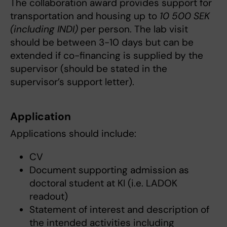
The collaboration award provides support for
transportation and housing up to
10 500 SEK
(including INDI)
per person. The lab visit
should be between 3-10 days but can be
extended if co-financing is supplied by the
supervisor (should be stated in the
supervisor’s support letter).
Application
Applications should include:
CV
Document supporting admission as
doctoral student at KI (i.e. LADOK
readout)
Statement of interest and description of
the intended activities including