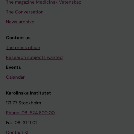
The magazine Medicinsk Vetenskap
The Conversation
News archive
Contact us
The press office
Research subjects wanted
Events
Calendar
Karolinska Institutet
171 77 Stockholm
Phone: 08-524 800 00
Fax: 08-31 11 01
Contact KI