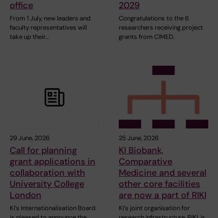
office
2029
From 1 July, new leaders and
Congratulations to the 6
faculty representatives will
researchers receiving project
take up their…
grants from CIMED.
29 June, 2026
25 June, 2026
Call for planning
KI Biobank,
grant applications in
Comparative
collaboration with
Medicine and several
University College
other core facilities
London
are now a part of RIKI
KI’s Internationalisation Board
KI’s joint organisation for
is pleased to announce the
research infrastructure, RIKI, is