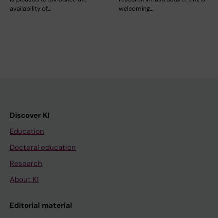
availability of…
welcoming…
Discover KI
Education
Doctoral education
Research
About KI
Editorial material