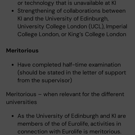
or technology that is unavailable at KI
Strengthening of collaborations between
KI and the University of Edinburgh,
University College London (UCL), Imperial
College London, or King’s College London
Meritorious
Have completed half-time examination
(should be stated in the letter of support
from the supervisor)
Meritorious – when relevant for the different
universities
As the University of Edinburgh and KI are
members of the of Eurolife, activities in
connection with Eurolife is meritorious.