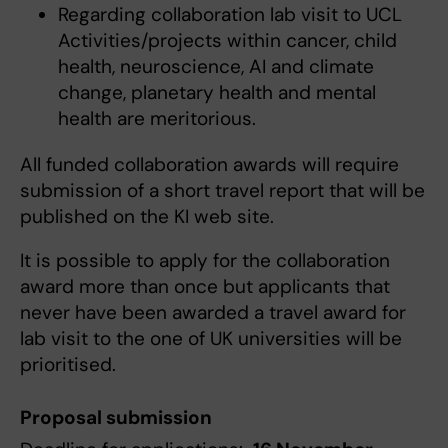
Regarding collaboration lab visit to UCL
Activities/projects within cancer, child
health, neuroscience, AI and climate
change, planetary health and mental
health are meritorious.
All funded collaboration awards will require
submission of a short travel report that will be
published on the KI web site.
It is possible to apply for the collaboration
award more than once but applicants that
never have been awarded a travel award for
lab visit to the one of UK universities will be
prioritised.
Proposal submission