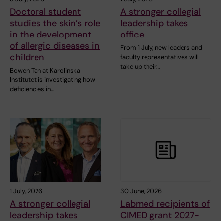
Doctoral student
A stronger collegial
studies the skin’s role
leadership takes
in the development
office
of allergic diseases in
From 1 July, new leaders and
children
faculty representatives will
take up their…
Bowen Tan at Karolinska
Institutet is investigating how
deficiencies in…
1 July, 2026
30 June, 2026
A stronger collegial
Labmed recipients of
leadership takes
CIMED grant 2027-