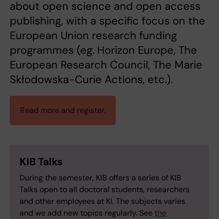
about open science and open access
publishing, with a specific focus on the
European Union research funding
programmes (eg. Horizon Europe, The
European Research Council, The Marie
Skłodowska-Curie Actions, etc.).
Read more and register.
KIB Talks
During the semester, KIB offers a series of KIB
Talks open to all doctoral students, researchers
and other employees at KI. The subjects varies
and we add new topics regularly. See
the