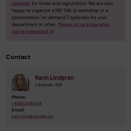
calendar
for times and registration. We are also
happy to organise a KIB Talk (a workshop or a
presentation "on demand") specially for your
department or other.
Please let us know what
you're interested in!
Contact
Karin Lindgren
Librarian, KIB
Phone:
+46852484128
Email:
karin.lindgren@ki.se