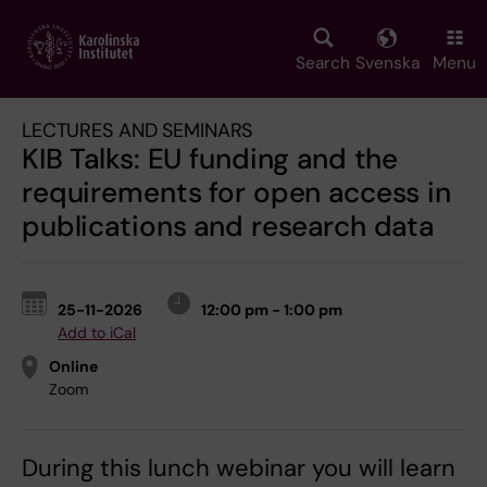
Skip
to
main
Search
Svenska
Menu
content
LECTURES AND SEMINARS
KIB Talks: EU funding and the
requirements for open access in
publications and research data
25-11-2026
12:00 pm - 1:00 pm
Add to iCal
Online
Zoom
During this lunch webinar you will learn