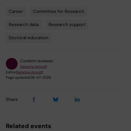
Career
Committee for Research
Tags
Research data
Research support
Doctoral education
Content reviewer:
Katarina Amcoff
Editor:
Katarina Amcoff
Page updated:
06-07-2026
Share
Related events