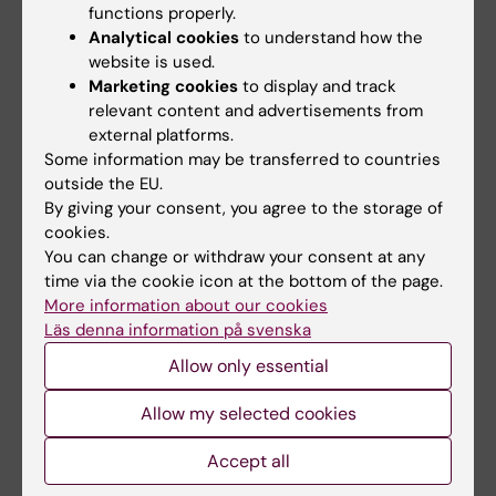
functions properly.
Analytical cookies
to understand how the
website is used.
1 September, 2026
-
1
8 September, 2026
-
8
Marketing cookies
to display and track
September, 2026
September, 2026
relevant content and advertisements from
ERC 2027 Starting
KIB Talks: Smarter
external platforms.
Grant Bootcamp
searching in Cinahl –
Some information may be transferred to countries
Improve your search
Are you planning to apply to
outside the EU.
skills for scientific
the ERC-2027-StG call
By giving your consent, you agree to the storage of
(expected deadline Oct…
information
cookies.
You can change or withdraw your consent at any
A session where the search
experts at KIB give you their
time via the cookie icon at the bottom of the page.
best tips when …
More information about our cookies
Läs denna information på svenska
Allow only essential
Allow my selected cookies
Accept all