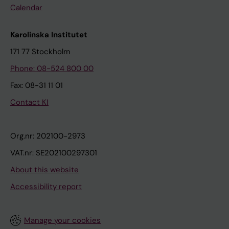
Calendar
Karolinska Institutet
171 77 Stockholm
Phone: 08-524 800 00
Fax: 08-31 11 01
Contact KI
Org.nr: 202100-2973
VAT.nr: SE202100297301
About this website
Accessibility report
Manage your cookies