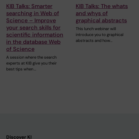
KIB Talks: Smarter
KIB Talks: The whats
searching in Web of
and whys of
Science – Improve
graphical abstracts
your search skills for
This lunch webinar will
scientific information
introduce you to graphical
abstracts and how…
in the database Web
of Science
A session where the search
experts at KIB give you their
best tips when …
Discover KI