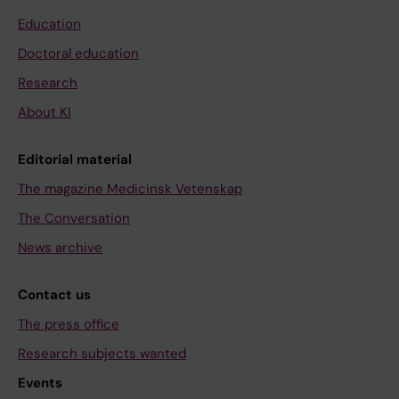
Education
Doctoral education
Research
About KI
Editorial material
The magazine Medicinsk Vetenskap
The Conversation
News archive
Contact us
The press office
Research subjects wanted
Events