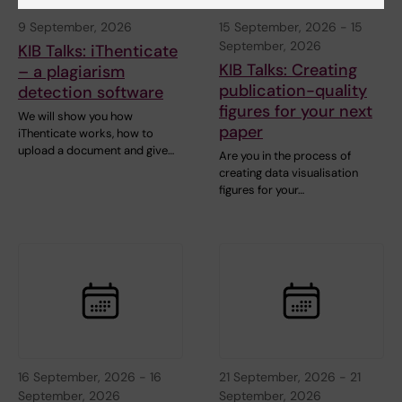
9 September, 2026
15 September, 2026
-
15
September, 2026
KIB Talks: iThenticate
KIB Talks: Creating
– a plagiarism
publication-quality
detection software
figures for your next
We will show you how
paper
iThenticate works, how to
upload a document and give…
Are you in the process of
creating data visualisation
figures for your…
16 September, 2026
-
16
21 September, 2026
-
21
September, 2026
September, 2026