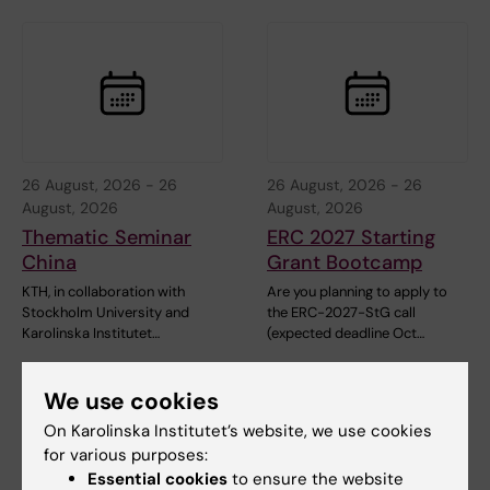
26 August, 2026
-
26
26 August, 2026
-
26
August, 2026
August, 2026
Thematic Seminar
ERC 2027 Starting
China
Grant Bootcamp
KTH, in collaboration with
Are you planning to apply to
Stockholm University and
the ERC-2027-StG call
Karolinska Institutet…
(expected deadline Oct…
We use cookies
On Karolinska Institutet’s website, we use cookies
for various purposes:
Essential cookies
to ensure the website