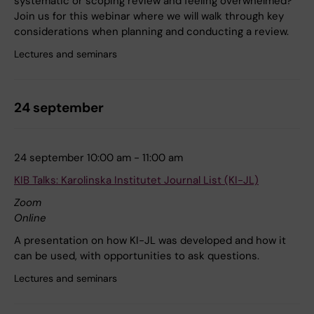
systematic or scoping review and feeling overwhelmed?
Join us for this webinar where we will walk through key
considerations when planning and conducting a review.
Lectures and seminars
24 september
24 september 10:00 am - 11:00 am
KIB Talks: Karolinska Institutet Journal List (KI-JL)
Zoom
Online
A presentation on how KI-JL was developed and how it
can be used, with opportunities to ask questions.
Lectures and seminars