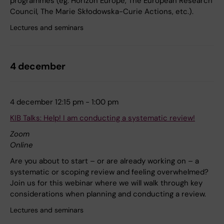
programmes (eg. Horizon Europe, The European Research
Council, The Marie Skłodowska-Curie Actions, etc.).
Lectures and seminars
4 december
4 december 12:15 pm - 1:00 pm
KIB Talks: Help! I am conducting a systematic review!
Zoom
Online
Are you about to start – or are already working on – a
systematic or scoping review and feeling overwhelmed?
Join us for this webinar where we will walk through key
considerations when planning and conducting a review.
Lectures and seminars