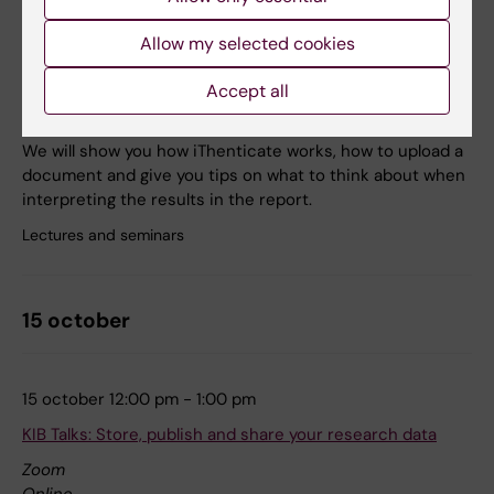
8 october 12:00 pm - 1:00 pm
Allow my selected cookies
KIB Talks: iThenticate – a plagiarism detection software
Accept all
Zoom
Online
We will show you how iThenticate works, how to upload a
document and give you tips on what to think about when
interpreting the results in the report.
Lectures and seminars
15 october
15 october 12:00 pm - 1:00 pm
KIB Talks: Store, publish and share your research data
Zoom
Online