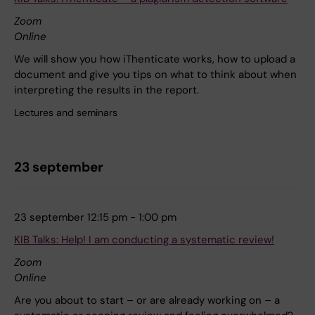
Zoom
Online
We will show you how iThenticate works, how to upload a
document and give you tips on what to think about when
interpreting the results in the report.
Lectures and seminars
23 september
23 september 12:15 pm - 1:00 pm
KIB Talks: Help! I am conducting a systematic review!
Zoom
Online
Are you about to start – or are already working on – a