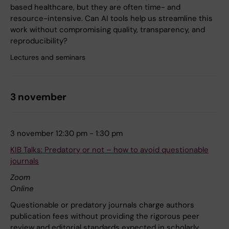
based healthcare, but they are often time- and
resource-intensive. Can AI tools help us streamline this
work without compromising quality, transparency, and
reproducibility?
Lectures and seminars
3 november
3 november 12:30 pm - 1:30 pm
KIB Talks: Predatory or not – how to avoid questionable
journals
Zoom
Online
Questionable or predatory journals charge authors
publication fees without providing the rigorous peer
review and editorial standards expected in scholarly