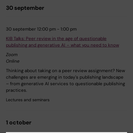
30 september
30 september 12:00 pm - 1:00 pm
KIB Talks: Peer review in the age of questionable
publishing and generative AI – what you need to know
Zoom
Online
Thinking about taking on a peer review assignment? New
challenges are emerging in today´s publishing landscape
– from generative AI services to questionable publishing
practices.
Lectures and seminars
1 october