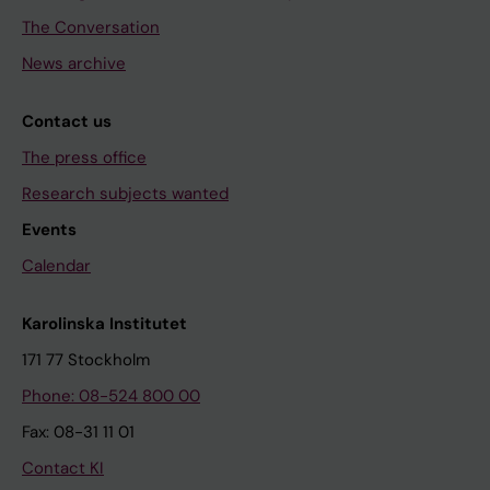
The Conversation
News archive
Contact us
The press office
Research subjects wanted
Events
Calendar
Karolinska Institutet
171 77 Stockholm
Phone: 08-524 800 00
Fax: 08-31 11 01
Contact KI