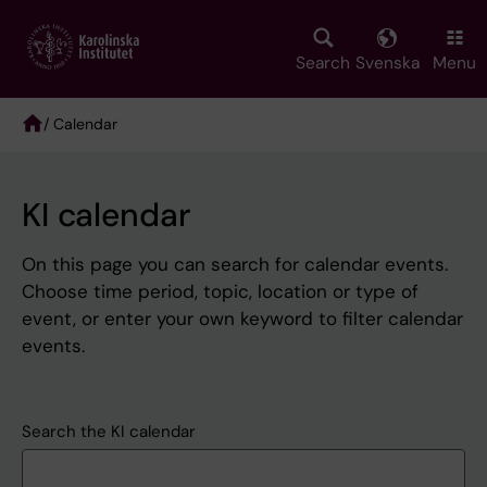
Skip
to
main
Search
Svenska
Menu
content
/ Calendar
Breadcrumb
KI calendar
On this page you can search for calendar events.
Choose time period, topic, location or type of
event, or enter your own keyword to filter calendar
events.
Search the KI calendar