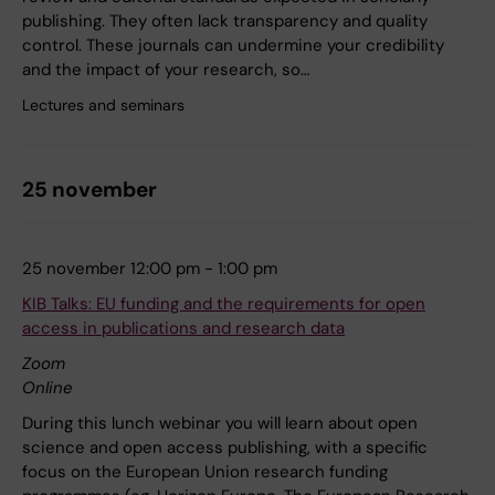
publishing. They often lack transparency and quality
control. These journals can undermine your credibility
and the impact of your research, so…
Lectures and seminars
25 november
25 november 12:00 pm - 1:00 pm
KIB Talks: EU funding and the requirements for open
access in publications and research data
Zoom
Online
During this lunch webinar you will learn about open
science and open access publishing, with a specific
focus on the European Union research funding