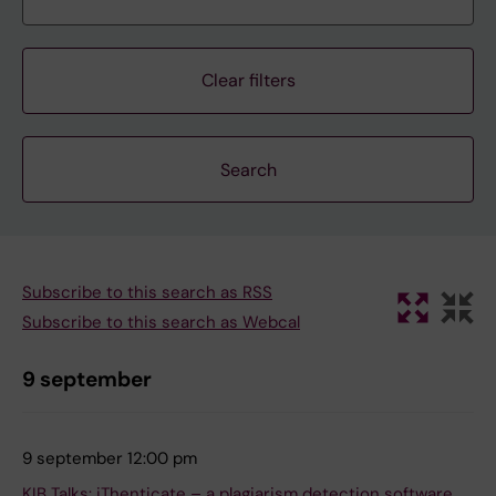
Clear filters
Subscribe to this search as RSS
Subscribe to this search as Webcal
9 september
9 september 12:00 pm
KIB Talks: iThenticate – a plagiarism detection software