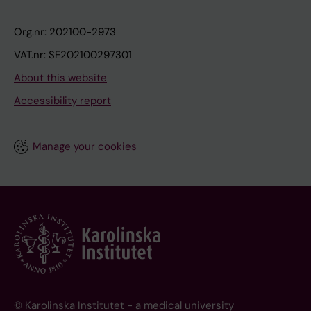
Org.nr: 202100-2973
VAT.nr: SE202100297301
About this website
Accessibility report
Manage your cookies
© Karolinska Institutet - a medical university