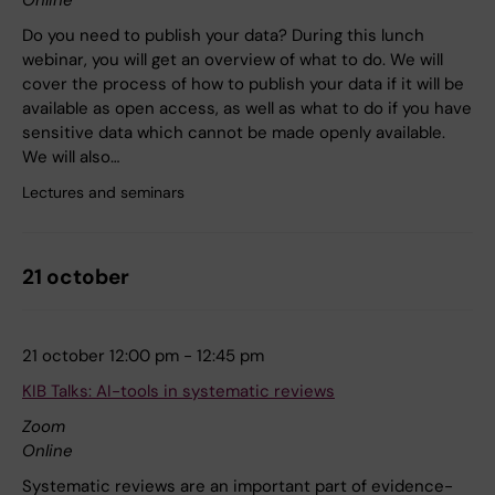
Do you need to publish your data? During this lunch
webinar, you will get an overview of what to do. We will
cover the process of how to publish your data if it will be
available as open access, as well as what to do if you have
sensitive data which cannot be made openly available.
We will also…
Lectures and seminars
21 october
21 october 12:00 pm - 12:45 pm
KIB Talks: AI-tools in systematic reviews
Zoom
Online
Systematic reviews are an important part of evidence-