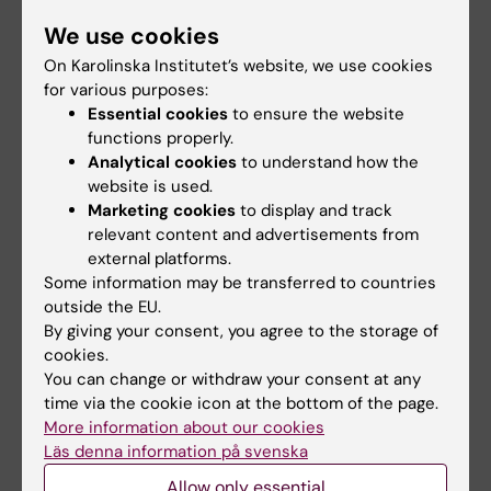
We use cookies
1 october 9:00 am - 1:00 pm
On Karolinska Institutet’s website, we use cookies
Introductory meeting for research staff: support services
for various purposes:
for researchers - Autumn (Campus Solna)
Essential cookies
to ensure the website
Tomtebodavägen 18a. Widerströmska huset. Floor 2.
functions properly.
Wretlind room
Analytical cookies
to understand how the
Campus Solna
website is used.
Marketing cookies
to display and track
Are you a researcher interested in learning about the
relevant content and advertisements from
support services available at Karolinska Institutet (KI)?
external platforms.
Some information may be transferred to countries
Join us for an informative session introducing the
outside the EU.
support services for KI researchers!
By giving your consent, you agree to the storage of
Lectures and seminars
cookies.
You can change or withdraw your consent at any
time via the cookie icon at the bottom of the page.
More information about our cookies
8 october
Läs denna information på svenska
Allow only essential