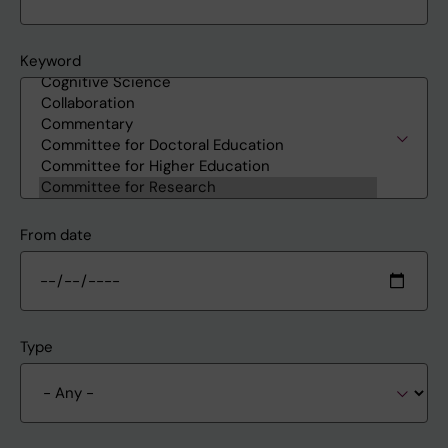
Keyword
From date
Type