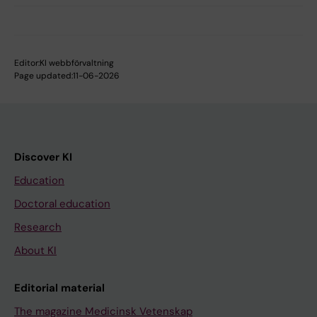
Editor:
KI webbförvaltning
Page updated:
11-06-2026
Discover KI
Education
Doctoral education
Research
About KI
Editorial material
The magazine Medicinsk Vetenskap