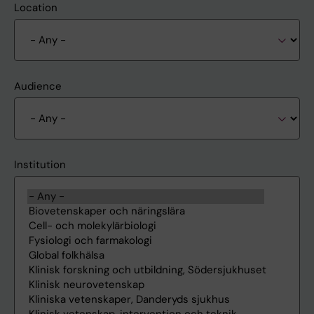
Location
Audience
Institution