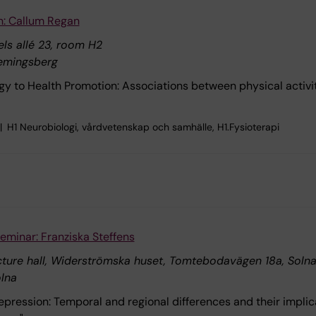
n: Callum Regan
ls allé 23, room H2
emingsberg
y to Health Promotion: Associations between physical activ
H1 Neurobiologi, vårdvetenskap och samhälle, H1.Fysioterapi
eminar: Franziska Steffens
ecture hall, Widerströmska huset, Tomtebodavägen 18a, Soln
lna
pression: Temporal and regional differences and their implic