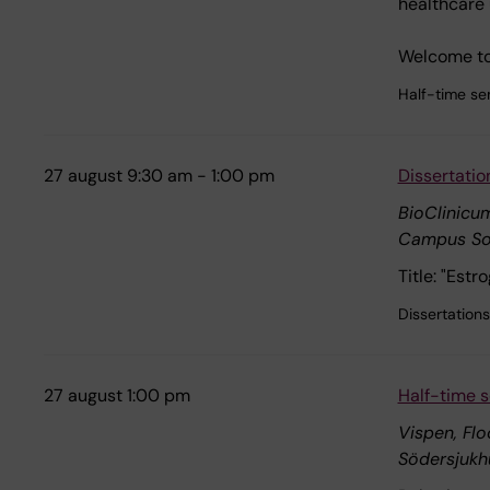
healthcare 
Welcome to 
Half-time se
27 august 9:30 am - 1:00 pm
Dissertatio
BioClinicum
Campus So
Title: "Est
Dissertations
27 august 1:00 pm
Half-time s
Vispen, Flo
Södersjukh