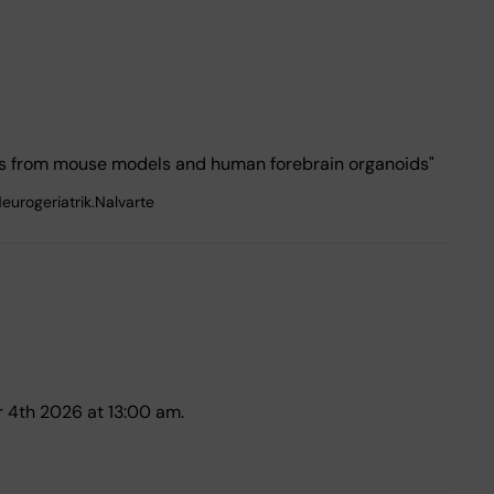
hts from mouse models and human forebrain organoids"
eurogeriatrik.Nalvarte
 4th 2026 at 13:00 am.