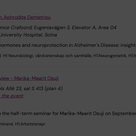
n: Aphrodite Demetriou
nce Crafoord; Eugeniavägen 3, Elevator A, Area 04
University Hospital, Solna
-hormones and neuroprotection in Alzheimer´s Disease: insig
H1 Neurobiologi, vårdvetenskap och samhälle, H1.Neurogeriatrik, H1.N
view - Marika-Maarit Osuji
s Allé 23, sal S 413 (plan 4)
 the event
the half-term seminar for Marika-Maarit Osuji on September
minars
H1.Arbetsterapi