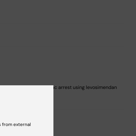
 and treatment of cardiac arrest using levosimendan
 from external