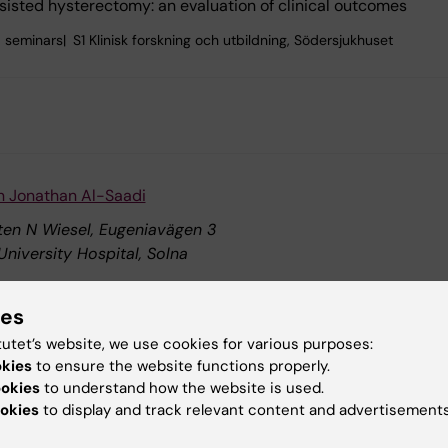
isted hysterectomy: an evaluation of clinical outcomes
 seminars
S1 Klinisk forskning och utbildning, Södersjukhuset
n Jonathan Al-Saadi
sten N Wiesel, Eugeniavägen 3
University Hospital, Solna
ndovascular transplantation of modified mRNA enhanced cells
ies
K8 Klinisk neurovetenskap, K8.Neuro, K8.Neuro.Holmin
tutet’s website, we use cookies for various purposes:
okies
to ensure the website functions properly.
ookies
to understand how the website is used.
hesis defence: Prach Techameena
okies
to display and track relevant content and advertisements
ure hall, Nobels väg 12B