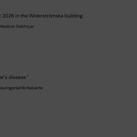
 2026 in the Widerströmska building.
.Medicin Dekhtyar
r's disease "
eurogeriatrik.Nalvarte