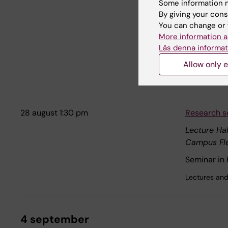
Some information m
Campus So
By giving your cons
"Molecular 
You can change or 
More information a
Welcome to 
Läs denna informat
Campus Sol
Allow only e
Dissertations
28 august 1:30 pm
Research s
Lecture Hal
Campus Fl
Seminar in
Lectures and
4 september