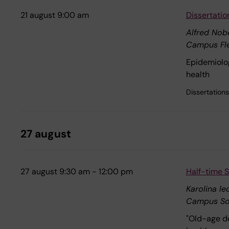
21 august 9:00 am
Dissertatio
Alfred Nobe
Campus Fl
Epidemiolog
health
Dissertations
27 august
27 august 9:30 am - 12:00 pm
Half-time S
Karolina l
Campus So
"Old-age de