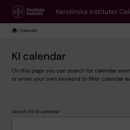
Skip
to
Karolinska Institutet Ca
main
content
/ Calendar
Breadcrumb
KI calendar
On this page you can search for calendar event
or enter your own keyword to filter calendar e
Search the KI calendar