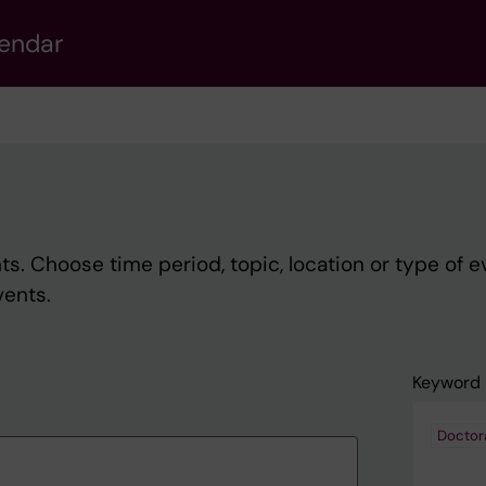
lendar
s. Choose time period, topic, location or type of e
vents.
Keyword
Doctor