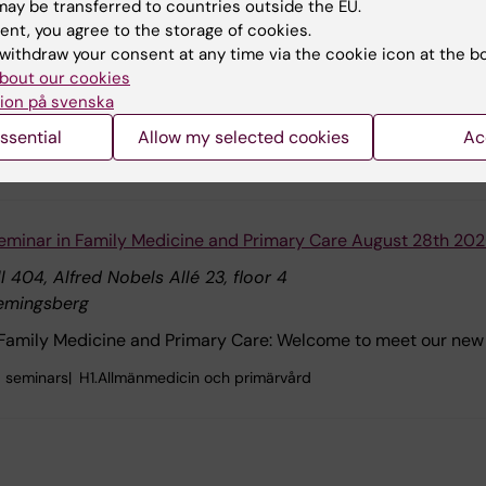
ay be transferred to countries outside the EU.
lna
ent, you agree to the storage of cookies.
Mechanisms of Pain Chronification"
withdraw your consent at any time via the cookie icon at the b
bout our cookies
Prach Techameena's doctoral thesis defence on Friday 28 Aug
ion på svenska
na.
ssential
Allow my selected cookies
Ac
C4 Neurovetenskap, C4.Forskning, C4.Forskning.Hadjab
eminar in Family Medicine and Primary Care August 28th 20
l 404, Alfred Nobels Allé 23, floor 4
emingsberg
 Family Medicine and Primary Care: Welcome to meet our new 
 seminars
H1.Allmänmedicin och primärvård