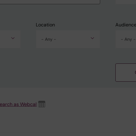
Location
Audienc
- Any -
- Any -
search as Webcal