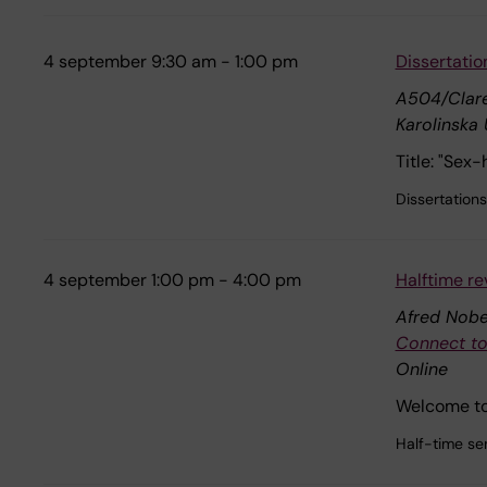
4 september 9:30 am - 1:00 pm
Dissertatio
A504/Clare
Karolinska 
Title: "Sex
Dissertations
4 september 1:00 pm - 4:00 pm
Halftime re
Afred Nobel
Connect to
Online
Welcome to 
Half-time se