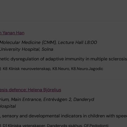
on Yanan Han
 Molecular Medicine (CMM), Lecture Hall L8:00
University Hospital, Solna
enetic dysregulation of adaptive immunity in multiple sclerosis
K8 Klinisk neurovetenskap, K8.Neuro, K8.Neuro.Jagodic
esis defence: Helena Björelius
rium, Main Entrance, Entrévägen 2, Danderyd
ospital
, sensory and developmental indicators in children with speec
D1 Kliniska vetenskaper, Danderyds sjukhus, OF.Pedodonti