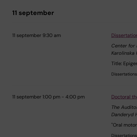
11 september
11 september 9:30 am
Dissertati
Center for
Karolinska 
Title: Epig
Dissertations
11 september 1:00 pm - 4:00 pm
Doctoral th
The Audito
Danderyd H
"Oral motor
Dissertations