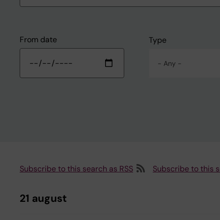
From date
Type
- Any -
Subscribe to this search as RSS
Subscribe to this 
21 august