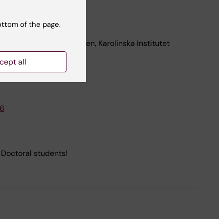
ottom of the page.
ust 2026, in Petrénsalen, Karolinska Institutet
cept all
26
Doctoral students!