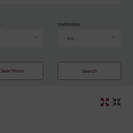
e
Institution
- Any -
Clear filters