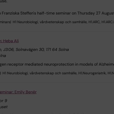
use."
Franziska Steffen's half-time seminar on Thursday 27 August
minars
H1 Neurobiologi, vårdvetenskap och samhälle, H1.ARC, H1.ARC
n: Heba Ali
, J3:06, Solnavägen 30, 171 64 Solna
lna
rogen receptor mediated neuroprotection in models of Alzheime
H1 Neurobiologi, vårdvetenskap och samhälle, H1.Neurogeriatrik, H1.N
eminar: Emily Benér
or 9
uset