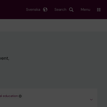
Svenska
Search
Menu
vent,
al education