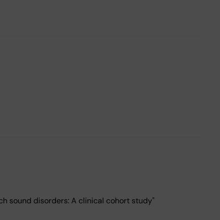
h sound disorders: A clinical cohort study"