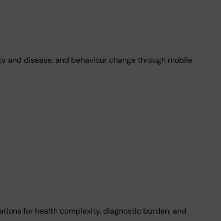
ity and disease, and behaviour change through mobile
a
ations for health complexity, diagnostic burden, and