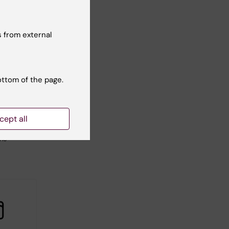
 from external
2026
-
1
026
ottom of the page.
tarting
tcamp
 to
cept all
C-
ine