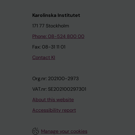
Karolinska Institutet
171 77 Stockholm
Phone: 08-524 800 00
Fax: 08-31 11 01
Contact KI
Org.nr: 202100-2973
VAT.nr: SE202100297301
About this website
Accessibility report
Manage your cookies