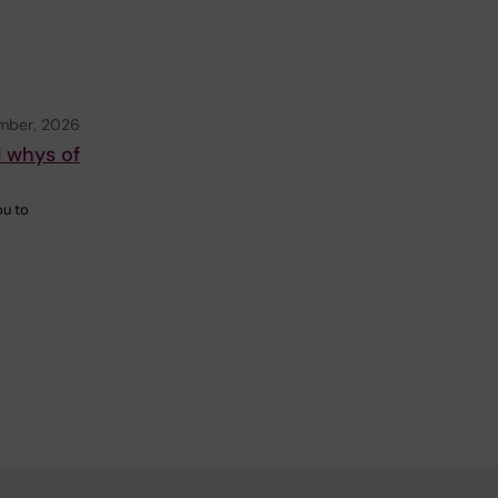
mber, 2026
d whys of
ou to