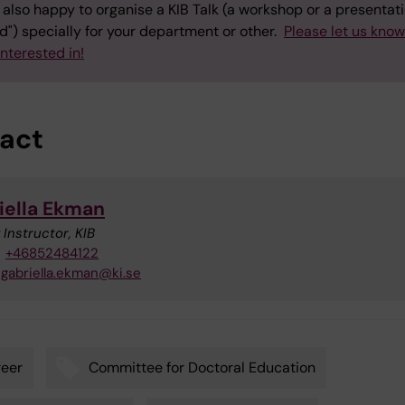
also happy to organise a KIB Talk (a workshop or a presentati
") specially for your department or other.
Please let us kno
interested in!
act
iella Ekman
 Instructor, KIB
+46852484122
gabriella.ekman@ki.se
eer
Committee for Doctoral Education