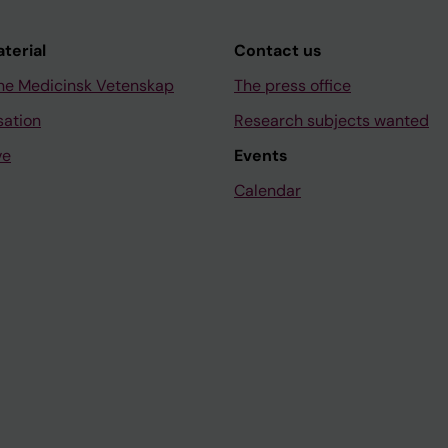
aterial
Contact us
ne Medicinsk Vetenskap
The press office
sation
Research subjects wanted
ve
Events
Calendar