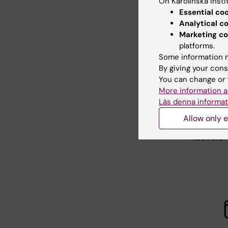
On Karolinska Insti
Essential co
Analytical c
Marketing co
platforms.
Some information m
26 August
By giving your cons
August, 2
You can change or 
Themati
More information a
China
Läs denna informat
KTH, in coll
Allow only e
with Stock
University 
Karolinska I