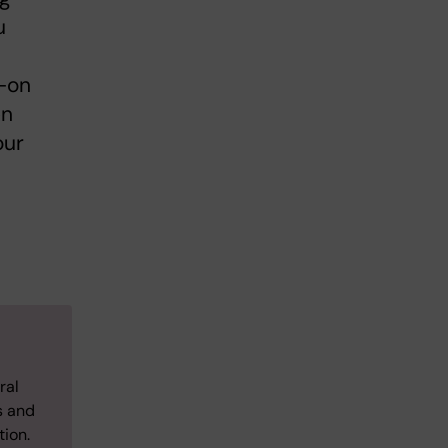
u
s-on
en
our
ral
s and
tion.