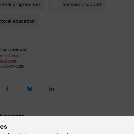
ctoral programmes
Research support
toral education
tent reviewer:
arina Amcoff
ina Amcoff
d:
02-07-2026
d events
ies