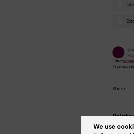
Do
Doc
Con
Kat
Editor:
Katar
Page update
Share
Relate
We use cook