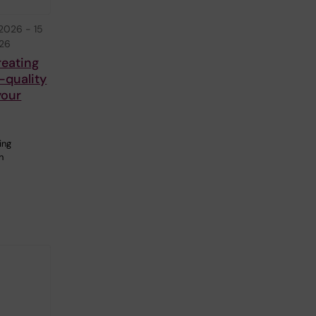
 2026
-
15
026
reating
-quality
your
ing
n