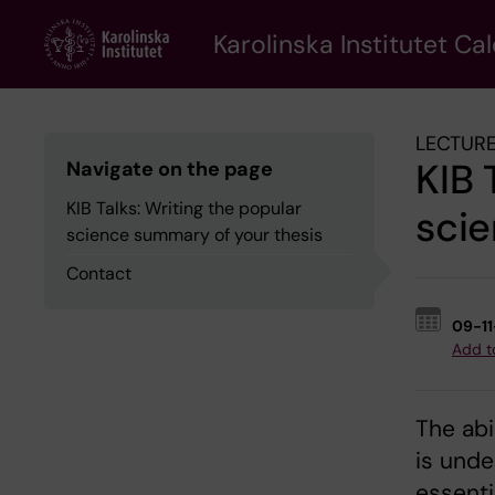
Skip
to
Karolinska Institutet Ca
main
content
LECTURE
KIB 
Navigate on the page
KIB Talks: Writing the popular
scie
science summary of your thesis
Contact
09-1
Add t
The abi
is unde
essentia