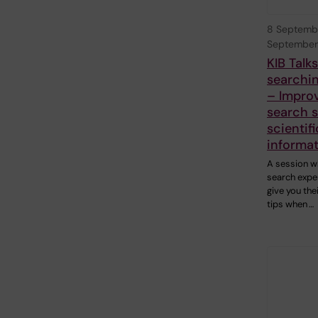
8 Septemb
September
KIB Talk
searchin
– Impro
search sk
scientifi
informa
A session w
search exper
give you the
tips when …