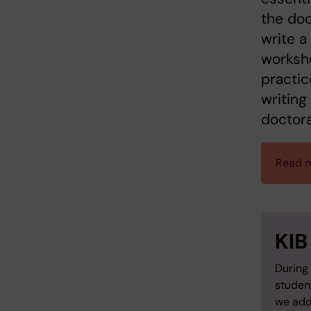
the doc
write a
worksho
practic
writing
doctora
Read m
KIB
During 
studen
we add