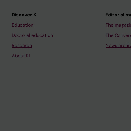
Discover KI
Editorial m
Education
The magazi
Doctoral education
The Conver
Research
News archi
About KI