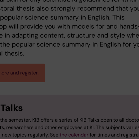
toral thesis also strongly recommend that yo
 popular science summary in English. This
p will provide you with models for and hand
e in adapting content, structure and style wh
 the popular science summary in English for y
l thesis.
ore and register.
 Talks
the semester, KIB offers a series of KIB Talks open to all docto
ts, researchers and other employees at KI. The subjects varie
 new topics regularly. See
the calendar
for times and registra