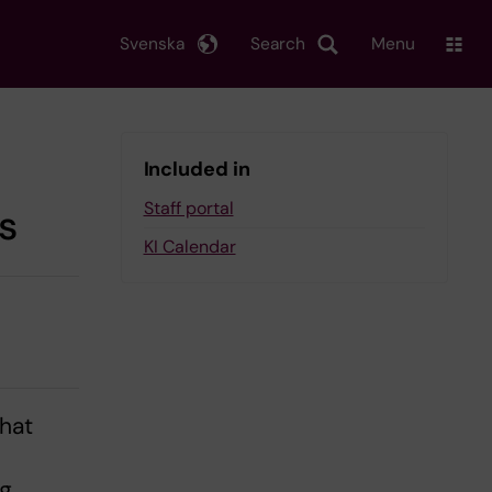
Svenska
Search
Menu
Included in
Staff portal
s
KI Calendar
that
ng