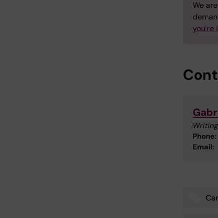
We are 
demand
you're 
Cont
Gabr
Writing
Phone:
Email:
Car
Tags