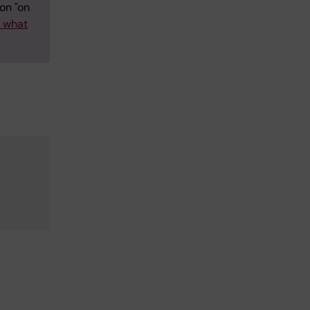
on "on
w what