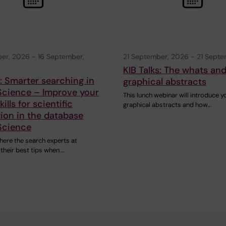
ber, 2026
-
16 September,
21 September, 2026
-
21 Septe
KIB Talks: The whats an
s: Smarter searching in
graphical abstracts
Science – Improve your
This lunch webinar will introduce y
ills for scientific
graphical abstracts and how…
ion in the database
Science
here the search experts at
 their best tips when …