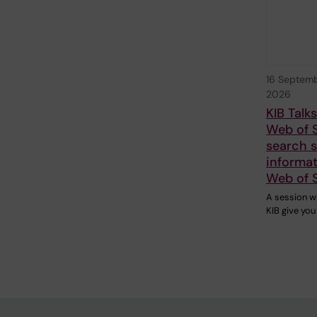
16 Septem
2026
KIB Talk
Web of 
search sk
informat
Web of 
A session w
KIB give you