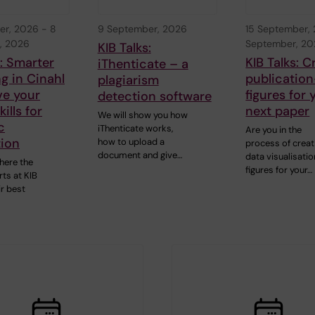
er, 2026
-
8
9 September, 2026
15 September,
, 2026
September, 2
KIB Talks:
s: Smarter
KIB Talks: C
iThenticate – a
g in Cinahl
publication
plagiarism
ve your
figures for 
detection software
ills for
next paper
We will show you how
c
iThenticate works,
Are you in the
tion
how to upload a
process of creat
document and give…
data visualisatio
here the
figures for your…
ts at KIB
ir best