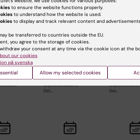
tutet’s website, we use cookies for various purposes:
okies
to ensure the website functions properly.
ookies
to understand how the website is used.
okies
to display and track relevant content and advertisements
ay be transferred to countries outside the EU.
, 2026
-
26
26 August, 2026
-
26
1 September, 
ent, you agree to the storage of cookies.
026
August, 2026
September, 2
withdraw your consent at any time via the cookie icon at the b
c Seminar
ERC 2027 Starting
ERC 2027 S
bout our cookies
Grant Bootcamp
Grant Boo
ion på svenska
aboration
Are you planning to
Are you planning
ssential
Allow my selected cookies
Ac
holm
apply to the ERC-
apply to the ER
and
2027-StG call
2027-StG call
nstitutet…
(expected deadline
(expected deadl
Oct…
Oct…