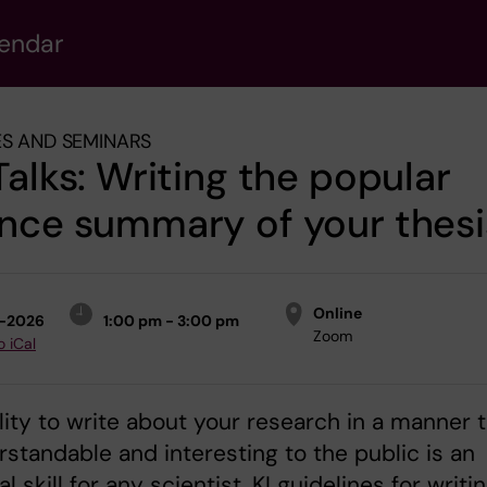
lendar
S AND SEMINARS
Talks: Writing the popular
nce summary of your thesi
Online
1-2026
1:00 pm - 3:00 pm
Zoom
o iCal
lity to write about your research in a manner 
rstandable and interesting to the public is an
l skill for any scientist. KI guidelines for writi