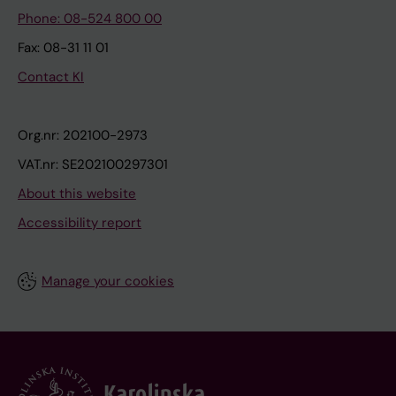
Phone: 08-524 800 00
Fax: 08-31 11 01
Contact KI
Org.nr: 202100-2973
VAT.nr: SE202100297301
About this website
Accessibility report
Manage your cookies