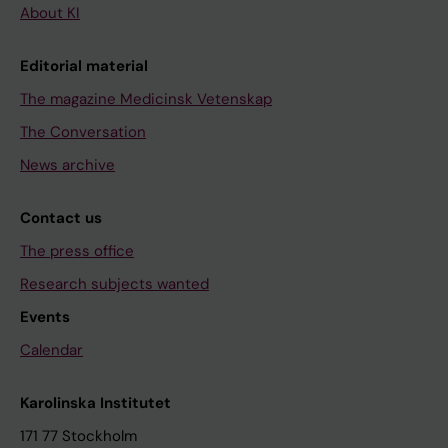
About KI
Editorial material
The magazine Medicinsk Vetenskap
The Conversation
News archive
Contact us
The press office
Research subjects wanted
Events
Calendar
Karolinska Institutet
171 77 Stockholm