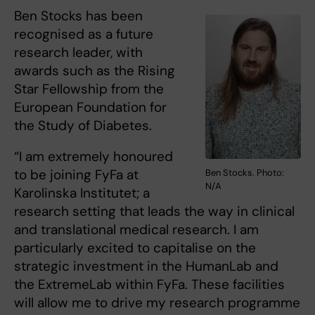
Ben Stocks has been
recognised as a future
research leader, with
awards such as the Rising
Star Fellowship from the
European Foundation for
the Study of Diabetes.
“I am extremely honoured
to be joining FyFa at
Ben Stocks. Photo:
N/A
Karolinska Institutet; a
research setting that leads the way in clinical
and translational medical research. I am
particularly excited to capitalise on the
strategic investment in the HumanLab and
the ExtremeLab within FyFa. These facilities
will allow me to drive my research programme