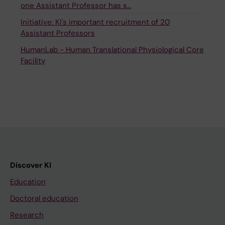
one Assistant Professor has s…
Initiative: KI's important recruitment of 20
Assistant Professors
HumanLab - Human Translational Physiological Core
Facility
Discover KI
Education
Doctoral education
Research