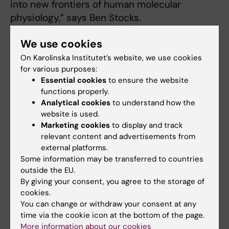
into new frontiers of human molecular
physiology,” says Ben Stocks.
We use cookies
A strategic recruitment for FyFa and KI
On Karolinska Institutet’s website, we use cookies
After integrating the environmental
for various purposes:
Essential cookies
to ensure the website
physiology research group from KTH in
functions properly.
September 2024, FyFa took the next strategic
Analytical cookies
to understand how the
step in strengthening the Department’s
website is used.
research on human environmental physiology
Marketing cookies
to display and track
in extreme environments by recruiting a new
relevant content and advertisements from
external platforms.
Assistant Professor (BUL). This position is part
Some information may be transferred to countries
of KI’s broader initiative to hire 20
outside the EU.
high‑potential early‑career Assistant
By giving your consent, you agree to the storage of
Professors across multiple disciplines. A total
cookies.
of 64 applications were received. After
You can change or withdraw your consent at any
careful review and digital interviews with the
time via the cookie icon at the bottom of the page.
More information about our cookies