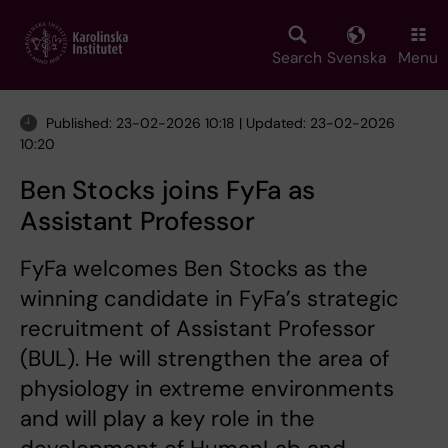
Skip
to
main
Search
Svenska
Menu
content
Published: 23-02-2026 10:18 | Updated: 23-02-2026
10:20
Ben Stocks joins FyFa as
Assistant Professor
FyFa welcomes Ben Stocks as the
winning candidate in FyFa’s strategic
recruitment of Assistant Professor
(BUL). He will strengthen the area of
physiology in extreme environments
and will play a key role in the