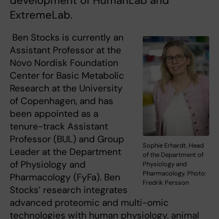
development of HumanLab and
ExtremeLab.
Ben Stocks is currently an
Assistant Professor at the
Novo Nordisk Foundation
Center for Basic Metabolic
Research at the University
of Copenhagen, and has
been appointed as a
tenure-track Assistant
Professor (BUL) and Group
Sophie Erhardt, Head
Leader at the Department
of the Department of
of Physiology and
Physiology and
Pharmacology. Photo:
Pharmacology (FyFa). Ben
Fredrik Persson
Stocks’ research integrates
advanced proteomic and multi-omic
technologies with human physiology, animal