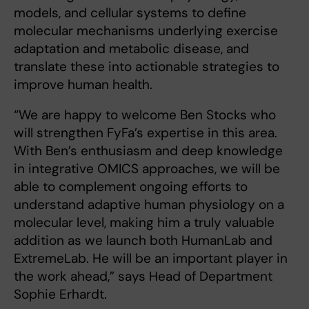
models, and cellular systems to define
molecular mechanisms underlying exercise
adaptation and metabolic disease, and
translate these into actionable strategies to
improve human health.
“We are happy to welcome Ben Stocks who
will strengthen FyFa’s expertise in this area.
With Ben’s enthusiasm and deep knowledge
in integrative OMICS approaches, we will be
able to complement ongoing efforts to
understand adaptive human physiology on a
molecular level, making him a truly valuable
addition as we launch both HumanLab and
ExtremeLab. He will be an important player in
the work ahead,” says Head of Department
Sophie Erhardt.